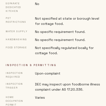
No
SEPARATE
DEDICATED
KITCHEN
Not specified at state or borough level
PET
RESTRICTIONS
for cottage food.
No specific requirement found.
WATER SUPPLY
No specific requirement found.
HANDWASHING
Not specifically regulated locally for
FOOD STORAGE
cottage food.
INSPECTION & PERMITTING
Upon-complaint
INSPECTION
REQUIRED
DEC may inspect upon foodborne illness
INSPECTION
TRIGGER
complaint under AS 17.20.336.
Varies
HOME
OCCUPATION
PERMIT