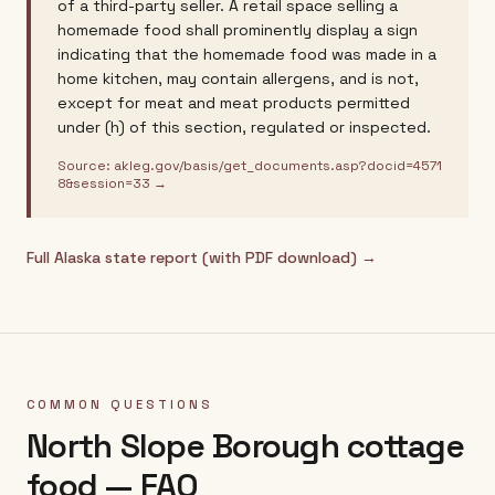
of a third-party seller. A retail space selling a
homemade food shall prominently display a sign
indicating that the homemade food was made in a
home kitchen, may contain allergens, and is not,
except for meat and meat products permitted
under (h) of this section, regulated or inspected.
Source:
akleg.gov/basis/get_documents.asp?docid=4571
8&session=33
→
Full
Alaska
state report (with PDF download) →
COMMON QUESTIONS
North Slope Borough
cottage
food — FAQ