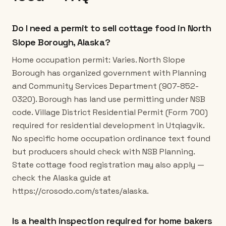
Do I need a permit to sell cottage food in North
Slope Borough, Alaska?
Home occupation permit: Varies. North Slope
Borough has organized government with Planning
and Community Services Department (907-852-
0320). Borough has land use permitting under NSB
code. Village District Residential Permit (Form 700)
required for residential development in Utqiagvik.
No specific home occupation ordinance text found
but producers should check with NSB Planning.
State cottage food registration may also apply —
check the Alaska guide at
https://crosodo.com/states/alaska.
Is a health inspection required for home bakers