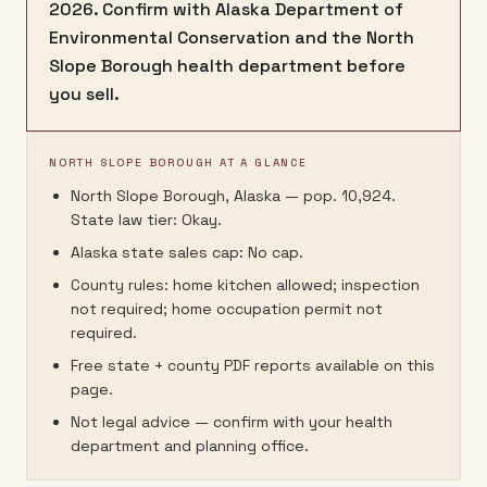
2026. Confirm with Alaska Department of
Environmental Conservation and the North
Slope Borough health department before
you sell.
NORTH SLOPE BOROUGH AT A GLANCE
North Slope Borough, Alaska — pop. 10,924.
State law tier: Okay.
Alaska state sales cap: No cap.
County rules: home kitchen allowed; inspection
not required; home occupation permit not
required.
Free state + county PDF reports available on this
page.
Not legal advice — confirm with your health
department and planning office.