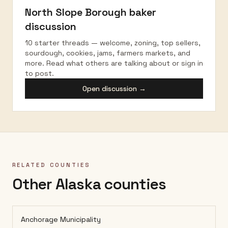
North Slope Borough
baker
discussion
10 starter threads — welcome, zoning, top sellers,
sourdough, cookies, jams, farmers markets, and
more. Read what others are talking about or sign in
to post.
Open discussion →
RELATED COUNTIES
Other Alaska counties
Anchorage Municipality