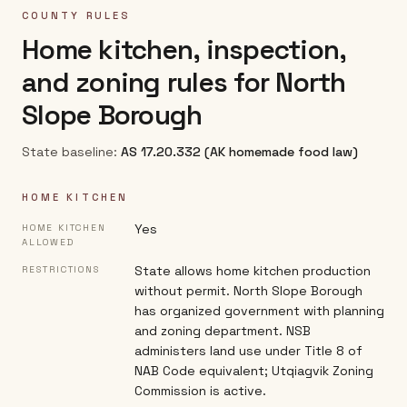
COUNTY RULES
Home kitchen, inspection,
and zoning rules for
North
Slope Borough
State baseline:
AS 17.20.332 (AK homemade food law)
HOME KITCHEN
Yes
HOME KITCHEN
ALLOWED
State allows home kitchen production
RESTRICTIONS
without permit. North Slope Borough
has organized government with planning
and zoning department. NSB
administers land use under Title 8 of
NAB Code equivalent; Utqiagvik Zoning
Commission is active.