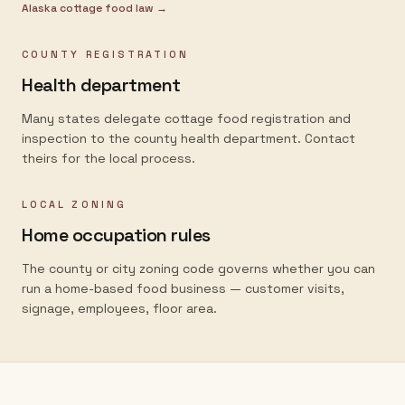
Alaska
cottage food law →
COUNTY REGISTRATION
Health department
Many states delegate cottage food registration and
inspection to the county health department. Contact
theirs for the local process.
LOCAL ZONING
Home occupation rules
The county or city zoning code governs whether you can
run a home-based food business — customer visits,
signage, employees, floor area.