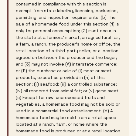
consumed in compliance with this section is
exempt from state labeling, licensing, packaging,
permitting, and inspection requirements. (b) The
sale of a homemade food under this section (1) is
only for personal consumption; (2) must occur in
the state at a farmers' market, an agricultural fair,
a farm, a ranch, the producer's home or office, the
retail location of a third-party seller, or a location
agreed on between the producer and the buyer;
and (3) may not involve (A) interstate commerce;
or (B) the purchase or sale of (i) meat or meat
products, except as provided in (h) of this
section; (ii) seafood; (iii) a controlled substance;
(iv) oil rendered from animal fat; or (v) game meat.
(c) Except for raw, unprocessed fruits and
vegetables, a homemade food may not be sold or
used in a commercial food establishment. (d) A
homemade food may be sold from a retail space
located at a ranch, farm, or home where the
homemade food is produced or at a retail location