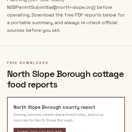
NSBPermitSubmittal@north-slope.org) before
operating. Download the free PDF reports below for
a portable summary, and always re-check official
sources before you sell.
FREE DOWNLOADS
North Slope Borough
cottage
food reports
North Slope Borough
county report
Zoning, permits, health department rules, and local
sources for
North Slope Borough
.
DOWNLOAD COUNTY PDF