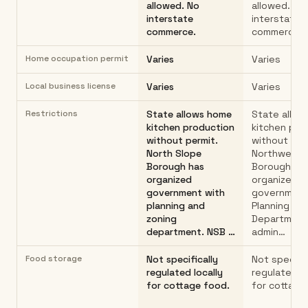
allowed. No
allowed. No
interstate
interstate
commerce.
commerce.
Home occupation permit
Varies
Varies
Local business license
Varies
Varies
Restrictions
State allows home
State allo
kitchen production
kitchen pro
without permit.
without per
North Slope
Northwest A
Borough has
Borough (NA
organized
organized
government with
government
planning and
Planning
zoning
Department
department. NSB …
admin…
Food storage
Not specifically
Not specific
regulated locally
regulated lo
for cottage food.
for cottage