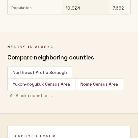
Population
10,924
7,682
NEARBY IN
ALASKA
Compare neighboring counties
Northwest Arctic Borough
Yukon-Koyukuk Census Area
Nome Census Area
All
Alaska
counties →
CROSODO FORUM