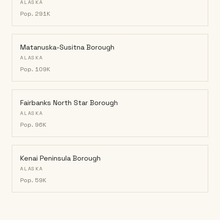
ALASKA
Pop.
291K
Matanuska-Susitna Borough
ALASKA
Pop.
109K
Fairbanks North Star Borough
ALASKA
Pop.
96K
Kenai Peninsula Borough
ALASKA
Pop.
59K