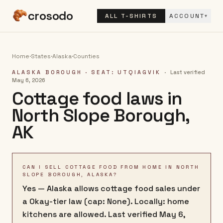
crosodo
ALL T-SHIRTS
ACCOUNT
▾
Home
·
States
·
Alaska
·
Counties
ALASKA BOROUGH
· SEAT: UTQIAGVIK
·
Last verified
May 6, 2026
Cottage food laws in
North Slope Borough
,
AK
CAN I SELL COTTAGE FOOD FROM HOME IN NORTH
SLOPE BOROUGH, ALASKA?
Yes — Alaska allows cottage food sales under
a Okay-tier law (cap: None). Locally: home
kitchens are allowed. Last verified May 6,