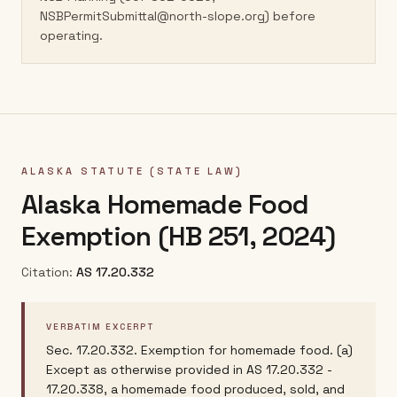
NSBPermitSubmittal@north-slope.org) before
operating.
ALASKA
STATUTE (STATE LAW)
Alaska Homemade Food
Exemption (HB 251, 2024)
Citation:
AS 17.20.332
VERBATIM EXCERPT
Sec. 17.20.332. Exemption for homemade food. (a)
Except as otherwise provided in AS 17.20.332 -
17.20.338, a homemade food produced, sold, and