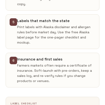
copy.
Labels that match the state
5
Print labels with Alaska disclaimer and allergen
rules before market day. Use the free Alaska
label page for the one-pager checklist and
mockup.
Insurance and first sales
6
Farmers markets often require a certificate of
insurance. Soft-launch with pre-orders, keep a
sales log, and re-verify rules if you change
products or venues.
LABEL CHECKLIST