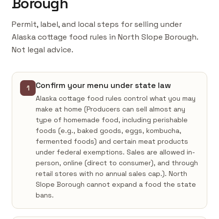
Borough
Permit, label, and local steps for selling under
Alaska cottage food rules in North Slope Borough.
Not legal advice.
Confirm your menu under state law
1
Alaska cottage food rules control what you may
make at home (Producers can sell almost any
type of homemade food, including perishable
foods (e.g., baked goods, eggs, kombucha,
fermented foods) and certain meat products
under federal exemptions. Sales are allowed in-
person, online (direct to consumer), and through
retail stores with no annual sales cap.). North
Slope Borough cannot expand a food the state
bans.