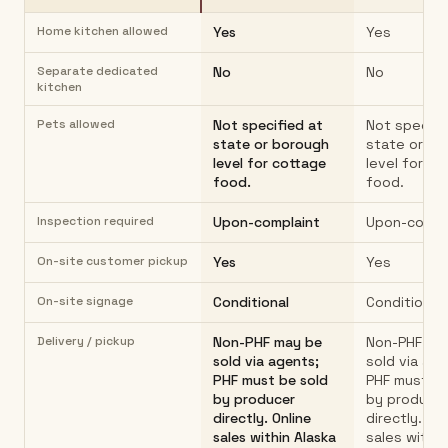
Home kitchen allowed
Yes
Yes
Separate dedicated
No
No
kitchen
Pets allowed
Not specified at
Not specifi
state or borough
state or bo
level for cottage
level for co
food.
food.
Inspection required
Upon-complaint
Upon-compl
On-site customer pickup
Yes
Yes
On-site signage
Conditional
Conditional
Delivery / pickup
Non-PHF may be
Non-PHF ma
sold via agents;
sold via age
PHF must be sold
PHF must be
by producer
by produce
directly. Online
directly. On
sales within Alaska
sales within