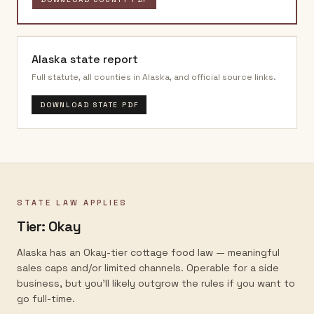
Alaska
state report
Full statute, all counties in
Alaska
, and official source links.
DOWNLOAD STATE PDF
STATE LAW APPLIES
Tier:
Okay
Alaska has an Okay-tier cottage food law — meaningful
sales caps and/or limited channels. Operable for a side
business, but you'll likely outgrow the rules if you want to
go full-time.