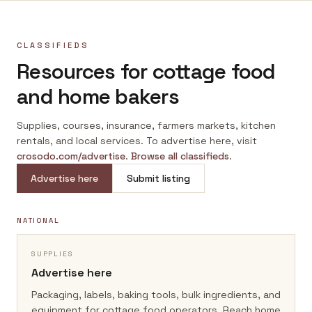
CLASSIFIEDS
Resources for cottage food
and home bakers
Supplies, courses, insurance, farmers markets, kitchen
rentals, and local services. To advertise here, visit
crosodo.com/advertise
.
Browse all classifieds
.
Advertise here
Submit listing
NATIONAL
SUPPLIES
Advertise here
Packaging, labels, baking tools, bulk ingredients, and
equipment for cottage food operators.
Reach home