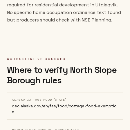
required for residential development in Utqiagvik.
No specific home occupation ordinance text found
but producers should check with NSB Planning.
AUTHORITATIVE SOURCES
Where to verify
North Slope
Borough
rules
ALASKA COTTAGE FOOD (STATE)
dec.alaska.gov/eh/fss/food/cottage-food-exemptio
n