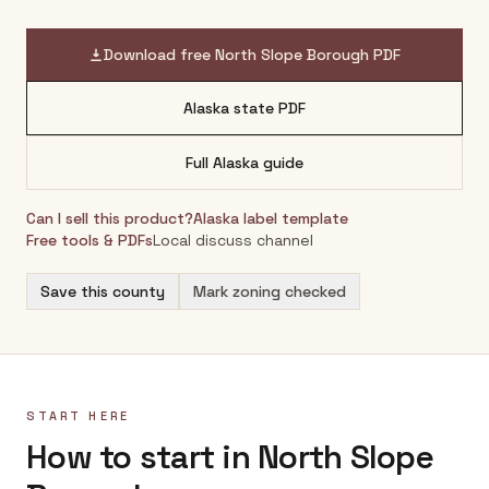
Download free
North Slope Borough
PDF
Alaska
state PDF
Full
Alaska
guide
Can I sell this product?
Alaska
label template
Free tools & PDFs
Local discuss channel
Save this county
Mark zoning checked
START HERE
How to start in North Slope