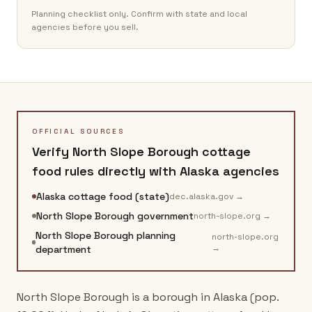
Planning checklist only. Confirm with state and local
agencies before you sell.
OFFICIAL SOURCES
Verify
North Slope Borough
cottage
food rules directly with
Alaska
agencies
Alaska cottage food (state)
dec.alaska.gov
→
North Slope Borough government
north-slope.org
→
North Slope Borough planning
north-slope.org
→
department
North Slope Borough is a borough in Alaska (pop.