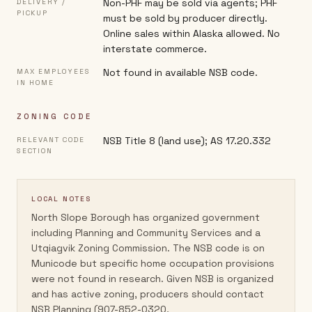
Non-PHF may be sold via agents; PHF
DELIVERY /
PICKUP
must be sold by producer directly.
Online sales within Alaska allowed. No
interstate commerce.
Not found in available NSB code.
MAX EMPLOYEES
IN HOME
ZONING CODE
NSB Title 8 (land use); AS 17.20.332
RELEVANT CODE
SECTION
LOCAL NOTES
North Slope Borough has organized government
including Planning and Community Services and a
Utqiagvik Zoning Commission. The NSB code is on
Municode but specific home occupation provisions
were not found in research. Given NSB is organized
and has active zoning, producers should contact
NSB Planning (907-852-0320,