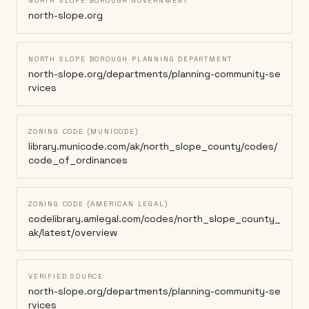
NORTH SLOPE BOROUGH GOVERNMENT
north-slope.org
NORTH SLOPE BOROUGH PLANNING DEPARTMENT
north-slope.org/departments/planning-community-se
rvices
ZONING CODE (MUNICODE)
library.municode.com/ak/north_slope_county/codes/
code_of_ordinances
ZONING CODE (AMERICAN LEGAL)
codelibrary.amlegal.com/codes/north_slope_county_
ak/latest/overview
VERIFIED SOURCE
north-slope.org/departments/planning-community-se
rvices