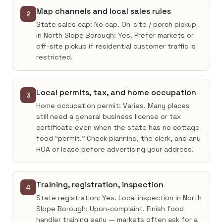
Map channels and local sales rules
2
State sales cap: No cap. On-site / porch pickup
in North Slope Borough: Yes. Prefer markets or
off-site pickup if residential customer traffic is
restricted.
Local permits, tax, and home occupation
3
Home occupation permit: Varies. Many places
still need a general business license or tax
certificate even when the state has no cottage
food “permit.” Check planning, the clerk, and any
HOA or lease before advertising your address.
Training, registration, inspection
4
State registration: Yes. Local inspection in North
Slope Borough: Upon-complaint. Finish food
handler training early — markets often ask for a