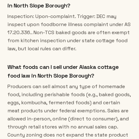
in North Slope Borough?
Inspection: Upon-complaint. Trigger: DEC may
inspect upon foodborne illness complaint under AS
17.20.336.. Non-TCS baked goods are often exempt
from kitchen inspection under state cottage food
law, but local rules can differ.
What foods can I sell under Alaska cottage
food law in North Slope Borough?
Producers can sell almost any type of homemade
food, including perishable foods (e.g., baked goods,
eggs, kombucha, fermented foods) and certain
meat products under federal exemptions. Sales are
allowed in-person, online (direct to consumer), and
through retail stores with no annual sales cap.
County zoning does not expand the state product