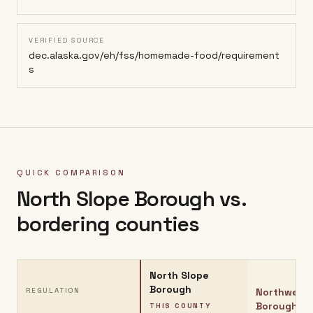
VERIFIED SOURCE
dec.alaska.gov/eh/fss/homemade-food/requirement
s
QUICK COMPARISON
North Slope Borough
vs.
bordering counties
North Slope
Borough
REGULATION
Northwest 
Borough
THIS COUNTY