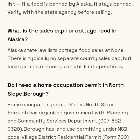
list — if a food is banned by Alaska, it stays banned.
Verify with the state agency before selling.
What is the sales cap for cottage food in
Alaska?
Alaska state law lists cottage food sales at None.
There is typically no separate county sales cap, but
local permits or zoning can still limit operations.
Do I need a home occupation permit in North
Slope Borough?
Home occupation permit: Varies. North Slope
Borough has organized government with Planning
and Community Services Department (907-852-
0320). Borough has land use permitting under NSB
code. Village District Residential Permit (Form 700)