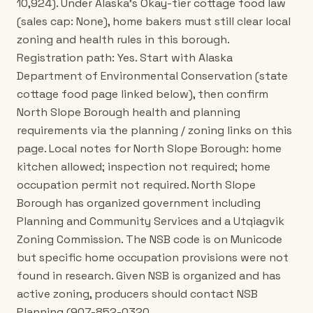
10,924). Under Alaska's Okay-tier cottage food law
(sales cap: None), home bakers must still clear local
zoning and health rules in this borough.
Registration path: Yes. Start with Alaska
Department of Environmental Conservation (state
cottage food page linked below), then confirm
North Slope Borough health and planning
requirements via the planning / zoning links on this
page. Local notes for North Slope Borough: home
kitchen allowed; inspection not required; home
occupation permit not required. North Slope
Borough has organized government including
Planning and Community Services and a Utqiagvik
Zoning Commission. The NSB code is on Municode
but specific home occupation provisions were not
found in research. Given NSB is organized and has
active zoning, producers should contact NSB
Planning (907-852-0320,