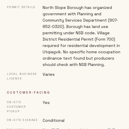
North Slope Borough has organized
PERMIT DETAILS
government with Planning and
Community Services Department (907-
852-0320). Borough has land use
permitting under NSB code. Village
District Residential Permit (Form 700)
required for residential development in
Utqiagvik. No specific home occupation
ordinance text found but producers
should check with NSB Planning.
Varies
LOCAL BUSINESS
LICENSE
CUSTOMER-FACING
Yes
ON-SITE
CUSTOMER
PICKUP
Conditional
ON-SITE SIGNAGE