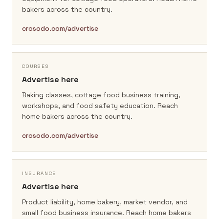
bakers across the country.
crosodo.com/advertise
COURSES
Advertise here
Baking classes, cottage food business training,
workshops, and food safety education.
Reach
home bakers across the country.
crosodo.com/advertise
INSURANCE
Advertise here
Product liability, home bakery, market vendor, and
small food business insurance.
Reach home bakers