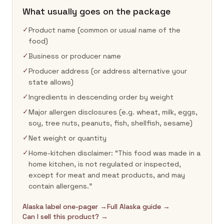
What usually goes on the package
✓
Product name (common or usual name of the
food)
✓
Business or producer name
✓
Producer address (or address alternative your
state allows)
✓
Ingredients in descending order by weight
✓
Major allergen disclosures (e.g. wheat, milk, eggs,
soy, tree nuts, peanuts, fish, shellfish, sesame)
✓
Net weight or quantity
✓
Home-kitchen disclaimer: “This food was made in a
home kitchen, is not regulated or inspected,
except for meat and meat products, and may
contain allergens.”
Alaska label one-pager →
Full Alaska guide →
Can I sell this product? →