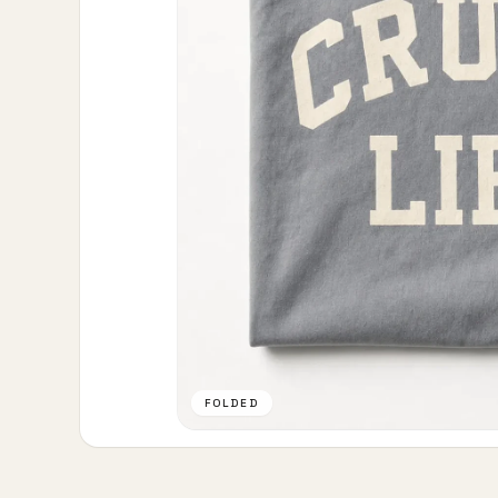
FOLDED