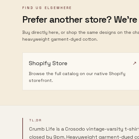
FIND US ELSEWHERE
Prefer another store? We're
Buy directly here, or shop the same designs on the ch
heavyweight garment-dyed cotton.
Shopify Store
↗
Browse the full catalog on our native Shopify
storefront.
TL;DR
Crumb Life
is a Crosodo vintage-varsity t-shi
closed by 9pm.
Heavyweight garment-dyed co