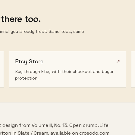
 there too.
annel you already trust. Same tees, same
Etsy Store
↗
Buy through Etsy with their checkout and buyer
protection.
rt design from
Volume III
, No.
13
.
Open crumb. Life
tton in
Slate / Cream
, available on crosodo.com