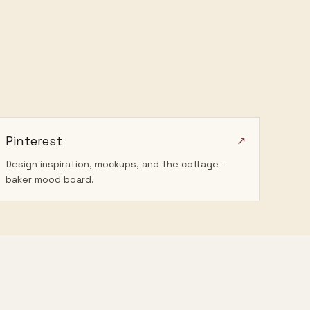
Pinterest
↗
Design inspiration, mockups, and the cottage-
baker mood board.