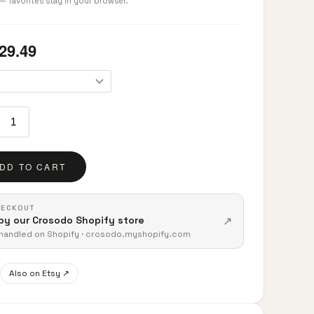
— favorites stay in your browser.
HECKOUT
↗
by our Crosodo Shopify store
t handled on Shopify · crosodo.myshopify.com
Also on Etsy ↗