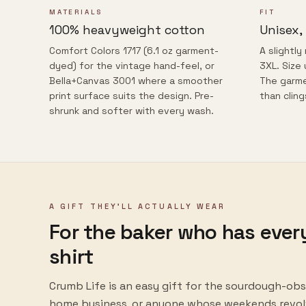
MATERIALS
FIT
100% heavyweight cotton
Unisex,
Comfort Colors 1717 (6.1 oz garment-
A slightly
dyed) for the vintage hand-feel, or
3XL. Size 
Bella+Canvas 3001 where a smoother
The garme
print surface suits the design. Pre-
than cling
shrunk and softer with every wash.
A GIFT THEY'LL ACTUALLY WEAR
For the baker who has ever
shirt
Crumb Life
is an easy gift for the sourdough-obs
home business, or anyone whose weekends revolv