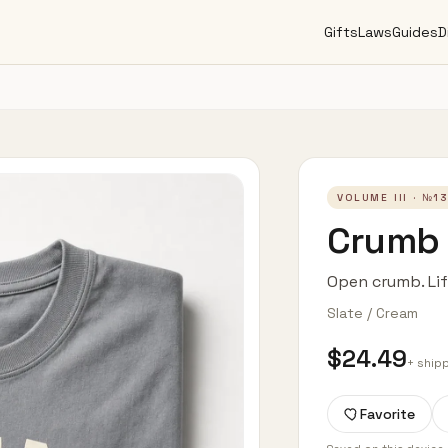
Gifts
Laws
Guides
D
VOLUME III
· №
1
Crumb 
Open crumb. Li
Slate / Cream
$24.49
+ ship
Favorite