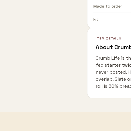
Made to order
Fit
ITEM DETAILS
About
Crumb
Crumb Life is t
fed starter twi
never posted. H
overlap. Slate
roll is 80% brea