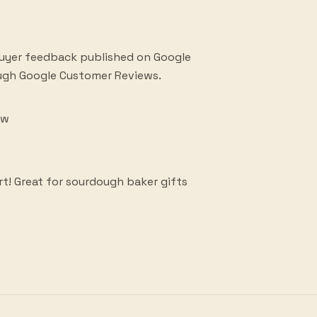
buyer feedback published on Google
ough Google Customer Reviews.
ew
rt! Great for sourdough baker gifts