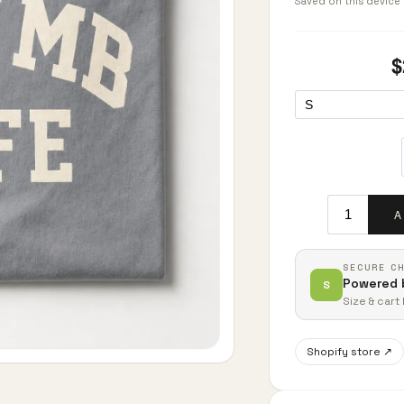
Saved on this device 
SECURE C
Powered 
S
Size & car
Shopify store ↗