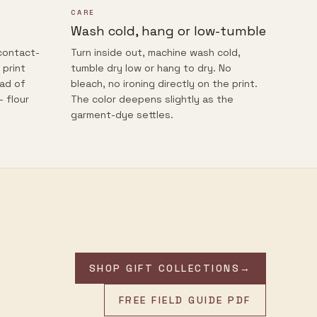
CARE
Wash cold, hang or low-tumble
contact-
Turn inside out, machine wash cold,
 print
tumble dry low or hang to dry. No
ead of
bleach, no ironing directly on the print.
— flour
The color deepens slightly as the
garment-dye settles.
SHOP GIFT COLLECTIONS
→
FREE FIELD GUIDE PDF