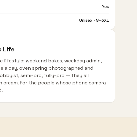
Yes
Unisex · S–3XL
 Life
he lifestyle: weekend bakes, weekday admin,
ce a day, oven spring photographed and
obbyist, semi-pro, fully-pro — they all
 on cream. For the people whose phone camera
d.