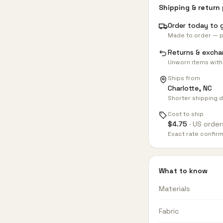
Shipping & return 
Order today to 
Made to order — p
Returns & excha
Unworn items with
Ships from
Charlotte, NC
Shorter shipping d
Cost to ship
$
4.75
· US order
Exact rate confir
What to know
Materials
Fabric