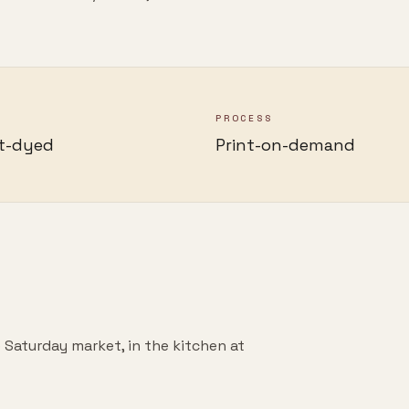
PROCESS
t-dyed
Print-on-demand
 Saturday market, in the kitchen at