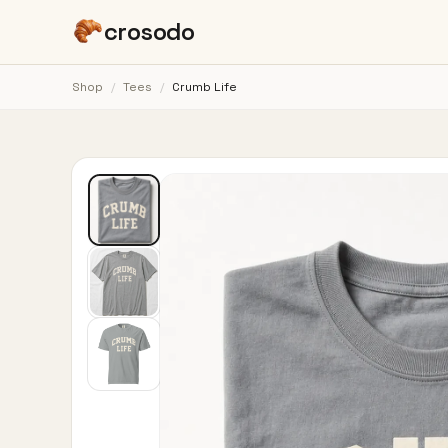
crosodo
Shop
/
Tees
/
Crumb Life