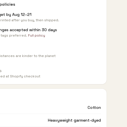
policies
get by
Aug 12–21
rinted after you buy, then shipped.
nges accepted within 30 days
 tags preferred.
Full policy
istances are kinder to the planet
s
med at Shopify checkout
Cotton
Heavyweight garment-dyed