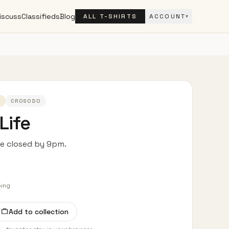
iscuss
Classifieds
Blog
ALL T-SHIRTS
ACCOUNT
▾
3
CROSODO
Life
fe closed by 9pm.
ping
Add to collection