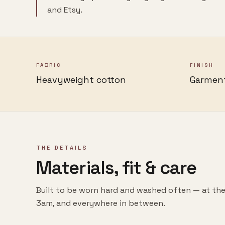
and Etsy.
FABRIC
FINISH
Heavyweight cotton
Garmen
THE DETAILS
Materials, fit & care
Built to be worn hard and washed often — at the
3am, and everywhere in between.