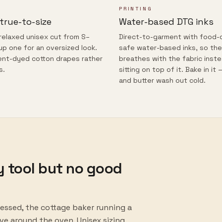
PRINTING
 true-to-size
Water-based DTG inks
 relaxed unisex cut from S–
Direct-to-garment with food-
up one for an oversized look.
safe water-based inks, so the
nt-dyed cotton drapes rather
breathes with the fabric inst
s.
sitting on top of it. Bake in it 
and butter wash out cold.
y tool but no good
essed, the cottage baker running a
e around the oven. Unisex sizing