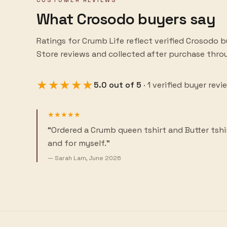
CUSTOMER REVIEWS
What Crosodo buyers say
Ratings for
Crumb Life
reflect verified Crosodo 
Store reviews and collected after purchase thr
★★★★★
5.0
out of
5
·
1
verified buyer revi
★★★★★
“
Ordered a Crumb queen tshirt and Butter tshi
and for myself.
”
—
Sarah Lam
,
June 2026