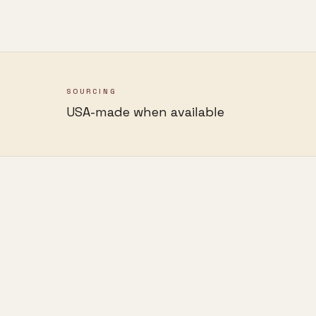
SOURCING
USA-made when available