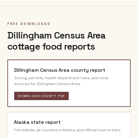
FREE DOWNLOADS
Dillingham Census Area
cottage food reports
Dillingham Census Area
county report
Zoning, permits, health department rules, and local
sources for
Dillingham Census Area
.
DOWNLOAD COUNTY PDF
Alaska
state report
Full statute, all counties in
Alaska
, and official source links.