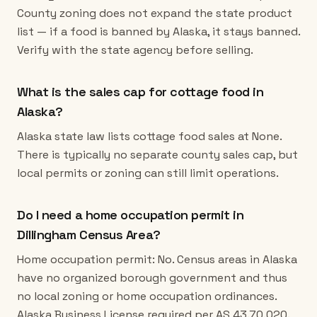
County zoning does not expand the state product
list — if a food is banned by Alaska, it stays banned.
Verify with the state agency before selling.
What is the sales cap for cottage food in
Alaska?
Alaska state law lists cottage food sales at None.
There is typically no separate county sales cap, but
local permits or zoning can still limit operations.
Do I need a home occupation permit in
Dillingham Census Area?
Home occupation permit: No. Census areas in Alaska
have no organized borough government and thus
no local zoning or home occupation ordinances.
Alaska Business License required per AS 43.70.020.