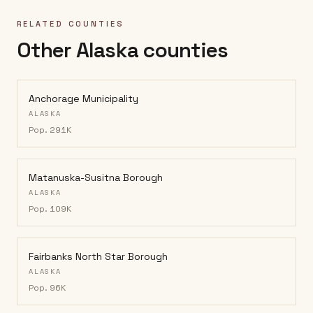
RELATED COUNTIES
Other Alaska counties
Anchorage Municipality
ALASKA
Pop.
291K
Matanuska-Susitna Borough
ALASKA
Pop.
109K
Fairbanks North Star Borough
ALASKA
Pop.
96K