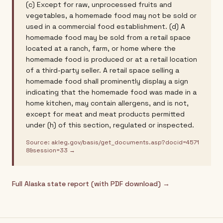
(c) Except for raw, unprocessed fruits and
vegetables, a homemade food may not be sold or
used in a commercial food establishment. (d) A
homemade food may be sold from a retail space
located at a ranch, farm, or home where the
homemade food is produced or at a retail location
of a third-party seller. A retail space selling a
homemade food shall prominently display a sign
indicating that the homemade food was made in a
home kitchen, may contain allergens, and is not,
except for meat and meat products permitted
under (h) of this section, regulated or inspected.
Source:
akleg.gov/basis/get_documents.asp?docid=4571
8&session=33
→
Full
Alaska
state report (with PDF download) →