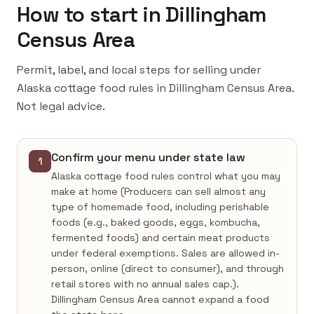
How to start in Dillingham
Census Area
Permit, label, and local steps for selling under
Alaska cottage food rules in Dillingham Census Area.
Not legal advice.
Confirm your menu under state law
1
Alaska cottage food rules control what you may
make at home (Producers can sell almost any
type of homemade food, including perishable
foods (e.g., baked goods, eggs, kombucha,
fermented foods) and certain meat products
under federal exemptions. Sales are allowed in-
person, online (direct to consumer), and through
retail stores with no annual sales cap.).
Dillingham Census Area cannot expand a food