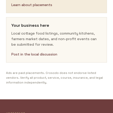
Learn about placements
Your business here
Local cottage food listings, community kitchens,
farmers market dates, and non-profit events can
be submitted for review.
Post in the local discussion
Ads are paid placements. Crosodo does not endorse listed
vendors. Verify all product, service, course, insurance, and legal
information independently.