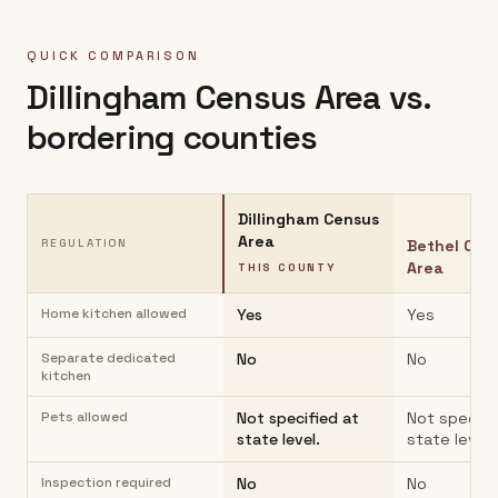
QUICK COMPARISON
Dillingham Census Area
vs.
bordering counties
Dillingham Census
Area
REGULATION
Bethel Cen
Area
THIS COUNTY
Home kitchen allowed
Yes
Yes
Separate dedicated
No
No
kitchen
Pets allowed
Not specified at
Not specifi
state level.
state level.
Inspection required
No
No