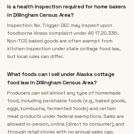
Is a health inspection required for home bakers
in Dillingham Census Area?
Inspection: No. Trigger: DEC may inspect upon
foodborne illness complaint under AS 17.20.336..
Non-TCS baked goods are often exempt from
kitchen inspection under state cottage food law,
but local rules can differ.
What foods can I sell under Alaska cottage
food law in Dillingham Census Area?
Producers can sell almost any type of homemade
food, including perishable foods (e.g., baked goods,
eggs, kombucha, fermented foods) and certain
meat products under federal exemptions. Sales are
allowed in-person, online (direct to consumer), and
through retail stores with no annual sales cap.