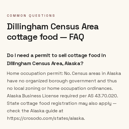
COMMON QUESTIONS
Dillingham Census Area
cottage food — FAQ
Do I need a permit to sell cottage food in
Dillingham Census Area, Alaska?
Home occupation permit: No. Census areas in Alaska
have no organized borough government and thus
no local zoning or home occupation ordinances.
Alaska Business License required per AS 43.70.020.
State cottage food registration may also apply —
check the Alaska guide at
https://crosodo.com/states/alaska.