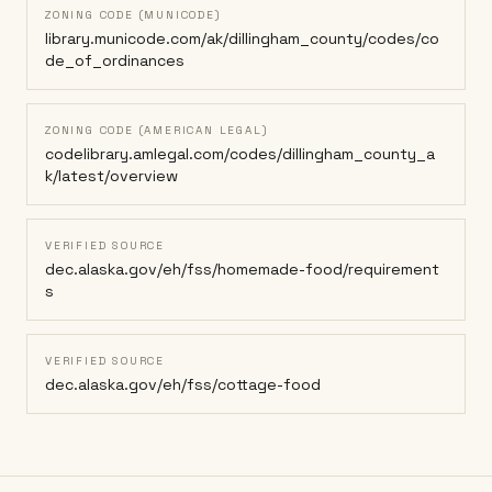
ZONING CODE (MUNICODE)
library.municode.com/ak/dillingham_county/codes/co
de_of_ordinances
ZONING CODE (AMERICAN LEGAL)
codelibrary.amlegal.com/codes/dillingham_county_a
k/latest/overview
VERIFIED SOURCE
dec.alaska.gov/eh/fss/homemade-food/requirement
s
VERIFIED SOURCE
dec.alaska.gov/eh/fss/cottage-food