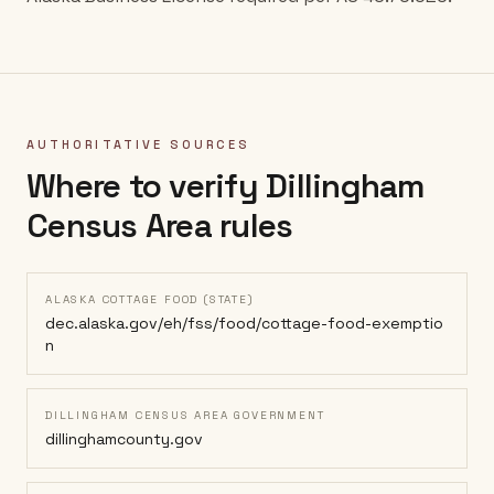
AUTHORITATIVE SOURCES
Where to verify
Dillingham
Census Area
rules
ALASKA COTTAGE FOOD (STATE)
dec.alaska.gov/eh/fss/food/cottage-food-exemptio
n
DILLINGHAM CENSUS AREA GOVERNMENT
dillinghamcounty.gov