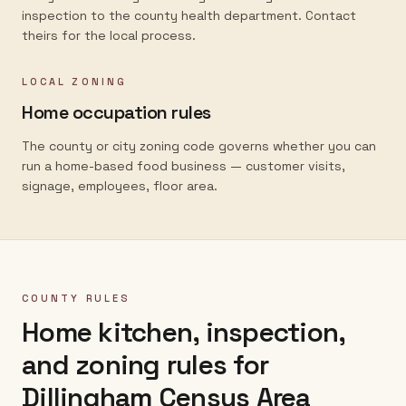
inspection to the county health department. Contact
theirs for the local process.
LOCAL ZONING
Home occupation rules
The county or city zoning code governs whether you can
run a home-based food business — customer visits,
signage, employees, floor area.
COUNTY RULES
Home kitchen, inspection,
and zoning rules for
Dillingham Census Area