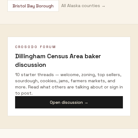
All
Alaska
counties →
Bristol Bay Borough
CROSODO FORUM
Dillingham Census Area
baker
discussion
10 starter threads — welcome, zoning, top sellers,
sourdough, cookies, jams, farmers markets, and
more. Read what others are talking about or sign in
to post.
Open discussion →