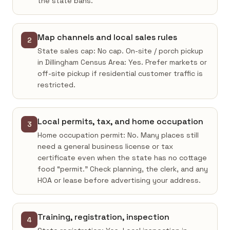
the state bans.
Map channels and local sales rules
2
State sales cap: No cap. On-site / porch pickup
in Dillingham Census Area: Yes. Prefer markets or
off-site pickup if residential customer traffic is
restricted.
Local permits, tax, and home occupation
3
Home occupation permit: No. Many places still
need a general business license or tax
certificate even when the state has no cottage
food “permit.” Check planning, the clerk, and any
HOA or lease before advertising your address.
Training, registration, inspection
4