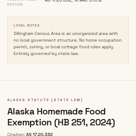
AS 17.20.332; 18 AAC 31.012
SECTION
LOCAL NOTES
Dillingham Census Area is an unorganized area with
no local government structure. No home occupation
permit, zoning, or local cottage food rules apply.
Entirely governed by state law.
ALASKA
STATUTE (STATE LAW)
Alaska Homemade Food
Exemption (HB 251, 2024)
Citation:
AS 17.20.332