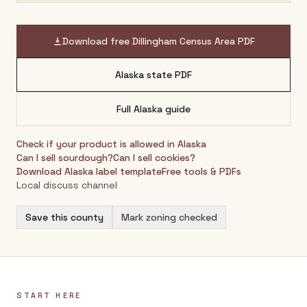
Download free
Dillingham Census Area
PDF
Alaska
state PDF
Full
Alaska
guide
Check if your product is allowed in
Alaska
Can I sell sourdough?
Can I sell cookies?
Download
Alaska
label template
Free tools & PDFs
Local discuss channel
Save this county
Mark zoning checked
START HERE