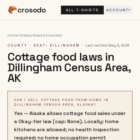
crosodo
ALL T-SHIRTS
ACCOUNT
▾
Home
·
States
·
Alaska
·
Counties
COUNTY
· SEAT: DILLINGHAM
·
Last verified
May 6, 2026
Cottage food laws in
Dillingham Census Area
,
AK
CAN I SELL COTTAGE FOOD FROM HOME IN
DILLINGHAM CENSUS AREA, ALASKA?
Yes — Alaska allows cottage food sales under
a Okay-tier law (cap: None). Locally: home
kitchens are allowed; no health inspection
required; no home occupation permit