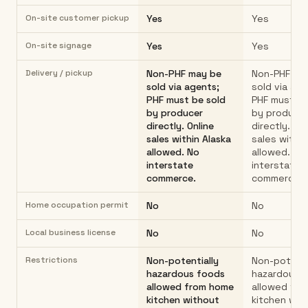
On-site customer pickup
Yes
Yes
On-site signage
Yes
Yes
Delivery / pickup
Non-PHF may be
Non-PHF ma
sold via agents;
sold via age
PHF must be sold
PHF must be
by producer
by produce
directly. Online
directly. On
sales within Alaska
sales within
allowed. No
allowed. No
interstate
interstate
commerce.
commerce.
Home occupation permit
No
No
Local business license
No
No
Restrictions
Non-potentially
Non-potenti
hazardous foods
hazardous 
allowed from home
allowed fr
kitchen without
kitchen wit