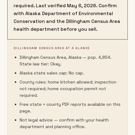
required. Last verified May 6, 2026. Confirm
with Alaska Department of Environmental
Conservation and the Dillingham Census Area
health department before you sell.
DILLINGHAM CENSUS AREA AT A GLANCE
Dillingham Census Area, Alaska — pop. 4,854.
State law tier: Okay.
Alaska state sales cap: No cap.
County rules: home kitchen allowed; inspection
not required; home occupation permit not
required.
Free state + county PDF reports available on this
page.
Not legal advice — confirm with your health
department and planning office.