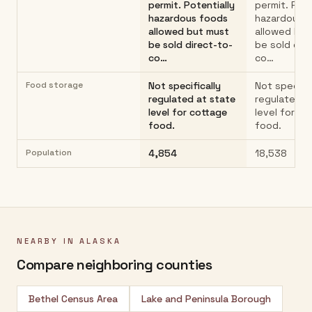
permit. Potentially
permit. Pote
hazardous foods
hazardous 
allowed but must
allowed but
be sold direct-to-
be sold dir
co…
co…
Food storage
Not specifically
Not specific
regulated at state
regulated a
level for cottage
level for co
food.
food.
Population
4,854
18,538
NEARBY IN
ALASKA
Compare neighboring counties
Bethel Census Area
Lake and Peninsula Borough