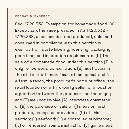
VERBATIM EXCERPT
Sec. 17.20.332. Exemption for homemade food. (a)
Except as otherwise provided in AS 17.20.332 -
17.20.338, a homemade food produced, sold, and
consumed in compliance with this section is
exempt from state labeling, licensing, packaging,
permitting, and inspection requirements. (b) The
sale of a homemade food under this section (1) is
only for personal consumption; (2) must occur in
the state at a farmers' market, an agricultural fair,
a farm, a ranch, the producer's home or office, the
retail location of a third-party seller, or a location
agreed on between the producer and the buyer;
and (3) may not involve (A) interstate commerce;
or (B) the purchase or sale of (i) meat or meat
products, except as provided in (h) of this
section; (ii) seafood; (iii) a controlled substance;
(iv) oil rendered from animal fat; or (v) game meat.