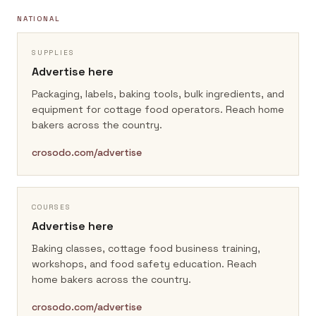
NATIONAL
SUPPLIES
Advertise here
Packaging, labels, baking tools, bulk ingredients, and
equipment for cottage food operators.
Reach home
bakers across the country.
crosodo.com/advertise
COURSES
Advertise here
Baking classes, cottage food business training,
workshops, and food safety education.
Reach
home bakers across the country.
crosodo.com/advertise