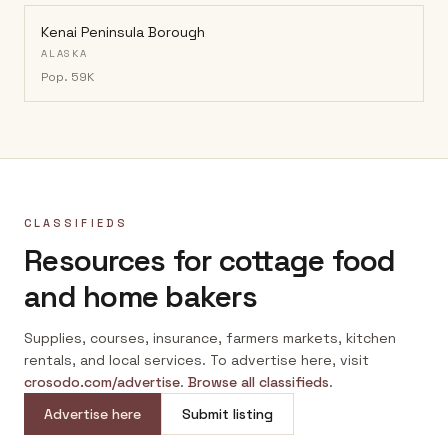
Kenai Peninsula Borough
ALASKA
Pop.
59K
CLASSIFIEDS
Resources for cottage food
and home bakers
Supplies, courses, insurance, farmers markets, kitchen
rentals, and local services. To advertise here, visit
crosodo.com/advertise
.
Browse all classifieds
.
Advertise here
Submit listing