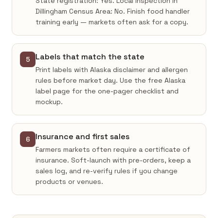
State registration: Yes. Local inspection in
Dillingham Census Area: No. Finish food handler
training early — markets often ask for a copy.
Labels that match the state
5
Print labels with Alaska disclaimer and allergen
rules before market day. Use the free Alaska
label page for the one-pager checklist and
mockup.
Insurance and first sales
6
Farmers markets often require a certificate of
insurance. Soft-launch with pre-orders, keep a
sales log, and re-verify rules if you change
products or venues.