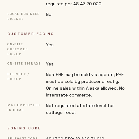
required per AS 43.70.020.
No
LOCAL BUSINESS
LICENSE
CUSTOMER-FACING
Yes
ON-SITE
CUSTOMER
PICKUP
Yes
ON-SITE SIGNAGE
Non-PHF may be sold via agents; PHF
DELIVERY /
PICKUP
must be sold by producer directly.
Online sales within Alaska allowed. No
interstate commerce.
Not regulated at state level for
MAX EMPLOYEES
IN HOME
cottage food.
ZONING CODE
RELEVANT CODE