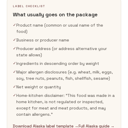
LABEL CHECKLIST
What usually goes on the package
✓
Product name (common or usual name of the
food)
✓
Business or producer name
✓
Producer address (or address alternative your
state allows)
✓
Ingredients in descending order by weight
✓
Major allergen disclosures (e.g. wheat, milk, eggs,
soy, tree nuts, peanuts, fish, shellfish, sesame)
✓
Net weight or quantity
✓
Home-kitchen disclaimer: “This food was made in a
home kitchen, is not regulated or inspected,
except for meat and meat products, and may
contain allergens.”
Download Alaska label template →
Full Alaska guide →