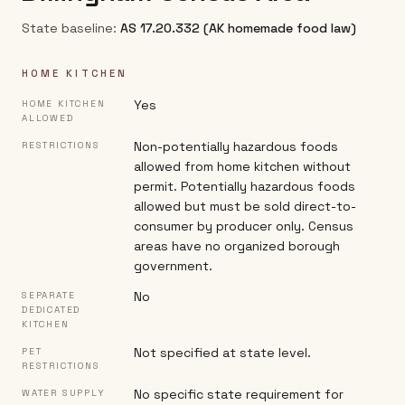
State baseline:
AS 17.20.332 (AK homemade food law)
HOME KITCHEN
Yes
HOME KITCHEN
ALLOWED
Non-potentially hazardous foods
RESTRICTIONS
allowed from home kitchen without
permit. Potentially hazardous foods
allowed but must be sold direct-to-
consumer by producer only. Census
areas have no organized borough
government.
No
SEPARATE
DEDICATED
KITCHEN
Not specified at state level.
PET
RESTRICTIONS
No specific state requirement for
WATER SUPPLY