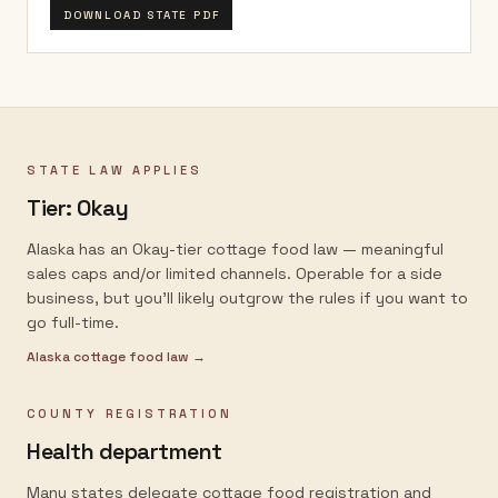
DOWNLOAD STATE PDF
STATE LAW APPLIES
Tier:
Okay
Alaska has an Okay-tier cottage food law — meaningful
sales caps and/or limited channels. Operable for a side
business, but you'll likely outgrow the rules if you want to
go full-time.
Alaska
cottage food law →
COUNTY REGISTRATION
Health department
Many states delegate cottage food registration and