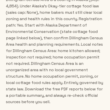
4,854). Under Alaska's Okay-tier cottage food law
(sales cap: None), home bakers must still clear local
zoning and health rules in this county. Registration
path: Yes. Start with Alaska Department of
Environmental Conservation (state cottage food
page linked below), then confirm Dillingham Census
Area health and planning requirements. Local notes
for Dillingham Census Area: home kitchen allowed;
inspection not required; home occupation permit
not required. Dillingham Census Area is an
unorganized area with no local government
structure. No home occupation permit, zoning, or
local cottage food rules apply. Entirely governed by
state law. Download the free PDF reports below for
a portable summary, and always re-check official
sources before you sell.