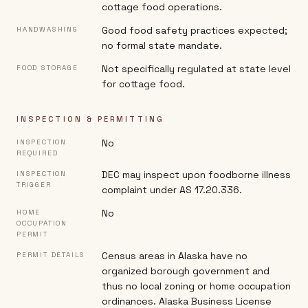
cottage food operations.
Good food safety practices expected;
HANDWASHING
no formal state mandate.
Not specifically regulated at state level
FOOD STORAGE
for cottage food.
INSPECTION & PERMITTING
No
INSPECTION
REQUIRED
DEC may inspect upon foodborne illness
INSPECTION
TRIGGER
complaint under AS 17.20.336.
No
HOME
OCCUPATION
PERMIT
Census areas in Alaska have no
PERMIT DETAILS
organized borough government and
thus no local zoning or home occupation
ordinances. Alaska Business License