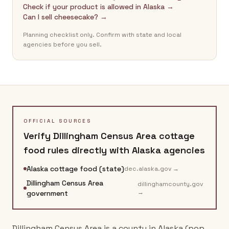
Check if your product is allowed in Alaska →
Can I sell cheesecake? →
Planning checklist only. Confirm with state and local
agencies before you sell.
OFFICIAL SOURCES
Verify
Dillingham Census Area
cottage
food rules directly with
Alaska
agencies
Alaska cottage food (state)
dec.alaska.gov
→
Dillingham Census Area
dillinghamcounty.gov
→
government
Dillingham Census Area is a county in Alaska (pop.