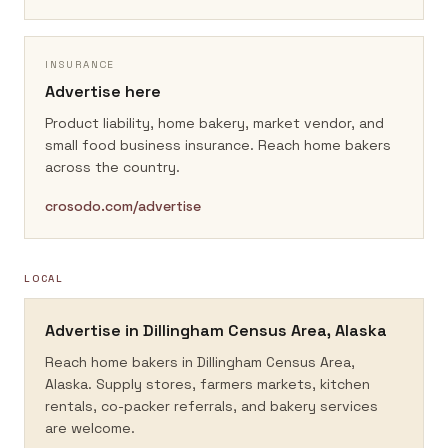
INSURANCE
Advertise here
Product liability, home bakery, market vendor, and
small food business insurance.
Reach home bakers
across the country.
crosodo.com/advertise
LOCAL
Advertise in
Dillingham Census Area, Alaska
Reach home bakers in
Dillingham Census Area,
Alaska
. Supply stores, farmers markets, kitchen
rentals, co-packer referrals, and bakery services
are welcome.