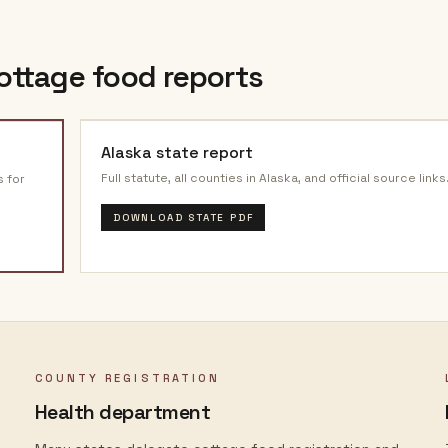
ottage food reports
Alaska
state report
Full statute, all counties in
Alaska
, and official source links
s for
DOWNLOAD STATE PDF
COUNTY REGISTRATION
Health department