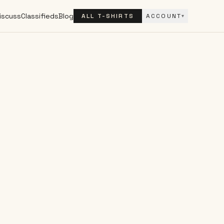
iscuss
Classifieds
Blog
ALL T-SHIRTS
ACCOUNT
▾