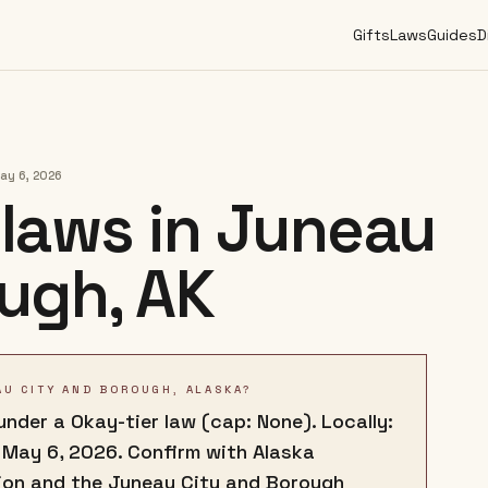
Gifts
Laws
Guides
D
ay 6, 2026
laws in
Juneau
ough
,
AK
AU CITY AND BOROUGH, ALASKA?
nder a Okay-tier law (cap: None). Locally:
 May 6, 2026. Confirm with Alaska
ion and the Juneau City and Borough