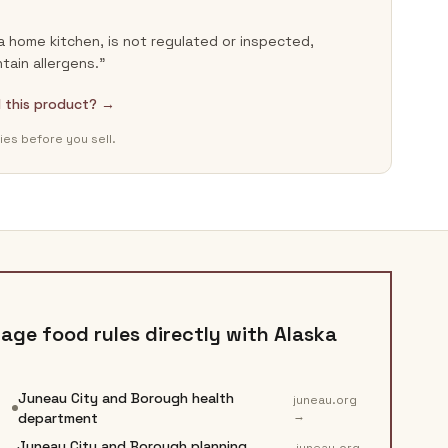
a home kitchen, is not regulated or inspected,
ain allergens.”
ll this product? →
ies before you sell.
age food rules directly with
Alaska
Juneau City and Borough health
juneau.org
→
department
Juneau City and Borough planning