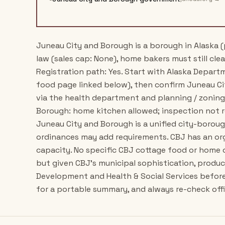
Juneau City and Borough is a borough in Alaska (
law (sales cap: None), home bakers must still clea
Registration path: Yes. Start with Alaska Depar
food page linked below), then confirm Juneau C
via the health department and planning / zoning 
Borough: home kitchen allowed; inspection not r
Juneau City and Borough is a unified city-boroug
ordinances may add requirements. CBJ has an o
capacity. No specific CBJ cottage food or home 
but given CBJ's municipal sophistication, produ
Development and Health & Social Services befor
for a portable summary, and always re-check offic