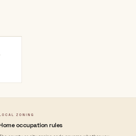
.
LOCAL ZONING
Home occupation rules