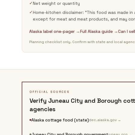
✓
Net weight or quantity
✓
Home-kitchen disclaimer: “This food was made in 
except for meat and meat products, and may cont
Alaska label one-pager →
Full Alaska guide →
Can I se
Planning checklist only. Confirm with state and local agenc
OFFICIAL SOURCES
Verify
Juneau City and Borough
cott
agencies
Alaska cottage food (state)
dec.alaska.gov
→
Juneau City and Borough government
juneau.org
→