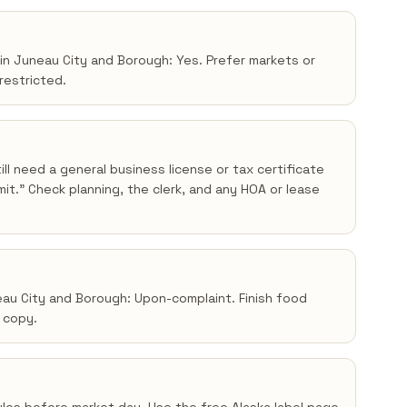
 in Juneau City and Borough: Yes. Prefer markets or
 restricted.
ll need a general business license or tax certificate
t.” Check planning, the clerk, and any HOA or lease
neau City and Borough: Upon-complaint. Finish food
a copy.