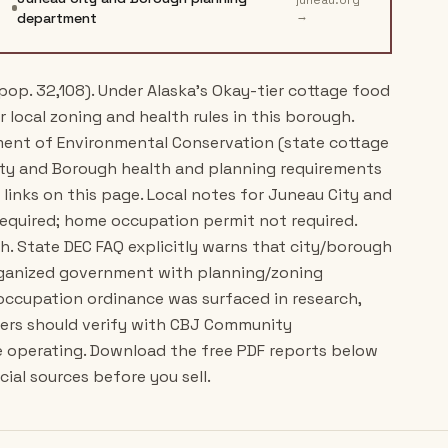
juneau.org
→
department
pop. 32,108). Under Alaska's Okay-tier cottage food
r local zoning and health rules in this borough.
tment of Environmental Conservation (state cottage
ity and Borough health and planning requirements
links on this page. Local notes for Juneau City and
equired; home occupation permit not required.
h. State DEC FAQ explicitly warns that city/borough
rganized government with planning/zoning
occupation ordinance was surfaced in research,
cers should verify with CBJ Community
e operating. Download the free PDF reports below
ial sources before you sell.