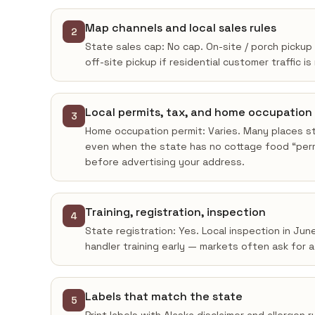
Map channels and local sales rules
2
State sales cap: No cap. On-site / porch pickup
off-site pickup if residential customer traffic is
Local permits, tax, and home occupation
3
Home occupation permit: Varies. Many places sti
even when the state has no cottage food “permi
before advertising your address.
Training, registration, inspection
4
State registration: Yes. Local inspection in Ju
handler training early — markets often ask for 
Labels that match the state
5