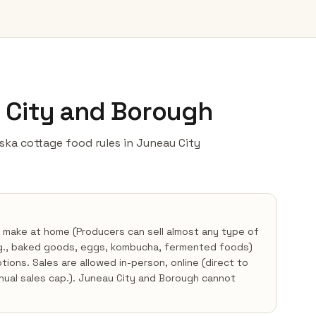
u City and Borough
laska cottage food rules in Juneau City
 make at home (Producers can sell almost any type of
.g., baked goods, eggs, kombucha, fermented foods)
ons. Sales are allowed in-person, online (direct to
nnual sales cap.). Juneau City and Borough cannot