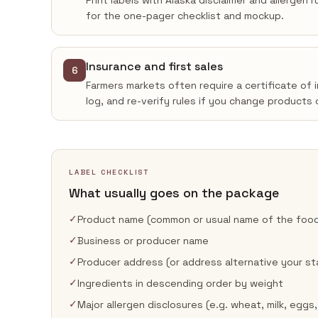
Print labels with Alaska disclaimer and allergen
for the one-pager checklist and mockup.
Insurance and first sales
6
Farmers markets often require a certificate of 
log, and re-verify rules if you change products 
LABEL CHECKLIST
What usually goes on the package
✓
Product name (common or usual name of the foo
✓
Business or producer name
✓
Producer address (or address alternative your st
✓
Ingredients in descending order by weight
✓
Major allergen disclosures (e.g. wheat, milk, eggs,