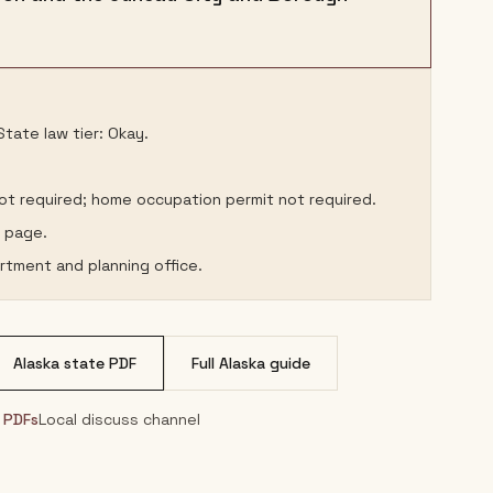
tate law tier: Okay.
not required; home occupation permit not required.
s page.
rtment and planning office.
Alaska
state PDF
Full
Alaska
guide
& PDFs
Local discuss channel