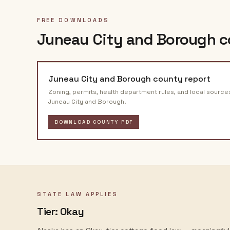
FREE DOWNLOADS
Juneau City and Borough
c
Juneau City and Borough
county report
Zoning, permits, health department rules, and local source
Juneau City and Borough
.
DOWNLOAD COUNTY PDF
STATE LAW APPLIES
Tier:
Okay