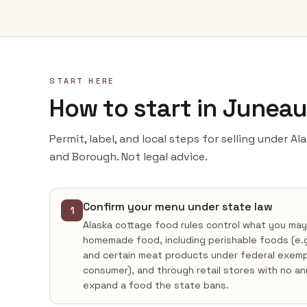
START HERE
How to start in Junea
Permit, label, and local steps for selling under A
and Borough. Not legal advice.
Confirm your menu under state law
1
Alaska cottage food rules control what you may
homemade food, including perishable foods (e
and certain meat products under federal exempti
consumer), and through retail stores with no a
expand a food the state bans.