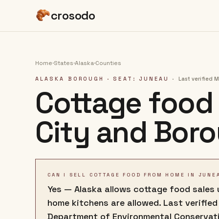
crosodo
Home
·
States
·
Alaska
·
Counties
ALASKA BOROUGH
· SEAT: JUNEAU
·
Last verified
M
Cottage food 
City and Bor
CAN I SELL COTTAGE FOOD FROM HOME IN JUNE
Yes — Alaska allows cottage food sales u
home kitchens are allowed. Last verified
Department of Environmental Conservat