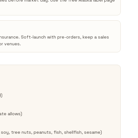
 rules before market day. Use the free Alaska label page
insurance. Soft-launch with pre-orders, keep a sales
or venues.
d)
ate allows)
 soy, tree nuts, peanuts, fish, shellfish, sesame)