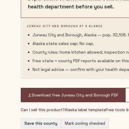
health department before you sell.
JUNEAU CITY AND BOROUGH AT A GLANCE
Juneau City and Borough, Alaska — pop. 32,108. S
Alaska state sales cap: No cap.
County rules: home kitchen allowed; inspection 
Free state + county PDF reports available on thi
Not legal advice — confirm with your health depa
Download free
Juneau City and Borough
PDF
Can I sell this product?
Alaska
label template
Free tools 
Save this county
Mark zoning checked