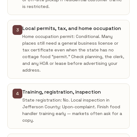
is restricted.
Local permits, tax, and home occupation
3
Home occupation permit: Conditional. Many
places still need a general business license or
tax certificate even when the state has no
cottage food “permit.” Check planning, the clerk,
and any HOA or lease before advertising your
address.
Training, registration, inspection
4
State registration: No. Local inspection in
Jefferson County: Upon-complaint. Finish food
handler training early — markets often ask for a
copy.