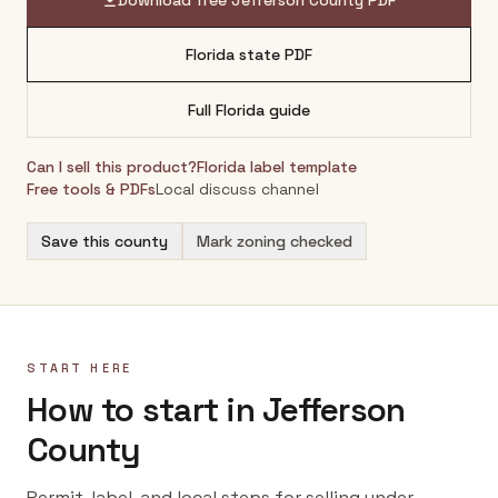
Download free
Jefferson County
PDF
Florida
state PDF
Full
Florida
guide
Can I sell this product?
Florida
label template
Free tools & PDFs
Local discuss channel
Save this county
Mark zoning checked
START HERE
How to start in Jefferson
County
Permit, label, and local steps for selling under