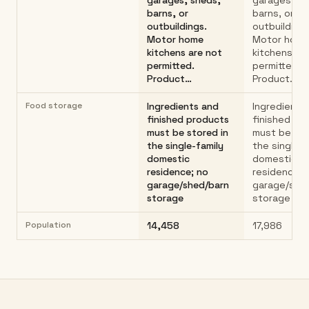
garages, sheds,
garages, sh
barns, or
barns, or
outbuildings.
outbuildings
Motor home
Motor hom
kitchens are not
kitchens ar
permitted.
permitted.
Product…
Product…
Food storage
Ingredients and
Ingredients
finished products
finished pr
must be stored in
must be sto
the single-family
the single-f
domestic
domestic
residence; no
residence; 
garage/shed/barn
garage/she
storage
storage
Population
14,458
17,986