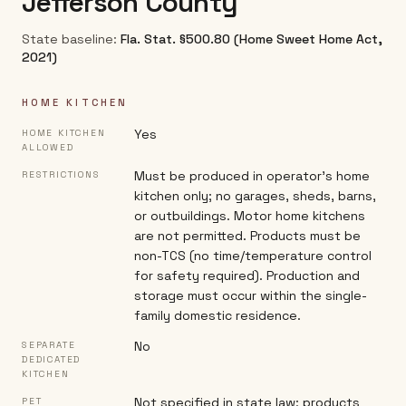
Jefferson County
State baseline:
Fla. Stat. §500.80 (Home Sweet Home Act,
2021)
HOME KITCHEN
Yes
HOME KITCHEN
ALLOWED
Must be produced in operator's home
RESTRICTIONS
kitchen only; no garages, sheds, barns,
or outbuildings. Motor home kitchens
are not permitted. Products must be
non-TCS (no time/temperature control
for safety required). Production and
storage must occur within the single-
family domestic residence.
No
SEPARATE
DEDICATED
KITCHEN
Not specified in state law; products
PET