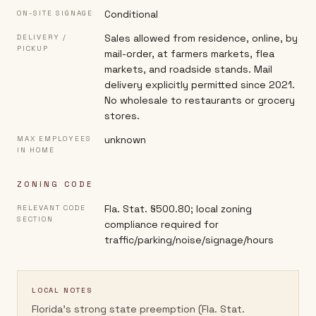
Conditional
ON-SITE SIGNAGE
Sales allowed from residence, online, by
DELIVERY /
PICKUP
mail-order, at farmers markets, flea
markets, and roadside stands. Mail
delivery explicitly permitted since 2021.
No wholesale to restaurants or grocery
stores.
unknown
MAX EMPLOYEES
IN HOME
ZONING CODE
Fla. Stat. §500.80; local zoning
RELEVANT CODE
SECTION
compliance required for
traffic/parking/noise/signage/hours
LOCAL NOTES
Florida's strong state preemption (Fla. Stat.