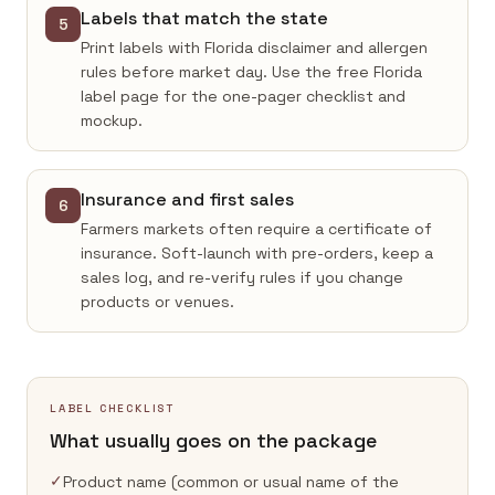
Labels that match the state
5
Print labels with Florida disclaimer and allergen
rules before market day. Use the free Florida
label page for the one-pager checklist and
mockup.
Insurance and first sales
6
Farmers markets often require a certificate of
insurance. Soft-launch with pre-orders, keep a
sales log, and re-verify rules if you change
products or venues.
LABEL CHECKLIST
What usually goes on the package
✓
Product name (common or usual name of the