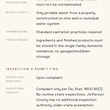
RESTRICTIONS
must not be contaminated
Only potable water from a properly
WATER SUPPLY
constructed on-site well or municipal
water system
Standard sanitation practices required
HANDWASHING
Ingredients and finished products must
FOOD STORAGE
be stored in the single-family domestic
residence; no garage/shed/barn
storage
INSPECTION & PERMITTING
Upon-complaint
INSPECTION
REQUIRED
Complaint only per Fla. Stat. §500.80(7).
INSPECTION
TRIGGER
No routine state inspections. Jefferson
County has no additional inspection
authority under state preemption.