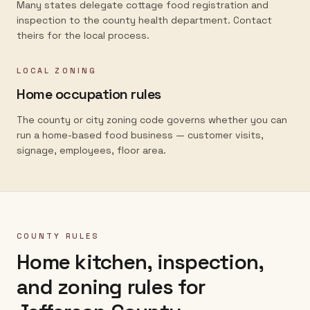
Many states delegate cottage food registration and
inspection to the county health department. Contact
theirs for the local process.
LOCAL ZONING
Home occupation rules
The county or city zoning code governs whether you can
run a home-based food business — customer visits,
signage, employees, floor area.
COUNTY RULES
Home kitchen, inspection,
and zoning rules for