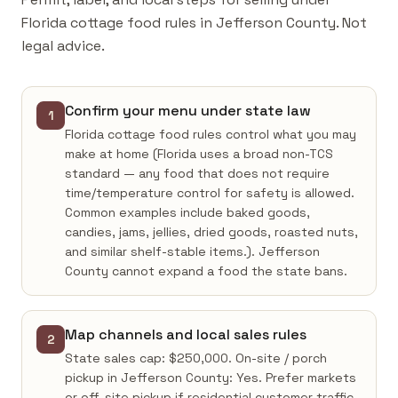
Florida cottage food rules in Jefferson County. Not
legal advice.
Confirm your menu under state law
1
Florida cottage food rules control what you may
make at home (Florida uses a broad non-TCS
standard — any food that does not require
time/temperature control for safety is allowed.
Common examples include baked goods,
candies, jams, jellies, dried goods, roasted nuts,
and similar shelf-stable items.). Jefferson
County cannot expand a food the state bans.
Map channels and local sales rules
2
State sales cap: $250,000. On-site / porch
pickup in Jefferson County: Yes. Prefer markets
or off-site pickup if residential customer traffic