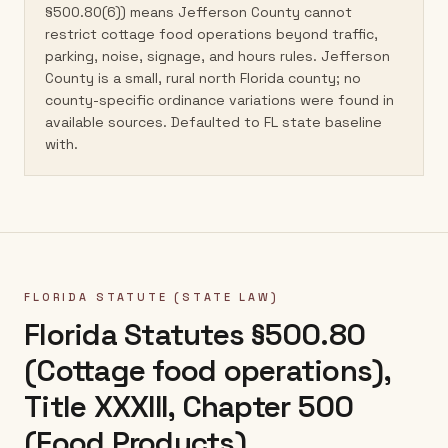
§500.80(6)) means Jefferson County cannot
restrict cottage food operations beyond traffic,
parking, noise, signage, and hours rules. Jefferson
County is a small, rural north Florida county; no
county-specific ordinance variations were found in
available sources. Defaulted to FL state baseline
with.
FLORIDA
STATUTE (STATE LAW)
Florida Statutes §500.80
(Cottage food operations),
Title XXXIII, Chapter 500
(Food Products)