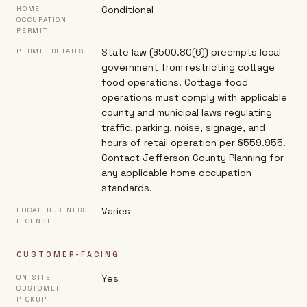
Conditional
HOME
OCCUPATION
PERMIT
State law (§500.80(6)) preempts local
PERMIT DETAILS
government from restricting cottage
food operations. Cottage food
operations must comply with applicable
county and municipal laws regulating
traffic, parking, noise, signage, and
hours of retail operation per §559.955.
Contact Jefferson County Planning for
any applicable home occupation
standards.
Varies
LOCAL BUSINESS
LICENSE
CUSTOMER-FACING
Yes
ON-SITE
CUSTOMER
PICKUP