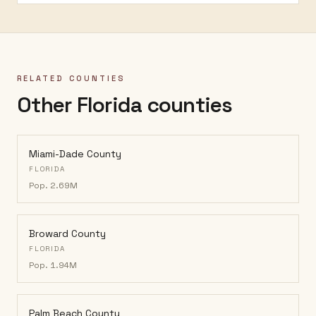
RELATED COUNTIES
Other Florida counties
Miami-Dade County
FLORIDA
Pop.
2.69M
Broward County
FLORIDA
Pop.
1.94M
Palm Beach County