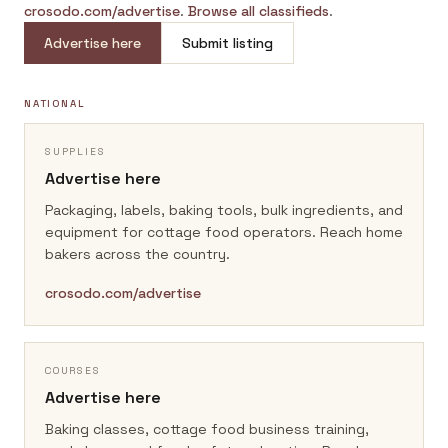
crosodo.com/advertise
.
Browse all classifieds
.
Advertise here
Submit listing
NATIONAL
SUPPLIES
Advertise here
Packaging, labels, baking tools, bulk ingredients, and
equipment for cottage food operators.
Reach home
bakers across the country.
crosodo.com/advertise
COURSES
Advertise here
Baking classes, cottage food business training,