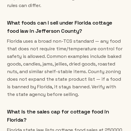
rules can differ.
What foods can I sell under Florida cottage
food law in Jefferson County?
Florida uses a broad non-TCS standard — any food
that does not require time/temperature control for
safety is allowed. Common examples include baked
goods, candies, jams, jellies, dried goods, roasted
nuts, and similar shelf-stable items. County zoning
does not expand the state product list — if a food
is banned by Florida, it stays banned. Verify with
the state agency before selling.
What is the sales cap for cottage food in
Florida?
Florida state law lists cottage food sales at 250000.