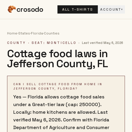
crosodo
ALL T-SHIRTS
ACCOUNT
▾
Home
·
States
·
Florida
·
Counties
COUNTY
· SEAT: MONTICELLO
·
Last verified
May 6, 2026
Cottage food laws in
Jefferson County
,
FL
CAN I SELL COTTAGE FOOD FROM HOME IN
JEFFERSON COUNTY, FLORIDA?
Yes — Florida allows cottage food sales
under a Great-tier law (cap: 250000).
Locally: home kitchens are allowed. Last
verified May 6, 2026. Confirm with Florida
Department of Agriculture and Consumer