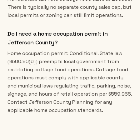
There is typically no separate county sales cap, but
local permits or zoning can still limit operations.
Do I need a home occupation permit in
Jefferson County?
Home occupation permit: Conditional. State law
(§500.80(6)) preempts local government from
restricting cottage food operations. Cottage food
operations must comply with applicable county
and municipal laws regulating traffic, parking, noise,
signage, and hours of retail operation per §559.955.
Contact Jefferson County Planning for any
applicable home occupation standards.