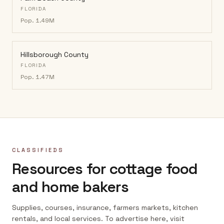
FLORIDA
Pop.
1.49M
Hillsborough County
FLORIDA
Pop.
1.47M
CLASSIFIEDS
Resources for cottage food
and home bakers
Supplies, courses, insurance, farmers markets, kitchen
rentals, and local services. To advertise here, visit