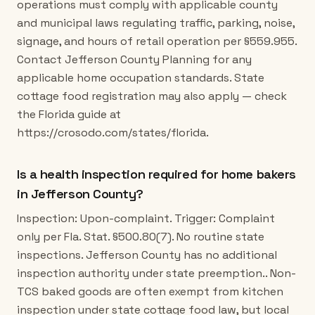
operations must comply with applicable county
and municipal laws regulating traffic, parking, noise,
signage, and hours of retail operation per §559.955.
Contact Jefferson County Planning for any
applicable home occupation standards. State
cottage food registration may also apply — check
the Florida guide at
https://crosodo.com/states/florida.
Is a health inspection required for home bakers
in Jefferson County?
Inspection: Upon-complaint. Trigger: Complaint
only per Fla. Stat. §500.80(7). No routine state
inspections. Jefferson County has no additional
inspection authority under state preemption.. Non-
TCS baked goods are often exempt from kitchen
inspection under state cottage food law, but local