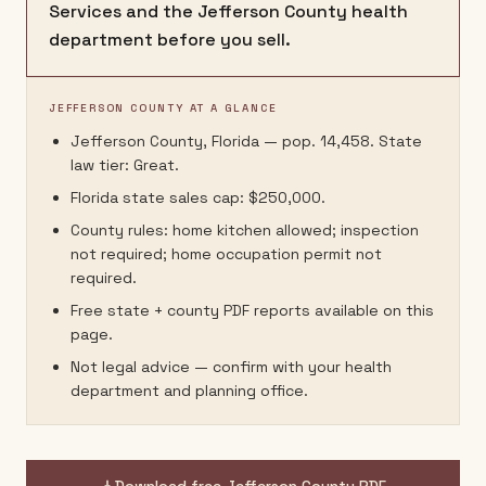
Services and the Jefferson County health
department before you sell.
JEFFERSON COUNTY AT A GLANCE
Jefferson County, Florida — pop. 14,458. State
law tier: Great.
Florida state sales cap: $250,000.
County rules: home kitchen allowed; inspection
not required; home occupation permit not
required.
Free state + county PDF reports available on this
page.
Not legal advice — confirm with your health
department and planning office.