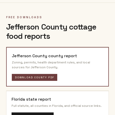
FREE DOWNLOADS
Jefferson County
cottage
food reports
Jefferson County
county report
Zoning, permits, health department rules, and local
sources for
Jefferson County
.
DOWNLOAD COUNTY PDF
Florida
state report
Full statute, all counties in
Florida
, and official source links.