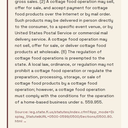
gross sales. (2) A cottage food operation may sell,
offer for sale, and accept payment for cottage
food products over the Internet or by mail order.
Such products may be delivered in person directly
to the consumer, to a specific event venue, or by
United States Postal Service or commercial mail
delivery service. A cottage food operation may
not sell, offer for sale, or deliver cottage food
products at wholesale. (6) The regulation of
cottage food operations is preempted to the
state. A local law, ordinance, or regulation may not
prohibit a cottage food operation or regulate the
preparation, processing, storage, or sale of
cottage food products by a cottage food
operation; however, a cottage food operation
must comply with the conditions for the operation
of a home-based business under s. 559.955.
Source:
leg.state.fl.us/statutes/index.cfm?App_mode=Di
splay_Statute&URL=0500-0599/0500/Sections/0500.80.
html
→