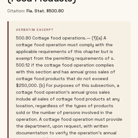
Citation:
Fla. Stat. §500.80
VERBATIM EXCERPT
500.80 Cottage food operations.— (1)(a) A
cottage food operation must comply with the
applicable requirements of this chapter but is
exempt from the permitting requirements of s.
500.12 if the cottage food operation complies
with this section and has annual gross sales of
cottage food products that do not exceed
$250,000. (b) For purposes of this subsection, a
cottage food operation's annual gross sales
include all sales of cottage food products at any
location, regardless of the types of products
sold or the number of persons involved in the
operation. A cottage food operation must provide
the department, upon request, with written
documentation to verify the operation's annual