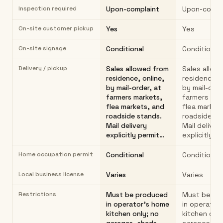
Inspection required
Upon-complaint
Upon-compl
On-site customer pickup
Yes
Yes
On-site signage
Conditional
Conditional
Delivery / pickup
Sales allowed from
Sales allow
residence, online,
residence, o
by mail-order, at
by mail-orde
farmers markets,
farmers mar
flea markets, and
flea market
roadside stands.
roadside st
Mail delivery
Mail deliver
explicitly permit…
explicitly p
Home occupation permit
Conditional
Conditional
Local business license
Varies
Varies
Restrictions
Must be produced
Must be pr
in operator's home
in operator
kitchen only; no
kitchen only