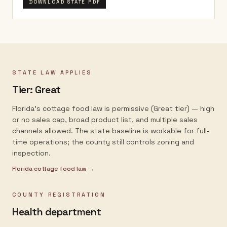
DOWNLOAD STATE PDF
STATE LAW APPLIES
Tier:
Great
Florida's cottage food law is permissive (Great tier) — high
or no sales cap, broad product list, and multiple sales
channels allowed. The state baseline is workable for full-
time operations; the county still controls zoning and
inspection.
Florida
cottage food law →
COUNTY REGISTRATION
Health department