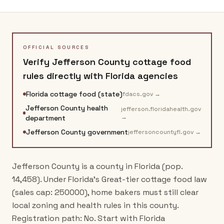
OFFICIAL SOURCES
Verify
Jefferson County
cottage food
rules directly with
Florida
agencies
Florida cottage food (state)
fdacs.gov
→
Jefferson County health
jefferson.floridahealth.gov
→
department
Jefferson County government
jeffersoncountyfl.gov
→
Jefferson County is a county in Florida (pop.
14,458). Under Florida's Great-tier cottage food law
(sales cap: 250000), home bakers must still clear
local zoning and health rules in this county.
Registration path: No. Start with Florida