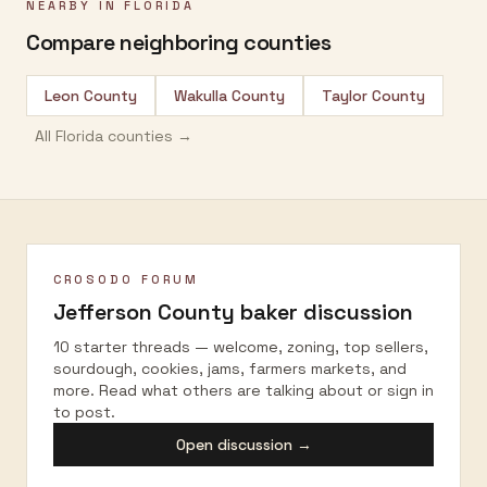
NEARBY IN
FLORIDA
Compare neighboring counties
Leon County
Wakulla County
Taylor County
All
Florida
counties →
CROSODO FORUM
Jefferson County
baker discussion
10 starter threads — welcome, zoning, top sellers,
sourdough, cookies, jams, farmers markets, and
more. Read what others are talking about or sign in
to post.
Open discussion →