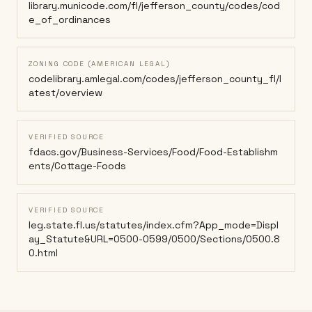
library.municode.com/fl/jefferson_county/codes/cod
e_of_ordinances
ZONING CODE (AMERICAN LEGAL)
codelibrary.amlegal.com/codes/jefferson_county_fl/l
atest/overview
VERIFIED SOURCE
fdacs.gov/Business-Services/Food/Food-Establishm
ents/Cottage-Foods
VERIFIED SOURCE
leg.state.fl.us/statutes/index.cfm?App_mode=Displ
ay_Statute&URL=0500-0599/0500/Sections/0500.8
0.html