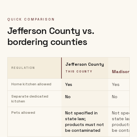
QUICK COMPARISON
Jefferson County
vs.
bordering counties
Jefferson County
REGULATION
Madison C
THIS COUNTY
Home kitchen allowed
Yes
Yes
Separate dedicated
No
No
kitchen
Pets allowed
Not specified in
Not specifie
state law;
state law;
products must not
products m
be contaminated
be contami