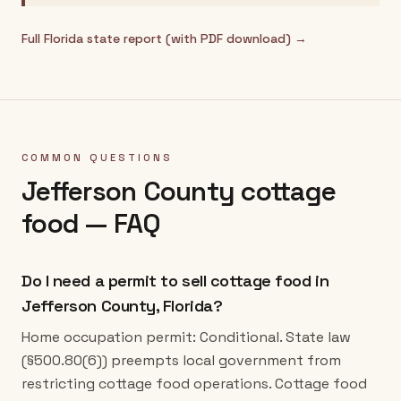
Full
Florida
state report (with PDF download) →
COMMON QUESTIONS
Jefferson County
cottage
food — FAQ
Do I need a permit to sell cottage food in
Jefferson County, Florida?
Home occupation permit: Conditional. State law
(§500.80(6)) preempts local government from
restricting cottage food operations. Cottage food