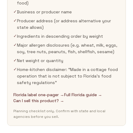
food)
✓
Business or producer name
✓
Producer address (or address alternative your
state allows)
✓
Ingredients in descending order by weight
✓
Major allergen disclosures (e.g. wheat, milk, eggs,
soy, tree nuts, peanuts, fish, shellfish, sesame)
✓
Net weight or quantity
✓
Home-kitchen disclaimer: “Made in a cottage food
operation that is not subject to Florida's food
safety regulations”
Florida label one-pager →
Full Florida guide →
Can I sell this product? →
Planning checklist only. Confirm with state and local
agencies before you sell.