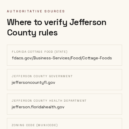
AUTHORITATIVE SOURCES
Where to verify
Jefferson
County
rules
FLORIDA COTTAGE FOOD (STATE)
fdacs.gov/Business-Services/Food/Cottage-Foods
JEFFERSON COUNTY GOVERNMENT
jeffersoncountyfl.gov
JEFFERSON COUNTY HEALTH DEPARTMENT
jefferson.floridahealth.gov
ZONING CODE (MUNICODE)