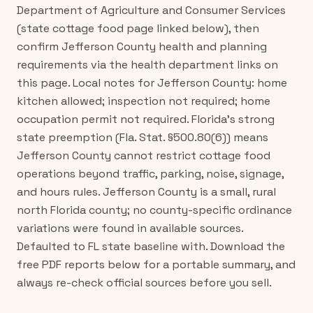
Department of Agriculture and Consumer Services
(state cottage food page linked below), then
confirm Jefferson County health and planning
requirements via the health department links on
this page. Local notes for Jefferson County: home
kitchen allowed; inspection not required; home
occupation permit not required. Florida's strong
state preemption (Fla. Stat. §500.80(6)) means
Jefferson County cannot restrict cottage food
operations beyond traffic, parking, noise, signage,
and hours rules. Jefferson County is a small, rural
north Florida county; no county-specific ordinance
variations were found in available sources.
Defaulted to FL state baseline with. Download the
free PDF reports below for a portable summary, and
always re-check official sources before you sell.