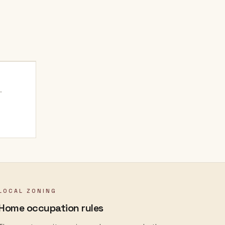
.
LOCAL ZONING
Home occupation rules