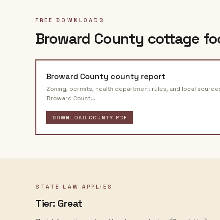
FREE DOWNLOADS
Broward County
cottage fo
Broward County
county report
Zoning, permits, health department rules, and local source
Broward County
.
DOWNLOAD COUNTY PDF
STATE LAW APPLIES
Tier:
Great