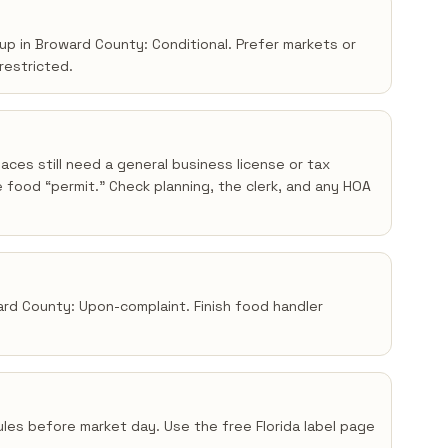
up in Broward County: Conditional. Prefer markets or
 restricted.
aces still need a general business license or tax
 food “permit.” Check planning, the clerk, and any HOA
ward County: Upon-complaint. Finish food handler
 rules before market day. Use the free Florida label page