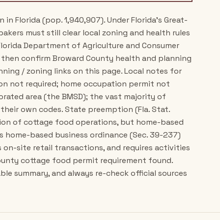
n Florida (pop. 1,940,907). Under Florida's Great-
akers must still clear local zoning and health rules
h Florida Department of Agriculture and Consumer
, then confirm Broward County health and planning
ing / zoning links on this page. Local notes for
on not required; home occupation permit not
porated area (the BMSD); the vast majority of
 their own codes. State preemption (Fla. Stat.
ation of cottage food operations, but home-based
y's home-based business ordinance (Sec. 39-237)
on-site retail transactions, and requires activities
county cottage food permit requirement found.
ble summary, and always re-check official sources