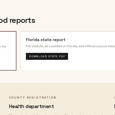
od reports
Florida
state report
Full statute, all counties in
Florida
, and official source links
s for
DOWNLOAD STATE PDF
COUNTY REGISTRATION
Health department