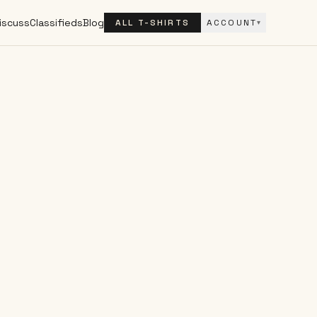
iscuss
Classifieds
Blog
ALL T-SHIRTS
ACCOUNT
▾