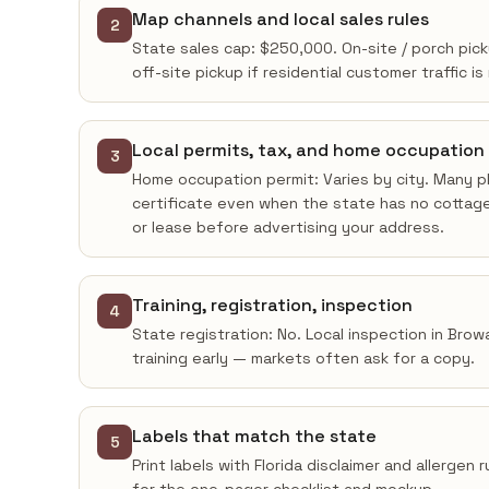
Map channels and local sales rules
2
State sales cap: $250,000. On-site / porch pick
off-site pickup if residential customer traffic is
Local permits, tax, and home occupation
3
Home occupation permit: Varies by city. Many pl
certificate even when the state has no cottage
or lease before advertising your address.
Training, registration, inspection
4
State registration: No. Local inspection in Bro
training early — markets often ask for a copy.
Labels that match the state
5
Print labels with Florida disclaimer and allergen