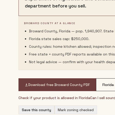
department before you sell.
BROWARD COUNTY AT A GLANCE
Broward County, Florida — pop. 1,940,907. State l
Florida state sales cap: $250,000.
County rules: home kitchen allowed; inspection 
Free state + county PDF reports available on thi
Not legal advice — confirm with your health depa
Download free
Broward County
PDF
Florida
Check if your product is allowed in
Florida
Can I sell sou
Save this county
Mark zoning checked