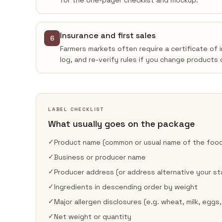
for the one-pager checklist and mockup.
Insurance and first sales
6
Farmers markets often require a certificate of 
log, and re-verify rules if you change products 
LABEL CHECKLIST
What usually goes on the package
✓
Product name (common or usual name of the foo
✓
Business or producer name
✓
Producer address (or address alternative your st
✓
Ingredients in descending order by weight
✓
Major allergen disclosures (e.g. wheat, milk, eggs,
✓
Net weight or quantity