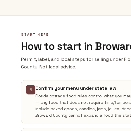
START HERE
How to start in Browa
Permit, label, and local steps for selling under F
County. Not legal advice.
Confirm your menu under state law
1
Florida cottage food rules control what you ma
— any food that does not require time/tempera
include baked goods, candies, jams, jellies, drie
Broward County cannot expand a food the stat