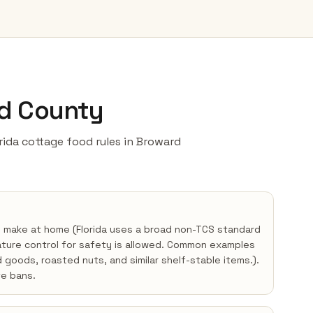
rd County
lorida cottage food rules in Broward
y make at home (Florida uses a broad non-TCS standard
ture control for safety is allowed. Common examples
d goods, roasted nuts, and similar shelf-stable items.).
e bans.