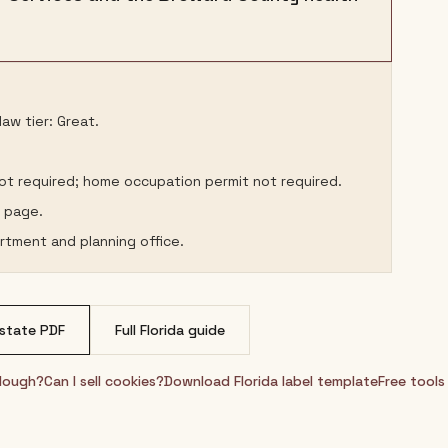
aw tier: Great.
not required; home occupation permit not required.
s page.
rtment and planning office.
state PDF
Full
Florida
guide
rdough?
Can I sell cookies?
Download
Florida
label template
Free tools