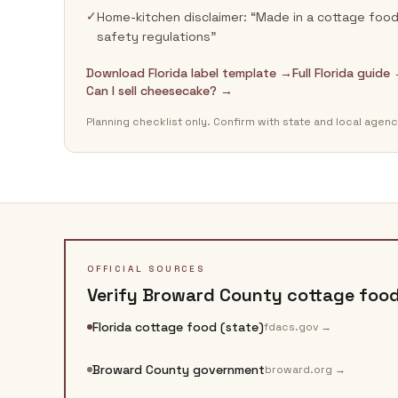
✓
Home-kitchen disclaimer: “Made in a cottage food 
safety regulations”
Download Florida label template →
Full Florida guide
Can I sell cheesecake? →
Planning checklist only. Confirm with state and local agenc
OFFICIAL SOURCES
Verify
Broward County
cottage food 
Florida cottage food (state)
fdacs.gov
→
Broward County government
broward.org
→