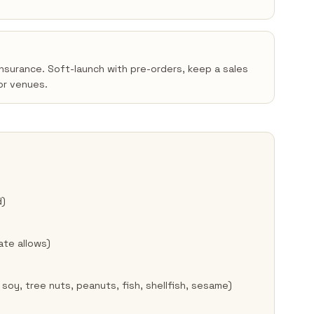
insurance. Soft-launch with pre-orders, keep a sales
or venues.
d)
ate allows)
 soy, tree nuts, peanuts, fish, shellfish, sesame)