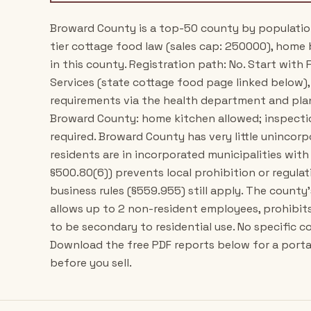
Broward County is a top-50 county by population i
tier cottage food law (sales cap: 250000), home b
in this county. Registration path: No. Start wit
Services (state cottage food page linked below)
requirements via the health department and plann
Broward County: home kitchen allowed; inspecti
required. Broward County has very little unincor
residents are in incorporated municipalities with
§500.80(6)) prevents local prohibition or regul
business rules (§559.955) still apply. The count
allows up to 2 non-resident employees, prohibits 
to be secondary to residential use. No specific 
Download the free PDF reports below for a porta
before you sell.