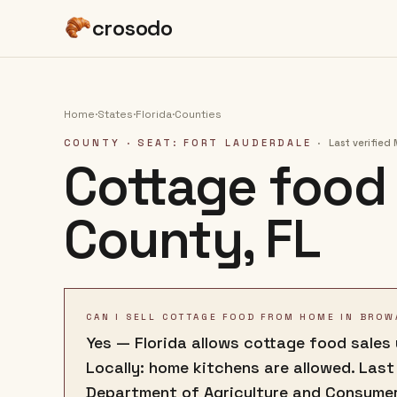
crosodo
Home
·
States
·
Florida
·
Counties
COUNTY
· SEAT: FORT LAUDERDALE
·
Last verified
Cottage food 
County
,
FL
CAN I SELL COTTAGE FOOD FROM HOME IN BROW
Yes — Florida allows cottage food sales
Locally: home kitchens are allowed. Last
Department of Agriculture and Consumer