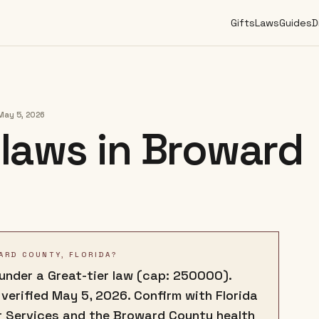
Gifts
Laws
Guides
D
May 5, 2026
laws in
Broward
ARD COUNTY, FLORIDA?
 under a Great-tier law (cap: 250000).
 verified May 5, 2026. Confirm with Florida
 Services and the Broward County health