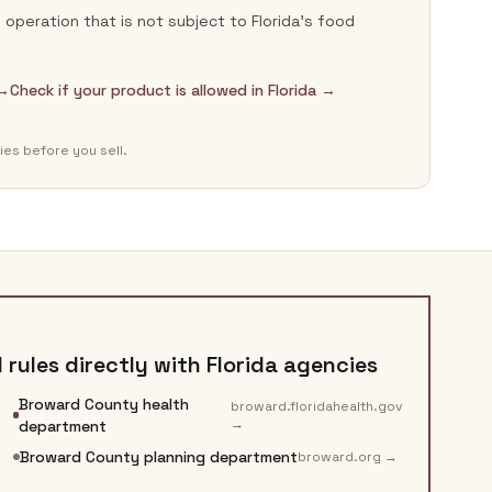
operation that is not subject to Florida's food
 →
Check if your product is allowed in Florida →
ies before you sell.
rules directly with
Florida
agencies
Broward County health
broward.floridahealth.gov
→
department
Broward County planning department
broward.org
→