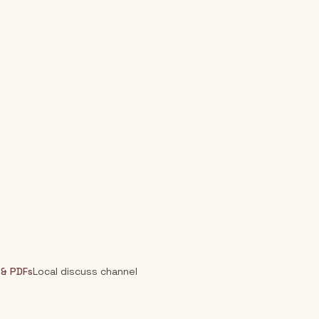
 & PDFs
Local discuss channel