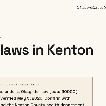
Gifts
Laws
Guides
D
26
laws in
Kenton
ON COUNTY, KENTUCKY?
s under a Okay-tier law (cap: 60000).
 verified May 5, 2026. Confirm with
and the Kenton County health department