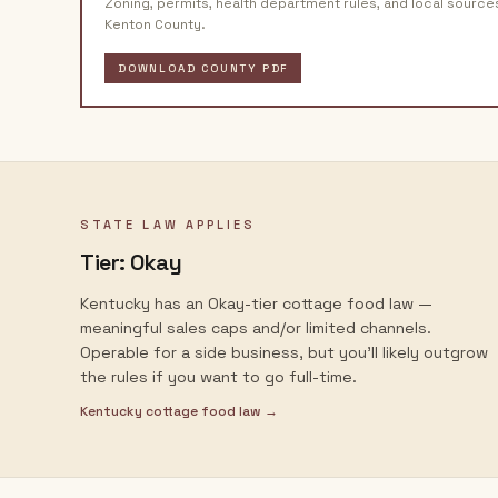
Zoning, permits, health department rules, and local source
Kenton County
.
DOWNLOAD COUNTY PDF
STATE LAW APPLIES
Tier:
Okay
Kentucky has an Okay-tier cottage food law —
meaningful sales caps and/or limited channels.
Operable for a side business, but you'll likely outgrow
the rules if you want to go full-time.
Kentucky
cottage food law →