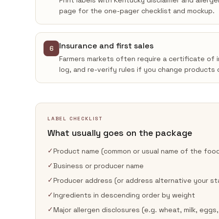
Print labels with Kentucky disclaimer and allerg
page for the one-pager checklist and mockup.
Insurance and first sales
6
Farmers markets often require a certificate of 
log, and re-verify rules if you change products 
LABEL CHECKLIST
What usually goes on the package
✓
Product name (common or usual name of the foo
✓
Business or producer name
✓
Producer address (or address alternative your st
✓
Ingredients in descending order by weight
✓
Major allergen disclosures (e.g. wheat, milk, eggs,