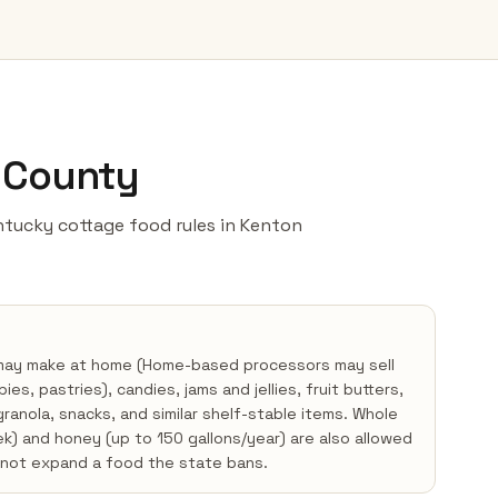
n County
Kentucky cottage food rules in Kenton
 may make at home (Home-based processors may sell
s, pastries), candies, jams and jellies, fruit butters,
ranola, snacks, and similar shelf-stable items. Whole
) and honey (up to 150 gallons/year) are also allowed
nnot expand a food the state bans.