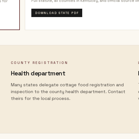
Full statute, all counties in
Kentucky
, and official source li
s for
DOWNLOAD STATE PDF
COUNTY REGISTRATION
Health department
Many states delegate cottage food registration and
inspection to the county health department. Contact
theirs for the local process.