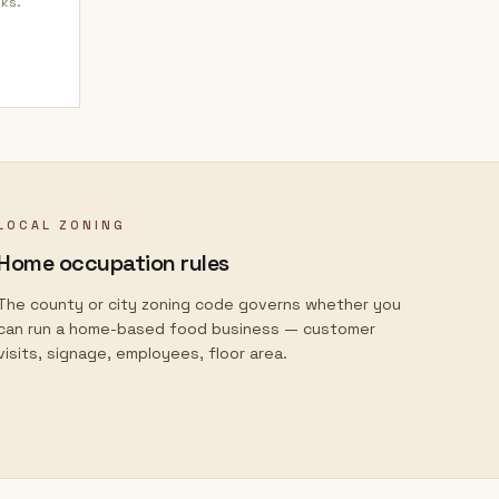
nks.
LOCAL ZONING
Home occupation rules
The county or city zoning code governs whether you
can run a home-based food business — customer
visits, signage, employees, floor area.