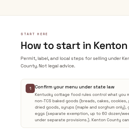
START HERE
How to start in Kento
Permit, label, and local steps for selling under 
County. Not legal advice.
Confirm your menu under state law
1
Kentucky cottage food rules control what you
non-TCS baked goods (breads, cakes, cookies, pie
dried goods, syrups (maple and sorghum only), g
eggs (separate exemption, up to 60 dozen/week
under separate provisions.). Kenton County ca