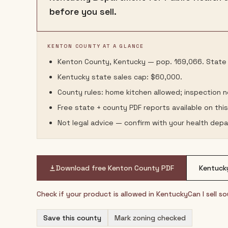
before you sell.
KENTON COUNTY AT A GLANCE
Kenton County, Kentucky — pop. 169,066. State l
Kentucky state sales cap: $60,000.
County rules: home kitchen allowed; inspection 
Free state + county PDF reports available on thi
Not legal advice — confirm with your health depa
Download free
Kenton County
PDF
Kentuck
Check if your product is allowed in
Kentucky
Can I sell 
Save this county
Mark zoning checked