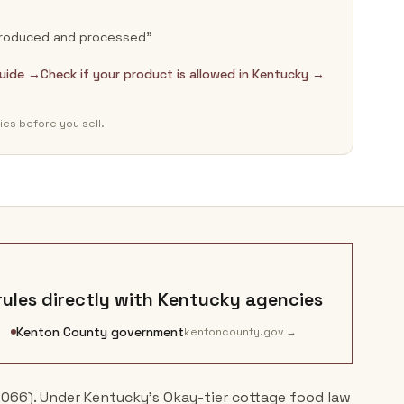
-produced and processed”
guide →
Check if your product is allowed in Kentucky →
ies before you sell.
ules directly with
Kentucky
agencies
Kenton County government
kentoncounty.gov
→
,066). Under Kentucky's Okay-tier cottage food law