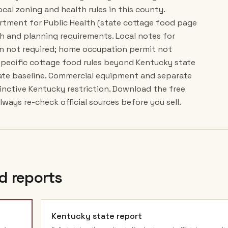
ocal zoning and health rules in this county.
artment for Public Health (state cottage food page
h and planning requirements. Local notes for
n not required; home occupation permit not
specific cottage food rules beyond Kentucky state
ate baseline. Commercial equipment and separate
tinctive Kentucky restriction. Download the free
ways re-check official sources before you sell.
d reports
Kentucky
state report