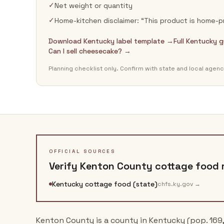
✓
Net weight or quantity
✓
Home-kitchen disclaimer: “This product is home
Download Kentucky label template →
Full Kentucky 
Can I sell cheesecake? →
Planning checklist only. Confirm with state and local agenc
OFFICIAL SOURCES
Verify
Kenton County
cottage food r
Kentucky cottage food (state)
chfs.ky.gov
→
Kenton County is a county in Kentucky (pop. 169