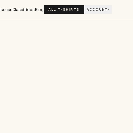
iscuss
Classifieds
Blog
ALL T-SHIRTS
ACCOUNT
▾