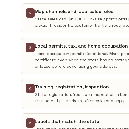
Map channels and local sales rules
2
State sales cap: $60,000. On-site / porch picku
pickup if residential customer traffic is restrict
Local permits, tax, and home occupation
3
Home occupation permit: Conditional. Many place
certificate even when the state has no cottage
or lease before advertising your address.
Training, registration, inspection
4
State registration: Yes. Local inspection in Ke
training early — markets often ask for a copy.
Labels that match the state
5