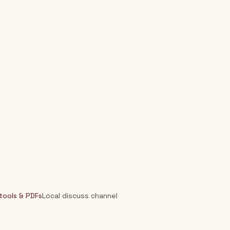
 tools & PDFs
Local discuss channel