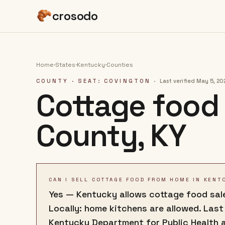
crosodo
Home
·
States
·
Kentucky
·
Counties
COUNTY
· SEAT: COVINGTON
·
Last verified
May 5, 20
Cottage food 
County
,
KY
CAN I SELL COTTAGE FOOD FROM HOME IN KENT
Yes — Kentucky allows cottage food sale
Locally: home kitchens are allowed. Last
Kentucky Department for Public Health 