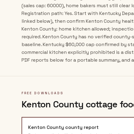
(sales cap: 60000), home bakers must still clear l
Registration path: Yes. Start with Kentucky Dep
linked below), then confirm Kenton County healt
Kenton County: home kitchen allowed; inspectio
required. Kenton County has no verified county-
baseline. Kentucky $60,000 cap confirmed by st
commercial kitchen explicitly prohibited is a dis
PDF reports below for a portable summary, and al
FREE DOWNLOADS
Kenton County
cottage foo
Kenton County
county report