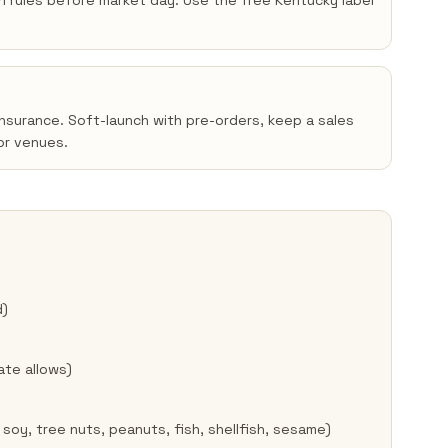
en rules before market day. Use the free Kentucky label
insurance. Soft-launch with pre-orders, keep a sales
or venues.
d)
ate allows)
 soy, tree nuts, peanuts, fish, shellfish, sesame)