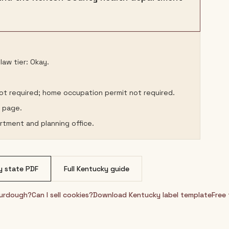
aw tier: Okay.
not required; home occupation permit not required.
s page.
rtment and planning office.
y
state PDF
Full
Kentucky
guide
sourdough?
Can I sell cookies?
Download
Kentucky
label template
Free