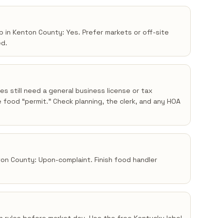
p in Kenton County: Yes. Prefer markets or off-site
ed.
s still need a general business license or tax
 food “permit.” Check planning, the clerk, and any HOA
nton County: Upon-complaint. Finish food handler