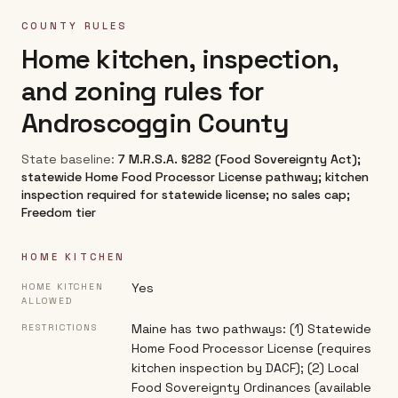
COUNTY RULES
Home kitchen, inspection,
and zoning rules for
Androscoggin County
State baseline:
7 M.R.S.A. §282 (Food Sovereignty Act);
statewide Home Food Processor License pathway; kitchen
inspection required for statewide license; no sales cap;
Freedom tier
HOME KITCHEN
Yes
HOME KITCHEN
ALLOWED
Maine has two pathways: (1) Statewide
RESTRICTIONS
Home Food Processor License (requires
kitchen inspection by DACF); (2) Local
Food Sovereignty Ordinances (available