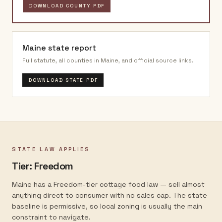
DOWNLOAD COUNTY PDF
Maine
state report
Full statute, all counties in
Maine
, and official source links.
DOWNLOAD STATE PDF
STATE LAW APPLIES
Tier:
Freedom
Maine has a Freedom-tier cottage food law — sell almost
anything direct to consumer with no sales cap. The state
baseline is permissive, so local zoning is usually the main
constraint to navigate.