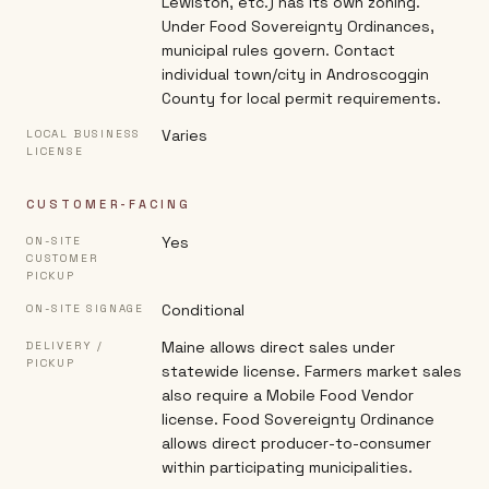
Lewiston, etc.) has its own zoning.
Under Food Sovereignty Ordinances,
municipal rules govern. Contact
individual town/city in Androscoggin
County for local permit requirements.
Varies
LOCAL BUSINESS
LICENSE
CUSTOMER-FACING
Yes
ON-SITE
CUSTOMER
PICKUP
Conditional
ON-SITE SIGNAGE
Maine allows direct sales under
DELIVERY /
PICKUP
statewide license. Farmers market sales
also require a Mobile Food Vendor
license. Food Sovereignty Ordinance
allows direct producer-to-consumer
within participating municipalities.