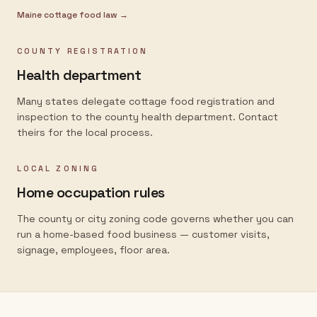
Maine
cottage food law →
COUNTY REGISTRATION
Health department
Many states delegate cottage food registration and
inspection to the county health department. Contact
theirs for the local process.
LOCAL ZONING
Home occupation rules
The county or city zoning code governs whether you can
run a home-based food business — customer visits,
signage, employees, floor area.