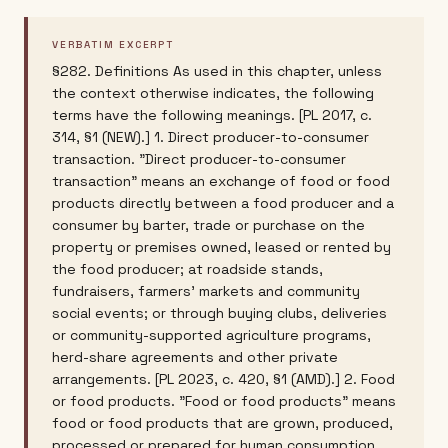
VERBATIM EXCERPT
§282. Definitions As used in this chapter, unless
the context otherwise indicates, the following
terms have the following meanings. [PL 2017, c.
314, §1 (NEW).] 1. Direct producer-to-consumer
transaction. "Direct producer-to-consumer
transaction" means an exchange of food or food
products directly between a food producer and a
consumer by barter, trade or purchase on the
property or premises owned, leased or rented by
the food producer; at roadside stands,
fundraisers, farmers' markets and community
social events; or through buying clubs, deliveries
or community-supported agriculture programs,
herd-share agreements and other private
arrangements. [PL 2023, c. 420, §1 (AMD).] 2. Food
or food products. "Food or food products" means
food or food products that are grown, produced,
processed or prepared for human consumption,