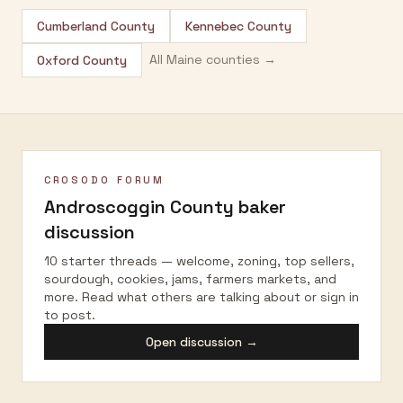
Cumberland County
Kennebec County
All
Maine
counties →
Oxford County
CROSODO FORUM
Androscoggin County
baker
discussion
10 starter threads — welcome, zoning, top sellers,
sourdough, cookies, jams, farmers markets, and
more. Read what others are talking about or sign in
to post.
Open discussion →