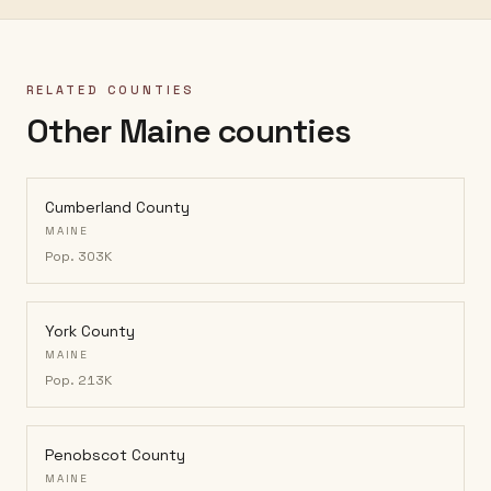
RELATED COUNTIES
Other Maine counties
Cumberland County
MAINE
Pop.
303K
York County
MAINE
Pop.
213K
Penobscot County
MAINE