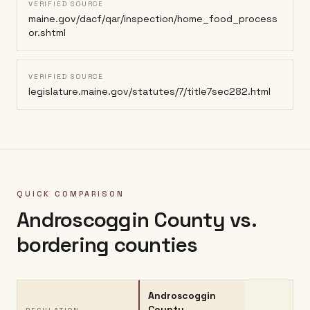
VERIFIED SOURCE
maine.gov/dacf/qar/inspection/home_food_process
or.shtml
VERIFIED SOURCE
legislature.maine.gov/statutes/7/title7sec282.html
QUICK COMPARISON
Androscoggin County
vs.
bordering counties
Androscoggin
County