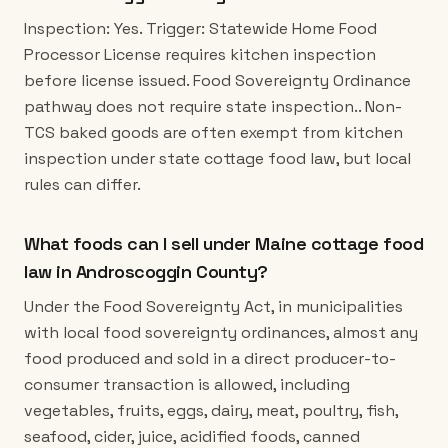
Inspection: Yes. Trigger: Statewide Home Food
Processor License requires kitchen inspection
before license issued. Food Sovereignty Ordinance
pathway does not require state inspection.. Non-
TCS baked goods are often exempt from kitchen
inspection under state cottage food law, but local
rules can differ.
What foods can I sell under Maine cottage food
law in Androscoggin County?
Under the Food Sovereignty Act, in municipalities
with local food sovereignty ordinances, almost any
food produced and sold in a direct producer-to-
consumer transaction is allowed, including
vegetables, fruits, eggs, dairy, meat, poultry, fish,
seafood, cider, juice, acidified foods, canned