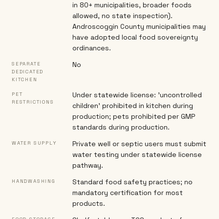
in 80+ municipalities, broader foods
allowed, no state inspection).
Androscoggin County municipalities may
have adopted local food sovereignty
ordinances.
No
SEPARATE
DEDICATED
KITCHEN
Under statewide license: 'uncontrolled
PET
RESTRICTIONS
children' prohibited in kitchen during
production; pets prohibited per GMP
standards during production.
Private well or septic users must submit
WATER SUPPLY
water testing under statewide license
pathway.
Standard food safety practices; no
HANDWASHING
mandatory certification for most
products.