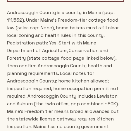
Androscoggin County is a county in Maine (pop.
111,532). Under Maine's Freedom-tier cottage food
law (sales cap: None), home bakers must still clear
local zoning and health rules in this county.
Registration path: Yes. Start with Maine
Department of Agriculture, Conservation and
Forestry (state cottage food page linked below),
then confirm Androscoggin County health and
planning requirements. Local notes for
Androscoggin County: home kitchen allowed;
inspection required; home occupation permit not
required. Androscoggin County includes Lewiston
and Auburn (the twin cities, pop combined ~80K).
Maine's Freedom tier means broad allowances but
the statewide license pathway requires kitchen
inspection. Maine has no county government