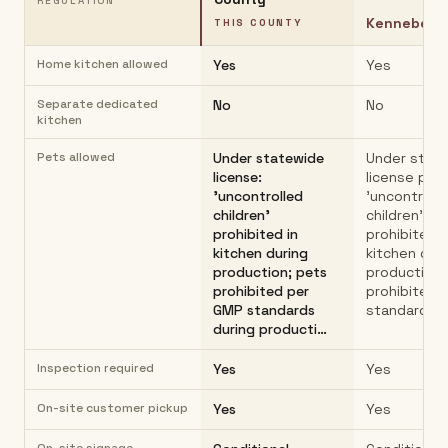
REGULATION
Kennebec 
THIS COUNTY
Home kitchen allowed
Yes
Yes
Separate dedicated
No
No
kitchen
Pets allowed
Under statewide
Under stat
license:
license pat
'uncontrolled
'uncontroll
children'
children'
prohibited in
prohibited i
kitchen during
kitchen dur
production; pets
production;
prohibited per
prohibited 
GMP standards
standards d
during producti…
Inspection required
Yes
Yes
On-site customer pickup
Yes
Yes