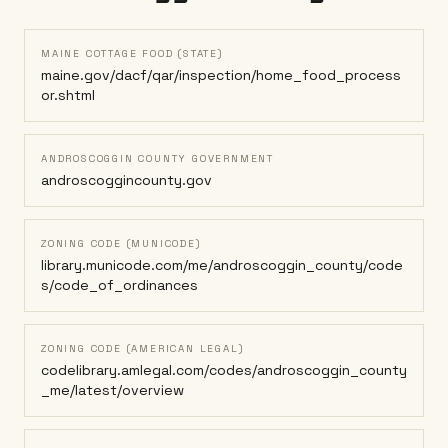
MAINE COTTAGE FOOD (STATE)
maine.gov/dacf/qar/inspection/home_food_process
or.shtml
ANDROSCOGGIN COUNTY GOVERNMENT
androscoggincounty.gov
ZONING CODE (MUNICODE)
library.municode.com/me/androscoggin_county/code
s/code_of_ordinances
ZONING CODE (AMERICAN LEGAL)
codelibrary.amlegal.com/codes/androscoggin_county
_me/latest/overview