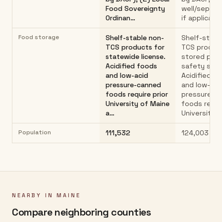
Food Sovereignty
well/septic
Ordinan…
if applicabl
Food storage
Shelf-stable non-
Shelf-stabl
TCS products for
TCS produc
statewide license.
stored per
Acidified foods
safety stan
and low-acid
Acidified f
pressure-canned
and low-aci
foods require prior
pressure-c
University of Maine
foods requir
a…
University…
Population
111,532
124,003
NEARBY IN
MAINE
Compare neighboring counties