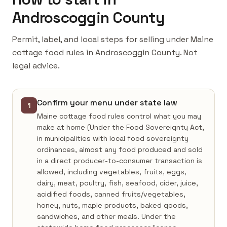
Androscoggin County
Permit, label, and local steps for selling under Maine
cottage food rules in Androscoggin County. Not
legal advice.
Confirm your menu under state law
1
Maine cottage food rules control what you may
make at home (Under the Food Sovereignty Act,
in municipalities with local food sovereignty
ordinances, almost any food produced and sold
in a direct producer-to-consumer transaction is
allowed, including vegetables, fruits, eggs,
dairy, meat, poultry, fish, seafood, cider, juice,
acidified foods, canned fruits/vegetables,
honey, nuts, maple products, baked goods,
sandwiches, and other meals. Under the