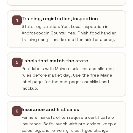
Training, registration, inspection
4
State registration: Yes. Local inspection in
Androscoggin County: Yes. Finish food handler
training early — markets often ask for a copy.
Labels that match the state
5
Print labels with Maine disclaimer and allergen
rules before market day. Use the free Maine
label page for the one-pager checklist and
mockup.
Insurance and first sales
6
Farmers markets often require a certificate of
insurance. Soft-launch with pre-orders, keep a
sales log, and re-verify rules if you change