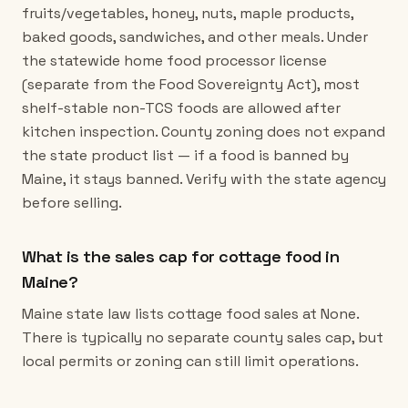
fruits/vegetables, honey, nuts, maple products,
baked goods, sandwiches, and other meals. Under
the statewide home food processor license
(separate from the Food Sovereignty Act), most
shelf-stable non-TCS foods are allowed after
kitchen inspection. County zoning does not expand
the state product list — if a food is banned by
Maine, it stays banned. Verify with the state agency
before selling.
What is the sales cap for cottage food in
Maine?
Maine state law lists cottage food sales at None.
There is typically no separate county sales cap, but
local permits or zoning can still limit operations.