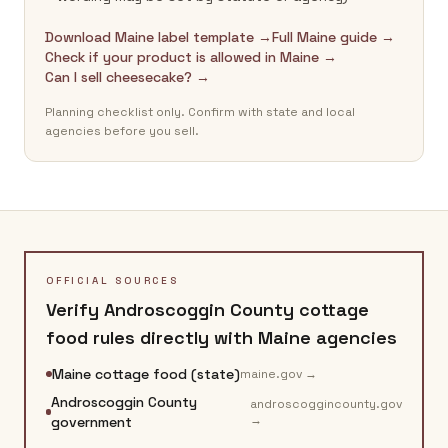
Download Maine label template →
Full Maine guide →
Check if your product is allowed in Maine →
Can I sell cheesecake? →
Planning checklist only. Confirm with state and local
agencies before you sell.
OFFICIAL SOURCES
Verify
Androscoggin County
cottage
food rules directly with
Maine
agencies
Maine cottage food (state)
maine.gov
→
Androscoggin County
androscoggincounty.gov
→
government