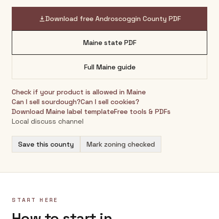
Download free
Androscoggin County
PDF
Maine
state PDF
Full
Maine
guide
Check if your product is allowed in
Maine
Can I sell sourdough?
Can I sell cookies?
Download
Maine
label template
Free tools & PDFs
Local discuss channel
Save this county
Mark zoning checked
START HERE
How to start in