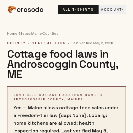
crosodo
ALL T-SHIRTS
ACCOUNT
▾
Home
·
States
·
Maine
·
Counties
COUNTY
· SEAT: AUBURN
·
Last verified
May 5, 2026
Cottage food laws in
Androscoggin County
,
ME
CAN I SELL COTTAGE FOOD FROM HOME IN
ANDROSCOGGIN COUNTY, MAINE?
Yes — Maine allows cottage food sales under
a Freedom-tier law (cap: None). Locally:
home kitchens are allowed; health
inspection required. Last verified May 5,