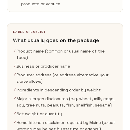
products or venues.
LABEL CHECKLIST
What usually goes on the package
✓
Product name (common or usual name of the
food)
✓
Business or producer name
✓
Producer address (or address alternative your
state allows)
✓
Ingredients in descending order by weight
✓
Major allergen disclosures (e.g. wheat, milk, eggs,
soy, tree nuts, peanuts, fish, shellfish, sesame)
✓
Net weight or quantity
✓
Home-kitchen disclaimer required by Maine (exact
wording may be set by statute or agency)