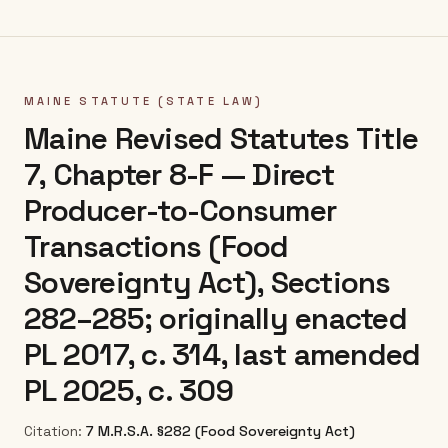
MAINE
STATUTE (STATE LAW)
Maine Revised Statutes Title
7, Chapter 8-F — Direct
Producer-to-Consumer
Transactions (Food
Sovereignty Act), Sections
282–285; originally enacted
PL 2017, c. 314, last amended
PL 2025, c. 309
Citation:
7 M.R.S.A. §282 (Food Sovereignty Act)