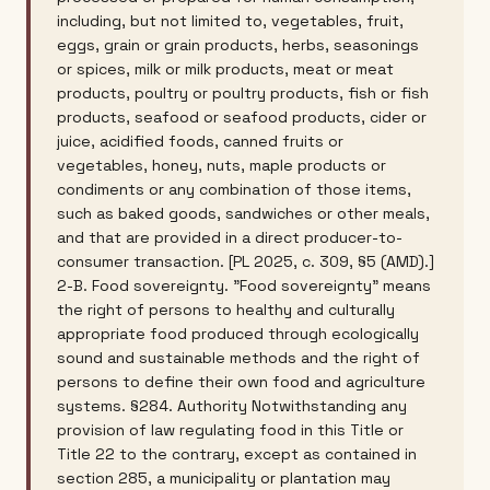
including, but not limited to, vegetables, fruit,
eggs, grain or grain products, herbs, seasonings
or spices, milk or milk products, meat or meat
products, poultry or poultry products, fish or fish
products, seafood or seafood products, cider or
juice, acidified foods, canned fruits or
vegetables, honey, nuts, maple products or
condiments or any combination of those items,
such as baked goods, sandwiches or other meals,
and that are provided in a direct producer-to-
consumer transaction. [PL 2025, c. 309, §5 (AMD).]
2-B. Food sovereignty. "Food sovereignty" means
the right of persons to healthy and culturally
appropriate food produced through ecologically
sound and sustainable methods and the right of
persons to define their own food and agriculture
systems. §284. Authority Notwithstanding any
provision of law regulating food in this Title or
Title 22 to the contrary, except as contained in
section 285, a municipality or plantation may