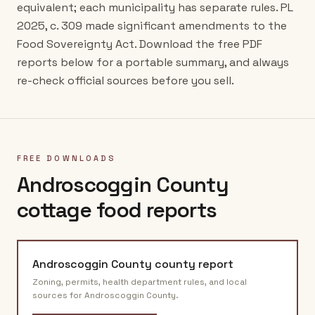
equivalent; each municipality has separate rules. PL
2025, c. 309 made significant amendments to the
Food Sovereignty Act. Download the free PDF
reports below for a portable summary, and always
re-check official sources before you sell.
FREE DOWNLOADS
Androscoggin County
cottage food reports
Androscoggin County
county report
Zoning, permits, health department rules, and local
sources for
Androscoggin County
.