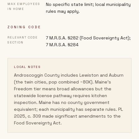
No specific state limit; local municipality
MAX EMPLOYEES
IN HOME
rules may apply.
ZONING CODE
7 M.R.S.A. §282 (Food Sovereignty Act);
RELEVANT CODE
SECTION
7 M.R.S.A. §284
LOCAL NOTES
Androscoggin County includes Lewiston and Auburn
(the twin cities, pop combined ~80K). Maine's
Freedom tier means broad allowances but the
statewide license pathway requires kitchen
inspection. Maine has no county government
equivalent; each municipality has separate rules. PL
2025, c. 309 made significant amendments to the
Food Sovereignty Act.