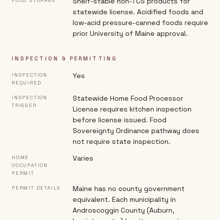
Shelf-stable non-TCS products for
FOOD STORAGE
statewide license. Acidified foods and
low-acid pressure-canned foods require
prior University of Maine approval.
INSPECTION & PERMITTING
Yes
INSPECTION
REQUIRED
Statewide Home Food Processor
INSPECTION
TRIGGER
License requires kitchen inspection
before license issued. Food
Sovereignty Ordinance pathway does
not require state inspection.
Varies
HOME
OCCUPATION
PERMIT
Maine has no county government
PERMIT DETAILS
equivalent. Each municipality in
Androscoggin County (Auburn,