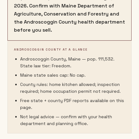
2026. Confirm with Maine Department of
Agriculture, Conservation and Forestry and
the Androscoggin County health department
before you sell.
ANDROSCOGGIN COUNTY AT A GLANCE
Androscoggin County, Maine — pop. 111,532.
State law tier: Freedom.
Maine state sales cap: No cap.
County rules: home kitchen allowed; inspection
required; home occupation permit not required.
Free state + county PDF reports available on this
page.
Not legal advice — confirm with your health
department and planning office.