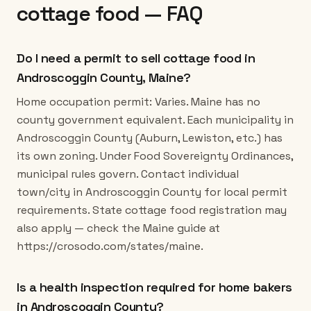
cottage food — FAQ
Do I need a permit to sell cottage food in
Androscoggin County, Maine?
Home occupation permit: Varies. Maine has no
county government equivalent. Each municipality in
Androscoggin County (Auburn, Lewiston, etc.) has
its own zoning. Under Food Sovereignty Ordinances,
municipal rules govern. Contact individual
town/city in Androscoggin County for local permit
requirements. State cottage food registration may
also apply — check the Maine guide at
https://crosodo.com/states/maine.
Is a health inspection required for home bakers
in Androscoggin County?