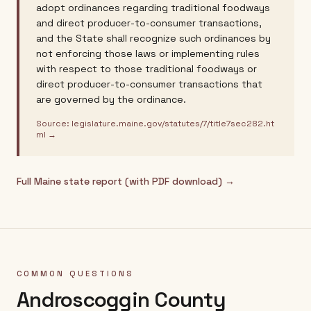
adopt ordinances regarding traditional foodways
and direct producer-to-consumer transactions,
and the State shall recognize such ordinances by
not enforcing those laws or implementing rules
with respect to those traditional foodways or
direct producer-to-consumer transactions that
are governed by the ordinance.
Source:
legislature.maine.gov/statutes/7/title7sec282.ht
ml
→
Full
Maine
state report (with PDF download) →
COMMON QUESTIONS
Androscoggin County