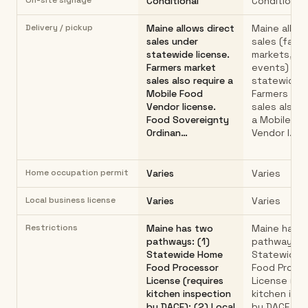
On-site signage
Conditional
Conditional
Delivery / pickup
Maine allows direct
Maine allow
sales under
sales (farm
statewide license.
markets, ho
Farmers market
events) un
sales also require a
statewide l
Mobile Food
Farmers mar
Vendor license.
sales also r
Food Sovereignty
a Mobile Fo
Ordinan…
Vendor l…
Home occupation permit
Varies
Varies
Local business license
Varies
Varies
Restrictions
Maine has two
Maine has 
pathways: (1)
pathways: (
Statewide Home
Statewide 
Food Processor
Food Proce
License (requires
License (re
kitchen inspection
kitchen ins
by DACF); (2) Local
by DACF,