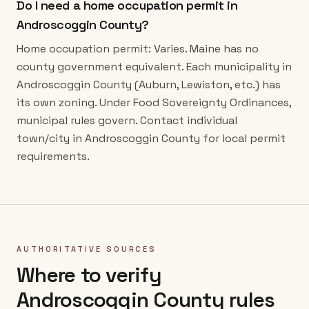
Do I need a home occupation permit in
Androscoggin County?
Home occupation permit: Varies. Maine has no
county government equivalent. Each municipality in
Androscoggin County (Auburn, Lewiston, etc.) has
its own zoning. Under Food Sovereignty Ordinances,
municipal rules govern. Contact individual
town/city in Androscoggin County for local permit
requirements.
AUTHORITATIVE SOURCES
Where to verify
Androscoggin County
rules