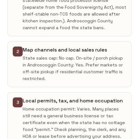
statewide home food processor license
(separate from the Food Sovereignty Act), most
shelf-stable non-TCS foods are allowed after
kitchen inspection.). Androscoggin County
cannot expand a food the state bans.
Map channels and local sales rules
2
State sales cap: No cap. On-site / porch pickup
in Androscoggin County: Yes. Prefer markets or
off-site pickup if residential customer traffic is
restricted.
Local permits, tax, and home occupation
3
Home occupation permit: Varies. Many places
still need a general business license or tax
certificate even when the state has no cottage
food “permit.” Check planning, the clerk, and any
HOA or lease before advertising your address.