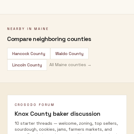
NEARBY IN
MAINE
Compare neighboring counties
Hancock County
Waldo County
All
Maine
counties →
Lincoln County
CROSODO FORUM
Knox County
baker discussion
10 starter threads — welcome, zoning, top sellers,
sourdough, cookies, jams, farmers markets, and