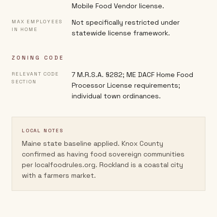
Mobile Food Vendor license.
Not specifically restricted under
MAX EMPLOYEES
IN HOME
statewide license framework.
ZONING CODE
7 M.R.S.A. §282; ME DACF Home Food
RELEVANT CODE
SECTION
Processor License requirements;
individual town ordinances.
LOCAL NOTES
Maine state baseline applied. Knox County
confirmed as having food sovereign communities
per localfoodrules.org. Rockland is a coastal city
with a farmers market.