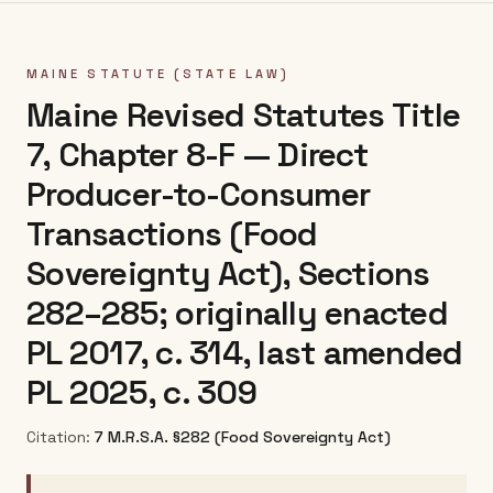
MAINE
STATUTE (STATE LAW)
Maine Revised Statutes Title
7, Chapter 8-F — Direct
Producer-to-Consumer
Transactions (Food
Sovereignty Act), Sections
282–285; originally enacted
PL 2017, c. 314, last amended
PL 2025, c. 309
Citation:
7 M.R.S.A. §282 (Food Sovereignty Act)