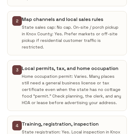
Map channels and local sales rules
2
State sales cap: No cap. On-site / porch pickup
in Knox County: Yes. Prefer markets or off-site
pickup if residential customer traffic is
restricted.
Local permits, tax, and home occupation
3
Home occupation permit: Varies. Many places
still need a general business license or tax
certificate even when the state has no cottage
food “permit.” Check planning, the clerk, and any
HOA or lease before advertising your address.
Training, registration, inspection
4
State registration: Yes. Local inspection in Knox