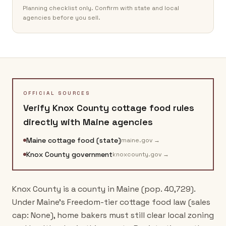
Planning checklist only. Confirm with state and local
agencies before you sell.
OFFICIAL SOURCES
Verify
Knox County
cottage food rules
directly with
Maine
agencies
Maine cottage food (state)
maine.gov
→
Knox County government
knoxcounty.gov
→
Knox County is a county in Maine (pop. 40,729).
Under Maine's Freedom-tier cottage food law (sales
cap: None), home bakers must still clear local zoning