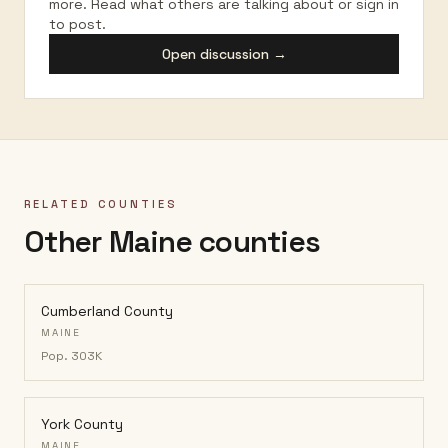
more. Read what others are talking about or sign in
to post.
Open discussion →
RELATED COUNTIES
Other Maine counties
Cumberland County
MAINE
Pop.
303K
York County
MAINE