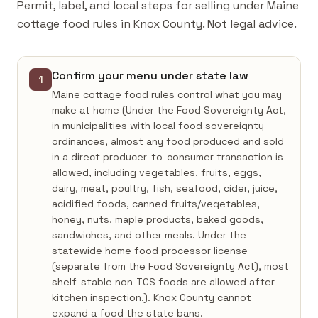
Permit, label, and local steps for selling under Maine
cottage food rules in Knox County. Not legal advice.
Confirm your menu under state law
1
Maine cottage food rules control what you may
make at home (Under the Food Sovereignty Act,
in municipalities with local food sovereignty
ordinances, almost any food produced and sold
in a direct producer-to-consumer transaction is
allowed, including vegetables, fruits, eggs,
dairy, meat, poultry, fish, seafood, cider, juice,
acidified foods, canned fruits/vegetables,
honey, nuts, maple products, baked goods,
sandwiches, and other meals. Under the
statewide home food processor license
(separate from the Food Sovereignty Act), most
shelf-stable non-TCS foods are allowed after
kitchen inspection.). Knox County cannot
expand a food the state bans.