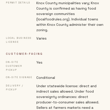
Knox County municipalities vary; Knox
PERMIT DETAILS
County is confirmed as having food
sovereign communities
(localfoodrules.org). Individual towns
within Knox County administer their own
zoning.
Varies
LOCAL BUSINESS
LICENSE
CUSTOMER-FACING
Yes
ON-SITE
CUSTOMER
PICKUP
Conditional
ON-SITE SIGNAGE
Under statewide license: direct and
DELIVERY /
PICKUP
indirect sales allowed. Under food
sovereignty ordinances: direct
producer-to-consumer sales allowed.
Sellers at farmers markets need a