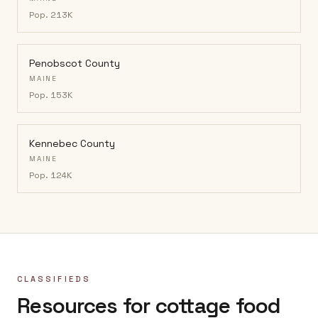
Pop.
213K
Penobscot County
MAINE
Pop.
153K
Kennebec County
MAINE
Pop.
124K
CLASSIFIEDS
Resources for cottage food