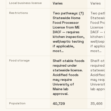
Local business license
Varies
Varies
Restrictions
Two pathways: (1)
Two pathway
Statewide Home
Statewide 
Food Processor
Food Proce
License from ME
License fro
DACF — requires
DACF — requ
kitchen inspection,
kitchen insp
well/septic testing
well/septic 
if applicable,
if applicable
most…
most…
Food storage
Shelf-stable foods
Shelf-stabl
required under
required un
statewide license.
statewide l
Acidified foods
Acidified f
may require
may require
University of
University 
Maine lab
lab approval
approval.
Population
40,729
35,466