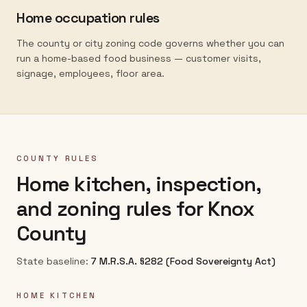
Home occupation rules
The county or city zoning code governs whether you can
run a home-based food business — customer visits,
signage, employees, floor area.
COUNTY RULES
Home kitchen, inspection,
and zoning rules for
Knox
County
State baseline:
7 M.R.S.A. §282 (Food Sovereignty Act)
HOME KITCHEN