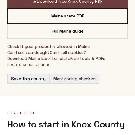
Download free
Knox County
PDF
Maine
state PDF
Full
Maine
guide
Check if your product is allowed in
Maine
Can I sell sourdough?
Can I sell cookies?
Download
Maine
label template
Free tools & PDFs
Local discuss channel
Save this county
Mark zoning checked
START HERE
How to start in Knox County