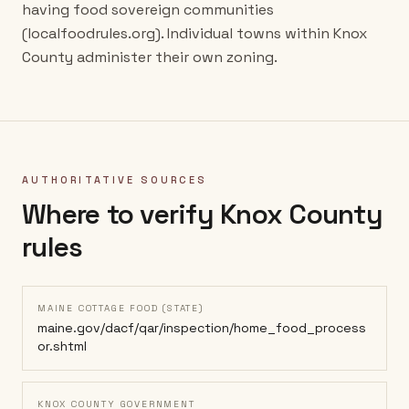
having food sovereign communities
(localfoodrules.org). Individual towns within Knox
County administer their own zoning.
AUTHORITATIVE SOURCES
Where to verify
Knox County
rules
MAINE COTTAGE FOOD (STATE)
maine.gov/dacf/qar/inspection/home_food_process
or.shtml
KNOX COUNTY GOVERNMENT