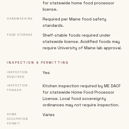
for statewide home food processor
license.
Required per Maine food safety
HANDWASHING
standards.
Shelf-stable foods required under
FOOD STORAGE
statewide license. Acidified foods may
require University of Maine lab approval.
INSPECTION & PERMITTING
Yes
INSPECTION
REQUIRED
Kitchen inspection required by ME DACF
INSPECTION
TRIGGER
for statewide Home Food Processor
License. Local food sovereignty
ordinances may not require inspection.
Varies
HOME
OCCUPATION
PERMIT