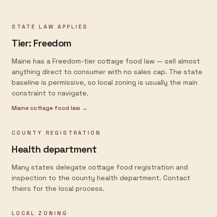
STATE LAW APPLIES
Tier:
Freedom
Maine has a Freedom-tier cottage food law — sell almost
anything direct to consumer with no sales cap. The state
baseline is permissive, so local zoning is usually the main
constraint to navigate.
Maine
cottage food law →
COUNTY REGISTRATION
Health department
Many states delegate cottage food registration and
inspection to the county health department. Contact
theirs for the local process.
LOCAL ZONING