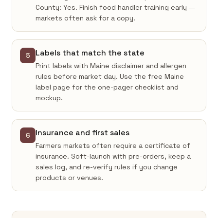
County: Yes. Finish food handler training early —
markets often ask for a copy.
Labels that match the state
5
Print labels with Maine disclaimer and allergen
rules before market day. Use the free Maine
label page for the one-pager checklist and
mockup.
Insurance and first sales
6
Farmers markets often require a certificate of
insurance. Soft-launch with pre-orders, keep a
sales log, and re-verify rules if you change
products or venues.