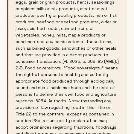
eggs, grain or grain products, herbs, seasonings
or spices, milk or milk products, meat or meat
products, poultry or poultry products, fish or fish
products, seafood or seafood products, cider or
juice, acidified foods, canned fruits or
vegetables, honey, nuts, maple products or
condiments or any combination of those items,
such as baked goods, sandwiches or other meals,
and that are provided in a direct producer-to-
consumer transaction. [PL 2025, c. 309, §5 (AMD).]
2-B. Food sovereignty. "Food sovereignty" means
the right of persons to healthy and culturally
appropriate food produced through ecologically
sound and sustainable methods and the right of
persons to define their own food and agriculture
systems. §284. Authority Notwithstanding any
provision of law regulating food in this Title or
Title 22 to the contrary, except as contained in
section 285, a municipality or plantation may
adopt ordinances regarding traditional foodways
and direct producer-to-consumer transactions,