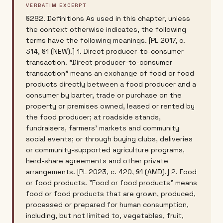
VERBATIM EXCERPT
§282. Definitions As used in this chapter, unless
the context otherwise indicates, the following
terms have the following meanings. [PL 2017, c.
314, §1 (NEW).] 1. Direct producer-to-consumer
transaction. "Direct producer-to-consumer
transaction" means an exchange of food or food
products directly between a food producer and a
consumer by barter, trade or purchase on the
property or premises owned, leased or rented by
the food producer; at roadside stands,
fundraisers, farmers' markets and community
social events; or through buying clubs, deliveries
or community-supported agriculture programs,
herd-share agreements and other private
arrangements. [PL 2023, c. 420, §1 (AMD).] 2. Food
or food products. "Food or food products" means
food or food products that are grown, produced,
processed or prepared for human consumption,
including, but not limited to, vegetables, fruit,