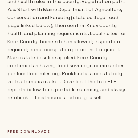
and health rules in this county. Registration path:
Yes. Start with Maine Department of Agriculture,
Conservation and Forestry (state cottage food
page linked below), then confirm Knox County
health and planning requirements. Local notes for
Knox County: home kitchen allowed; inspection
required; home occupation permit not required.
Maine state baseline applied. Knox County
confirmed as having food sovereign communities
per localfoodrules.org. Rockland is a coastal city
with a farmers market. Download the free PDF
reports below for a portable summary, and always
re-check official sources before you sell.
FREE DOWNLOADS