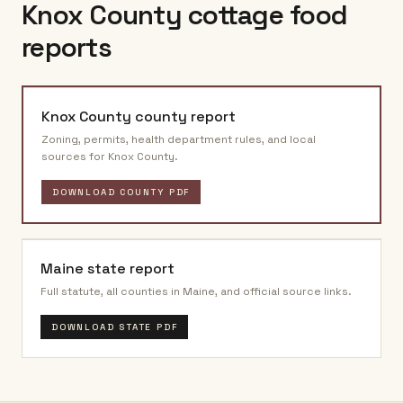
Knox County
cottage food
reports
Knox County
county report
Zoning, permits, health department rules, and local
sources for
Knox County
.
DOWNLOAD COUNTY PDF
Maine
state report
Full statute, all counties in
Maine
, and official source links.
DOWNLOAD STATE PDF