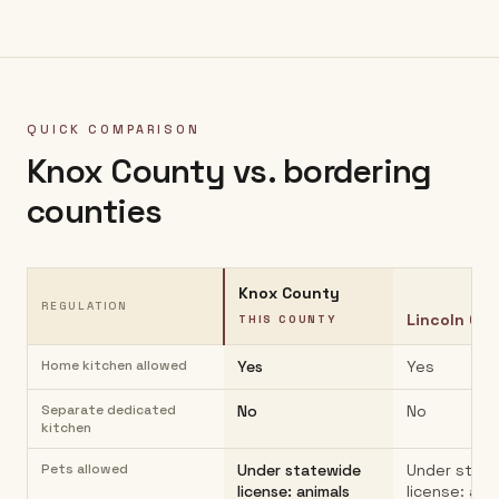
QUICK COMPARISON
Knox County
vs. bordering
counties
Knox County
REGULATION
Lincoln Co
THIS COUNTY
Home kitchen allowed
Yes
Yes
Separate dedicated
No
No
kitchen
Pets allowed
Under statewide
Under stat
license: animals
license: ani