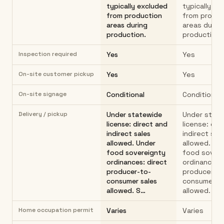
typically excluded
typically ex
from production
from produc
areas during
areas durin
production.
production.
Inspection required
Yes
Yes
On-site customer pickup
Yes
Yes
On-site signage
Conditional
Conditional
Delivery / pickup
Under statewide
Under stat
license: direct and
license: dir
indirect sales
indirect sal
allowed. Under
allowed. Un
food sovereignty
food sover
ordinances: direct
ordinances: 
producer-to-
producer-to
consumer sales
consumer s
allowed. S…
allowed. S…
Home occupation permit
Varies
Varies