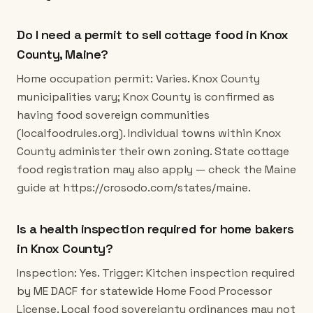
Do I need a permit to sell cottage food in Knox
County, Maine?
Home occupation permit: Varies. Knox County
municipalities vary; Knox County is confirmed as
having food sovereign communities
(localfoodrules.org). Individual towns within Knox
County administer their own zoning. State cottage
food registration may also apply — check the Maine
guide at https://crosodo.com/states/maine.
Is a health inspection required for home bakers
in Knox County?
Inspection: Yes. Trigger: Kitchen inspection required
by ME DACF for statewide Home Food Processor
License. Local food sovereignty ordinances may not