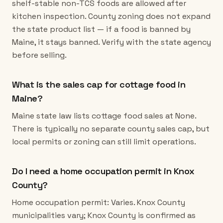
shelf-stable non-TCS foods are allowed after
kitchen inspection. County zoning does not expand
the state product list — if a food is banned by
Maine, it stays banned. Verify with the state agency
before selling.
What is the sales cap for cottage food in
Maine?
Maine state law lists cottage food sales at None.
There is typically no separate county sales cap, but
local permits or zoning can still limit operations.
Do I need a home occupation permit in Knox
County?
Home occupation permit: Varies. Knox County
municipalities vary; Knox County is confirmed as