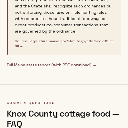
and the State shall recognize such ordinances by
not enforcing those laws or implementing rules
with respect to those traditional foodways or
direct producer-to-consumer transactions that
are governed by the ordinance.
Source:
legislature.maine.gov/statutes/7/title7sec282.ht
ml
→
Full
Maine
state report (with PDF download) →
COMMON QUESTIONS
Knox County
cottage food —
FAQ