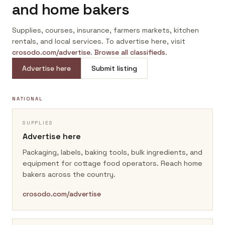
and home bakers
Supplies, courses, insurance, farmers markets, kitchen
rentals, and local services. To advertise here, visit
crosodo.com/advertise
.
Browse all classifieds
.
Advertise here
Submit listing
NATIONAL
SUPPLIES
Advertise here
Packaging, labels, baking tools, bulk ingredients, and
equipment for cottage food operators.
Reach home
bakers across the country.
crosodo.com/advertise