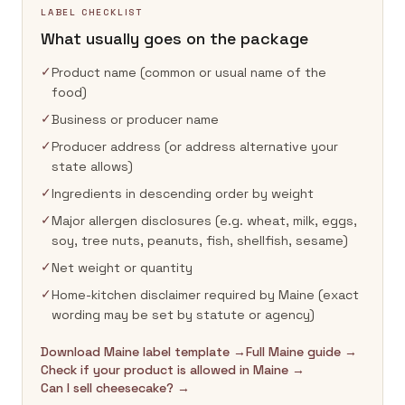
LABEL CHECKLIST
What usually goes on the package
✓
Product name (common or usual name of the
food)
✓
Business or producer name
✓
Producer address (or address alternative your
state allows)
✓
Ingredients in descending order by weight
✓
Major allergen disclosures (e.g. wheat, milk, eggs,
soy, tree nuts, peanuts, fish, shellfish, sesame)
✓
Net weight or quantity
✓
Home-kitchen disclaimer required by Maine (exact
wording may be set by statute or agency)
Download Maine label template →
Full Maine guide →
Check if your product is allowed in Maine →
Can I sell cheesecake? →