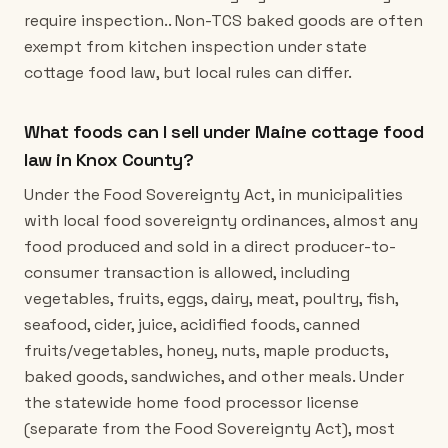
require inspection.. Non-TCS baked goods are often
exempt from kitchen inspection under state
cottage food law, but local rules can differ.
What foods can I sell under Maine cottage food
law in Knox County?
Under the Food Sovereignty Act, in municipalities
with local food sovereignty ordinances, almost any
food produced and sold in a direct producer-to-
consumer transaction is allowed, including
vegetables, fruits, eggs, dairy, meat, poultry, fish,
seafood, cider, juice, acidified foods, canned
fruits/vegetables, honey, nuts, maple products,
baked goods, sandwiches, and other meals. Under
the statewide home food processor license
(separate from the Food Sovereignty Act), most