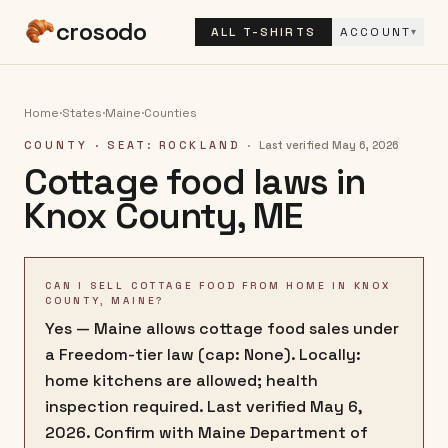
crosodo
ALL T-SHIRTS
ACCOUNT
▾
Home
·
States
·
Maine
·
Counties
COUNTY
· SEAT: ROCKLAND
·
Last verified
May 6, 2026
Cottage food laws in
Knox County
,
ME
CAN I SELL COTTAGE FOOD FROM HOME IN KNOX
COUNTY, MAINE?
Yes — Maine allows cottage food sales under
a Freedom-tier law (cap: None). Locally:
home kitchens are allowed; health
inspection required. Last verified May 6,
2026. Confirm with Maine Department of