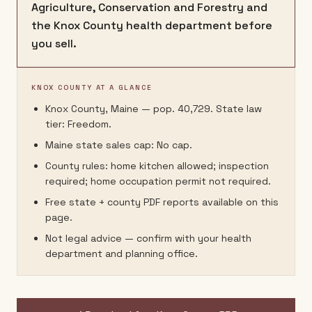
Agriculture, Conservation and Forestry and
the Knox County health department before
you sell.
KNOX COUNTY AT A GLANCE
Knox County, Maine — pop. 40,729. State law
tier: Freedom.
Maine state sales cap: No cap.
County rules: home kitchen allowed; inspection
required; home occupation permit not required.
Free state + county PDF reports available on this
page.
Not legal advice — confirm with your health
department and planning office.