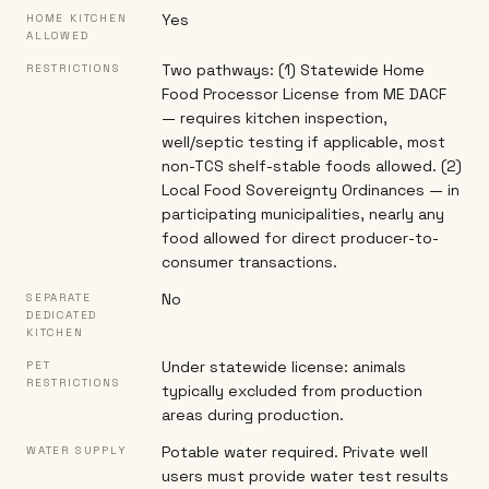
Yes
HOME KITCHEN
ALLOWED
Two pathways: (1) Statewide Home
RESTRICTIONS
Food Processor License from ME DACF
— requires kitchen inspection,
well/septic testing if applicable, most
non-TCS shelf-stable foods allowed. (2)
Local Food Sovereignty Ordinances — in
participating municipalities, nearly any
food allowed for direct producer-to-
consumer transactions.
No
SEPARATE
DEDICATED
KITCHEN
Under statewide license: animals
PET
RESTRICTIONS
typically excluded from production
areas during production.
Potable water required. Private well
WATER SUPPLY
users must provide water test results