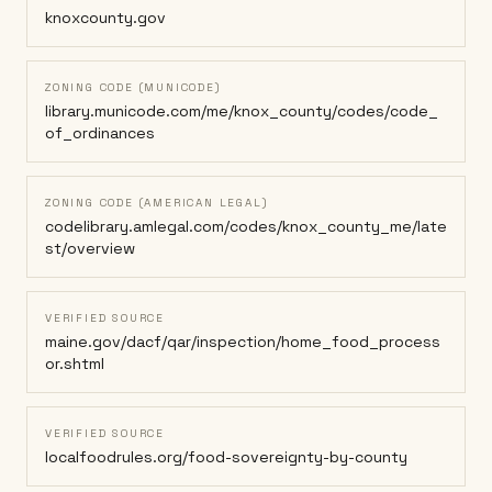
knoxcounty.gov
ZONING CODE (MUNICODE)
library.municode.com/me/knox_county/codes/code_
of_ordinances
ZONING CODE (AMERICAN LEGAL)
codelibrary.amlegal.com/codes/knox_county_me/late
st/overview
VERIFIED SOURCE
maine.gov/dacf/qar/inspection/home_food_process
or.shtml
VERIFIED SOURCE
localfoodrules.org/food-sovereignty-by-county