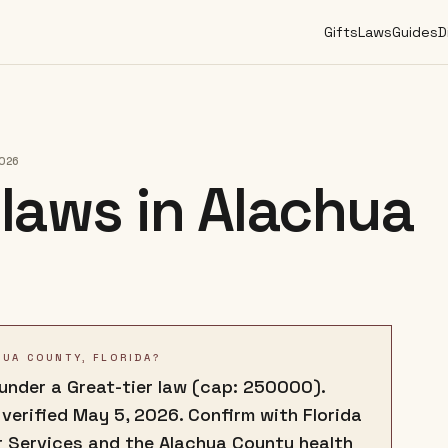
Gifts
Laws
Guides
D
2026
laws in
Alachua
HUA COUNTY, FLORIDA?
 under a Great-tier law (cap: 250000).
 verified May 5, 2026. Confirm with Florida
 Services and the Alachua County health