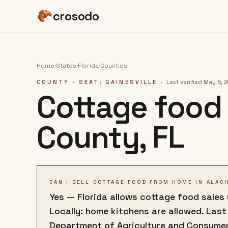
crosodo
Home
·
States
·
Florida
·
Counties
COUNTY
· SEAT: GAINESVILLE
·
Last verified
May 5, 
Cottage food 
County
,
FL
CAN I SELL COTTAGE FOOD FROM HOME IN ALAC
Yes — Florida allows cottage food sales
Locally: home kitchens are allowed. Last
Department of Agriculture and Consumer