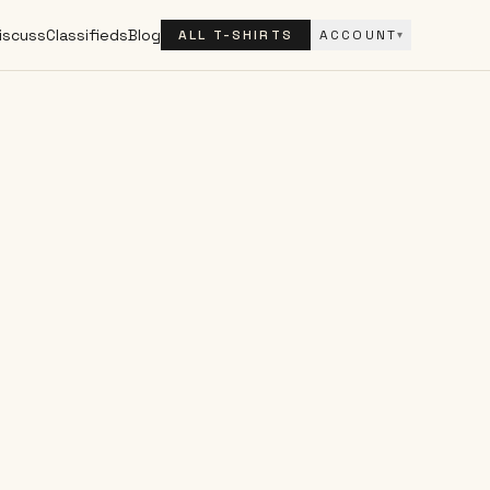
iscuss
Classifieds
Blog
ALL T-SHIRTS
ACCOUNT
▾