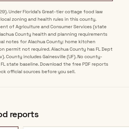
29). Under Florida's Great-tier cottage food law
local zoning and health rules in this county.
ment of Agriculture and Consumer Services (state
Alachua County health and planning requirements
ocal notes for Alachua County: home kitchen
on permit not required. Alachua County has FL Dept
v). County includes Gainesville (UF). No county-
FL state baseline. Download the free PDF reports
k official sources before you sell.
od reports