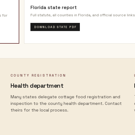
Florida
state report
Full statute, all counties in
Florida
, and official source links
s for
DOWNLOAD STATE PDF
COUNTY REGISTRATION
Health department
Many states delegate cottage food registration and
inspection to the county health department. Contact
theirs for the local process.