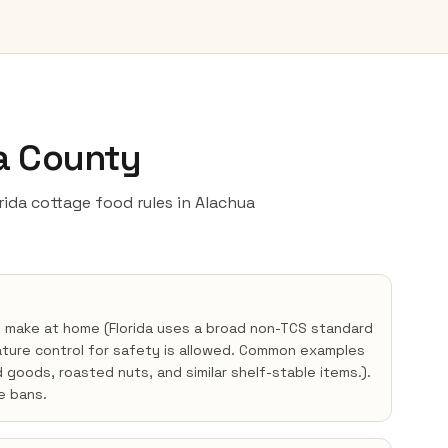
ua County
orida cottage food rules in Alachua
y make at home (Florida uses a broad non-TCS standard
ture control for safety is allowed. Common examples
d goods, roasted nuts, and similar shelf-stable items.).
e bans.