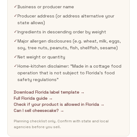
✓
Business or producer name
✓
Producer address (or address alternative your
state allows)
✓
Ingredients in descending order by weight
✓
Major allergen disclosures (e.g. wheat, milk, eggs,
soy, tree nuts, peanuts, fish, shellfish, sesame)
✓
Net weight or quantity
✓
Home-kitchen disclaimer: “Made in a cottage food
operation that is not subject to Florida's food
safety regulations”
Download Florida label template →
Full Florida guide →
Check if your product is allowed in Florida →
Can I sell cheesecake? →
Planning checklist only. Confirm with state and local
agencies before you sell.