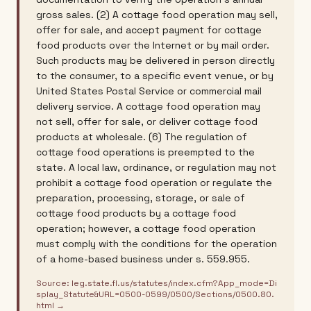
gross sales. (2) A cottage food operation may sell,
offer for sale, and accept payment for cottage
food products over the Internet or by mail order.
Such products may be delivered in person directly
to the consumer, to a specific event venue, or by
United States Postal Service or commercial mail
delivery service. A cottage food operation may
not sell, offer for sale, or deliver cottage food
products at wholesale. (6) The regulation of
cottage food operations is preempted to the
state. A local law, ordinance, or regulation may not
prohibit a cottage food operation or regulate the
preparation, processing, storage, or sale of
cottage food products by a cottage food
operation; however, a cottage food operation
must comply with the conditions for the operation
of a home-based business under s. 559.955.
Source:
leg.state.fl.us/statutes/index.cfm?App_mode=Di
splay_Statute&URL=0500-0599/0500/Sections/0500.80.
html
→