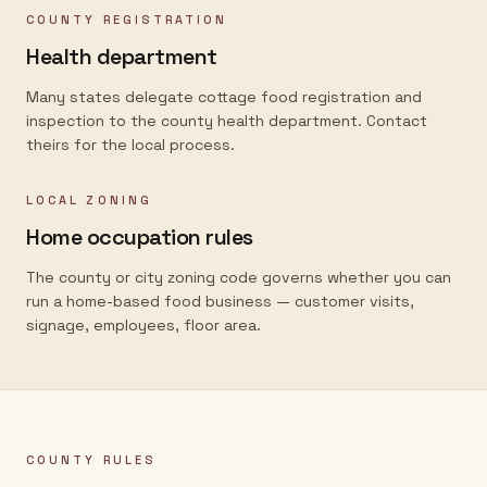
COUNTY REGISTRATION
Health department
Many states delegate cottage food registration and
inspection to the county health department. Contact
theirs for the local process.
LOCAL ZONING
Home occupation rules
The county or city zoning code governs whether you can
run a home-based food business — customer visits,
signage, employees, floor area.
COUNTY RULES