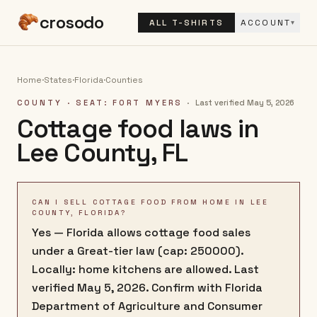
crosodo
ALL T-SHIRTS
ACCOUNT
▾
Home
·
States
·
Florida
·
Counties
COUNTY
· SEAT: FORT MYERS
·
Last verified
May 5, 2026
Cottage food laws in
Lee County
,
FL
CAN I SELL COTTAGE FOOD FROM HOME IN LEE
COUNTY, FLORIDA?
Yes — Florida allows cottage food sales
under a Great-tier law (cap: 250000).
Locally: home kitchens are allowed. Last
verified May 5, 2026. Confirm with Florida
Department of Agriculture and Consumer