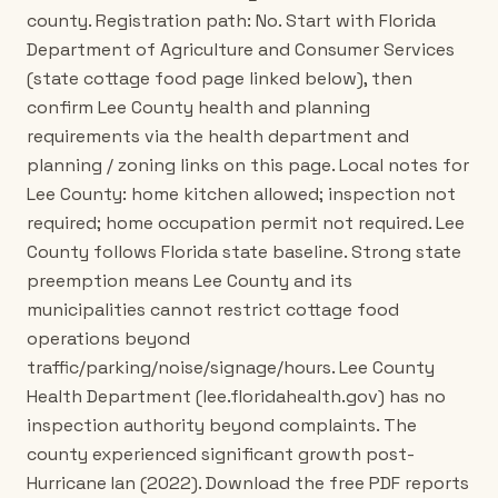
county. Registration path: No. Start with Florida
Department of Agriculture and Consumer Services
(state cottage food page linked below), then
confirm Lee County health and planning
requirements via the health department and
planning / zoning links on this page. Local notes for
Lee County: home kitchen allowed; inspection not
required; home occupation permit not required. Lee
County follows Florida state baseline. Strong state
preemption means Lee County and its
municipalities cannot restrict cottage food
operations beyond
traffic/parking/noise/signage/hours. Lee County
Health Department (lee.floridahealth.gov) has no
inspection authority beyond complaints. The
county experienced significant growth post-
Hurricane Ian (2022). Download the free PDF reports