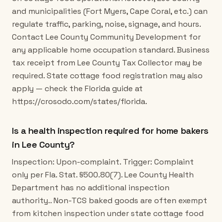
and municipalities (Fort Myers, Cape Coral, etc.) can
regulate traffic, parking, noise, signage, and hours.
Contact Lee County Community Development for
any applicable home occupation standard. Business
tax receipt from Lee County Tax Collector may be
required. State cottage food registration may also
apply — check the Florida guide at
https://crosodo.com/states/florida.
Is a health inspection required for home bakers
in Lee County?
Inspection: Upon-complaint. Trigger: Complaint
only per Fla. Stat. §500.80(7). Lee County Health
Department has no additional inspection
authority.. Non-TCS baked goods are often exempt
from kitchen inspection under state cottage food