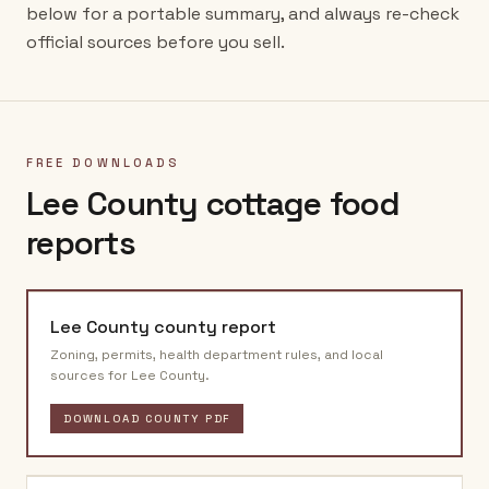
below for a portable summary, and always re-check
official sources before you sell.
FREE DOWNLOADS
Lee County
cottage food
reports
Lee County
county report
Zoning, permits, health department rules, and local
sources for
Lee County
.
DOWNLOAD COUNTY PDF