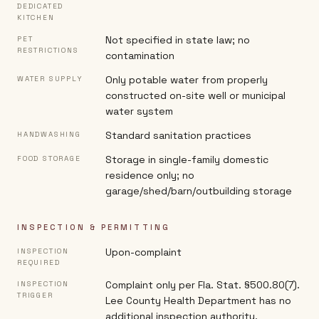
DEDICATED
KITCHEN
Not specified in state law; no
PET
RESTRICTIONS
contamination
Only potable water from properly
WATER SUPPLY
constructed on-site well or municipal
water system
Standard sanitation practices
HANDWASHING
Storage in single-family domestic
FOOD STORAGE
residence only; no
garage/shed/barn/outbuilding storage
INSPECTION & PERMITTING
Upon-complaint
INSPECTION
REQUIRED
Complaint only per Fla. Stat. §500.80(7).
INSPECTION
TRIGGER
Lee County Health Department has no
additional inspection authority.