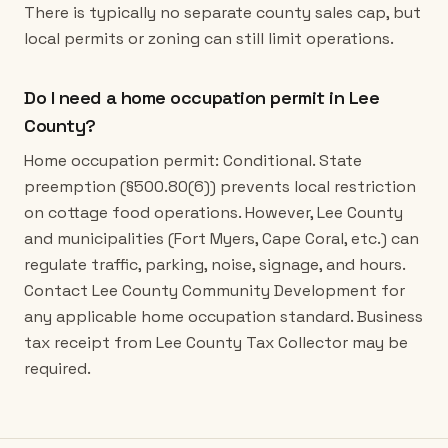
There is typically no separate county sales cap, but
local permits or zoning can still limit operations.
Do I need a home occupation permit in Lee
County?
Home occupation permit: Conditional. State
preemption (§500.80(6)) prevents local restriction
on cottage food operations. However, Lee County
and municipalities (Fort Myers, Cape Coral, etc.) can
regulate traffic, parking, noise, signage, and hours.
Contact Lee County Community Development for
any applicable home occupation standard. Business
tax receipt from Lee County Tax Collector may be
required.