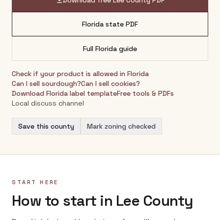
Download free
Lee County
PDF
Florida
state PDF
Full
Florida
guide
Check if your product is allowed in
Florida
Can I sell sourdough?
Can I sell cookies?
Download
Florida
label template
Free tools & PDFs
Local discuss channel
Save this county
Mark zoning checked
START HERE
How to start in Lee County