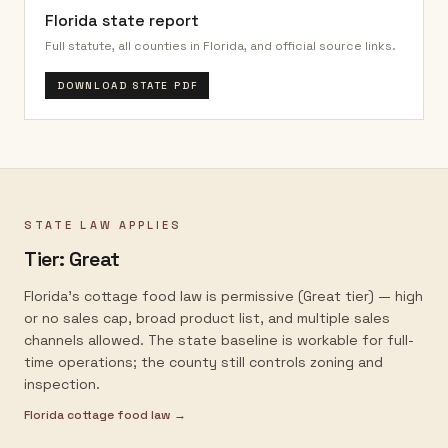
Florida
state report
Full statute, all counties in
Florida
, and official source links.
DOWNLOAD STATE PDF
STATE LAW APPLIES
Tier:
Great
Florida's cottage food law is permissive (Great tier) — high
or no sales cap, broad product list, and multiple sales
channels allowed. The state baseline is workable for full-
time operations; the county still controls zoning and
inspection.
Florida
cottage food law →