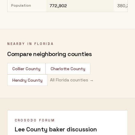
Population
772,902
380,221
NEARBY IN
FLORIDA
Compare neighboring counties
Collier County
Charlotte County
All
Florida
counties →
Hendry County
CROSODO FORUM
Lee County
baker discussion