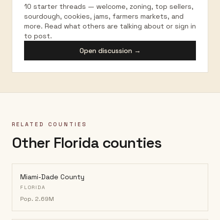
10 starter threads — welcome, zoning, top sellers,
sourdough, cookies, jams, farmers markets, and
more. Read what others are talking about or sign in
to post.
Open discussion →
RELATED COUNTIES
Other Florida counties
Miami-Dade County
FLORIDA
Pop.
2.69M