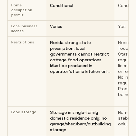
Home
Conditional
Conditio
occupation
permit
Local business
Varies
Yes
license
Restrictions
Florida strong state
Florida 
preemption: local
food law 
governments cannot restrict
Stat. §5
cottage food operations.
requires
Must be produced in
license, 
operator's home kitchen onl…
or regist
No inspe
required
Product
be non-
Food storage
Storage in single-family
Non-TCS 
domestic residence only; no
stable 
garage/shed/barn/outbuilding
only.
storage