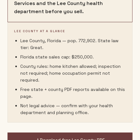
Services and the Lee County health
department before you sell.
LEE COUNTY AT A GLANCE
Lee County, Florida — pop. 772,902. State law
tier: Great.
Florida state sales cap: $250,000.
County rules: home kitchen allowed; inspection
not required; home occupation permit not
required.
Free state + county PDF reports available on this
page.
Not legal advice — confirm with your health
department and planning office.