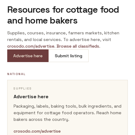
Resources for cottage food
and home bakers
Supplies, courses, insurance, farmers markets, kitchen
rentals, and local services. To advertise here, visit
crosodo.com/advertise
.
Browse all classifieds
.
Advertise here
Submit listing
NATIONAL
SUPPLIES
Advertise here
Packaging, labels, baking tools, bulk ingredients, and
equipment for cottage food operators.
Reach home
bakers across the country.
crosodo.com/advertise