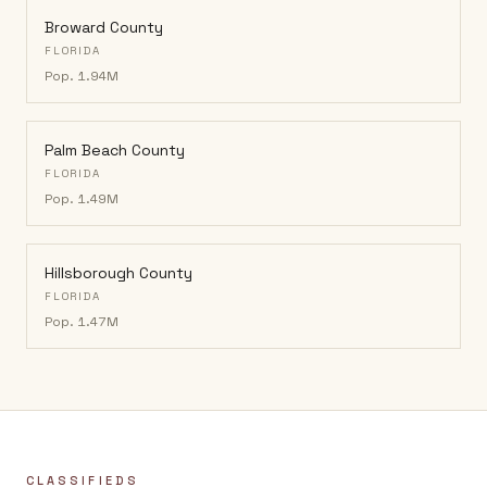
Broward County
FLORIDA
Pop.
1.94M
Palm Beach County
FLORIDA
Pop.
1.49M
Hillsborough County
FLORIDA
Pop.
1.47M
CLASSIFIEDS