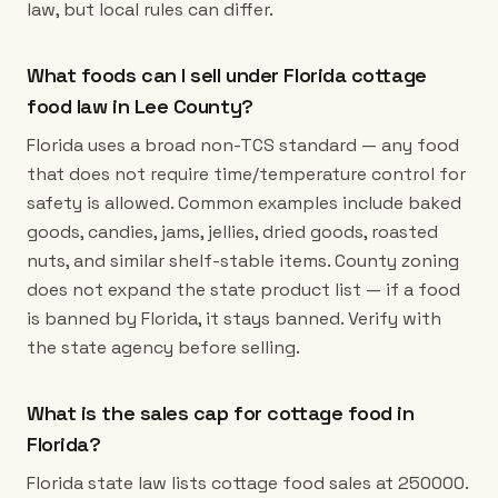
law, but local rules can differ.
What foods can I sell under Florida cottage
food law in Lee County?
Florida uses a broad non-TCS standard — any food
that does not require time/temperature control for
safety is allowed. Common examples include baked
goods, candies, jams, jellies, dried goods, roasted
nuts, and similar shelf-stable items. County zoning
does not expand the state product list — if a food
is banned by Florida, it stays banned. Verify with
the state agency before selling.
What is the sales cap for cottage food in
Florida?
Florida state law lists cottage food sales at 250000.