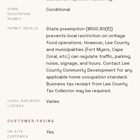
Conditional
HOME
OCCUPATION
PERMIT
State preemption (§500.80(6))
PERMIT DETAILS
prevents local restriction on cottage
food operations. However, Lee County
and municipalities (Fort Myers, Cape
Coral, etc.) can regulate traffic, parking,
noise, signage, and hours. Contact Lee
County Community Development for any
applicable home occupation standard.
Business tax receipt from Lee County
Tax Collector may be required.
Varies
LOCAL BUSINESS
LICENSE
CUSTOMER-FACING
Yes
ON-SITE
CUSTOMER