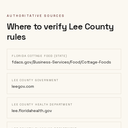
AUTHORITATIVE SOURCES
Where to verify
Lee County
rules
FLORIDA COTTAGE FOOD (STATE)
fdacs.gov/Business-Services/Food/Cottage-Foods
LEE COUNTY GOVERNMENT
leegov.com
LEE COUNTY HEALTH DEPARTMENT
lee.floridahealth.gov