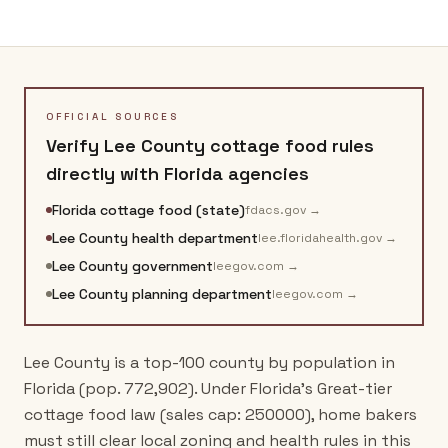
OFFICIAL SOURCES
Verify
Lee County
cottage food rules
directly with
Florida
agencies
Florida cottage food (state)
fdacs.gov
→
Lee County health department
lee.floridahealth.gov
→
Lee County government
leegov.com
→
Lee County planning department
leegov.com
→
Lee County is a top-100 county by population in
Florida (pop. 772,902). Under Florida's Great-tier
cottage food law (sales cap: 250000), home bakers
must still clear local zoning and health rules in this