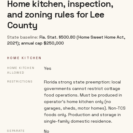
Home kitchen, inspection,
and zoning rules for
Lee
County
State baseline:
Fla. Stat. §500.80 (Home Sweet Home Act,
2021); annual cap $250,000
HOME KITCHEN
Yes
HOME KITCHEN
ALLOWED
Florida strong state preemption: local
RESTRICTIONS
governments cannot restrict cottage
food operations. Must be produced in
operator's home kitchen only (no
garages, sheds, motor homes). Non-TCS
foods only. Production and storage in
single-family domestic residence.
No
SEPARATE