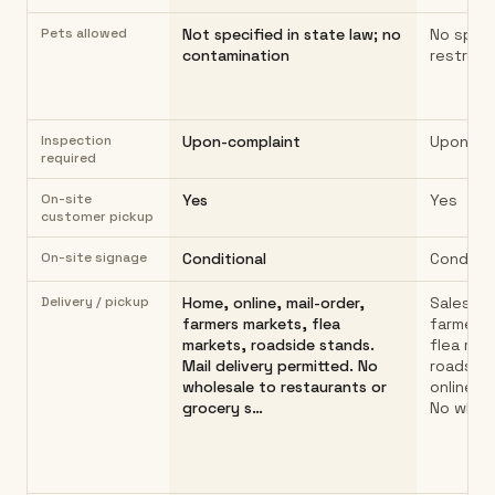
Pets allowed
Not specified in state law; no
No speci
contamination
restricti
Inspection
Upon-complaint
Upon-co
required
On-site
Yes
Yes
customer pickup
On-site signage
Conditional
Conditio
Delivery / pickup
Home, online, mail-order,
Sales fr
farmers markets, flea
farmers 
markets, roadside stands.
flea mar
Mail delivery permitted. No
roadside
wholesale to restaurants or
online/ma
grocery s…
No whole