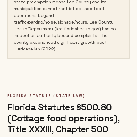
state preemption means Lee County and its
municipalities cannot restrict cottage food
operations beyond
traffic/parking/noise/signage/hours. Lee County
Health Department (lee.floridahealth.gov) has no
inspection authority beyond complaints. The
county experienced significant growth post-
Hurricane Ian (2022).
FLORIDA
STATUTE (STATE LAW)
Florida Statutes §500.80
(Cottage food operations),
Title XXXIII, Chapter 500