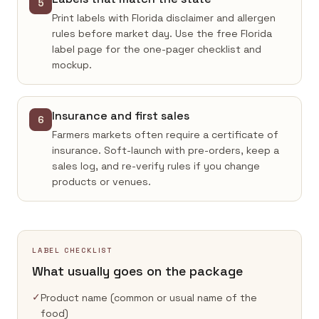
5
Print labels with Florida disclaimer and allergen
rules before market day. Use the free Florida
label page for the one-pager checklist and
mockup.
Insurance and first sales
6
Farmers markets often require a certificate of
insurance. Soft-launch with pre-orders, keep a
sales log, and re-verify rules if you change
products or venues.
LABEL CHECKLIST
What usually goes on the package
✓
Product name (common or usual name of the
food)