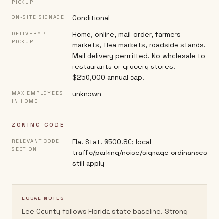
PICKUP
Conditional
ON-SITE SIGNAGE
Home, online, mail-order, farmers
DELIVERY /
PICKUP
markets, flea markets, roadside stands.
Mail delivery permitted. No wholesale to
restaurants or grocery stores.
$250,000 annual cap.
unknown
MAX EMPLOYEES
IN HOME
ZONING CODE
Fla. Stat. §500.80; local
RELEVANT CODE
SECTION
traffic/parking/noise/signage ordinances
still apply
LOCAL NOTES
Lee County follows Florida state baseline. Strong