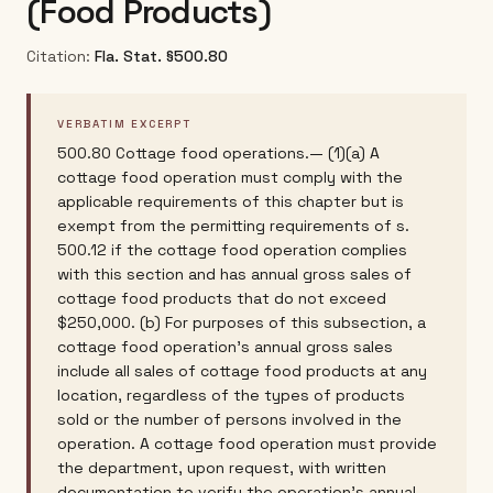
(Food Products)
Citation:
Fla. Stat. §500.80
VERBATIM EXCERPT
500.80 Cottage food operations.— (1)(a) A
cottage food operation must comply with the
applicable requirements of this chapter but is
exempt from the permitting requirements of s.
500.12 if the cottage food operation complies
with this section and has annual gross sales of
cottage food products that do not exceed
$250,000. (b) For purposes of this subsection, a
cottage food operation's annual gross sales
include all sales of cottage food products at any
location, regardless of the types of products
sold or the number of persons involved in the
operation. A cottage food operation must provide
the department, upon request, with written
documentation to verify the operation's annual