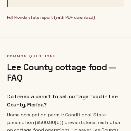
Full
Florida
state report (with PDF download) →
COMMON QUESTIONS
Lee County
cottage food —
FAQ
Do I need a permit to sell cottage food in Lee
County, Florida?
Home occupation permit: Conditional. State
preemption (§500.80(6)) prevents local restriction
on cottage food operations. However, Lee County