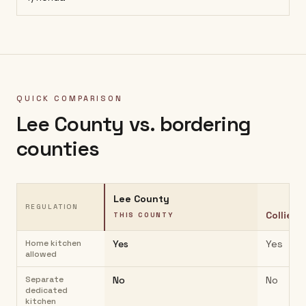
QUICK COMPARISON
Lee County
vs. bordering
counties
Lee County
REGULATION
Collier 
THIS COUNTY
Home kitchen
Yes
Yes
allowed
Separate
No
No
dedicated
kitchen