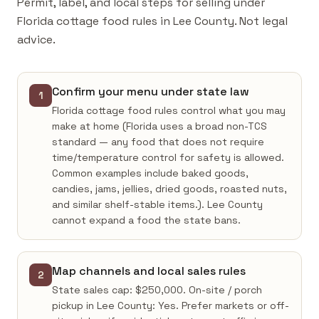
Permit, label, and local steps for selling under
Florida cottage food rules in Lee County. Not legal
advice.
Confirm your menu under state law
1
Florida cottage food rules control what you may
make at home (Florida uses a broad non-TCS
standard — any food that does not require
time/temperature control for safety is allowed.
Common examples include baked goods,
candies, jams, jellies, dried goods, roasted nuts,
and similar shelf-stable items.). Lee County
cannot expand a food the state bans.
Map channels and local sales rules
2
State sales cap: $250,000. On-site / porch
pickup in Lee County: Yes. Prefer markets or off-