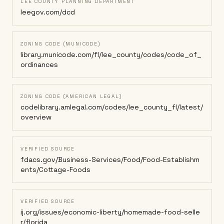
LEE COUNTY PLANNING DEPARTMENT
leegov.com/dcd
ZONING CODE (MUNICODE)
library.municode.com/fl/lee_county/codes/code_of_
ordinances
ZONING CODE (AMERICAN LEGAL)
codelibrary.amlegal.com/codes/lee_county_fl/latest/
overview
VERIFIED SOURCE
fdacs.gov/Business-Services/Food/Food-Establishm
ents/Cottage-Foods
VERIFIED SOURCE
ij.org/issues/economic-liberty/homemade-food-selle
r/florida