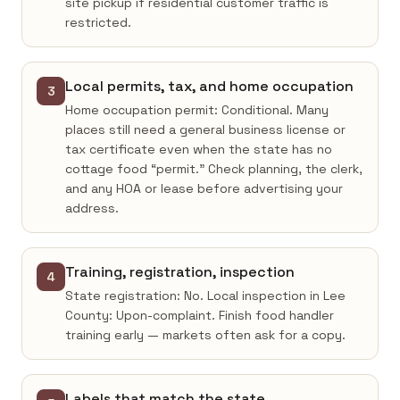
site pickup if residential customer traffic is
restricted.
Local permits, tax, and home occupation
3
Home occupation permit: Conditional. Many
places still need a general business license or
tax certificate even when the state has no
cottage food “permit.” Check planning, the clerk,
and any HOA or lease before advertising your
address.
Training, registration, inspection
4
State registration: No. Local inspection in Lee
County: Upon-complaint. Finish food handler
training early — markets often ask for a copy.
Labels that match the state