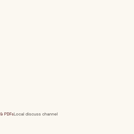
 & PDFs
Local discuss channel