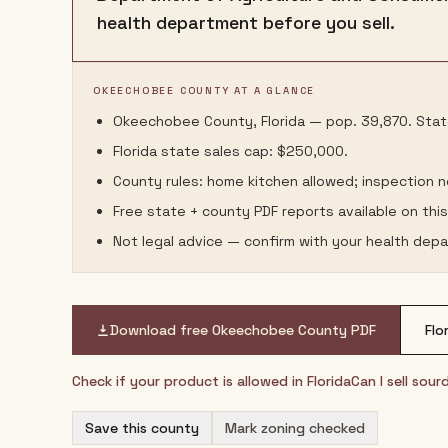
health department before you sell.
OKEECHOBEE COUNTY AT A GLANCE
Okeechobee County, Florida — pop. 39,870. State
Florida state sales cap: $250,000.
County rules: home kitchen allowed; inspection 
Free state + county PDF reports available on thi
Not legal advice — confirm with your health depa
Download free
Okeechobee County
PDF
Flo
Check if your product is allowed in
Florida
Can I sell sou
Save this county
Mark zoning checked