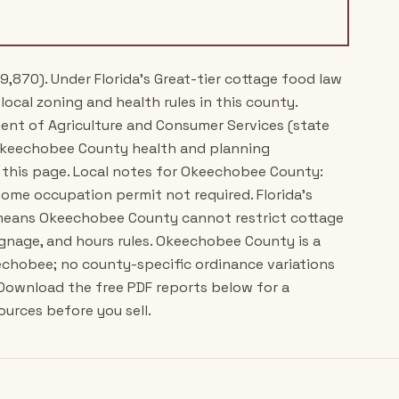
9,870). Under Florida's Great-tier cottage food law
local zoning and health rules in this county.
ment of Agriculture and Consumer Services (state
 Okeechobee County health and planning
 this page. Local notes for Okeechobee County:
ome occupation permit not required. Florida's
) means Okeechobee County cannot restrict cottage
ignage, and hours rules. Okeechobee County is a
echobee; no county-specific ordinance variations
 Download the free PDF reports below for a
ources before you sell.