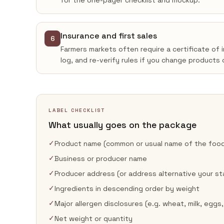
for the one-pager checklist and mockup.
Insurance and first sales
6
Farmers markets often require a certificate of 
log, and re-verify rules if you change products 
LABEL CHECKLIST
What usually goes on the package
✓
Product name (common or usual name of the foo
✓
Business or producer name
✓
Producer address (or address alternative your st
✓
Ingredients in descending order by weight
✓
Major allergen disclosures (e.g. wheat, milk, eggs,
✓
Net weight or quantity