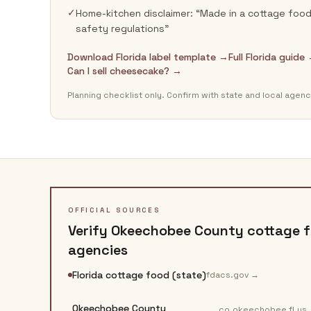
✓
Home-kitchen disclaimer: “Made in a cottage food 
safety regulations”
Download Florida label template →
Full Florida guide
Can I sell cheesecake? →
Planning checklist only. Confirm with state and local agenc
OFFICIAL SOURCES
Verify
Okeechobee County
cottage f
agencies
Florida cottage food (state)
fdacs.gov
→
Okeechobee County
co.okeechobee.fl.us