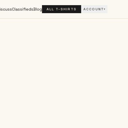
iscuss
Classifieds
Blog
ALL T-SHIRTS
ACCOUNT
▾