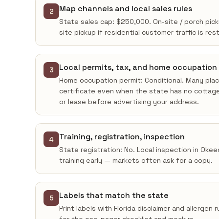
Map channels and local sales rules
2
State sales cap: $250,000. On-site / porch pic
site pickup if residential customer traffic is res
Local permits, tax, and home occupation
3
Home occupation permit: Conditional. Many place
certificate even when the state has no cottage
or lease before advertising your address.
Training, registration, inspection
4
State registration: No. Local inspection in Oke
training early — markets often ask for a copy.
Labels that match the state
5
Print labels with Florida disclaimer and allergen