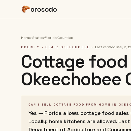
crosodo
Home
·
States
·
Florida
·
Counties
COUNTY
· SEAT: OKEECHOBEE
·
Last verified
May 6, 2
Cottage food 
Okeechobee 
CAN I SELL COTTAGE FOOD FROM HOME IN OKEE
Yes — Florida allows cottage food sales
Locally: home kitchens are allowed. Last
Department of Agriculture and Consume