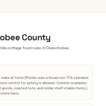
hobee County
lorida cottage food rules in Okeechobee
y make at home (Florida uses a broad non-TCS standard
ture control for safety is allowed. Common examples
d goods, roasted nuts, and similar shelf-stable items.).
state bans.