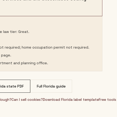
 law tier: Great.
not required; home occupation permit not required.
s page.
rtment and planning office.
rida
state PDF
Full
Florida
guide
rdough?
Can I sell cookies?
Download
Florida
label template
Free tools