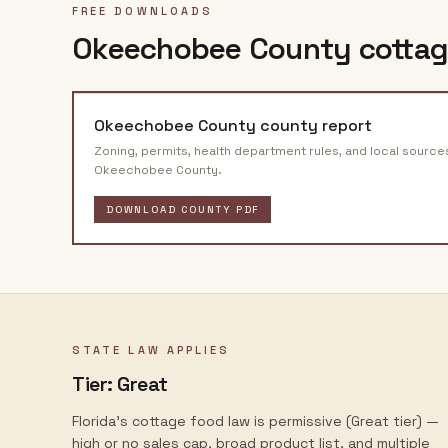
FREE DOWNLOADS
Okeechobee County
cottag
Okeechobee County
county report
Zoning, permits, health department rules, and local source
Okeechobee County
.
DOWNLOAD COUNTY PDF
STATE LAW APPLIES
Tier:
Great
Florida's cottage food law is permissive (Great tier) —
high or no sales cap, broad product list, and multiple