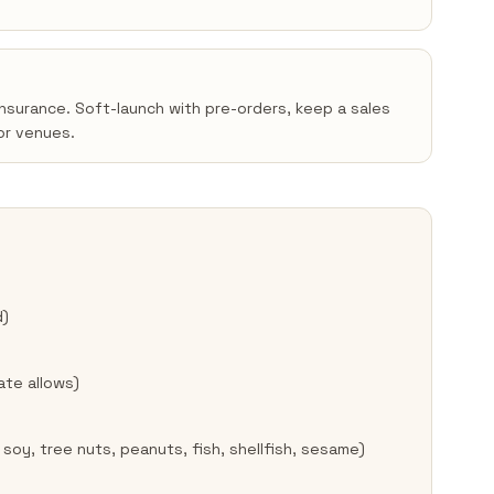
insurance. Soft-launch with pre-orders, keep a sales
or venues.
d)
ate allows)
 soy, tree nuts, peanuts, fish, shellfish, sesame)