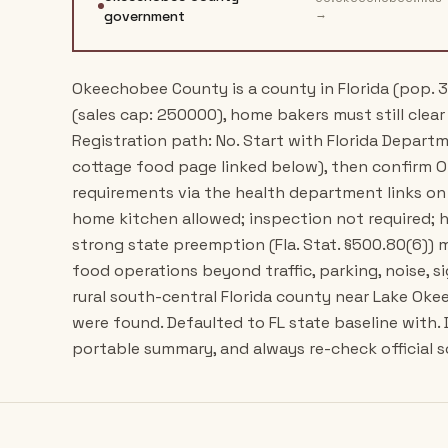
→
government
Okeechobee County is a county in Florida (pop. 3
(sales cap: 250000), home bakers must still clear 
Registration path: No. Start with Florida Depart
cottage food page linked below), then confirm
requirements via the health department links on
home kitchen allowed; inspection not required; h
strong state preemption (Fla. Stat. §500.80(6)
food operations beyond traffic, parking, noise, s
rural south-central Florida county near Lake Oke
were found. Defaulted to FL state baseline with.
portable summary, and always re-check official s