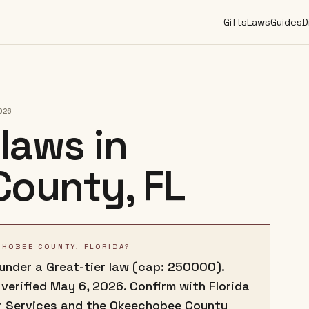
Gifts
Laws
Guides
D
026
laws in
County
,
FL
CHOBEE COUNTY, FLORIDA?
 under a Great-tier law (cap: 250000).
 verified May 6, 2026. Confirm with Florida
r Services and the Okeechobee County