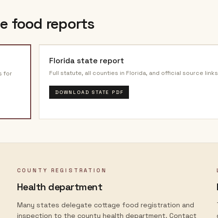
e food reports
Florida
state report
Full statute, all counties in
Florida
, and official source links
s for
DOWNLOAD STATE PDF
COUNTY REGISTRATION
Health department
Many states delegate cottage food registration and
inspection to the county health department. Contact