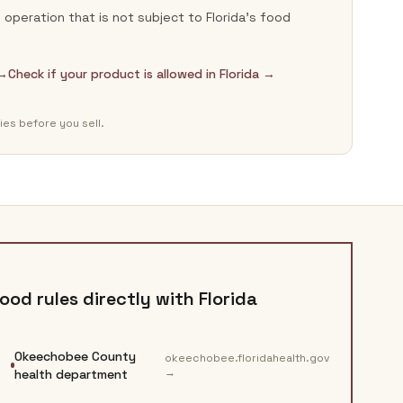
operation that is not subject to Florida's food
 →
Check if your product is allowed in Florida →
ies before you sell.
ood rules directly with
Florida
Okeechobee County
okeechobee.floridahealth.gov
→
health department