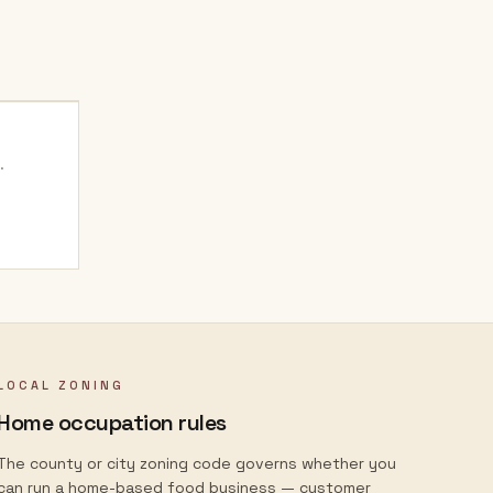
.
LOCAL ZONING
Home occupation rules
The county or city zoning code governs whether you
can run a home-based food business — customer