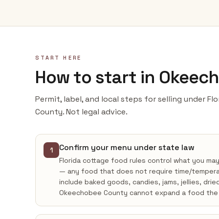
START HERE
How to start in Okeec
Permit, label, and local steps for selling under F
County. Not legal advice.
Confirm your menu under state law
1
Florida cottage food rules control what you ma
— any food that does not require time/tempera
include baked goods, candies, jams, jellies, drie
Okeechobee County cannot expand a food the 