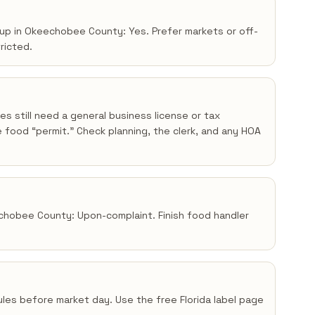
kup in Okeechobee County: Yes. Prefer markets or off-
tricted.
s still need a general business license or tax
 food “permit.” Check planning, the clerk, and any HOA
echobee County: Upon-complaint. Finish food handler
 rules before market day. Use the free Florida label page