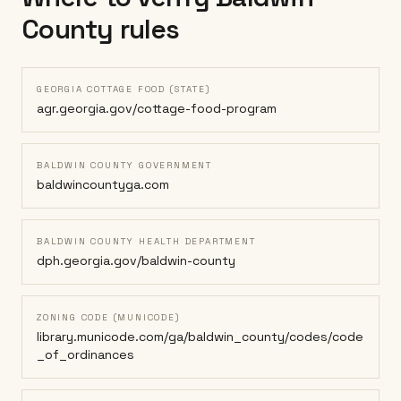
County
rules
GEORGIA COTTAGE FOOD (STATE)
agr.georgia.gov/cottage-food-program
BALDWIN COUNTY GOVERNMENT
baldwincountyga.com
BALDWIN COUNTY HEALTH DEPARTMENT
dph.georgia.gov/baldwin-county
ZONING CODE (MUNICODE)
library.municode.com/ga/baldwin_county/codes/code
_of_ordinances