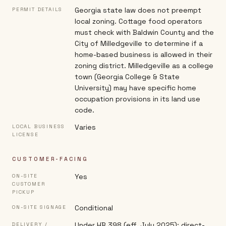
Georgia state law does not preempt
PERMIT DETAILS
local zoning. Cottage food operators
must check with Baldwin County and the
City of Milledgeville to determine if a
home-based business is allowed in their
zoning district. Milledgeville as a college
town (Georgia College & State
University) may have specific home
occupation provisions in its land use
code.
Varies
LOCAL BUSINESS
LICENSE
CUSTOMER-FACING
Yes
ON-SITE
CUSTOMER
PICKUP
Conditional
ON-SITE SIGNAGE
Under HB 398 (eff. July 2025): direct-
DELIVERY /