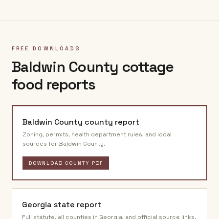
FREE DOWNLOADS
Baldwin County
cottage
food reports
Baldwin County
county report
Zoning, permits, health department rules, and local
sources for
Baldwin County
.
DOWNLOAD COUNTY PDF
Georgia
state report
Full statute, all counties in
Georgia
, and official source links.