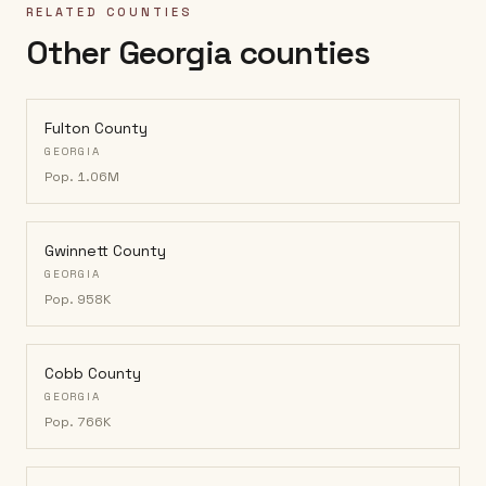
RELATED COUNTIES
Other Georgia counties
Fulton County
GEORGIA
Pop.
1.06M
Gwinnett County
GEORGIA
Pop.
958K
Cobb County
GEORGIA
Pop.
766K