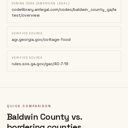
ZONING CODE (AMERICAN LEGAL)
codelibrary.amlegal.com/codes/baldwin_county_ga/la
test/overview
VERIFIED SOURCE
agr.georgia.gov/cottage-food
VERIFIED SOURCE
rules.sos.ga.gov/gac/40-7-19
QUICK COMPARISON
Baldwin County
vs.
bordering counties