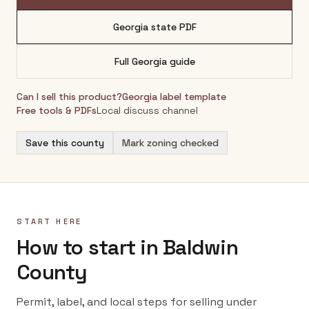
Georgia
state PDF
Full
Georgia
guide
Can I sell this product?
Georgia
label template
Free tools & PDFs
Local discuss channel
Save this county
Mark zoning checked
START HERE
How to start in Baldwin
County
Permit, label, and local steps for selling under