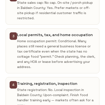
State sales cap: No cap. On-site / porch pickup
in Baldwin County: Yes. Prefer markets or off-
site pickup if residential customer traffic is
restricted.
Local permits, tax, and home occupation
3
Home occupation permit: Conditional. Many
places still need a general business license or
tax certificate even when the state has no
cottage food “permit.” Check planning, the clerk,
and any HOA or lease before advertising your
address.
Training, registration, inspection
4
State registration: No. Local inspection in
Baldwin County: Upon-complaint. Finish food
handler training early — markets often ask for a