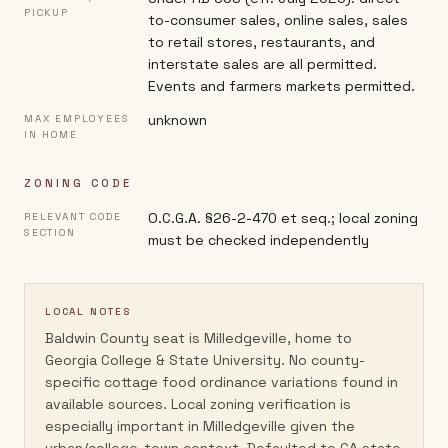
PICKUP
to-consumer sales, online sales, sales
to retail stores, restaurants, and
interstate sales are all permitted.
Events and farmers markets permitted.
unknown
MAX EMPLOYEES
IN HOME
ZONING CODE
O.C.G.A. §26-2-470 et seq.; local zoning
RELEVANT CODE
SECTION
must be checked independently
LOCAL NOTES
Baldwin County seat is Milledgeville, home to
Georgia College & State University. No county-
specific cottage food ordinance variations found in
available sources. Local zoning verification is
especially important in Milledgeville given the