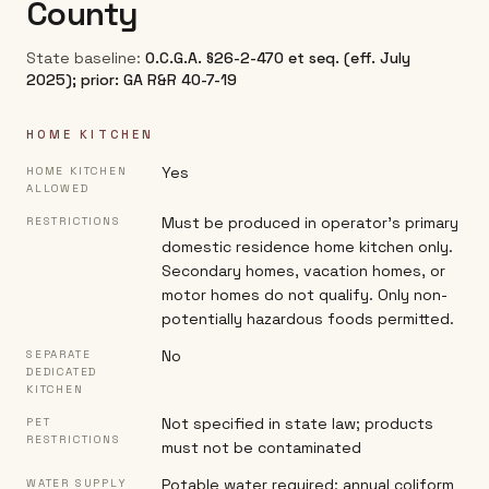
County
State baseline:
O.C.G.A. §26-2-470 et seq. (eff. July
2025); prior: GA R&R 40-7-19
HOME KITCHEN
Yes
HOME KITCHEN
ALLOWED
Must be produced in operator's primary
RESTRICTIONS
domestic residence home kitchen only.
Secondary homes, vacation homes, or
motor homes do not qualify. Only non-
potentially hazardous foods permitted.
No
SEPARATE
DEDICATED
KITCHEN
Not specified in state law; products
PET
RESTRICTIONS
must not be contaminated
Potable water required; annual coliform
WATER SUPPLY