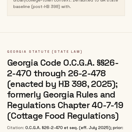
urban/college-town context. Defaulted to GA state
baseline (post-HB 398) with.
GEORGIA
STATUTE (STATE LAW)
Georgia Code O.C.G.A. §§26-
2-470 through 26-2-478
(enacted by HB 398, 2025);
formerly Georgia Rules and
Regulations Chapter 40-7-19
(Cottage Food Regulations)
Citation:
O.C.G.A. §26-2-470 et seq. (eff. July 2025); prior: