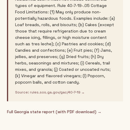
types of equipment. Rule 40-7-19-.05 Cottage
Food Limitations: (1) May only produce non-
potentially hazardous foods. Examples include: (a)
Loaf breads, rolls, and biscuits; (b) Cakes (except
those that require refrigeration due to cream
cheese icing, fillings, or high moisture content
such as tres leche); (c) Pastries and cookies; (d)
Candies and confections; (e) Fruit pies; (f) Jams,
jellies, and preserves; (g) Dried fruits; (h) Dry
herbs, seasonings and mixtures; (i) Cereals, trail
mixes, and granola; (j) Coated or uncoated nuts;
(k) Vinegar and flavored vinegars; (l) Popcorn,
popcorn balls, and cotton candy.
Source:
rules.sos.ga.gov/gac/40-7-19
→
Full
Georgia
state report (with PDF download) →