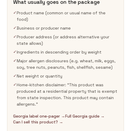
What usually goes on the package
✓
Product name (common or usual name of the
food)
✓
Business or producer name
✓
Producer address (or address alternative your
state allows)
✓
Ingredients in descending order by weight
✓
Major allergen disclosures (e.g. wheat, milk, eggs,
soy, tree nuts, peanuts, fish, shellfish, sesame)
✓
Net weight or quantity
✓
Home-kitchen disclaimer: “This product was
produced at a residential property that is exempt
from state inspection. This product may contain
allergens.”
Georgia label one-pager →
Full Georgia guide →
Can I sell this product? →