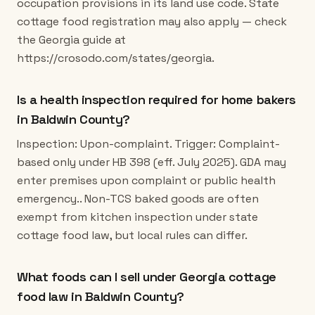
occupation provisions in its land use code. State
cottage food registration may also apply — check
the Georgia guide at
https://crosodo.com/states/georgia.
Is a health inspection required for home bakers
in Baldwin County?
Inspection: Upon-complaint. Trigger: Complaint-
based only under HB 398 (eff. July 2025). GDA may
enter premises upon complaint or public health
emergency.. Non-TCS baked goods are often
exempt from kitchen inspection under state
cottage food law, but local rules can differ.
What foods can I sell under Georgia cottage
food law in Baldwin County?