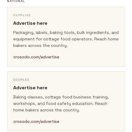
NATIONAL
SUPPLIES
Advertise here
Packaging, labels, baking tools, bulk ingredients, and
equipment for cottage food operators.
Reach home
bakers across the country.
crosodo.com/advertise
COURSES
Advertise here
Baking classes, cottage food business training,
workshops, and food safety education.
Reach
home bakers across the country.
crosodo.com/advertise