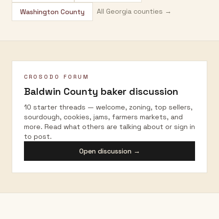
All
Georgia
counties →
Washington County
CROSODO FORUM
Baldwin County
baker discussion
10 starter threads — welcome, zoning, top sellers,
sourdough, cookies, jams, farmers markets, and
more. Read what others are talking about or sign in
to post.
Open discussion →