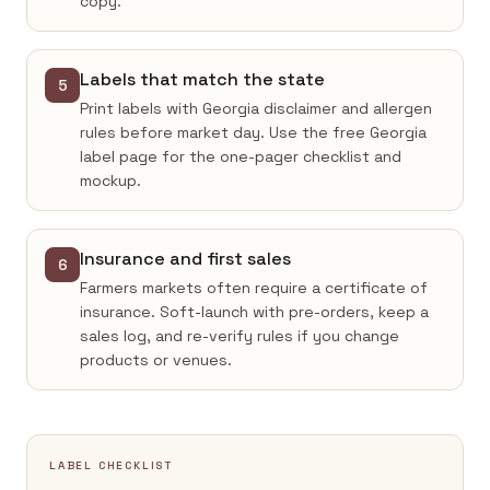
copy.
Labels that match the state
5
Print labels with Georgia disclaimer and allergen
rules before market day. Use the free Georgia
label page for the one-pager checklist and
mockup.
Insurance and first sales
6
Farmers markets often require a certificate of
insurance. Soft-launch with pre-orders, keep a
sales log, and re-verify rules if you change
products or venues.
LABEL CHECKLIST