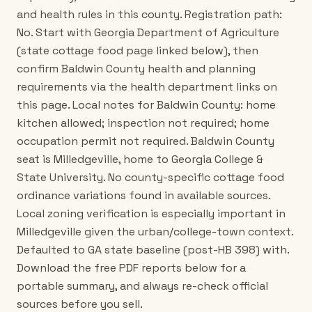
and health rules in this county. Registration path:
No. Start with Georgia Department of Agriculture
(state cottage food page linked below), then
confirm Baldwin County health and planning
requirements via the health department links on
this page. Local notes for Baldwin County: home
kitchen allowed; inspection not required; home
occupation permit not required. Baldwin County
seat is Milledgeville, home to Georgia College &
State University. No county-specific cottage food
ordinance variations found in available sources.
Local zoning verification is especially important in
Milledgeville given the urban/college-town context.
Defaulted to GA state baseline (post-HB 398) with.
Download the free PDF reports below for a
portable summary, and always re-check official
sources before you sell.