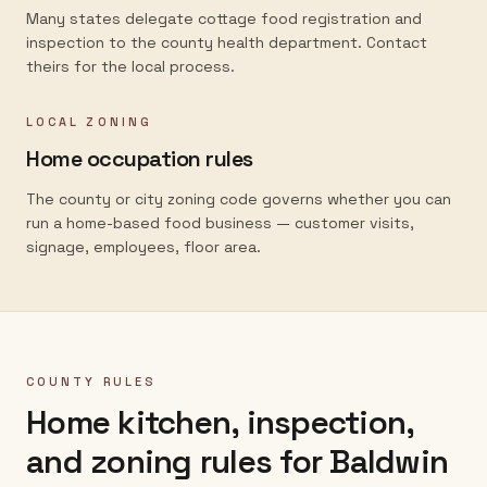
Many states delegate cottage food registration and
inspection to the county health department. Contact
theirs for the local process.
LOCAL ZONING
Home occupation rules
The county or city zoning code governs whether you can
run a home-based food business — customer visits,
signage, employees, floor area.
COUNTY RULES
Home kitchen, inspection,
and zoning rules for
Baldwin