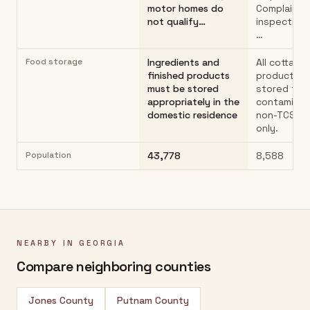
motor homes do
Complaint-
not qualify…
inspections
…
Food storage
Ingredients and
All cottage
finished products
products m
must be stored
stored to 
appropriately in the
contaminat
domestic residence
non-TCS f
only.
Population
43,778
8,588
NEARBY IN
GEORGIA
Compare neighboring counties
Jones County
Putnam County