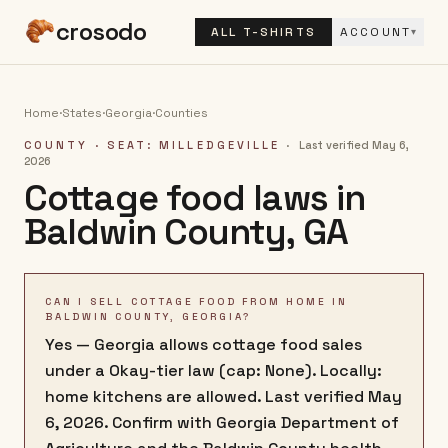
crosodo
ALL T-SHIRTS
ACCOUNT
▾
Home
·
States
·
Georgia
·
Counties
COUNTY
· SEAT: MILLEDGEVILLE
·
Last verified
May 6,
2026
Cottage food laws in
Baldwin County
,
GA
CAN I SELL COTTAGE FOOD FROM HOME IN
BALDWIN COUNTY, GEORGIA?
Yes — Georgia allows cottage food sales
under a Okay-tier law (cap: None). Locally:
home kitchens are allowed. Last verified May
6, 2026. Confirm with Georgia Department of