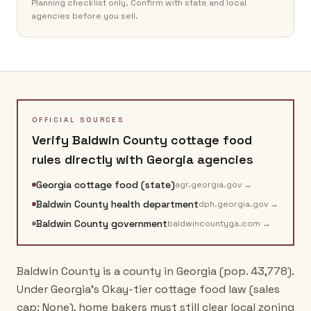
Planning checklist only. Confirm with state and local
agencies before you sell.
OFFICIAL SOURCES
Verify
Baldwin County
cottage food
rules directly with
Georgia
agencies
Georgia cottage food (state)
agr.georgia.gov
→
Baldwin County health department
dph.georgia.gov
→
Baldwin County government
baldwincountyga.com
→
Baldwin County is a county in Georgia (pop. 43,778).
Under Georgia's Okay-tier cottage food law (sales
cap: None), home bakers must still clear local zoning