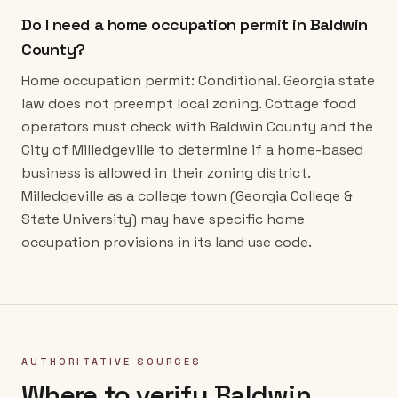
Do I need a home occupation permit in Baldwin
County?
Home occupation permit: Conditional. Georgia state
law does not preempt local zoning. Cottage food
operators must check with Baldwin County and the
City of Milledgeville to determine if a home-based
business is allowed in their zoning district.
Milledgeville as a college town (Georgia College &
State University) may have specific home
occupation provisions in its land use code.
AUTHORITATIVE SOURCES
Where to verify
Baldwin