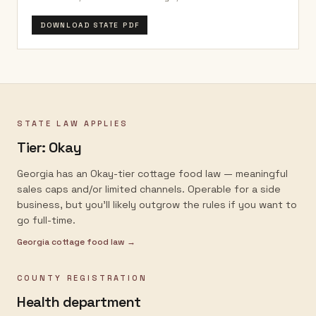
DOWNLOAD STATE PDF
STATE LAW APPLIES
Tier:
Okay
Georgia has an Okay-tier cottage food law — meaningful
sales caps and/or limited channels. Operable for a side
business, but you'll likely outgrow the rules if you want to
go full-time.
Georgia
cottage food law →
COUNTY REGISTRATION
Health department