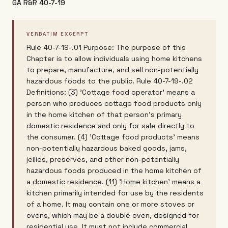
GA R&R 40-7-19
VERBATIM EXCERPT
Rule 40-7-19-.01 Purpose: The purpose of this
Chapter is to allow individuals using home kitchens
to prepare, manufacture, and sell non-potentially
hazardous foods to the public. Rule 40-7-19-.02
Definitions: (3) 'Cottage food operator' means a
person who produces cottage food products only
in the home kitchen of that person's primary
domestic residence and only for sale directly to
the consumer. (4) 'Cottage food products' means
non-potentially hazardous baked goods, jams,
jellies, preserves, and other non-potentially
hazardous foods produced in the home kitchen of
a domestic residence. (11) 'Home kitchen' means a
kitchen primarily intended for use by the residents
of a home. It may contain one or more stoves or
ovens, which may be a double oven, designed for
residential use. It must not include commercial