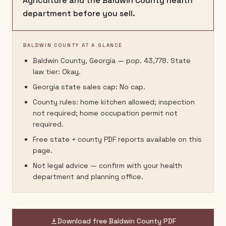
Agriculture and the Baldwin County health
department before you sell.
BALDWIN COUNTY AT A GLANCE
Baldwin County, Georgia — pop. 43,778. State
law tier: Okay.
Georgia state sales cap: No cap.
County rules: home kitchen allowed; inspection
not required; home occupation permit not
required.
Free state + county PDF reports available on this
page.
Not legal advice — confirm with your health
department and planning office.
Download free
Baldwin County
PDF