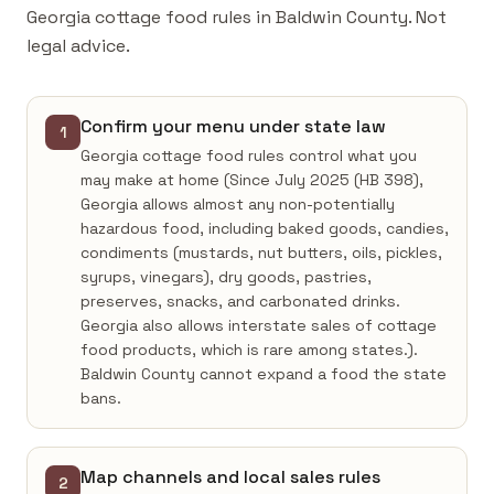
Georgia cottage food rules in Baldwin County. Not
legal advice.
Confirm your menu under state law
1
Georgia cottage food rules control what you
may make at home (Since July 2025 (HB 398),
Georgia allows almost any non-potentially
hazardous food, including baked goods, candies,
condiments (mustards, nut butters, oils, pickles,
syrups, vinegars), dry goods, pastries,
preserves, snacks, and carbonated drinks.
Georgia also allows interstate sales of cottage
food products, which is rare among states.).
Baldwin County cannot expand a food the state
bans.
Map channels and local sales rules
2