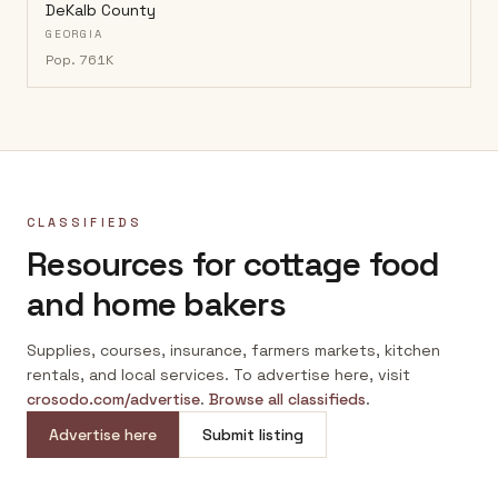
DeKalb County
GEORGIA
Pop.
761K
CLASSIFIEDS
Resources for cottage food
and home bakers
Supplies, courses, insurance, farmers markets, kitchen
rentals, and local services. To advertise here, visit
crosodo.com/advertise
.
Browse all classifieds
.
Advertise here
Submit listing