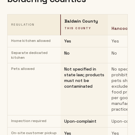
Baldwin County
REGULATION
Hancock C
THIS COUNTY
Home kitchen allowed
Yes
Yes
Separate dedicated
No
No
kitchen
Pets allowed
Not specified in
No specific
state law; products
prohibition
must not be
pets shoul
contaminated
excluded f
food prep 
per good
manufactur
practices.
Inspection required
Upon-complaint
Upon-compl
On-site customer pickup
Yes
Yes