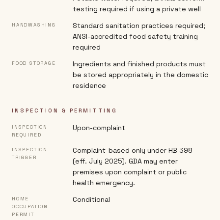
testing required if using a private well
Standard sanitation practices required;
HANDWASHING
ANSI-accredited food safety training
required
Ingredients and finished products must
FOOD STORAGE
be stored appropriately in the domestic
residence
INSPECTION & PERMITTING
Upon-complaint
INSPECTION
REQUIRED
Complaint-based only under HB 398
INSPECTION
TRIGGER
(eff. July 2025). GDA may enter
premises upon complaint or public
health emergency.
Conditional
HOME
OCCUPATION
PERMIT