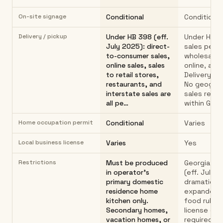
On-site signage
Conditional
Conditional
Delivery / pickup
Under HB 398 (eff.
Under HB 3
July 2025): direct-
sales permi
to-consumer sales,
wholesale, r
online sales, sales
online, and 
to retail stores,
Delivery al
restaurants, and
No geograp
interstate sales are
sales restr
all pe…
within Geor
Home occupation permit
Conditional
Varies
Local business license
Varies
Yes
Restrictions
Must be produced
Georgia HB
in operator's
(eff. July 1
primary domestic
dramaticall
residence home
expanded 
kitchen only.
food rules.
Secondary homes,
license or 
vacation homes, or
required.