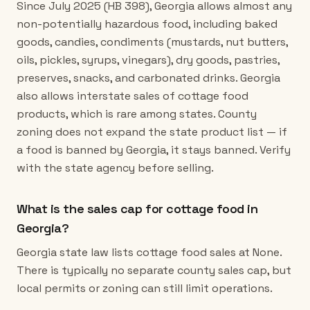
Since July 2025 (HB 398), Georgia allows almost any
non-potentially hazardous food, including baked
goods, candies, condiments (mustards, nut butters,
oils, pickles, syrups, vinegars), dry goods, pastries,
preserves, snacks, and carbonated drinks. Georgia
also allows interstate sales of cottage food
products, which is rare among states. County
zoning does not expand the state product list — if
a food is banned by Georgia, it stays banned. Verify
with the state agency before selling.
What is the sales cap for cottage food in
Georgia?
Georgia state law lists cottage food sales at None.
There is typically no separate county sales cap, but
local permits or zoning can still limit operations.