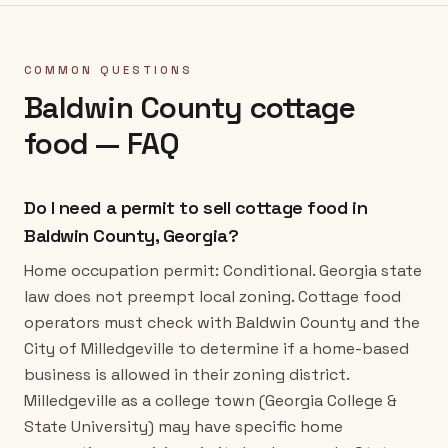
COMMON QUESTIONS
Baldwin County
cottage
food — FAQ
Do I need a permit to sell cottage food in
Baldwin County, Georgia?
Home occupation permit: Conditional. Georgia state
law does not preempt local zoning. Cottage food
operators must check with Baldwin County and the
City of Milledgeville to determine if a home-based
business is allowed in their zoning district.
Milledgeville as a college town (Georgia College &
State University) may have specific home