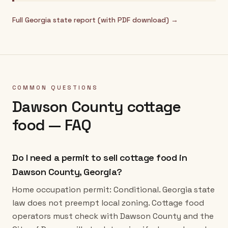
Full
Georgia
state report (with PDF download) →
COMMON QUESTIONS
Dawson County
cottage
food — FAQ
Do I need a permit to sell cottage food in
Dawson County, Georgia?
Home occupation permit: Conditional. Georgia state
law does not preempt local zoning. Cottage food
operators must check with Dawson County and the