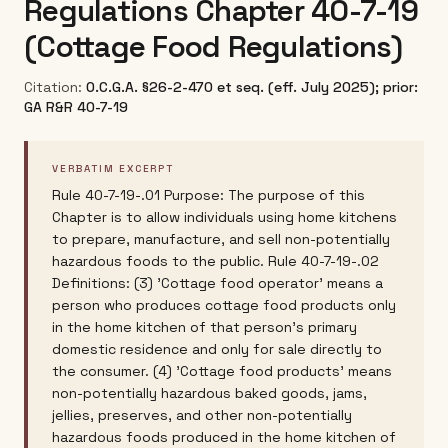
Regulations Chapter 40-7-19
(Cottage Food Regulations)
Citation:
O.C.G.A. §26-2-470 et seq. (eff. July 2025); prior:
GA R&R 40-7-19
VERBATIM EXCERPT
Rule 40-7-19-.01 Purpose: The purpose of this
Chapter is to allow individuals using home kitchens
to prepare, manufacture, and sell non-potentially
hazardous foods to the public. Rule 40-7-19-.02
Definitions: (3) 'Cottage food operator' means a
person who produces cottage food products only
in the home kitchen of that person's primary
domestic residence and only for sale directly to
the consumer. (4) 'Cottage food products' means
non-potentially hazardous baked goods, jams,
jellies, preserves, and other non-potentially
hazardous foods produced in the home kitchen of