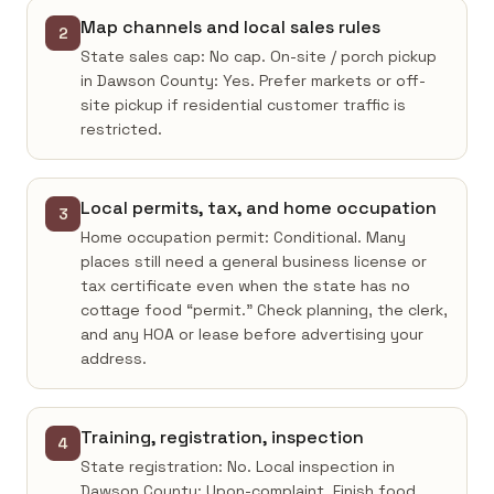
Map channels and local sales rules
2
State sales cap: No cap. On-site / porch pickup
in Dawson County: Yes. Prefer markets or off-
site pickup if residential customer traffic is
restricted.
Local permits, tax, and home occupation
3
Home occupation permit: Conditional. Many
places still need a general business license or
tax certificate even when the state has no
cottage food “permit.” Check planning, the clerk,
and any HOA or lease before advertising your
address.
Training, registration, inspection
4
State registration: No. Local inspection in
Dawson County: Upon-complaint. Finish food