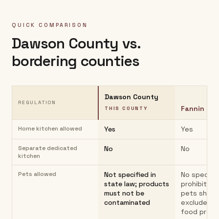
QUICK COMPARISON
Dawson County
vs.
bordering counties
Dawson County
REGULATION
Fannin Co
THIS COUNTY
Home kitchen allowed
Yes
Yes
Separate dedicated
No
No
kitchen
Pets allowed
Not specified in
No specific
state law; products
prohibition
must not be
pets shoul
contaminated
excluded f
food prep 