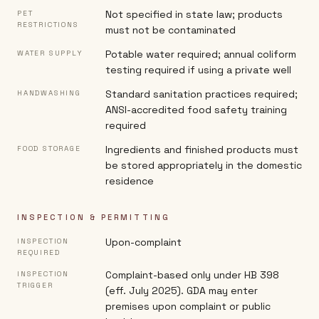
Not specified in state law; products
PET
RESTRICTIONS
must not be contaminated
Potable water required; annual coliform
WATER SUPPLY
testing required if using a private well
Standard sanitation practices required;
HANDWASHING
ANSI-accredited food safety training
required
Ingredients and finished products must
FOOD STORAGE
be stored appropriately in the domestic
residence
INSPECTION & PERMITTING
Upon-complaint
INSPECTION
REQUIRED
Complaint-based only under HB 398
INSPECTION
TRIGGER
(eff. July 2025). GDA may enter
premises upon complaint or public