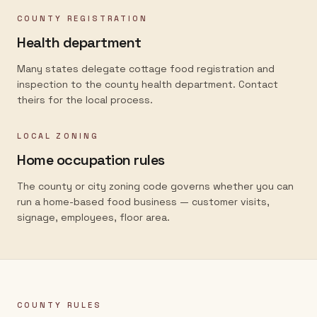
COUNTY REGISTRATION
Health department
Many states delegate cottage food registration and
inspection to the county health department. Contact
theirs for the local process.
LOCAL ZONING
Home occupation rules
The county or city zoning code governs whether you can
run a home-based food business — customer visits,
signage, employees, floor area.
COUNTY RULES