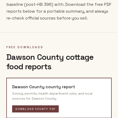
baseline (post-HB 398) with. Download the free PDF
reports below for a portable summary, and always
re-check official sources before you sell.
FREE DOWNLOADS
Dawson County
cottage
food reports
Dawson County
county report
Zoning, permits, health department rules, and local
sources for
Dawson County
.
DOWNLOAD COUNTY PDF