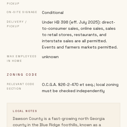
PICKUP
Conditional
ON-SITE SIGNAGE
Under HB 398 (eff. July 2025): direct-
DELIVERY /
PICKUP
to-consumer sales, online sales, sales
to retail stores, restaurants, and
interstate sales are all permitted.
Events and farmers markets permitted.
unknown
MAX EMPLOYEES
IN HOME
ZONING CODE
O.C.G.A. §26-2-470 et seq.; local zoning
RELEVANT CODE
SECTION
must be checked independently
LOCAL NOTES
Dawson County is a fast-growing north Georgia
county in the Blue Ridge foothills, known as a