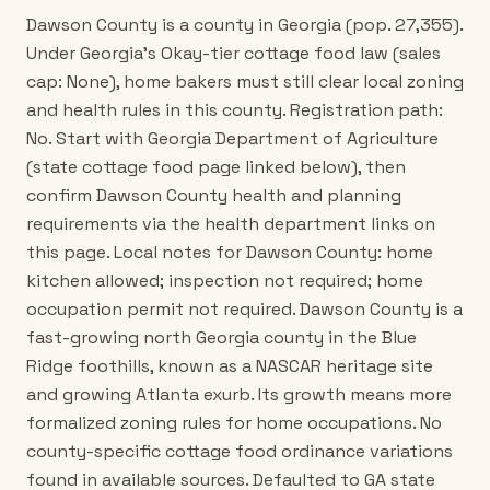
Dawson County is a county in Georgia (pop. 27,355).
Under Georgia's Okay-tier cottage food law (sales
cap: None), home bakers must still clear local zoning
and health rules in this county. Registration path:
No. Start with Georgia Department of Agriculture
(state cottage food page linked below), then
confirm Dawson County health and planning
requirements via the health department links on
this page. Local notes for Dawson County: home
kitchen allowed; inspection not required; home
occupation permit not required. Dawson County is a
fast-growing north Georgia county in the Blue
Ridge foothills, known as a NASCAR heritage site
and growing Atlanta exurb. Its growth means more
formalized zoning rules for home occupations. No
county-specific cottage food ordinance variations
found in available sources. Defaulted to GA state