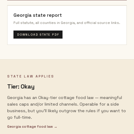
Georgia
state report
Full statute, all counties in
Georgia
, and official source links.
DOWNLOAD STATE PDF
STATE LAW APPLIES
Tier:
Okay
Georgia has an Okay-tier cottage food law — meaningful
sales caps and/or limited channels. Operable for a side
business, but you'll likely outgrow the rules if you want to
go full-time.
Georgia
cottage food law →