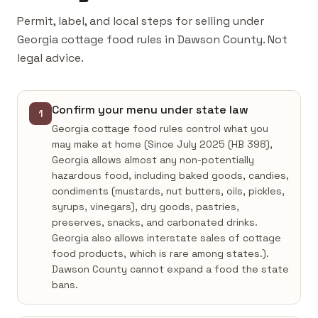
Permit, label, and local steps for selling under
Georgia cottage food rules in Dawson County. Not
legal advice.
Confirm your menu under state law
1
Georgia cottage food rules control what you
may make at home (Since July 2025 (HB 398),
Georgia allows almost any non-potentially
hazardous food, including baked goods, candies,
condiments (mustards, nut butters, oils, pickles,
syrups, vinegars), dry goods, pastries,
preserves, snacks, and carbonated drinks.
Georgia also allows interstate sales of cottage
food products, which is rare among states.).
Dawson County cannot expand a food the state
bans.