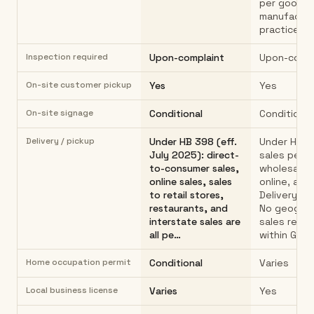
per good
manufactur
practices.
Inspection required
Upon-complaint
Upon-compl
On-site customer pickup
Yes
Yes
On-site signage
Conditional
Conditional
Delivery / pickup
Under HB 398 (eff.
Under HB 3
July 2025): direct-
sales permi
to-consumer sales,
wholesale, r
online sales, sales
online, and 
to retail stores,
Delivery al
restaurants, and
No geograp
interstate sales are
sales restr
all pe…
within Geor
Home occupation permit
Conditional
Varies
Local business license
Varies
Yes