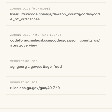
ZONING CODE (MUNICODE)
library.municode.com/ga/dawson_county/codes/cod
e_of_ordinances
ZONING CODE (AMERICAN LEGAL)
codelibrary.amlegal.com/codes/dawson_county_ga/l
atest/overview
VERIFIED SOURCE
agr.georgia.gov/cottage-food
VERIFIED SOURCE
rules.sos.ga.gov/gac/40-7-19