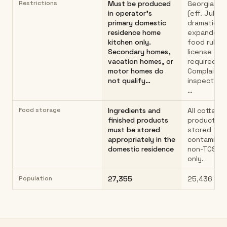
Restrictions
Must be produced
Georgia HB
in operator's
(eff. July 1
primary domestic
dramaticall
residence home
expanded 
kitchen only.
food rules.
Secondary homes,
license or 
vacation homes, or
required.
motor homes do
Complaint-
not qualify…
inspections
…
Food storage
Ingredients and
All cottage
finished products
products m
must be stored
stored to 
appropriately in the
contaminat
domestic residence
non-TCS f
only.
Population
27,355
25,436