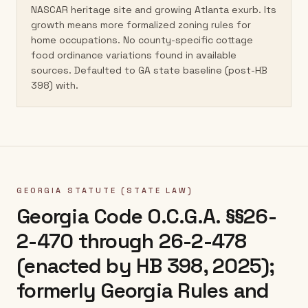
NASCAR heritage site and growing Atlanta exurb. Its
growth means more formalized zoning rules for
home occupations. No county-specific cottage
food ordinance variations found in available
sources. Defaulted to GA state baseline (post-HB
398) with.
GEORGIA
STATUTE (STATE LAW)
Georgia Code O.C.G.A. §§26-
2-470 through 26-2-478
(enacted by HB 398, 2025);
formerly Georgia Rules and