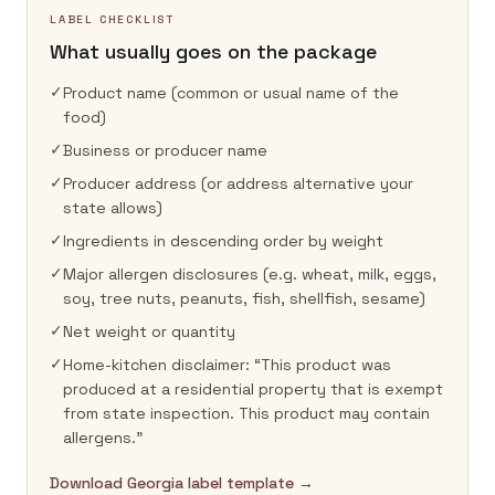
LABEL CHECKLIST
What usually goes on the package
✓
Product name (common or usual name of the
food)
✓
Business or producer name
✓
Producer address (or address alternative your
state allows)
✓
Ingredients in descending order by weight
✓
Major allergen disclosures (e.g. wheat, milk, eggs,
soy, tree nuts, peanuts, fish, shellfish, sesame)
✓
Net weight or quantity
✓
Home-kitchen disclaimer: “This product was
produced at a residential property that is exempt
from state inspection. This product may contain
allergens.”
Download Georgia label template →