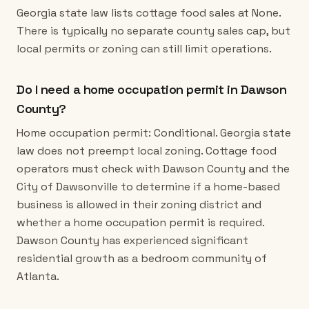
Georgia state law lists cottage food sales at None.
There is typically no separate county sales cap, but
local permits or zoning can still limit operations.
Do I need a home occupation permit in Dawson
County?
Home occupation permit: Conditional. Georgia state
law does not preempt local zoning. Cottage food
operators must check with Dawson County and the
City of Dawsonville to determine if a home-based
business is allowed in their zoning district and
whether a home occupation permit is required.
Dawson County has experienced significant
residential growth as a bedroom community of
Atlanta.