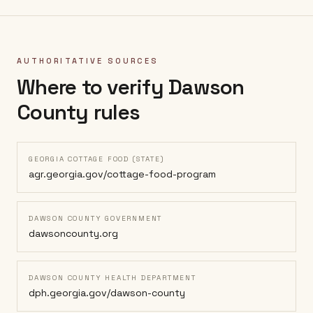
AUTHORITATIVE SOURCES
Where to verify
Dawson
County
rules
GEORGIA COTTAGE FOOD (STATE)
agr.georgia.gov/cottage-food-program
DAWSON COUNTY GOVERNMENT
dawsoncounty.org
DAWSON COUNTY HEALTH DEPARTMENT
dph.georgia.gov/dawson-county