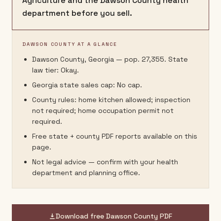
Agriculture and the Dawson County health
department before you sell.
DAWSON COUNTY AT A GLANCE
Dawson County, Georgia — pop. 27,355. State
law tier: Okay.
Georgia state sales cap: No cap.
County rules: home kitchen allowed; inspection
not required; home occupation permit not
required.
Free state + county PDF reports available on this
page.
Not legal advice — confirm with your health
department and planning office.
Download free
Dawson County
PDF