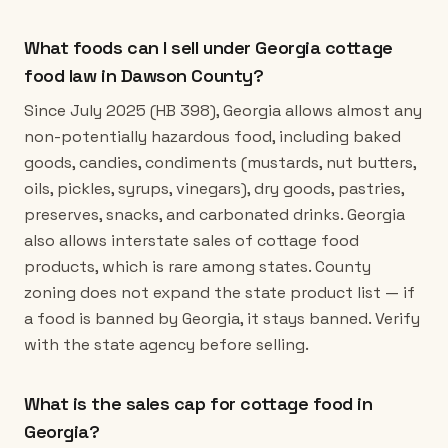
What foods can I sell under Georgia cottage
food law in Dawson County?
Since July 2025 (HB 398), Georgia allows almost any
non-potentially hazardous food, including baked
goods, candies, condiments (mustards, nut butters,
oils, pickles, syrups, vinegars), dry goods, pastries,
preserves, snacks, and carbonated drinks. Georgia
also allows interstate sales of cottage food
products, which is rare among states. County
zoning does not expand the state product list — if
a food is banned by Georgia, it stays banned. Verify
with the state agency before selling.
What is the sales cap for cottage food in
Georgia?