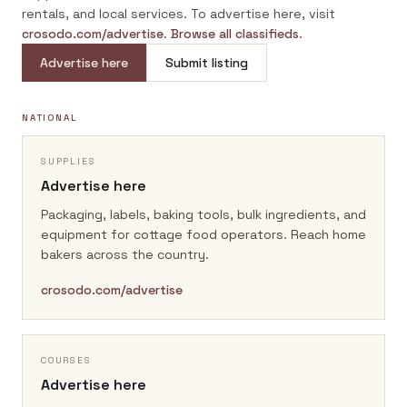
rentals, and local services. To advertise here, visit
crosodo.com/advertise
.
Browse all classifieds
.
Advertise here
Submit listing
NATIONAL
SUPPLIES
Advertise here
Packaging, labels, baking tools, bulk ingredients, and
equipment for cottage food operators.
Reach home
bakers across the country.
crosodo.com/advertise
COURSES
Advertise here