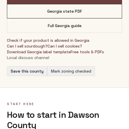
Georgia
state PDF
Full
Georgia
guide
Check if your product is allowed in
Georgia
Can I sell sourdough?
Can I sell cookies?
Download
Georgia
label template
Free tools & PDFs
Local discuss channel
Save this county
Mark zoning checked
START HERE
How to start in Dawson
County