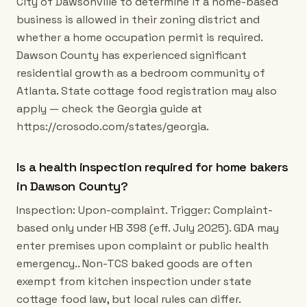
City of Dawsonville to determine if a home-based
business is allowed in their zoning district and
whether a home occupation permit is required.
Dawson County has experienced significant
residential growth as a bedroom community of
Atlanta. State cottage food registration may also
apply — check the Georgia guide at
https://crosodo.com/states/georgia.
Is a health inspection required for home bakers
in Dawson County?
Inspection: Upon-complaint. Trigger: Complaint-
based only under HB 398 (eff. July 2025). GDA may
enter premises upon complaint or public health
emergency.. Non-TCS baked goods are often
exempt from kitchen inspection under state
cottage food law, but local rules can differ.