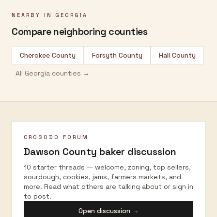
NEARBY IN
GEORGIA
Compare neighboring counties
Cherokee County
Forsyth County
Hall County
All
Georgia
counties →
CROSODO FORUM
Dawson County
baker discussion
10 starter threads — welcome, zoning, top sellers,
sourdough, cookies, jams, farmers markets, and
more. Read what others are talking about or sign in
to post.
Open discussion →