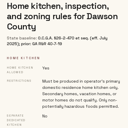
Home kitchen, inspection,
and zoning rules for
Dawson
County
State baseline:
O.C.G.A. §26-2-470 et seq. (eff. July
2025); prior: GA R&R 40-7-19
HOME KITCHEN
Yes
HOME KITCHEN
ALLOWED
Must be produced in operator's primary
RESTRICTIONS
domestic residence home kitchen only.
Secondary homes, vacation homes, or
motor homes do not qualify. Only non-
potentially hazardous foods permitted.
No
SEPARATE
DEDICATED
KITCHEN