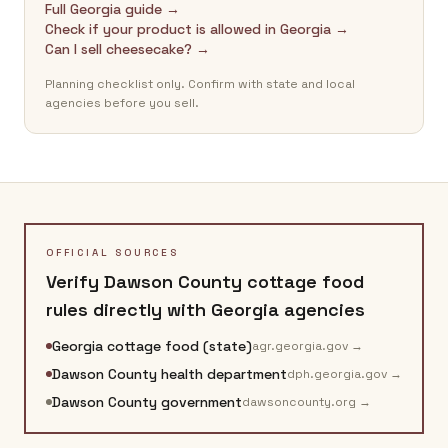
Full Georgia guide →
Check if your product is allowed in Georgia →
Can I sell cheesecake? →
Planning checklist only. Confirm with state and local
agencies before you sell.
OFFICIAL SOURCES
Verify
Dawson County
cottage food
rules directly with
Georgia
agencies
Georgia cottage food (state)
agr.georgia.gov
→
Dawson County health department
dph.georgia.gov
→
Dawson County government
dawsoncounty.org
→