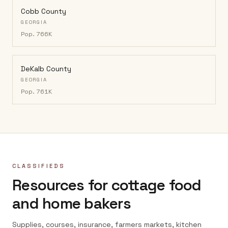
Cobb County
GEORGIA
Pop.
766K
DeKalb County
GEORGIA
Pop.
761K
CLASSIFIEDS
Resources for cottage food
and home bakers
Supplies, courses, insurance, farmers markets, kitchen