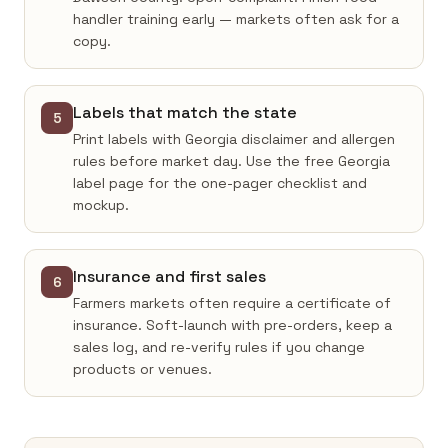
handler training early — markets often ask for a
copy.
Labels that match the state
5
Print labels with Georgia disclaimer and allergen
rules before market day. Use the free Georgia
label page for the one-pager checklist and
mockup.
Insurance and first sales
6
Farmers markets often require a certificate of
insurance. Soft-launch with pre-orders, keep a
sales log, and re-verify rules if you change
products or venues.