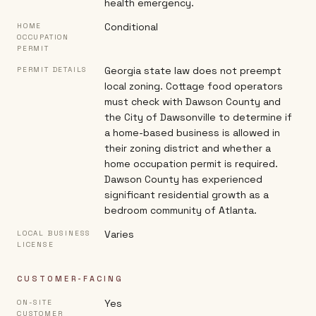
health emergency.
Conditional
HOME
OCCUPATION
PERMIT
Georgia state law does not preempt
PERMIT DETAILS
local zoning. Cottage food operators
must check with Dawson County and
the City of Dawsonville to determine if
a home-based business is allowed in
their zoning district and whether a
home occupation permit is required.
Dawson County has experienced
significant residential growth as a
bedroom community of Atlanta.
Varies
LOCAL BUSINESS
LICENSE
CUSTOMER-FACING
Yes
ON-SITE
CUSTOMER