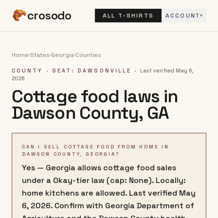
crosodo
ALL T-SHIRTS
ACCOUNT
▾
Home
·
States
·
Georgia
·
Counties
COUNTY
· SEAT: DAWSONVILLE
·
Last verified
May 6,
2026
Cottage food laws in
Dawson County
,
GA
CAN I SELL COTTAGE FOOD FROM HOME IN
DAWSON COUNTY, GEORGIA?
Yes — Georgia allows cottage food sales
under a Okay-tier law (cap: None). Locally:
home kitchens are allowed. Last verified May
6, 2026. Confirm with Georgia Department of