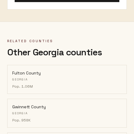
RELATED COUNTIES
Other Georgia counties
Fulton County
GEORGIA
Pop.
1.06M
Gwinnett County
GEORGIA
Pop.
958K