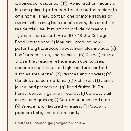
a domestic residence. (11) 'Home kitchen' means a
kitchen primarily intended for use by the residents
of a home. It may contain one or more stoves or
ovens, which may be a double oven, designed for
residential use. It must not include commercial
types of equipment. Rule 40-7-19-.05 Cottage
Food Limitations: (1) May only produce non-
potentially hazardous foods. Examples include: (a)
Loaf breads, rolls, and biscuits; (b) Cakes (except
those that require refrigeration due to cream
cheese icing, fillings, or high moisture content
such as tres leche); (c) Pastries and cookies; (d)
Candies and confections; (e) Fruit pies; (f) Jams,
jellies, and preserves; (g) Dried fruits; (h) Dry
herbs, seasonings and mixtures; (i) Cereals, trail
mixes, and granola; (j) Coated or uncoated nuts;
(k) Vinegar and flavored vinegars; (l) Popcorn,
popcorn balls, and cotton candy.
Source:
rules.sos.ga.gov/gac/40-7-19
→