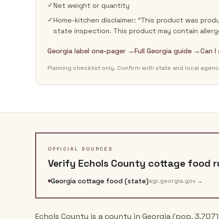
✓
Net weight or quantity
✓
Home-kitchen disclaimer: “This product was produ
state inspection. This product may contain allerg
Georgia label one-pager →
Full Georgia guide →
Can I
Planning checklist only. Confirm with state and local agenc
OFFICIAL SOURCES
Verify
Echols County
cottage food ru
Georgia cottage food (state)
agr.georgia.gov
→
Echols County is a county in Georgia (pop. 3,707)