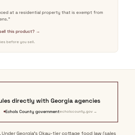
ced at a residential property that is exempt from
ens.”
 sell this product? →
ies before you sell.
les directly with
Georgia
agencies
Echols County government
echolscounty.gov
→
. Under Georgia's Okay-tier cottage food law (sales