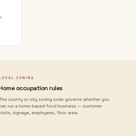
s.
LOCAL ZONING
Home occupation rules
The county or city zoning code governs whether you
can run a home-based food business — customer
visits, signage, employees, floor area.