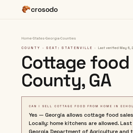
crosodo
Home
·
States
·
Georgia
·
Counties
COUNTY
· SEAT: STATENVILLE
·
Last verified
May 6, 
Cottage food 
County
,
GA
CAN I SELL COTTAGE FOOD FROM HOME IN ECHO
Yes — Georgia allows cottage food sales
Locally: home kitchens are allowed. Last
Georgia Department of Agriculture and 