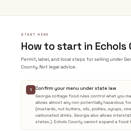
START HERE
How to start in Echols
Permit, label, and local steps for selling under G
County. Not legal advice.
Confirm your menu under state law
1
Georgia cottage food rules control what you m
allows almost any non-potentially hazardous fo
(mustards, nut butters, oils, pickles, syrups, vi
carbonated drinks. Georgia also allows intersta
states.). Echols County cannot expand a food 