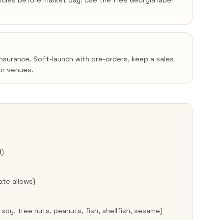
n rules before market day. Use the free Georgia label
insurance. Soft-launch with pre-orders, keep a sales
or venues.
d)
ate allows)
 soy, tree nuts, peanuts, fish, shellfish, sesame)