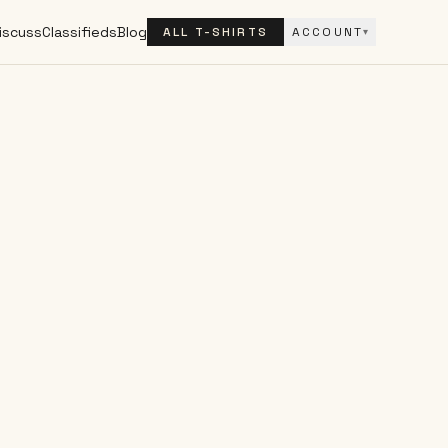
iscuss
Classifieds
Blog
ALL T-SHIRTS
ACCOUNT
▾