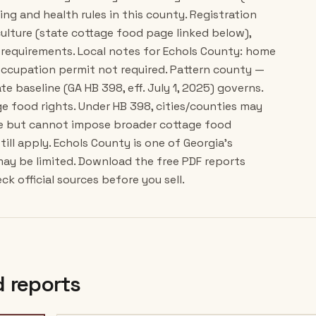
ing and health rules in this county. Registration
ulture (state cottage food page linked below),
requirements. Local notes for Echols County: home
occupation permit not required. Pattern county —
e baseline (GA HB 398, eff. July 1, 2025) governs.
e food rights. Under HB 398, cities/counties may
ce but cannot impose broader cottage food
till apply. Echols County is one of Georgia's
may be limited. Download the free PDF reports
k official sources before you sell.
 reports