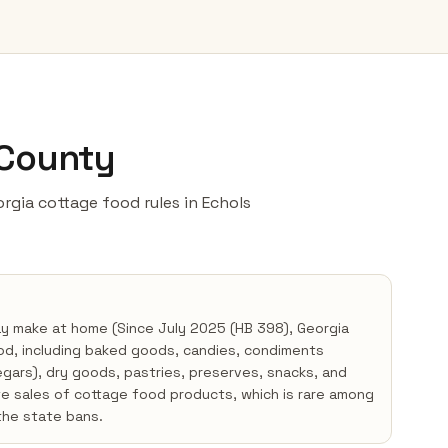
 County
eorgia cottage food rules in Echols
ay make at home (Since July 2025 (HB 398), Georgia
od, including baked goods, candies, condiments
negars), dry goods, pastries, preserves, snacks, and
te sales of cottage food products, which is rare among
the state bans.