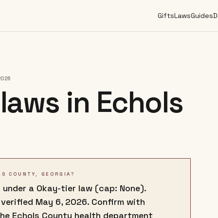
Gifts
Laws
Guides
D
2026
laws in
Echols
LS COUNTY, GEORGIA?
 under a Okay-tier law (cap: None).
 verified May 6, 2026. Confirm with
the Echols County health department