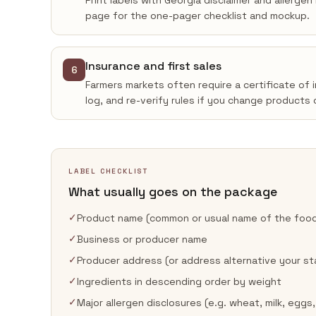
Print labels with Georgia disclaimer and allerge
page for the one-pager checklist and mockup.
Insurance and first sales
6
Farmers markets often require a certificate of 
log, and re-verify rules if you change products 
LABEL CHECKLIST
What usually goes on the package
✓
Product name (common or usual name of the foo
✓
Business or producer name
✓
Producer address (or address alternative your st
✓
Ingredients in descending order by weight
✓
Major allergen disclosures (e.g. wheat, milk, eggs,