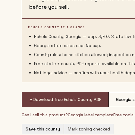
before you sell.
ECHOLS COUNTY AT A GLANCE
Echols County, Georgia — pop. 3,707. State law ti
Georgia state sales cap: No cap.
County rules: home kitchen allowed; inspection 
Free state + county PDF reports available on thi
Not legal advice — confirm with your health depa
Download free
Echols County
PDF
Georgia
s
Can I sell this product?
Georgia
label template
Free tools
Save this county
Mark zoning checked