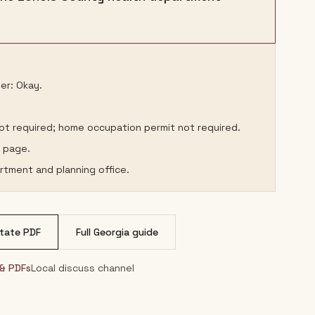
er: Okay.
not required; home occupation permit not required.
s page.
rtment and planning office.
tate PDF
Full
Georgia
guide
 & PDFs
Local discuss channel