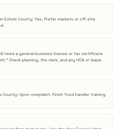
in Echols County: Yes. Prefer markets or off-site
ed.
ll need a general business license or tax certificate
t.” Check planning, the clerk, and any HOA or lease
ls County: Upon-complaint. Finish food handler training