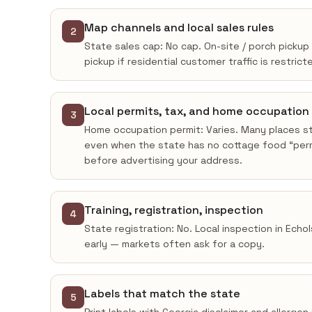
Map channels and local sales rules
2
State sales cap: No cap. On-site / porch pickup 
pickup if residential customer traffic is restrict
Local permits, tax, and home occupation
3
Home occupation permit: Varies. Many places sti
even when the state has no cottage food “permi
before advertising your address.
Training, registration, inspection
4
State registration: No. Local inspection in Echo
early — markets often ask for a copy.
Labels that match the state
5