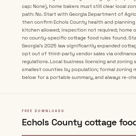
cap: None), home bakers must still clear local zon
path: No. Start with Georgia Department of Agric
then confirm Echols County health and planning 
kitchen allowed; inspection not required; home 
no county-specific cottage food rules found. Stat
Georgia's 2025 law significantly expanded cottag
opt out of third-party vendor sales via ordinan
regulations. Local business licensing and zoning s
smallest counties by population; formal zoning 
below for a portable summary, and always re-chec
FREE DOWNLOADS
Echols County
cottage food