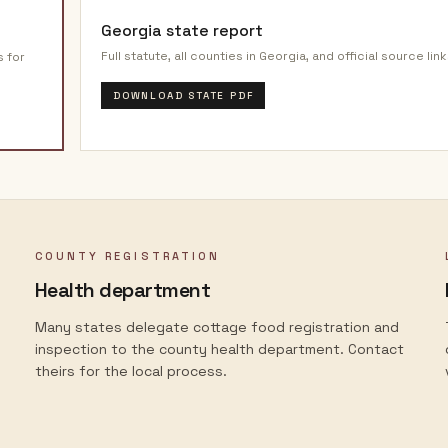
Georgia
state report
Full statute, all counties in
Georgia
, and official source link
s for
DOWNLOAD STATE PDF
COUNTY REGISTRATION
Health department
Many states delegate cottage food registration and
inspection to the county health department. Contact
theirs for the local process.