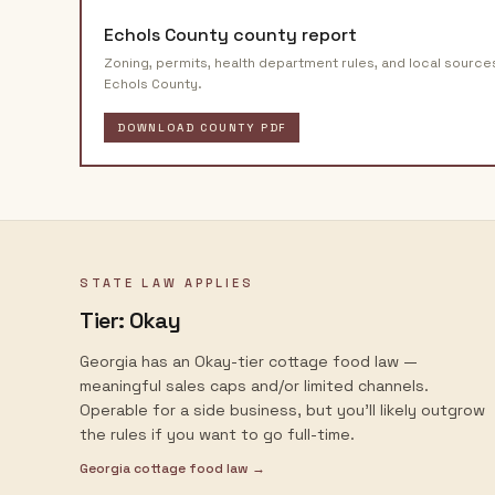
Echols County
county report
Zoning, permits, health department rules, and local source
Echols County
.
DOWNLOAD COUNTY PDF
STATE LAW APPLIES
Tier:
Okay
Georgia has an Okay-tier cottage food law —
meaningful sales caps and/or limited channels.
Operable for a side business, but you'll likely outgrow
the rules if you want to go full-time.
Georgia
cottage food law →