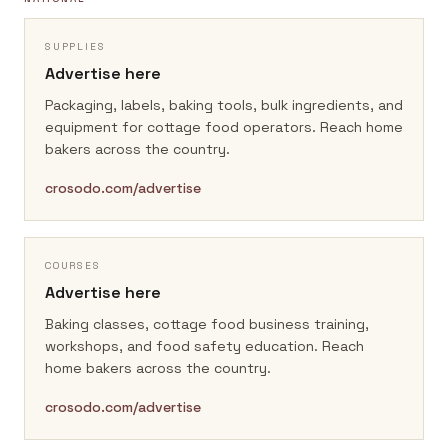
SUPPLIES
Advertise here
Packaging, labels, baking tools, bulk ingredients, and
equipment for cottage food operators.
Reach home
bakers across the country.
crosodo.com/advertise
COURSES
Advertise here
Baking classes, cottage food business training,
workshops, and food safety education.
Reach
home bakers across the country.
crosodo.com/advertise