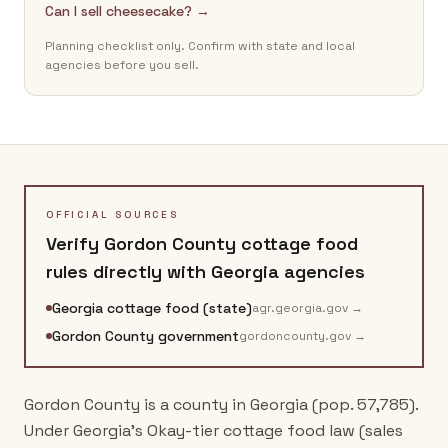
Can I sell cheesecake? →
Planning checklist only. Confirm with state and local
agencies before you sell.
OFFICIAL SOURCES
Verify
Gordon County
cottage food
rules directly with
Georgia
agencies
Georgia cottage food (state)
agr.georgia.gov
→
Gordon County government
gordoncounty.gov
→
Gordon County is a county in Georgia (pop. 57,785).
Under Georgia's Okay-tier cottage food law (sales