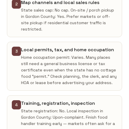
Map channels and local sales rules
2
State sales cap: No cap. On-site / porch pickup
in Gordon County: Yes. Prefer markets or off-
site pickup if residential customer traffic is
restricted.
Local permits, tax, and home occupation
3
Home occupation permit: Varies. Many places
still need a general business license or tax
certificate even when the state has no cottage
food “permit.” Check planning, the clerk, and any
HOA or lease before advertising your address.
Training, registration, inspection
4
State registration: No. Local inspection in
Gordon County: Upon-complaint. Finish food
handler training early — markets often ask for a