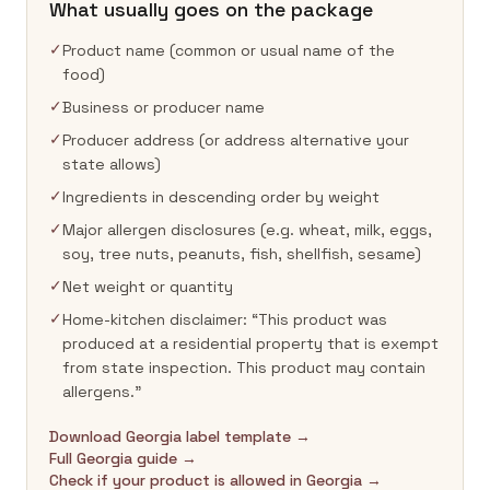
What usually goes on the package
✓
Product name (common or usual name of the
food)
✓
Business or producer name
✓
Producer address (or address alternative your
state allows)
✓
Ingredients in descending order by weight
✓
Major allergen disclosures (e.g. wheat, milk, eggs,
soy, tree nuts, peanuts, fish, shellfish, sesame)
✓
Net weight or quantity
✓
Home-kitchen disclaimer: “This product was
produced at a residential property that is exempt
from state inspection. This product may contain
allergens.”
Download Georgia label template →
Full Georgia guide →
Check if your product is allowed in Georgia →