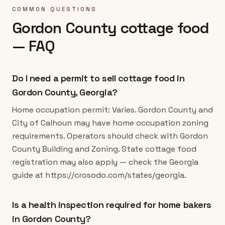
COMMON QUESTIONS
Gordon County
cottage food
— FAQ
Do I need a permit to sell cottage food in
Gordon County, Georgia?
Home occupation permit: Varies. Gordon County and
City of Calhoun may have home occupation zoning
requirements. Operators should check with Gordon
County Building and Zoning. State cottage food
registration may also apply — check the Georgia
guide at https://crosodo.com/states/georgia.
Is a health inspection required for home bakers
in Gordon County?