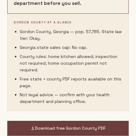
department before you sell.
GORDON COUNTY AT A GLANCE
Gordon County, Georgia — pop. 57,785. State law
tier: Okay.
Georgia state sales cap: No cap.
County rules: home kitchen allowed; inspection
not required; home occupation permit not
required.
Free state + county PDF reports available on this
page.
Not legal advice — confirm with your health
department and planning office.
Download free
Gordon County
PDF