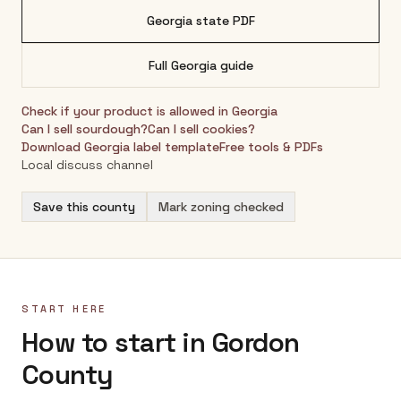
Georgia
state PDF
Full
Georgia
guide
Check if your product is allowed in
Georgia
Can I sell sourdough?
Can I sell cookies?
Download
Georgia
label template
Free tools & PDFs
Local discuss channel
Save this county
Mark zoning checked
START HERE
How to start in Gordon
County