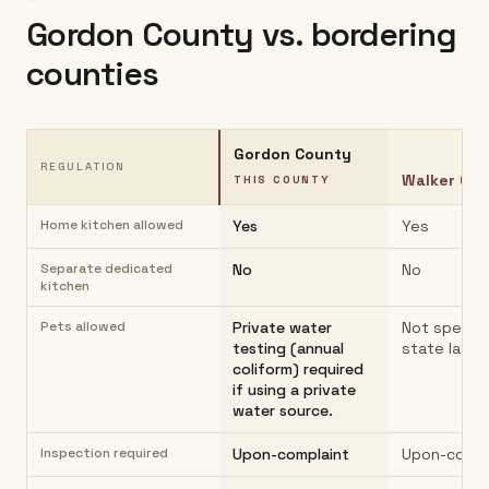
Gordon County
vs. bordering
counties
Gordon County
REGULATION
Walker Co
THIS COUNTY
Home kitchen allowed
Yes
Yes
Separate dedicated
No
No
kitchen
Pets allowed
Private water
Not specifi
testing (annual
state law
coliform) required
if using a private
water source.
Inspection required
Upon-complaint
Upon-compl