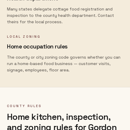
Many states delegate cottage food registration and
inspection to the county health department. Contact
theirs for the local process.
LOCAL ZONING
Home occupation rules
The county or city zoning code governs whether you can
run a home-based food business — customer visits,
signage, employees, floor area.
COUNTY RULES
Home kitchen, inspection,
and zoning rules for
Gordon