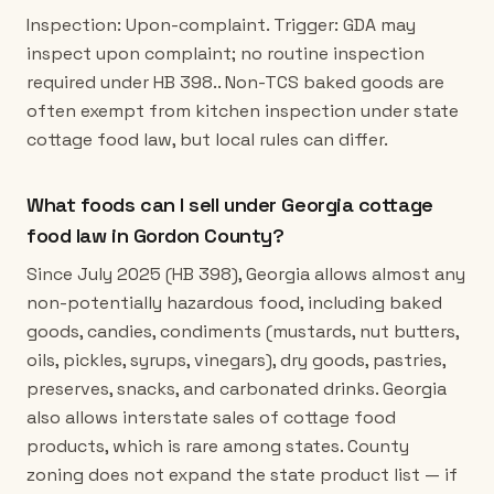
Inspection: Upon-complaint. Trigger: GDA may
inspect upon complaint; no routine inspection
required under HB 398.. Non-TCS baked goods are
often exempt from kitchen inspection under state
cottage food law, but local rules can differ.
What foods can I sell under Georgia cottage
food law in Gordon County?
Since July 2025 (HB 398), Georgia allows almost any
non-potentially hazardous food, including baked
goods, candies, condiments (mustards, nut butters,
oils, pickles, syrups, vinegars), dry goods, pastries,
preserves, snacks, and carbonated drinks. Georgia
also allows interstate sales of cottage food
products, which is rare among states. County
zoning does not expand the state product list — if