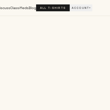
iscuss
Classifieds
Blog
ALL T-SHIRTS
ACCOUNT
▾