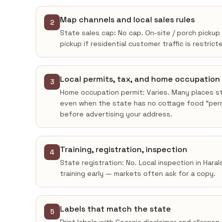
Map channels and local sales rules
2
State sales cap: No cap. On-site / porch pickup 
pickup if residential customer traffic is restrict
Local permits, tax, and home occupation
3
Home occupation permit: Varies. Many places sti
even when the state has no cottage food “permi
before advertising your address.
Training, registration, inspection
4
State registration: No. Local inspection in Hara
training early — markets often ask for a copy.
Labels that match the state
5