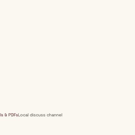
ls & PDFs
Local discuss channel