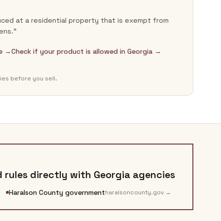
ced at a residential property that is exempt from
ens.”
de →
Check if your product is allowed in Georgia →
ies before you sell.
 rules directly with
Georgia
agencies
Haralson County government
haralsoncounty.gov
→