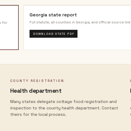
Georgia
state report
Full statute, all counties in
Georgia
, and official source link
s for
DOWNLOAD STATE PDF
COUNTY REGISTRATION
Health department
Many states delegate cottage food registration and
inspection to the county health department. Contact
theirs for the local process.