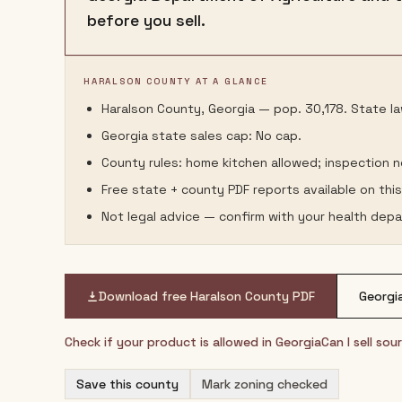
before you sell.
HARALSON COUNTY AT A GLANCE
Haralson County, Georgia — pop. 30,178. State law
Georgia state sales cap: No cap.
County rules: home kitchen allowed; inspection 
Free state + county PDF reports available on thi
Not legal advice — confirm with your health depa
Download free
Haralson County
PDF
Georgi
Check if your product is allowed in
Georgia
Can I sell so
Save this county
Mark zoning checked