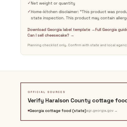
✓
Net weight or quantity
✓
Home-kitchen disclaimer: “This product was produ
state inspection. This product may contain allerg
Download Georgia label template →
Full Georgia gui
Can I sell cheesecake? →
Planning checklist only. Confirm with state and local agenc
OFFICIAL SOURCES
Verify
Haralson County
cottage food
Georgia cottage food (state)
agr.georgia.gov
→