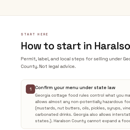
START HERE
How to start in Harals
Permit, label, and local steps for selling under G
County. Not legal advice.
Confirm your menu under state law
1
Georgia cottage food rules control what you m
allows almost any non-potentially hazardous fo
(mustards, nut butters, oils, pickles, syrups, vi
carbonated drinks. Georgia also allows intersta
states.). Haralson County cannot expand a foo