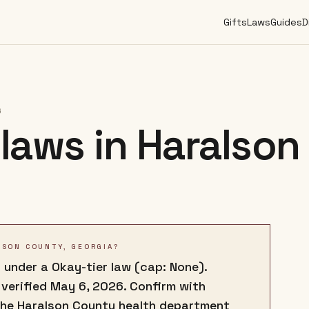
Gifts
Laws
Guides
D
6
laws in
Haralson
LSON COUNTY, GEORGIA?
 under a Okay-tier law (cap: None).
 verified May 6, 2026. Confirm with
the Haralson County health department