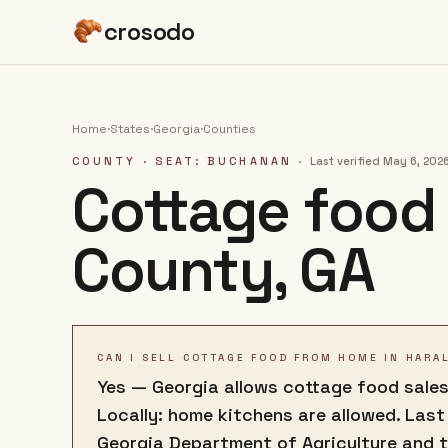
crosodo
Home
·
States
·
Georgia
·
Counties
COUNTY
· SEAT: BUCHANAN
·
Last verified
May 6, 202
Cottage food 
County
,
GA
CAN I SELL COTTAGE FOOD FROM HOME IN HARA
Yes — Georgia allows cottage food sales
Locally: home kitchens are allowed. Last
Georgia Department of Agriculture and 