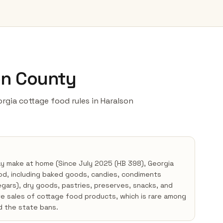
on County
eorgia cottage food rules in Haralson
ay make at home (Since July 2025 (HB 398), Georgia
od, including baked goods, candies, condiments
negars), dry goods, pastries, preserves, snacks, and
te sales of cottage food products, which is rare among
d the state bans.