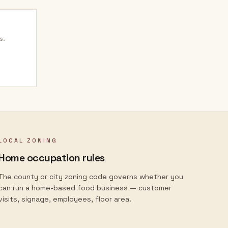
s.
LOCAL ZONING
Home occupation rules
The county or city zoning code governs whether you
can run a home-based food business — customer
visits, signage, employees, floor area.