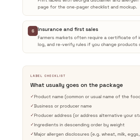
Print labels with Georgia disclaimer and allerge
page for the one-pager checklist and mockup.
Insurance and first sales
6
Farmers markets often require a certificate of 
log, and re-verify rules if you change products 
LABEL CHECKLIST
What usually goes on the package
✓
Product name (common or usual name of the foo
✓
Business or producer name
✓
Producer address (or address alternative your st
✓
Ingredients in descending order by weight
✓
Major allergen disclosures (e.g. wheat, milk, eggs,