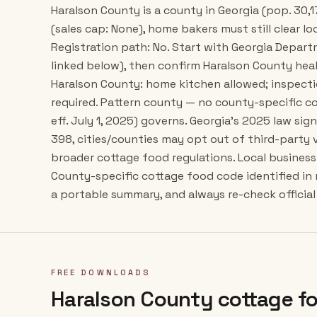
Haralson County is a county in Georgia (pop. 30,1
(sales cap: None), home bakers must still clear lo
Registration path: No. Start with Georgia Depar
linked below), then confirm Haralson County hea
Haralson County: home kitchen allowed; inspect
required. Pattern county — no county-specific co
eff. July 1, 2025) governs. Georgia's 2025 law si
398, cities/counties may opt out of third-party
broader cottage food regulations. Local business 
County-specific cottage food code identified in
a portable summary, and always re-check official 
FREE DOWNLOADS
Haralson County
cottage fo