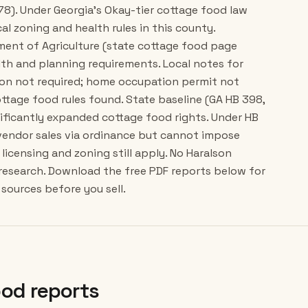
78). Under Georgia's Okay-tier cottage food law
cal zoning and health rules in this county.
tment of Agriculture (state cottage food page
lth and planning requirements. Local notes for
ion not required; home occupation permit not
ttage food rules found. State baseline (GA HB 398,
gnificantly expanded cottage food rights. Under HB
 vendor sales via ordinance but cannot impose
licensing and zoning still apply. No Haralson
 research. Download the free PDF reports below for
sources before you sell.
od reports