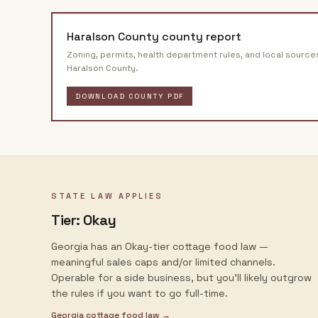
Haralson County
county report
Zoning, permits, health department rules, and local source
Haralson County
.
DOWNLOAD COUNTY PDF
STATE LAW APPLIES
Tier:
Okay
Georgia has an Okay-tier cottage food law —
meaningful sales caps and/or limited channels.
Operable for a side business, but you'll likely outgrow
the rules if you want to go full-time.
Georgia
cottage food law →