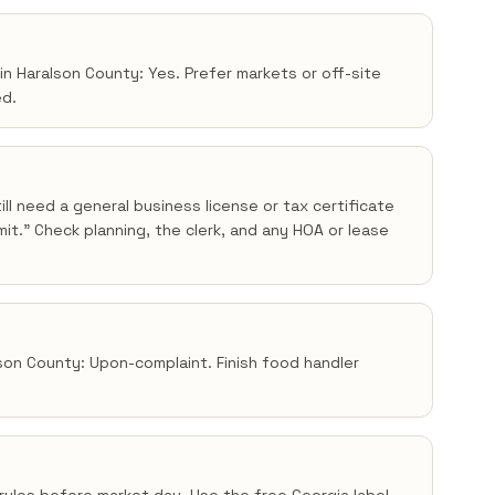
in Haralson County: Yes. Prefer markets or off-site
ed.
ll need a general business license or tax certificate
t.” Check planning, the clerk, and any HOA or lease
lson County: Upon-complaint. Finish food handler