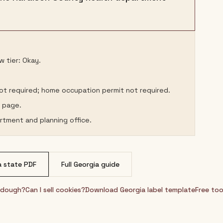
 tier: Okay.
not required; home occupation permit not required.
s page.
rtment and planning office.
a
state PDF
Full
Georgia
guide
urdough?
Can I sell cookies?
Download
Georgia
label template
Free too