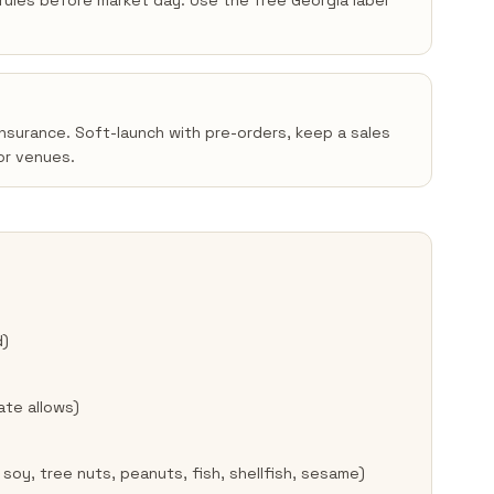
n rules before market day. Use the free Georgia label
insurance. Soft-launch with pre-orders, keep a sales
or venues.
d)
ate allows)
 soy, tree nuts, peanuts, fish, shellfish, sesame)