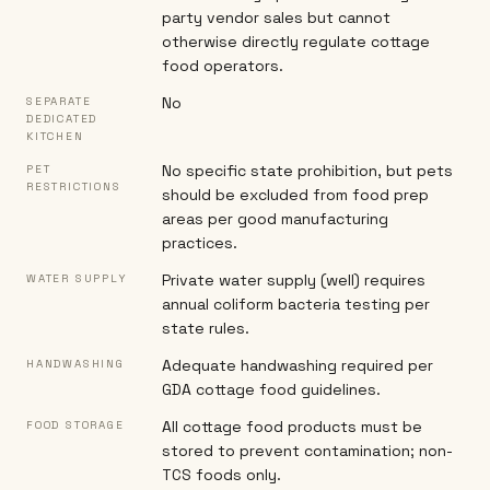
party vendor sales but cannot
otherwise directly regulate cottage
food operators.
No
SEPARATE
DEDICATED
KITCHEN
No specific state prohibition, but pets
PET
RESTRICTIONS
should be excluded from food prep
areas per good manufacturing
practices.
Private water supply (well) requires
WATER SUPPLY
annual coliform bacteria testing per
state rules.
Adequate handwashing required per
HANDWASHING
GDA cottage food guidelines.
All cottage food products must be
FOOD STORAGE
stored to prevent contamination; non-
TCS foods only.