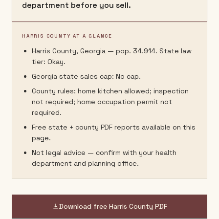
department before you sell.
HARRIS COUNTY AT A GLANCE
Harris County, Georgia — pop. 34,914. State law
tier: Okay.
Georgia state sales cap: No cap.
County rules: home kitchen allowed; inspection
not required; home occupation permit not
required.
Free state + county PDF reports available on this
page.
Not legal advice — confirm with your health
department and planning office.
Download free
Harris County
PDF