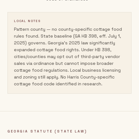
LOCAL NOTES
Pattern county — no county-specific cottage food
rules found. State baseline (GA HB 398, eff. July 1,
2025) governs. Georgia's 2025 law significantly
expanded cottage food rights. Under HB 398,
cities/counties may opt out of third-party vendor
sales via ordinance but cannot impose broader
cottage food regulations. Local business licensing
and zoning still apply. No Harris County-specific
cottage food code identified in research.
GEORGIA
STATUTE (STATE LAW)