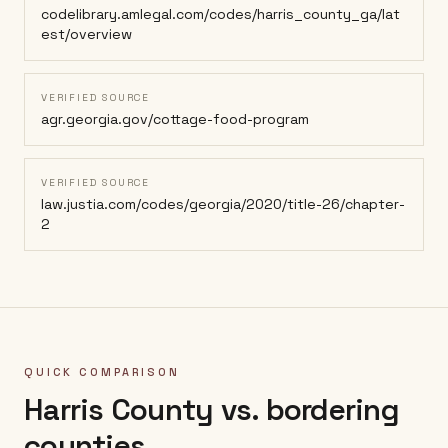
codelibrary.amlegal.com/codes/harris_county_ga/lat
est/overview
VERIFIED SOURCE
agr.georgia.gov/cottage-food-program
VERIFIED SOURCE
law.justia.com/codes/georgia/2020/title-26/chapter-
2
QUICK COMPARISON
Harris County
vs. bordering
counties