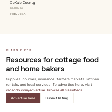
DeKalb County
GEORGIA
Pop.
761K
CLASSIFIEDS
Resources for cottage food
and home bakers
Supplies, courses, insurance, farmers markets, kitchen
rentals, and local services. To advertise here, visit
crosodo.com/advertise
.
Browse all classifieds
.
Advertise here
Submit listing