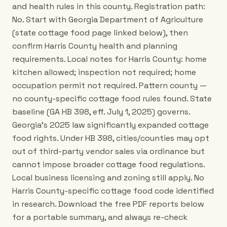
and health rules in this county. Registration path:
No. Start with Georgia Department of Agriculture
(state cottage food page linked below), then
confirm Harris County health and planning
requirements. Local notes for Harris County: home
kitchen allowed; inspection not required; home
occupation permit not required. Pattern county —
no county-specific cottage food rules found. State
baseline (GA HB 398, eff. July 1, 2025) governs.
Georgia's 2025 law significantly expanded cottage
food rights. Under HB 398, cities/counties may opt
out of third-party vendor sales via ordinance but
cannot impose broader cottage food regulations.
Local business licensing and zoning still apply. No
Harris County-specific cottage food code identified
in research. Download the free PDF reports below
for a portable summary, and always re-check