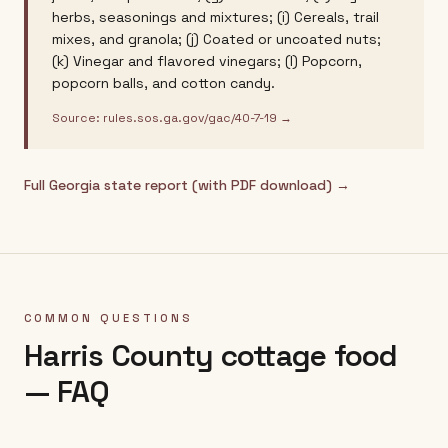
herbs, seasonings and mixtures; (i) Cereals, trail
mixes, and granola; (j) Coated or uncoated nuts;
(k) Vinegar and flavored vinegars; (l) Popcorn,
popcorn balls, and cotton candy.
Source:
rules.sos.ga.gov/gac/40-7-19
→
Full
Georgia
state report (with PDF download) →
COMMON QUESTIONS
Harris County
cottage food
— FAQ