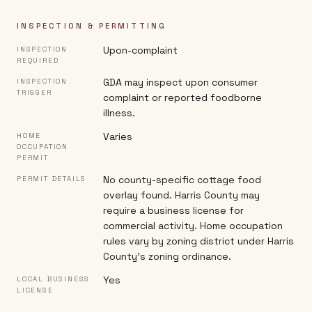
INSPECTION & PERMITTING
Upon-complaint
INSPECTION
REQUIRED
GDA may inspect upon consumer
INSPECTION
TRIGGER
complaint or reported foodborne
illness.
Varies
HOME
OCCUPATION
PERMIT
No county-specific cottage food
PERMIT DETAILS
overlay found. Harris County may
require a business license for
commercial activity. Home occupation
rules vary by zoning district under Harris
County's zoning ordinance.
Yes
LOCAL BUSINESS
LICENSE