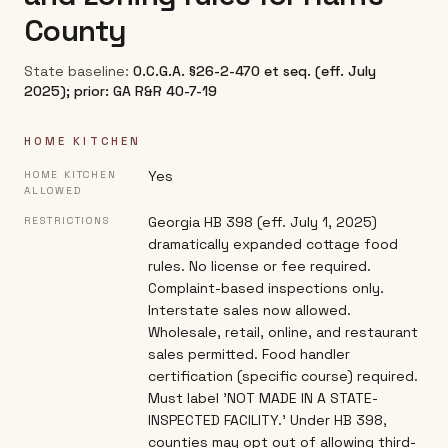
County
State baseline:
O.C.G.A. §26-2-470 et seq. (eff. July
2025); prior: GA R&R 40-7-19
HOME KITCHEN
Yes
HOME KITCHEN
ALLOWED
Georgia HB 398 (eff. July 1, 2025)
RESTRICTIONS
dramatically expanded cottage food
rules. No license or fee required.
Complaint-based inspections only.
Interstate sales now allowed.
Wholesale, retail, online, and restaurant
sales permitted. Food handler
certification (specific course) required.
Must label 'NOT MADE IN A STATE-
INSPECTED FACILITY.' Under HB 398,
counties may opt out of allowing third-