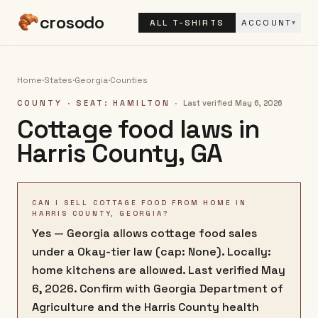
crosodo
ALL T-SHIRTS
ACCOUNT
▾
Home
·
States
·
Georgia
·
Counties
COUNTY
· SEAT: HAMILTON
·
Last verified
May 6, 2026
Cottage food laws in
Harris County
,
GA
CAN I SELL COTTAGE FOOD FROM HOME IN
HARRIS COUNTY, GEORGIA?
Yes — Georgia allows cottage food sales
under a Okay-tier law (cap: None). Locally:
home kitchens are allowed. Last verified May
6, 2026. Confirm with Georgia Department of
Agriculture and the Harris County health