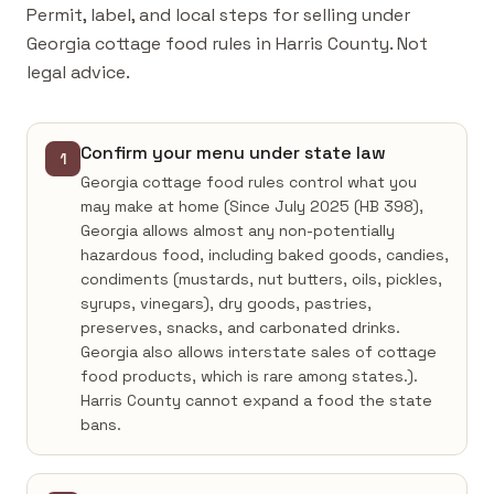
Permit, label, and local steps for selling under
Georgia cottage food rules in Harris County. Not
legal advice.
Confirm your menu under state law
1
Georgia cottage food rules control what you
may make at home (Since July 2025 (HB 398),
Georgia allows almost any non-potentially
hazardous food, including baked goods, candies,
condiments (mustards, nut butters, oils, pickles,
syrups, vinegars), dry goods, pastries,
preserves, snacks, and carbonated drinks.
Georgia also allows interstate sales of cottage
food products, which is rare among states.).
Harris County cannot expand a food the state
bans.