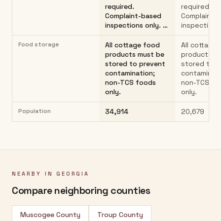
required.
required.
Complaint-based
Complaint-
inspections only. …
inspections
Food storage
All cottage food
All cottage
products must be
products m
stored to prevent
stored to 
contamination;
contaminati
non-TCS foods
non-TCS fo
only.
only.
Population
34,914
20,679
NEARBY IN
GEORGIA
Compare neighboring counties
Muscogee County
Troup County