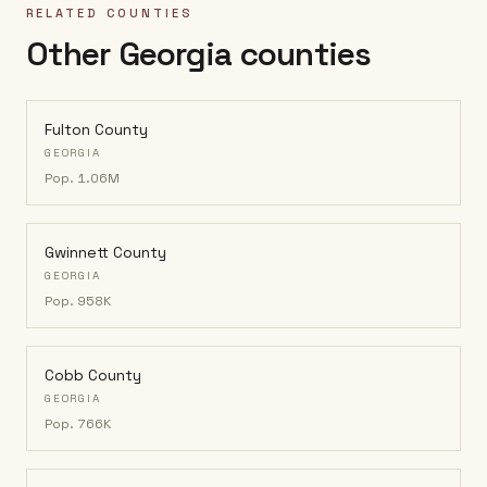
RELATED COUNTIES
Other Georgia counties
Fulton County
GEORGIA
Pop.
1.06M
Gwinnett County
GEORGIA
Pop.
958K
Cobb County
GEORGIA
Pop.
766K