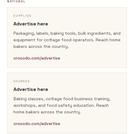
NATIONAL
SUPPLIES
Advertise here
Packaging, labels, baking tools, bulk ingredients, and
equipment for cottage food operators.
Reach home
bakers across the country.
crosodo.com/advertise
COURSES
Advertise here
Baking classes, cottage food business training,
workshops, and food safety education.
Reach
home bakers across the country.
crosodo.com/advertise