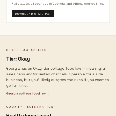
Full statute, all counties in
Georgia
, and official source links.
DOWNLOAD STATE PDF
STATE LAW APPLIES
Tier:
Okay
Georgia has an Okay-tier cottage food law — meaningful
sales caps and/or limited channels. Operable for a side
business, but you'll likely outgrow the rules if you want to
go full-time.
Georgia
cottage food law →
COUNTY REGISTRATION
Health department