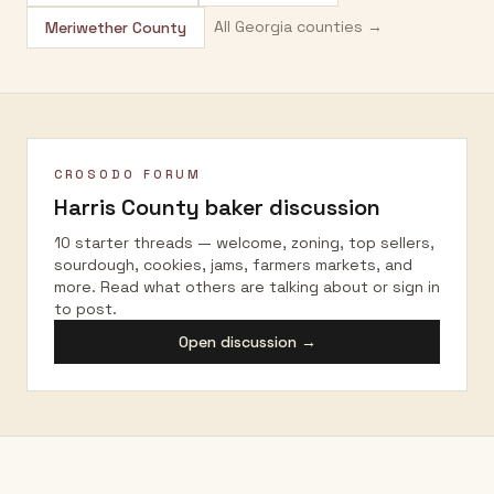
All
Georgia
counties →
Meriwether County
CROSODO FORUM
Harris County
baker discussion
10 starter threads — welcome, zoning, top sellers,
sourdough, cookies, jams, farmers markets, and
more. Read what others are talking about or sign in
to post.
Open discussion →