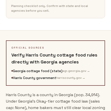
Planning checklist only. Confirm with state and local
agencies before you sell.
OFFICIAL SOURCES
Verify
Harris County
cottage food rules
directly with
Georgia
agencies
Georgia cottage food (state)
agr.georgia.gov
→
Harris County government
harriscounty.gov
→
Harris County is a county in Georgia (pop. 34,914).
Under Georgia's Okay-tier cottage food law (sales
cap: None), home bakers must still clear local zoning