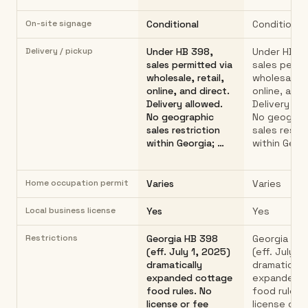
On-site signage
Conditional
Conditional
Delivery / pickup
Under HB 398,
Under HB 3
sales permitted via
sales permi
wholesale, retail,
wholesale, r
online, and direct.
online, and 
Delivery allowed.
Delivery all
No geographic
No geograp
sales restriction
sales restri
within Georgia; …
within Georg
Home occupation permit
Varies
Varies
Local business license
Yes
Yes
Restrictions
Georgia HB 398
Georgia HB
(eff. July 1, 2025)
(eff. July 1
dramatically
dramatically
expanded cottage
expanded c
food rules. No
food rules.
license or fee
license or 