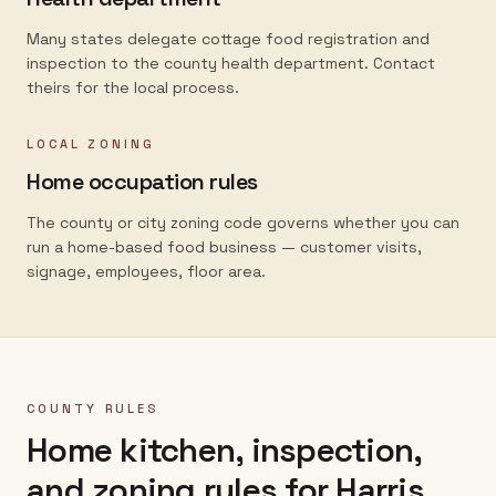
Many states delegate cottage food registration and
inspection to the county health department. Contact
theirs for the local process.
LOCAL ZONING
Home occupation rules
The county or city zoning code governs whether you can
run a home-based food business — customer visits,
signage, employees, floor area.
COUNTY RULES
Home kitchen, inspection,
and zoning rules for
Harris