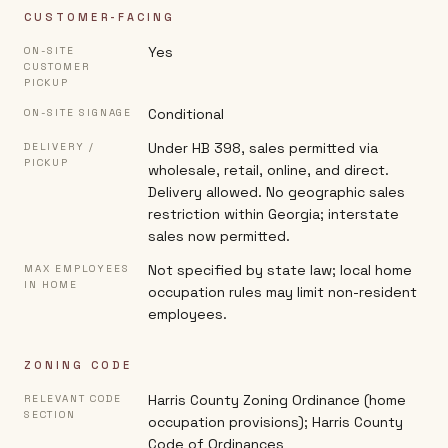
CUSTOMER-FACING
Yes
ON-SITE
CUSTOMER
PICKUP
Conditional
ON-SITE SIGNAGE
Under HB 398, sales permitted via
DELIVERY /
PICKUP
wholesale, retail, online, and direct.
Delivery allowed. No geographic sales
restriction within Georgia; interstate
sales now permitted.
Not specified by state law; local home
MAX EMPLOYEES
IN HOME
occupation rules may limit non-resident
employees.
ZONING CODE
Harris County Zoning Ordinance (home
RELEVANT CODE
SECTION
occupation provisions); Harris County
Code of Ordinances