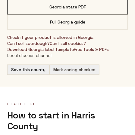
Georgia
state PDF
Full
Georgia
guide
Check if your product is allowed in
Georgia
Can I sell sourdough?
Can I sell cookies?
Download
Georgia
label template
Free tools & PDFs
Local discuss channel
Save this county
Mark zoning checked
START HERE
How to start in Harris
County