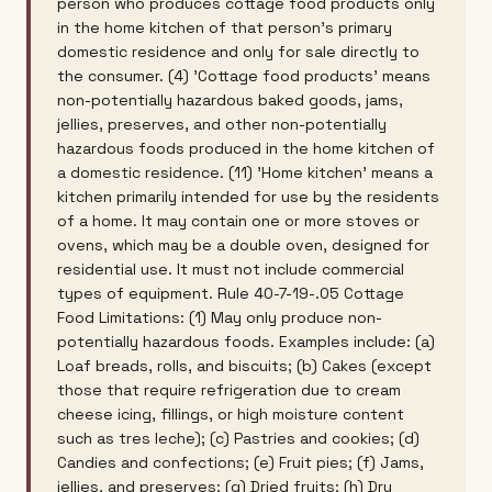
person who produces cottage food products only
in the home kitchen of that person's primary
domestic residence and only for sale directly to
the consumer. (4) 'Cottage food products' means
non-potentially hazardous baked goods, jams,
jellies, preserves, and other non-potentially
hazardous foods produced in the home kitchen of
a domestic residence. (11) 'Home kitchen' means a
kitchen primarily intended for use by the residents
of a home. It may contain one or more stoves or
ovens, which may be a double oven, designed for
residential use. It must not include commercial
types of equipment. Rule 40-7-19-.05 Cottage
Food Limitations: (1) May only produce non-
potentially hazardous foods. Examples include: (a)
Loaf breads, rolls, and biscuits; (b) Cakes (except
those that require refrigeration due to cream
cheese icing, fillings, or high moisture content
such as tres leche); (c) Pastries and cookies; (d)
Candies and confections; (e) Fruit pies; (f) Jams,
jellies, and preserves; (g) Dried fruits; (h) Dry