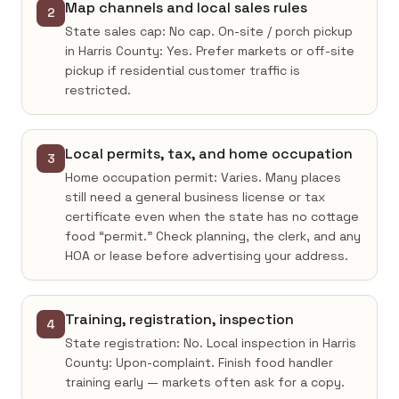
Map channels and local sales rules
2
State sales cap: No cap. On-site / porch pickup
in Harris County: Yes. Prefer markets or off-site
pickup if residential customer traffic is
restricted.
Local permits, tax, and home occupation
3
Home occupation permit: Varies. Many places
still need a general business license or tax
certificate even when the state has no cottage
food “permit.” Check planning, the clerk, and any
HOA or lease before advertising your address.
Training, registration, inspection
4
State registration: No. Local inspection in Harris
County: Upon-complaint. Finish food handler
training early — markets often ask for a copy.