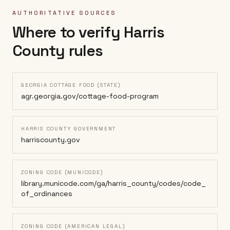
AUTHORITATIVE SOURCES
Where to verify
Harris
County
rules
GEORGIA COTTAGE FOOD (STATE)
agr.georgia.gov/cottage-food-program
HARRIS COUNTY GOVERNMENT
harriscounty.gov
ZONING CODE (MUNICODE)
library.municode.com/ga/harris_county/codes/code_
of_ordinances
ZONING CODE (AMERICAN LEGAL)