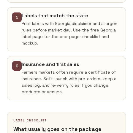
Labels that match the state
5
Print labels with Georgia disclaimer and allergen
rules before market day. Use the free Georgia
label page for the one-pager checklist and
mockup.
Insurance and first sales
6
Farmers markets often require a certificate of
insurance. Soft-launch with pre-orders, keep a
sales log, and re-verify rules if you change
products or venues.
LABEL CHECKLIST
What usually goes on the package