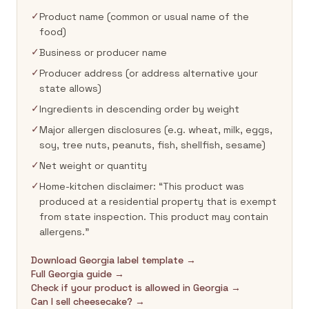
✓
Product name (common or usual name of the
food)
✓
Business or producer name
✓
Producer address (or address alternative your
state allows)
✓
Ingredients in descending order by weight
✓
Major allergen disclosures (e.g. wheat, milk, eggs,
soy, tree nuts, peanuts, fish, shellfish, sesame)
✓
Net weight or quantity
✓
Home-kitchen disclaimer: “This product was
produced at a residential property that is exempt
from state inspection. This product may contain
allergens.”
Download Georgia label template →
Full Georgia guide →
Check if your product is allowed in Georgia →
Can I sell cheesecake? →