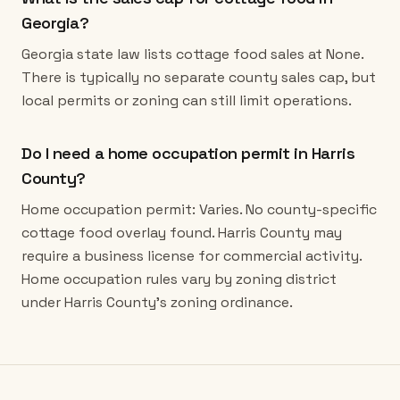
Georgia?
Georgia state law lists cottage food sales at None.
There is typically no separate county sales cap, but
local permits or zoning can still limit operations.
Do I need a home occupation permit in Harris
County?
Home occupation permit: Varies. No county-specific
cottage food overlay found. Harris County may
require a business license for commercial activity.
Home occupation rules vary by zoning district
under Harris County's zoning ordinance.