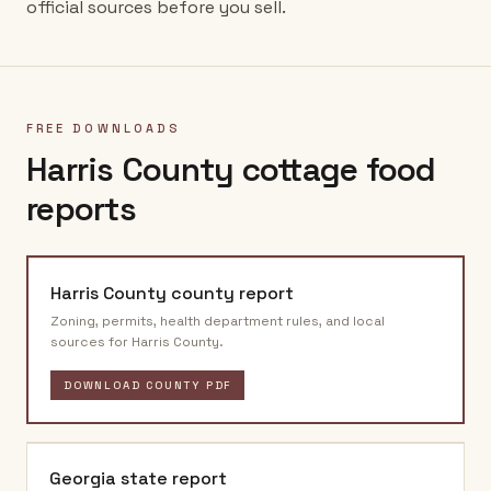
official sources before you sell.
FREE DOWNLOADS
Harris County
cottage food
reports
Harris County
county report
Zoning, permits, health department rules, and local
sources for
Harris County
.
DOWNLOAD COUNTY PDF
Georgia
state report