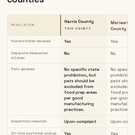
Harris County
Meriwethe
REGULATION
County
THIS COUNTY
Home kitchen allowed
Yes
Yes
Separate dedicated
No
No
kitchen
Pets allowed
No specific state
No specific
prohibition, but
prohibition,
pets should be
pets shoul
excluded from
excluded f
food prep areas
food prep 
per good
per good
manufacturing
manufactur
practices.
practices.
Inspection required
Upon-complaint
Upon-compl
On-site customer pickup
Yes
Yes