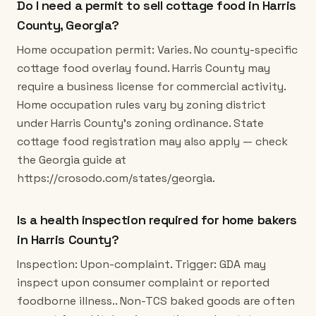
Do I need a permit to sell cottage food in Harris
County, Georgia?
Home occupation permit: Varies. No county-specific
cottage food overlay found. Harris County may
require a business license for commercial activity.
Home occupation rules vary by zoning district
under Harris County's zoning ordinance. State
cottage food registration may also apply — check
the Georgia guide at
https://crosodo.com/states/georgia.
Is a health inspection required for home bakers
in Harris County?
Inspection: Upon-complaint. Trigger: GDA may
inspect upon consumer complaint or reported
foodborne illness.. Non-TCS baked goods are often