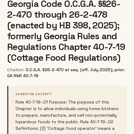
Georgia Code O.C.G.A. §§26-
2-470 through 26-2-478
(enacted by HB 398, 2025);
formerly Georgia Rules and
Regulations Chapter 40-7-19
(Cottage Food Regulations)
Citation:
O.C.G.A. §26-2-470 et seq. (eff. July 2025); prior:
GA R&R 40-7-19
VERBATIM EXCERPT
Rule 40-7-19-.01 Purpose: The purpose of this
Chapter is to allow individuals using home kitchens
to prepare, manufacture, and sell non-potentially
hazardous foods to the public. Rule 40-7-19-.02
Definitions: (3) 'Cottage food operator' means a