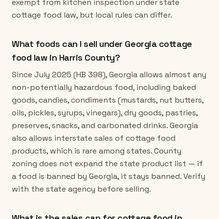
exempt from kitchen inspection under state
cottage food law, but local rules can differ.
What foods can I sell under Georgia cottage
food law in Harris County?
Since July 2025 (HB 398), Georgia allows almost any
non-potentially hazardous food, including baked
goods, candies, condiments (mustards, nut butters,
oils, pickles, syrups, vinegars), dry goods, pastries,
preserves, snacks, and carbonated drinks. Georgia
also allows interstate sales of cottage food
products, which is rare among states. County
zoning does not expand the state product list — if
a food is banned by Georgia, it stays banned. Verify
with the state agency before selling.
What is the sales cap for cottage food in