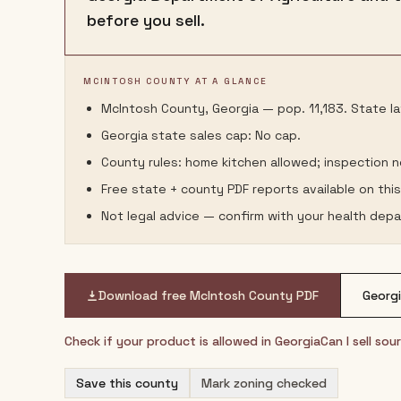
before you sell.
MCINTOSH COUNTY AT A GLANCE
McIntosh County, Georgia — pop. 11,183. State la
Georgia state sales cap: No cap.
County rules: home kitchen allowed; inspection 
Free state + county PDF reports available on thi
Not legal advice — confirm with your health depa
Download free
McIntosh County
PDF
Georg
Check if your product is allowed in
Georgia
Can I sell so
Save this county
Mark zoning checked