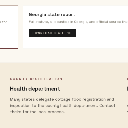
Georgia
state report
Full statute, all counties in
Georgia
, and official source link
s for
DOWNLOAD STATE PDF
COUNTY REGISTRATION
Health department
Many states delegate cottage food registration and
inspection to the county health department. Contact
theirs for the local process.