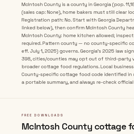
McIntosh County is a county in Georgia (pop. 11,1
(sales cap: None), home bakers must still clear lo
Registration path: No. Start with Georgia Depar
linked below), then confirm McIntosh County hea
McIntosh County: home kitchen allowed; inspect
required. Pattern county — no county-specific co
eff. July 1, 2025) governs. Georgia's 2025 law si
398, cities/counties may opt out of third-party
broader cottage food regulations. Local business 
County-specific cottage food code identified in
a portable summary, and always re-check official 
FREE DOWNLOADS
McIntosh County
cottage f