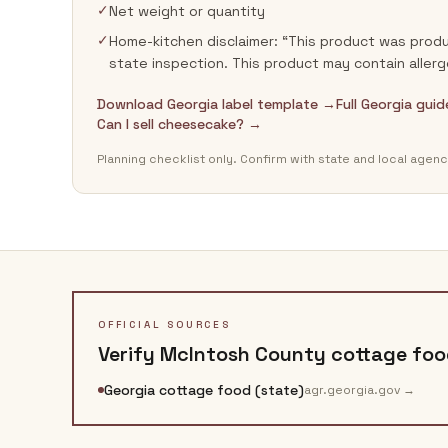
✓
Net weight or quantity
✓
Home-kitchen disclaimer: “This product was produ
state inspection. This product may contain allerg
Download Georgia label template →
Full Georgia gui
Can I sell cheesecake? →
Planning checklist only. Confirm with state and local agenc
OFFICIAL SOURCES
Verify
McIntosh County
cottage food
Georgia cottage food (state)
agr.georgia.gov
→