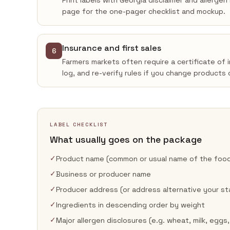
Print labels with Georgia disclaimer and allerge
page for the one-pager checklist and mockup.
Insurance and first sales
6
Farmers markets often require a certificate of 
log, and re-verify rules if you change products 
LABEL CHECKLIST
What usually goes on the package
✓
Product name (common or usual name of the foo
✓
Business or producer name
✓
Producer address (or address alternative your st
✓
Ingredients in descending order by weight
✓
Major allergen disclosures (e.g. wheat, milk, eggs,