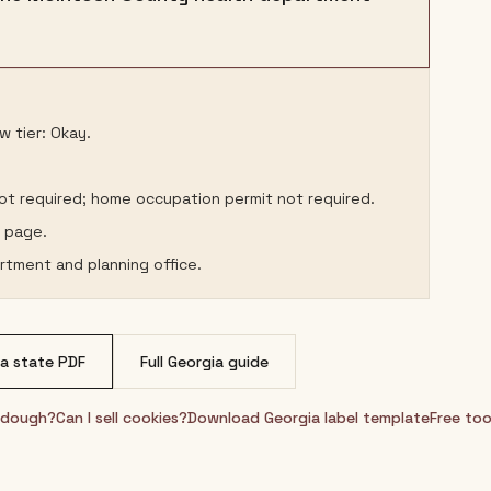
w tier: Okay.
not required; home occupation permit not required.
s page.
rtment and planning office.
ia
state PDF
Full
Georgia
guide
urdough?
Can I sell cookies?
Download
Georgia
label template
Free too