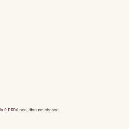
ls & PDFs
Local discuss channel