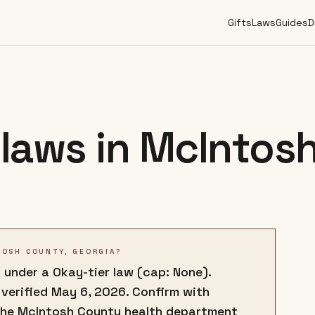
Gifts
Laws
Guides
D
laws in
McIntos
TOSH COUNTY, GEORGIA?
 under a Okay-tier law (cap: None).
 verified May 6, 2026. Confirm with
the McIntosh County health department