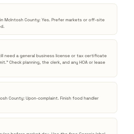
 in McIntosh County: Yes. Prefer markets or off-site
ed.
ll need a general business license or tax certificate
t.” Check planning, the clerk, and any HOA or lease
ntosh County: Upon-complaint. Finish food handler