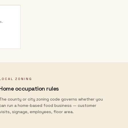
s.
LOCAL ZONING
Home occupation rules
The county or city zoning code governs whether you
can run a home-based food business — customer
visits, signage, employees, floor area.