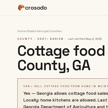
crosodo
Home
·
States
·
Georgia
·
Counties
COUNTY
· SEAT: DARIEN
·
Last verified
May 6, 2026
Cottage food 
County
,
GA
CAN I SELL COTTAGE FOOD FROM HOME IN MCIN
Yes — Georgia allows cottage food sales
Locally: home kitchens are allowed. Last
Georgia Department of Agriculture and 