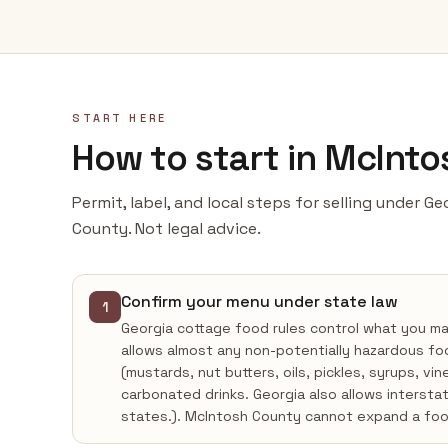
START HERE
How to start in McInt
Permit, label, and local steps for selling under G
County. Not legal advice.
Confirm your menu under state law
1
Georgia cottage food rules control what you m
allows almost any non-potentially hazardous fo
(mustards, nut butters, oils, pickles, syrups, vi
carbonated drinks. Georgia also allows intersta
states.). McIntosh County cannot expand a foo