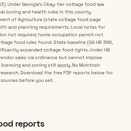
83). Under Georgia's Okay-tier cottage food law
cal zoning and health rules in this county.
tment of Agriculture (state cottage food page
lth and planning requirements. Local notes for
ion not required; home occupation permit not
ttage food rules found. State baseline (GA HB 398,
gnificantly expanded cottage food rights. Under HB
 vendor sales via ordinance but cannot impose
licensing and zoning still apply. No McIntosh
 research. Download the free PDF reports below for
sources before you sell.
ood reports