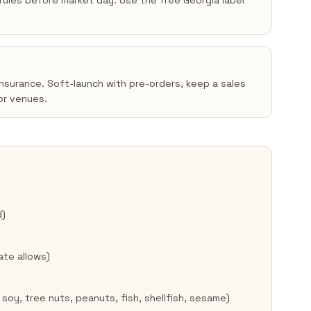
n rules before market day. Use the free Georgia label
insurance. Soft-launch with pre-orders, keep a sales
or venues.
d)
ate allows)
 soy, tree nuts, peanuts, fish, shellfish, sesame)