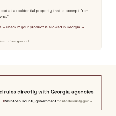
ced at a residential property that is exempt from
ens.”
de →
Check if your product is allowed in Georgia →
ies before you sell.
 rules directly with
Georgia
agencies
McIntosh County government
mcintoshcounty.gov
→