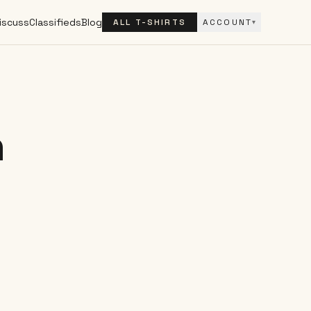
iscuss
Classifieds
Blog
ALL T-SHIRTS
ACCOUNT
▾
h