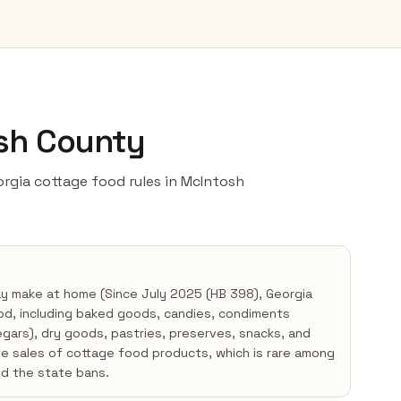
osh County
eorgia cottage food rules in McIntosh
ay make at home (Since July 2025 (HB 398), Georgia
od, including baked goods, candies, condiments
negars), dry goods, pastries, preserves, snacks, and
te sales of cottage food products, which is rare among
d the state bans.