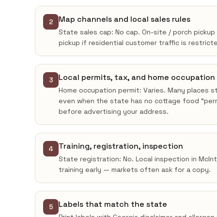
Map channels and local sales rules
2
State sales cap: No cap. On-site / porch pickup
pickup if residential customer traffic is restrict
Local permits, tax, and home occupation
3
Home occupation permit: Varies. Many places sti
even when the state has no cottage food “permi
before advertising your address.
Training, registration, inspection
4
State registration: No. Local inspection in McI
training early — markets often ask for a copy.
Labels that match the state
5