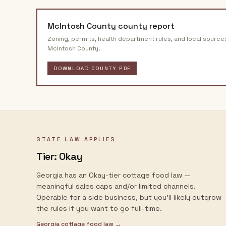
McIntosh County
county report
Zoning, permits, health department rules, and local source
McIntosh County
.
DOWNLOAD COUNTY PDF
STATE LAW APPLIES
Tier:
Okay
Georgia has an Okay-tier cottage food law —
meaningful sales caps and/or limited channels.
Operable for a side business, but you'll likely outgrow
the rules if you want to go full-time.
Georgia
cottage food law →