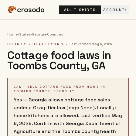
crosodo
ALL T-SHIRTS
ACCOUNT
▾
Home
·
States
·
Georgia
·
Counties
COUNTY
· SEAT: LYONS
·
Last verified
May 6, 2026
Cottage food laws in
Toombs County
,
GA
CAN I SELL COTTAGE FOOD FROM HOME IN
TOOMBS COUNTY, GEORGIA?
Yes — Georgia allows cottage food sales
under a Okay-tier law (cap: None). Locally:
home kitchens are allowed. Last verified May
6, 2026. Confirm with Georgia Department of
Agriculture and the Toombs County health