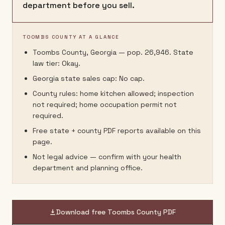
department before you sell.
TOOMBS COUNTY AT A GLANCE
Toombs County, Georgia — pop. 26,946. State
law tier: Okay.
Georgia state sales cap: No cap.
County rules: home kitchen allowed; inspection
not required; home occupation permit not
required.
Free state + county PDF reports available on this
page.
Not legal advice — confirm with your health
department and planning office.
Download free
Toombs County
PDF