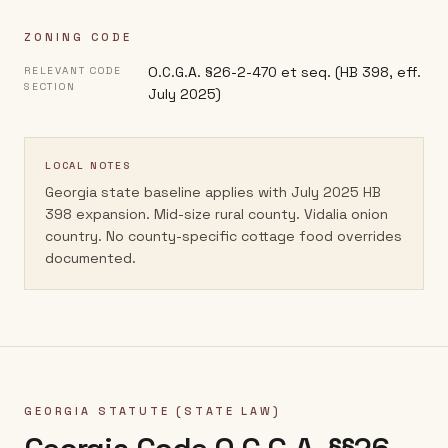
ZONING CODE
O.C.G.A. §26-2-470 et seq. (HB 398, eff.
RELEVANT CODE
SECTION
July 2025)
LOCAL NOTES
Georgia state baseline applies with July 2025 HB
398 expansion. Mid-size rural county. Vidalia onion
country. No county-specific cottage food overrides
documented.
GEORGIA
STATUTE (STATE LAW)