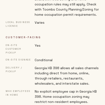
occupation rules may still apply. Check
with Toombs County Planning/Zoning for
home occupation permit requirements.
Varies
LOCAL BUSINESS
LICENSE
CUSTOMER-FACING
Yes
ON-SITE
CUSTOMER
PICKUP
Conditional
ON-SITE SIGNAGE
Georgia HB 398 allows all sales channels
DELIVERY /
PICKUP
including direct from home, online,
through retailers, restaurants,
wholesalers, and interstate sales.
No explicit employee cap in Georgia HB
MAX EMPLOYEES
IN HOME
398. Home occupation zoning may
restrict non-resident employees.