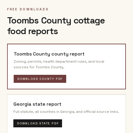
FREE DOWNLOADS
Toombs County
cottage
food reports
Toombs County
county report
Zoning, permits, health department rules, and local
sources for
Toombs County
.
DOWNLOAD COUNTY PDF
Georgia
state report
Full statute, all counties in
Georgia
, and official source links.
DOWNLOAD STATE PDF