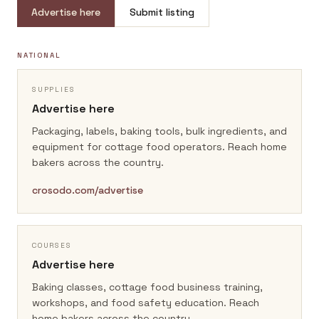
Advertise here
Submit listing
NATIONAL
SUPPLIES
Advertise here
Packaging, labels, baking tools, bulk ingredients, and
equipment for cottage food operators.
Reach home
bakers across the country.
crosodo.com/advertise
COURSES
Advertise here
Baking classes, cottage food business training,
workshops, and food safety education.
Reach
home bakers across the country.