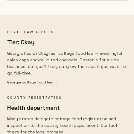
STATE LAW APPLIES
Tier:
Okay
Georgia has an Okay-tier cottage food law — meaningful
sales caps and/or limited channels. Operable for a side
business, but you'll likely outgrow the rules if you want to
go full-time.
Georgia
cottage food law →
COUNTY REGISTRATION
Health department
Many states delegate cottage food registration and
inspection to the county health department. Contact
theirs for the local process.