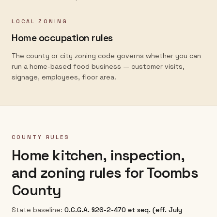
LOCAL ZONING
Home occupation rules
The county or city zoning code governs whether you can
run a home-based food business — customer visits,
signage, employees, floor area.
COUNTY RULES
Home kitchen, inspection,
and zoning rules for
Toombs
County
State baseline:
O.C.G.A. §26-2-470 et seq. (eff. July