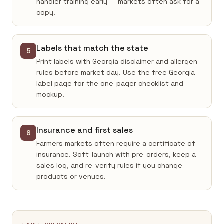
handler training early — markets often ask for a
copy.
Labels that match the state
5
Print labels with Georgia disclaimer and allergen
rules before market day. Use the free Georgia
label page for the one-pager checklist and
mockup.
Insurance and first sales
6
Farmers markets often require a certificate of
insurance. Soft-launch with pre-orders, keep a
sales log, and re-verify rules if you change
products or venues.