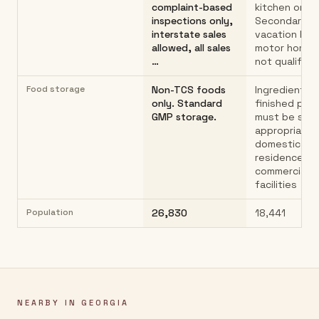
complaint-based
kitchen only.
inspections only,
Secondary h
interstate sales
vacation hom
allowed, all sales
motor homes
…
not qualify…
Food storage
Non-TCS foods
Ingredients 
only. Standard
finished pro
GMP storage.
must be sto
appropriately
domestic
residence; n
commercial s
facilities
Population
26,830
18,441
NEARBY IN
GEORGIA