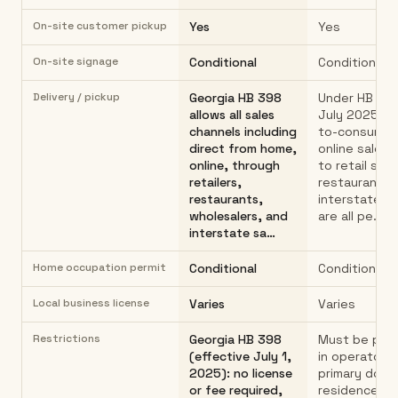
On-site customer pickup
Yes
Yes
On-site signage
Conditional
Conditional
Delivery / pickup
Georgia HB 398
Under HB 398
allows all sales
July 2025): d
channels including
to-consumer 
direct from home,
online sales,
online, through
to retail stor
retailers,
restaurants,
restaurants,
interstate s
wholesalers, and
are all pe…
interstate sa…
Home occupation permit
Conditional
Conditional
Local business license
Varies
Varies
Restrictions
Georgia HB 398
Must be pro
(effective July 1,
in operator's
2025): no license
primary dome
or fee required,
residence h