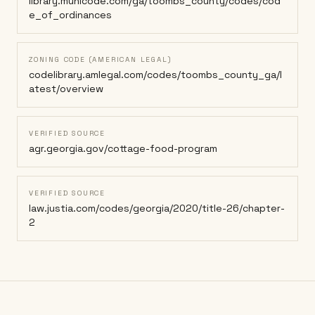
library.municode.com/ga/toombs_county/codes/cod
e_of_ordinances
ZONING CODE (AMERICAN LEGAL)
codelibrary.amlegal.com/codes/toombs_county_ga/l
atest/overview
VERIFIED SOURCE
agr.georgia.gov/cottage-food-program
VERIFIED SOURCE
law.justia.com/codes/georgia/2020/title-26/chapter-
2