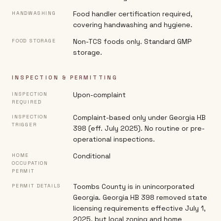
Food handler certification required,
HANDWASHING
covering handwashing and hygiene.
Non-TCS foods only. Standard GMP
FOOD STORAGE
storage.
INSPECTION & PERMITTING
Upon-complaint
INSPECTION
REQUIRED
Complaint-based only under Georgia HB
INSPECTION
TRIGGER
398 (eff. July 2025). No routine or pre-
operational inspections.
Conditional
HOME
OCCUPATION
PERMIT
Toombs County is in unincorporated
PERMIT DETAILS
Georgia. Georgia HB 398 removed state
licensing requirements effective July 1,
2025, but local zoning and home