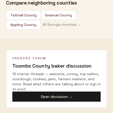
Compare neighboring counties
Tattnall County
Emanuel County
All
Georgia
counties →
Appling County
CROSODO FORUM
Toombs County
baker discussion
10 starter threads — welcome, zoning, top sellers,
sourdough, cookies, jams, farmers markets, and
more. Read what others are talking about or sign in
to post.
Open discussion →