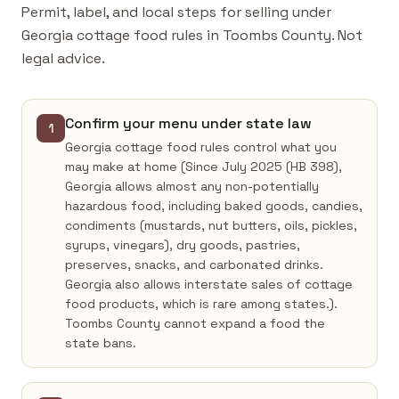
Permit, label, and local steps for selling under
Georgia cottage food rules in Toombs County. Not
legal advice.
Confirm your menu under state law
1
Georgia cottage food rules control what you
may make at home (Since July 2025 (HB 398),
Georgia allows almost any non-potentially
hazardous food, including baked goods, candies,
condiments (mustards, nut butters, oils, pickles,
syrups, vinegars), dry goods, pastries,
preserves, snacks, and carbonated drinks.
Georgia also allows interstate sales of cottage
food products, which is rare among states.).
Toombs County cannot expand a food the
state bans.