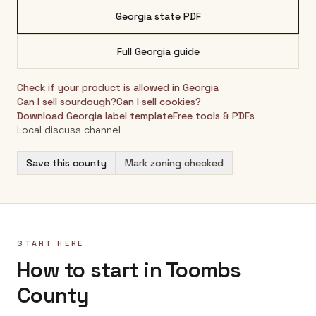
Georgia
state PDF
Full
Georgia
guide
Check if your product is allowed in
Georgia
Can I sell sourdough?
Can I sell cookies?
Download
Georgia
label template
Free tools & PDFs
Local discuss channel
Save this county
Mark zoning checked
START HERE
How to start in Toombs
County