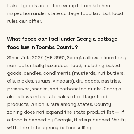
baked goods are often exempt from kitchen
inspection under state cottage food law, but local
rules can differ.
What foods can I sell under Georgia cottage
food law in Toombs County?
Since July 2025 (HB 398), Georgia allows almost any
non-potentially hazardous food, including baked
goods, candies, condiments (mustards, nut butters,
oils, pickles, syrups, vinegars), dry goods, pastries,
preserves, snacks, and carbonated drinks. Georgia
also allows interstate sales of cottage food
products, which is rare among states. County
zoning does not expand the state product list — if
a food is banned by Georgia, it stays banned. Verify
with the state agency before selling.