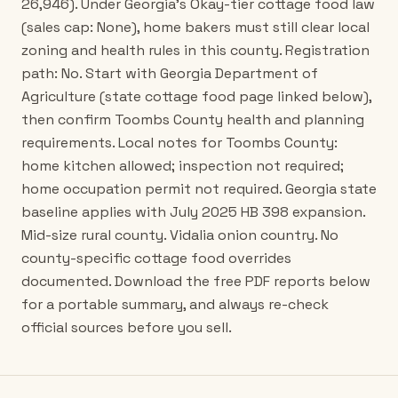
26,946). Under Georgia's Okay-tier cottage food law
(sales cap: None), home bakers must still clear local
zoning and health rules in this county. Registration
path: No. Start with Georgia Department of
Agriculture (state cottage food page linked below),
then confirm Toombs County health and planning
requirements. Local notes for Toombs County:
home kitchen allowed; inspection not required;
home occupation permit not required. Georgia state
baseline applies with July 2025 HB 398 expansion.
Mid-size rural county. Vidalia onion country. No
county-specific cottage food overrides
documented. Download the free PDF reports below
for a portable summary, and always re-check
official sources before you sell.