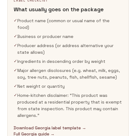
LABEL CHECKLIST
What usually goes on the package
✓
Product name (common or usual name of the
food)
✓
Business or producer name
✓
Producer address (or address alternative your
state allows)
✓
Ingredients in descending order by weight
✓
Major allergen disclosures (e.g. wheat, milk, eggs,
soy, tree nuts, peanuts, fish, shellfish, sesame)
✓
Net weight or quantity
✓
Home-kitchen disclaimer: “This product was
produced at a residential property that is exempt
from state inspection. This product may contain
allergens.”
Download Georgia label template →
Full Georgia guide →