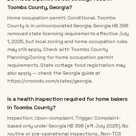
Toombs County, Georgia?
Home occupation permit: Conditional. Toombs
County is in unincorporated Georgia. Georgia HB 398
removed state licensing requirements effective July
1, 2025, but local zoning and home occupation rules
may still apply. Check with Toombs County
Planning/Zoning for home occupation permit
requirements. State cottage food registration may
also apply — check the Georgia guide at
https://crosodo.com/states/georgia.
Is a health inspection required for home bakers
in Toombs County?
Inspection: Upon-complaint. Trigger: Complaint-
based only under Georgia HB 398 (eff. July 2025). No
routine or pre-operational inspections.. Non-TCS