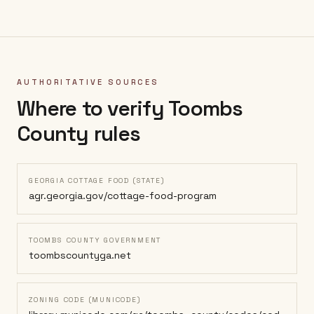
AUTHORITATIVE SOURCES
Where to verify
Toombs
County
rules
GEORGIA COTTAGE FOOD (STATE)
agr.georgia.gov/cottage-food-program
TOOMBS COUNTY GOVERNMENT
toombscountyga.net
ZONING CODE (MUNICODE)