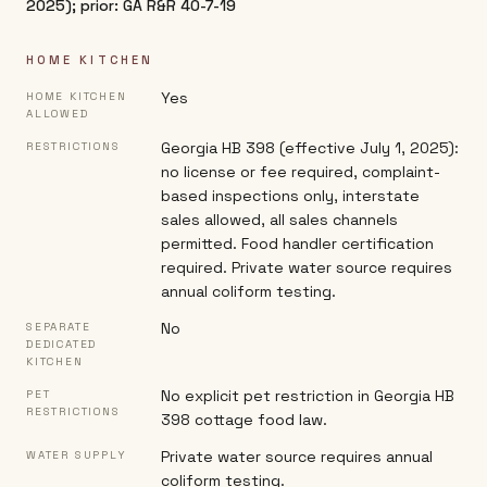
2025); prior: GA R&R 40-7-19
HOME KITCHEN
Yes
HOME KITCHEN
ALLOWED
Georgia HB 398 (effective July 1, 2025):
RESTRICTIONS
no license or fee required, complaint-
based inspections only, interstate
sales allowed, all sales channels
permitted. Food handler certification
required. Private water source requires
annual coliform testing.
No
SEPARATE
DEDICATED
KITCHEN
No explicit pet restriction in Georgia HB
PET
RESTRICTIONS
398 cottage food law.
Private water source requires annual
WATER SUPPLY
coliform testing.