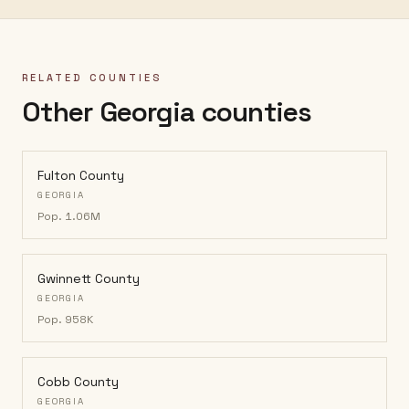
RELATED COUNTIES
Other Georgia counties
Fulton County
GEORGIA
Pop.
1.06M
Gwinnett County
GEORGIA
Pop.
958K
Cobb County
GEORGIA