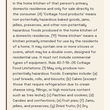
in the home kitchen of that person's primary
domestic residence and only for sale directly to
the consumer. (4) 'Cottage food products' means
non-potentially hazardous baked goods, jams,
jellies, preserves, and other non-potentially
hazardous foods produced in the home kitchen of
a domestic residence. (11) 'Home kitchen' means a
kitchen primarily intended for use by the residents
of a home. It may contain one or more stoves or
ovens, which may be a double oven, designed for
residential use. It must not include commercial
types of equipment. Rule 40-7-19-.05 Cottage
Food Limitations: (1) May only produce non-
potentially hazardous foods. Examples include: (a)
Loaf breads, rolls, and biscuits; (b) Cakes (except
those that require refrigeration due to cream
cheese icing, fillings, or high moisture content
such as tres leche); (c) Pastries and cookies; (d)
Candies and confections; (e) Fruit pies; (f) Jams,
jellies, and preserves; (g) Dried fruits; (h) Dry