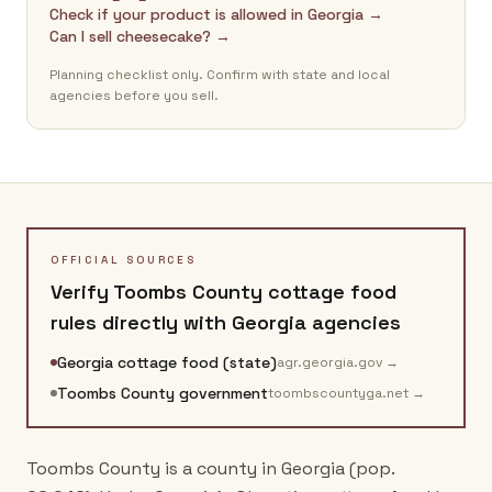
Check if your product is allowed in Georgia →
Can I sell cheesecake? →
Planning checklist only. Confirm with state and local
agencies before you sell.
OFFICIAL SOURCES
Verify
Toombs County
cottage food
rules directly with
Georgia
agencies
Georgia cottage food (state)
agr.georgia.gov
→
Toombs County government
toombscountyga.net
→
Toombs County is a county in Georgia (pop.