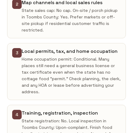
Map channels and local sales rules
2
State sales cap: No cap. On-site / porch pickup
in Toombs County: Yes. Prefer markets or off-
site pickup if residential customer traffic is
restricted.
Local permits, tax, and home occupation
3
Home occupation permit: Conditional. Many
places still need a general business license or
tax certificate even when the state has no
cottage food “permit.” Check planning, the clerk,
and any HOA or lease before advertising your
address.
Training, registration, inspection
4
State registration: No. Local inspection in
Toombs County: Upon-complaint. Finish food