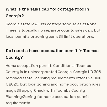
What is the sales cap for cottage food in
Georgia?
Georgia state law lists cottage food sales at None.
There is typically no separate county sales cap, but
local permits or zoning can still limit operations.
Do I need a home occupation permit in Toombs
County?
Home occupation permit: Conditional. Toombs
County is in unincorporated Georgia. Georgia HB 398
removed state licensing requirements effective July
1, 2025, but local zoning and home occupation rules
may still apply. Check with Toombs County
Planning/Zoning for home occupation permit
requirements.