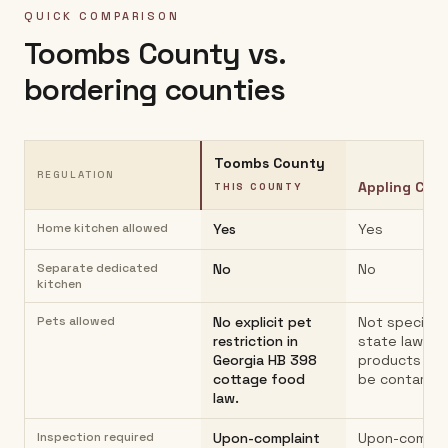
QUICK COMPARISON
Toombs County
vs.
bordering counties
Toombs County
REGULATION
Appling Cou
THIS COUNTY
Home kitchen allowed
Yes
Yes
Separate dedicated
No
No
kitchen
Pets allowed
No explicit pet
Not specified
restriction in
state law;
Georgia HB 398
products mu
cottage food
be contamin
law.
Inspection required
Upon-complaint
Upon-compla