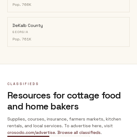
Pop.
766K
DeKalb County
GEORGIA
Pop.
761K
CLASSIFIEDS
Resources for cottage food
and home bakers
Supplies, courses, insurance, farmers markets, kitchen
rentals, and local services. To advertise here, visit
crosodo.com/advertise
.
Browse all classifieds
.