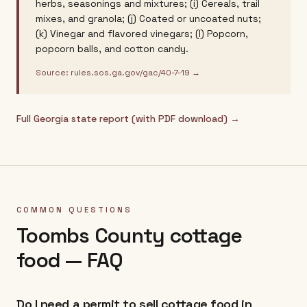
herbs, seasonings and mixtures; (i) Cereals, trail
mixes, and granola; (j) Coated or uncoated nuts;
(k) Vinegar and flavored vinegars; (l) Popcorn,
popcorn balls, and cotton candy.
Source:
rules.sos.ga.gov/gac/40-7-19
→
Full
Georgia
state report (with PDF download) →
COMMON QUESTIONS
Toombs County
cottage
food — FAQ
Do I need a permit to sell cottage food in