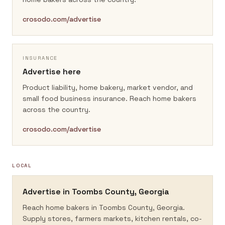
crosodo.com/advertise
INSURANCE
Advertise here
Product liability, home bakery, market vendor, and
small food business insurance.
Reach home bakers
across the country.
crosodo.com/advertise
LOCAL
Advertise in
Toombs County, Georgia
Reach home bakers in
Toombs County, Georgia
.
Supply stores, farmers markets, kitchen rentals, co-