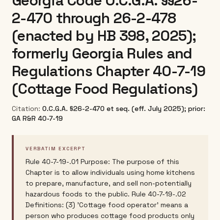
Georgia Code O.C.G.A. §§26-
2-470 through 26-2-478
(enacted by HB 398, 2025);
formerly Georgia Rules and
Regulations Chapter 40-7-19
(Cottage Food Regulations)
Citation:
O.C.G.A. §26-2-470 et seq. (eff. July 2025); prior:
GA R&R 40-7-19
VERBATIM EXCERPT
Rule 40-7-19-.01 Purpose: The purpose of this
Chapter is to allow individuals using home kitchens
to prepare, manufacture, and sell non-potentially
hazardous foods to the public. Rule 40-7-19-.02
Definitions: (3) 'Cottage food operator' means a
person who produces cottage food products only