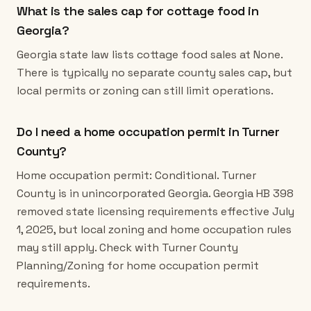
What is the sales cap for cottage food in
Georgia?
Georgia state law lists cottage food sales at None.
There is typically no separate county sales cap, but
local permits or zoning can still limit operations.
Do I need a home occupation permit in Turner
County?
Home occupation permit: Conditional. Turner
County is in unincorporated Georgia. Georgia HB 398
removed state licensing requirements effective July
1, 2025, but local zoning and home occupation rules
may still apply. Check with Turner County
Planning/Zoning for home occupation permit
requirements.