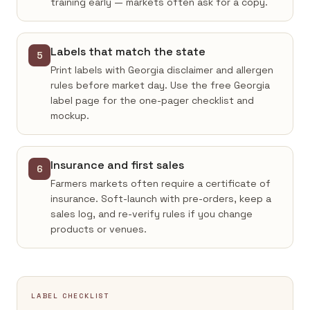
training early — markets often ask for a copy.
Labels that match the state
5
Print labels with Georgia disclaimer and allergen
rules before market day. Use the free Georgia
label page for the one-pager checklist and
mockup.
Insurance and first sales
6
Farmers markets often require a certificate of
insurance. Soft-launch with pre-orders, keep a
sales log, and re-verify rules if you change
products or venues.
LABEL CHECKLIST