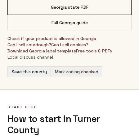
Georgia
state PDF
Full
Georgia
guide
Check if your product is allowed in
Georgia
Can I sell sourdough?
Can I sell cookies?
Download
Georgia
label template
Free tools & PDFs
Local discuss channel
Save this county
Mark zoning checked
START HERE
How to start in Turner
County