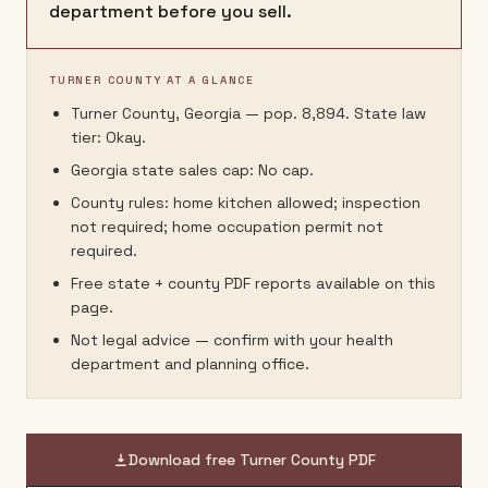
department before you sell.
TURNER COUNTY AT A GLANCE
Turner County, Georgia — pop. 8,894. State law
tier: Okay.
Georgia state sales cap: No cap.
County rules: home kitchen allowed; inspection
not required; home occupation permit not
required.
Free state + county PDF reports available on this
page.
Not legal advice — confirm with your health
department and planning office.
Download free
Turner County
PDF