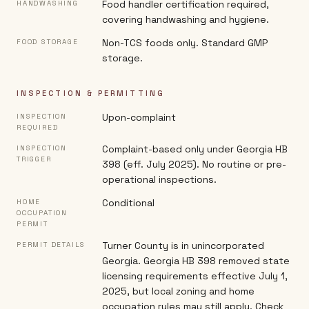
Food handler certification required,
HANDWASHING
covering handwashing and hygiene.
Non-TCS foods only. Standard GMP
FOOD STORAGE
storage.
INSPECTION & PERMITTING
Upon-complaint
INSPECTION
REQUIRED
Complaint-based only under Georgia HB
INSPECTION
TRIGGER
398 (eff. July 2025). No routine or pre-
operational inspections.
Conditional
HOME
OCCUPATION
PERMIT
Turner County is in unincorporated
PERMIT DETAILS
Georgia. Georgia HB 398 removed state
licensing requirements effective July 1,
2025, but local zoning and home
occupation rules may still apply. Check