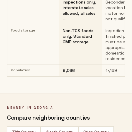
inspections only,
Secondary h
interstate sales
vacation hom
allowed, all sales
motor homes
…
not qualify…
Food storage
Non-TCS foods
Ingredients 
only. Standard
finished pro
GMP storage.
must be sto
appropriately
domestic
residence
Population
8,066
17,169
NEARBY IN
GEORGIA
Compare neighboring counties