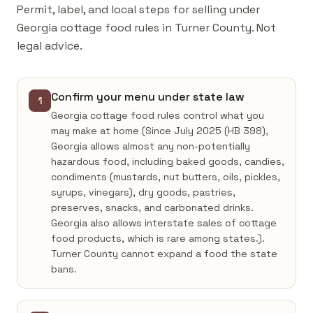
Permit, label, and local steps for selling under
Georgia cottage food rules in Turner County. Not
legal advice.
Confirm your menu under state law
1
Georgia cottage food rules control what you
may make at home (Since July 2025 (HB 398),
Georgia allows almost any non-potentially
hazardous food, including baked goods, candies,
condiments (mustards, nut butters, oils, pickles,
syrups, vinegars), dry goods, pastries,
preserves, snacks, and carbonated drinks.
Georgia also allows interstate sales of cottage
food products, which is rare among states.).
Turner County cannot expand a food the state
bans.