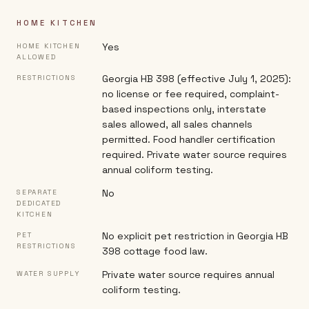
HOME KITCHEN
Yes
HOME KITCHEN
ALLOWED
Georgia HB 398 (effective July 1, 2025):
RESTRICTIONS
no license or fee required, complaint-
based inspections only, interstate
sales allowed, all sales channels
permitted. Food handler certification
required. Private water source requires
annual coliform testing.
No
SEPARATE
DEDICATED
KITCHEN
No explicit pet restriction in Georgia HB
PET
RESTRICTIONS
398 cottage food law.
Private water source requires annual
WATER SUPPLY
coliform testing.