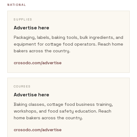
NATIONAL
SUPPLIES
Advertise here
Packaging, labels, baking tools, bulk ingredients, and
equipment for cottage food operators.
Reach home
bakers across the country.
crosodo.com/advertise
COURSES
Advertise here
Baking classes, cottage food business training,
workshops, and food safety education.
Reach
home bakers across the country.
crosodo.com/advertise