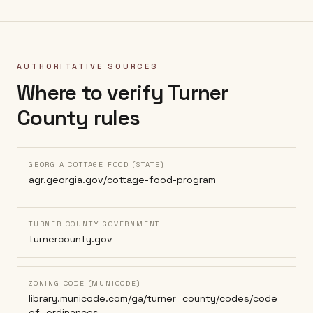
AUTHORITATIVE SOURCES
Where to verify
Turner
County
rules
GEORGIA COTTAGE FOOD (STATE)
agr.georgia.gov/cottage-food-program
TURNER COUNTY GOVERNMENT
turnercounty.gov
ZONING CODE (MUNICODE)
library.municode.com/ga/turner_county/codes/code_
of_ordinances