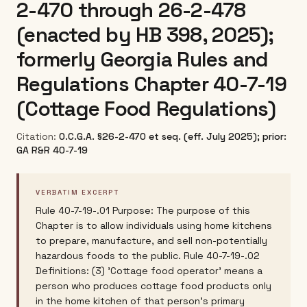
2-470 through 26-2-478
(enacted by HB 398, 2025);
formerly Georgia Rules and
Regulations Chapter 40-7-19
(Cottage Food Regulations)
Citation:
O.C.G.A. §26-2-470 et seq. (eff. July 2025); prior:
GA R&R 40-7-19
VERBATIM EXCERPT
Rule 40-7-19-.01 Purpose: The purpose of this
Chapter is to allow individuals using home kitchens
to prepare, manufacture, and sell non-potentially
hazardous foods to the public. Rule 40-7-19-.02
Definitions: (3) 'Cottage food operator' means a
person who produces cottage food products only
in the home kitchen of that person's primary