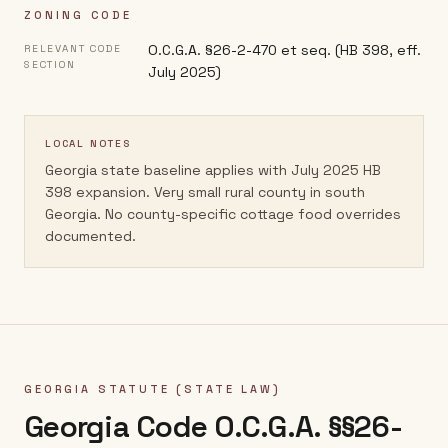
ZONING CODE
O.C.G.A. §26-2-470 et seq. (HB 398, eff.
RELEVANT CODE
SECTION
July 2025)
LOCAL NOTES
Georgia state baseline applies with July 2025 HB
398 expansion. Very small rural county in south
Georgia. No county-specific cottage food overrides
documented.
GEORGIA
STATUTE (STATE LAW)
Georgia Code O.C.G.A. §§26-