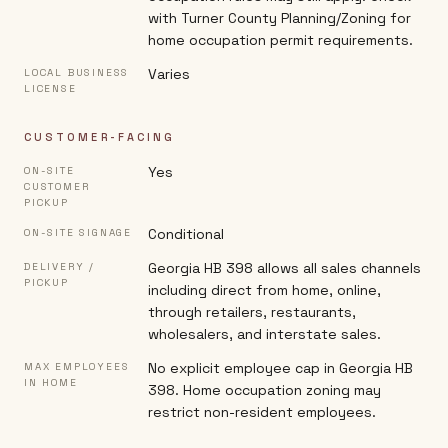
with Turner County Planning/Zoning for
home occupation permit requirements.
Varies
LOCAL BUSINESS
LICENSE
CUSTOMER-FACING
Yes
ON-SITE
CUSTOMER
PICKUP
Conditional
ON-SITE SIGNAGE
Georgia HB 398 allows all sales channels
DELIVERY /
PICKUP
including direct from home, online,
through retailers, restaurants,
wholesalers, and interstate sales.
No explicit employee cap in Georgia HB
MAX EMPLOYEES
IN HOME
398. Home occupation zoning may
restrict non-resident employees.