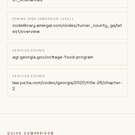
ZONING CODE (AMERICAN LEGAL)
codelibrary.amlegal.com/codes/turner_county_ga/lat
est/overview
VERIFIED SOURCE
agr.georgia.gov/cottage-food-program
VERIFIED SOURCE
law.justia.com/codes/georgia/2020/title-26/chapter-
2
QUICK COMPARISON