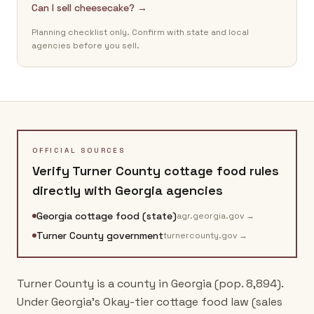
Can I sell cheesecake? →
Planning checklist only. Confirm with state and local
agencies before you sell.
OFFICIAL SOURCES
Verify
Turner County
cottage food rules
directly with
Georgia
agencies
Georgia cottage food (state)
agr.georgia.gov
→
Turner County government
turnercounty.gov
→
Turner County is a county in Georgia (pop. 8,894).
Under Georgia's Okay-tier cottage food law (sales