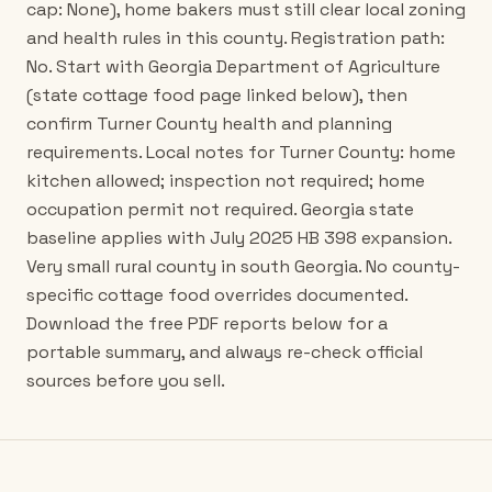
cap: None), home bakers must still clear local zoning
and health rules in this county. Registration path:
No. Start with Georgia Department of Agriculture
(state cottage food page linked below), then
confirm Turner County health and planning
requirements. Local notes for Turner County: home
kitchen allowed; inspection not required; home
occupation permit not required. Georgia state
baseline applies with July 2025 HB 398 expansion.
Very small rural county in south Georgia. No county-
specific cottage food overrides documented.
Download the free PDF reports below for a
portable summary, and always re-check official
sources before you sell.