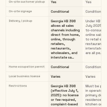
On-site customer pickup
Yes
Yes
On-site signage
Conditional
Conditional
Delivery / pickup
Georgia HB 398
Under HB 398
allows all sales
July 2025): d
channels including
to-consumer 
direct from home,
online sales,
online, through
to retail stor
retailers,
restaurants,
restaurants,
interstate s
wholesalers, and
are all pe…
interstate sa…
Home occupation permit
Conditional
Conditional
Local business license
Varies
Varies
Restrictions
Georgia HB 398
Must be pro
(effective July 1,
in operator's
2025): no license
primary dome
or fee required,
residence h
complaint-based
kitchen only.