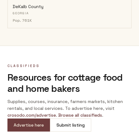
DeKalb County
GEORGIA
Pop.
761K
CLASSIFIEDS
Resources for cottage food
and home bakers
Supplies, courses, insurance, farmers markets, kitchen
rentals, and local services. To advertise here, visit
crosodo.com/advertise
.
Browse all classifieds
.
Advertise here
Submit listing