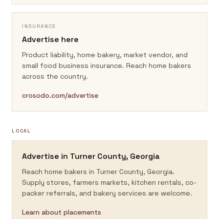
INSURANCE
Advertise here
Product liability, home bakery, market vendor, and
small food business insurance.
Reach home bakers
across the country.
crosodo.com/advertise
LOCAL
Advertise in
Turner County, Georgia
Reach home bakers in
Turner County, Georgia
.
Supply stores, farmers markets, kitchen rentals, co-
packer referrals, and bakery services are welcome.
Learn about placements