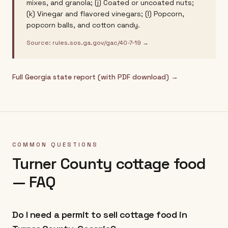
mixes, and granola; (j) Coated or uncoated nuts;
(k) Vinegar and flavored vinegars; (l) Popcorn,
popcorn balls, and cotton candy.
Source:
rules.sos.ga.gov/gac/40-7-19
→
Full
Georgia
state report (with PDF download) →
COMMON QUESTIONS
Turner County
cottage food
— FAQ
Do I need a permit to sell cottage food in