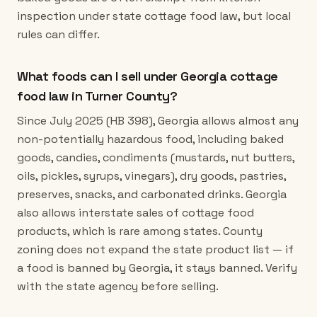
inspection under state cottage food law, but local
rules can differ.
What foods can I sell under Georgia cottage
food law in Turner County?
Since July 2025 (HB 398), Georgia allows almost any
non-potentially hazardous food, including baked
goods, candies, condiments (mustards, nut butters,
oils, pickles, syrups, vinegars), dry goods, pastries,
preserves, snacks, and carbonated drinks. Georgia
also allows interstate sales of cottage food
products, which is rare among states. County
zoning does not expand the state product list — if
a food is banned by Georgia, it stays banned. Verify
with the state agency before selling.