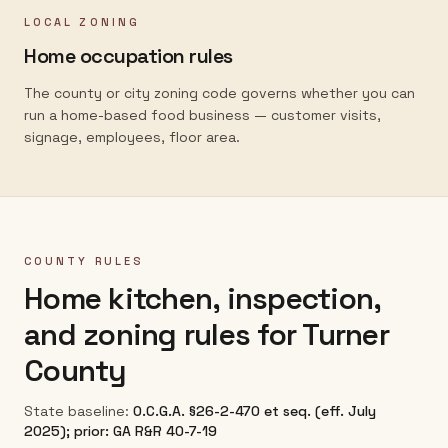
LOCAL ZONING
Home occupation rules
The county or city zoning code governs whether you can
run a home-based food business — customer visits,
signage, employees, floor area.
COUNTY RULES
Home kitchen, inspection,
and zoning rules for
Turner
County
State baseline:
O.C.G.A. §26-2-470 et seq. (eff. July
2025); prior: GA R&R 40-7-19