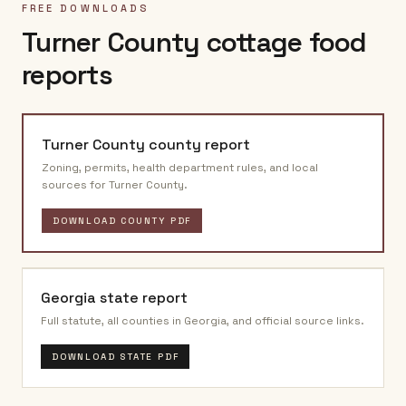
FREE DOWNLOADS
Turner County
cottage food
reports
Turner County
county report
Zoning, permits, health department rules, and local
sources for
Turner County
.
DOWNLOAD COUNTY PDF
Georgia
state report
Full statute, all counties in
Georgia
, and official source links.
DOWNLOAD STATE PDF