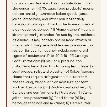
domestic residence and only for sale directly to
the consumer. (4) 'Cottage food products' means
non-potentially hazardous baked goods, jams,
jellies, preserves, and other non-potentially
hazardous foods produced in the home kitchen of
a domestic residence. (11) 'Home kitchen' means a
kitchen primarily intended for use by the residents
of a home. It may contain one or more stoves or
ovens, which may be a double oven, designed for
residential use. It must not include commercial
types of equipment. Rule 40-7-19-.05 Cottage
Food Limitations: (1) May only produce non-
potentially hazardous foods. Examples include: (a)
Loaf breads, rolls, and biscuits; (b) Cakes (except
those that require refrigeration due to cream
cheese icing, fillings, or high moisture content
such as tres leche); (c) Pastries and cookies; (d)
Candies and confections; (e) Fruit pies; (f) Jams,
jellies, and preserves; (g) Dried fruits; (h) Dry
herbs, seasonings and mixtures; (i) Cereals, trail