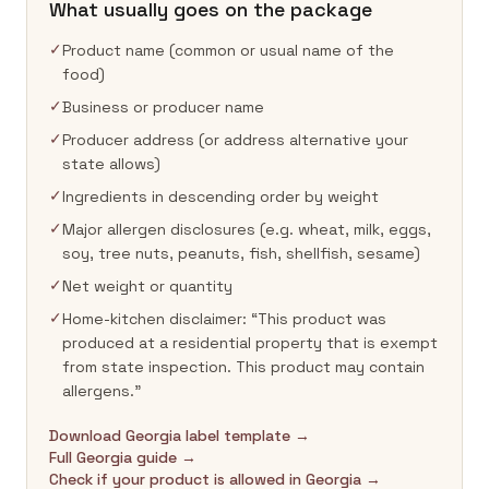
What usually goes on the package
✓
Product name (common or usual name of the
food)
✓
Business or producer name
✓
Producer address (or address alternative your
state allows)
✓
Ingredients in descending order by weight
✓
Major allergen disclosures (e.g. wheat, milk, eggs,
soy, tree nuts, peanuts, fish, shellfish, sesame)
✓
Net weight or quantity
✓
Home-kitchen disclaimer: “This product was
produced at a residential property that is exempt
from state inspection. This product may contain
allergens.”
Download Georgia label template →
Full Georgia guide →
Check if your product is allowed in Georgia →