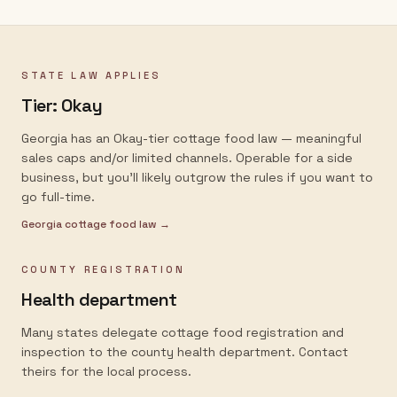
STATE LAW APPLIES
Tier:
Okay
Georgia has an Okay-tier cottage food law — meaningful
sales caps and/or limited channels. Operable for a side
business, but you'll likely outgrow the rules if you want to
go full-time.
Georgia
cottage food law →
COUNTY REGISTRATION
Health department
Many states delegate cottage food registration and
inspection to the county health department. Contact
theirs for the local process.