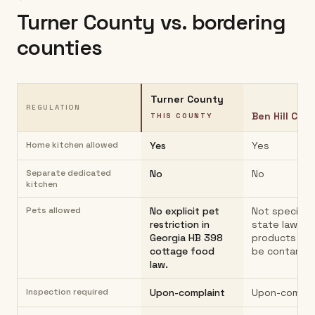
Turner County
vs. bordering
counties
Turner County
REGULATION
Ben Hill Cou
THIS COUNTY
Home kitchen allowed
Yes
Yes
Separate dedicated
No
No
kitchen
Pets allowed
No explicit pet
Not specified
restriction in
state law;
Georgia HB 398
products mu
cottage food
be contamin
law.
Inspection required
Upon-complaint
Upon-compla