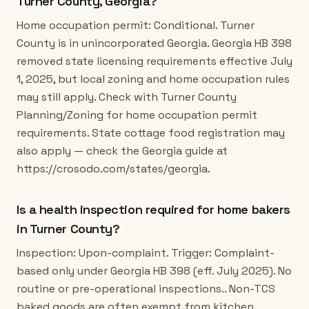
Turner County, Georgia?
Home occupation permit: Conditional. Turner
County is in unincorporated Georgia. Georgia HB 398
removed state licensing requirements effective July
1, 2025, but local zoning and home occupation rules
may still apply. Check with Turner County
Planning/Zoning for home occupation permit
requirements. State cottage food registration may
also apply — check the Georgia guide at
https://crosodo.com/states/georgia.
Is a health inspection required for home bakers
in Turner County?
Inspection: Upon-complaint. Trigger: Complaint-
based only under Georgia HB 398 (eff. July 2025). No
routine or pre-operational inspections.. Non-TCS
baked goods are often exempt from kitchen