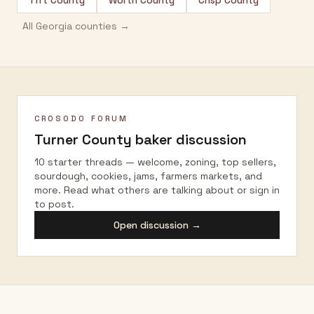
Tift County
Worth County
Crisp County
All
Georgia
counties →
CROSODO FORUM
Turner County
baker discussion
10 starter threads — welcome, zoning, top sellers,
sourdough, cookies, jams, farmers markets, and
more. Read what others are talking about or sign in
to post.
Open discussion →