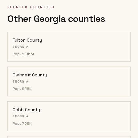
RELATED COUNTIES
Other Georgia counties
Fulton County
GEORGIA
Pop.
1.06M
Gwinnett County
GEORGIA
Pop.
958K
Cobb County
GEORGIA
Pop.
766K