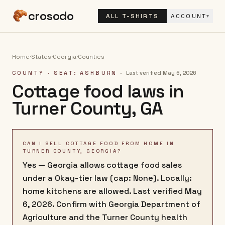
crosodo
ALL T-SHIRTS
ACCOUNT
▾
Home
·
States
·
Georgia
·
Counties
COUNTY
· SEAT: ASHBURN
·
Last verified
May 6, 2026
Cottage food laws in
Turner County
,
GA
CAN I SELL COTTAGE FOOD FROM HOME IN
TURNER COUNTY, GEORGIA?
Yes — Georgia allows cottage food sales
under a Okay-tier law (cap: None). Locally:
home kitchens are allowed. Last verified May
6, 2026. Confirm with Georgia Department of
Agriculture and the Turner County health