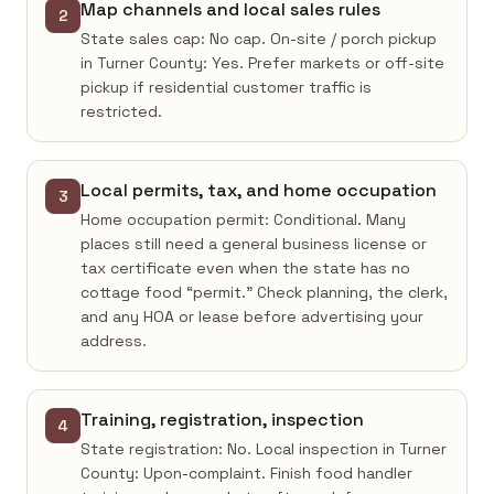
Map channels and local sales rules
2
State sales cap: No cap. On-site / porch pickup
in Turner County: Yes. Prefer markets or off-site
pickup if residential customer traffic is
restricted.
Local permits, tax, and home occupation
3
Home occupation permit: Conditional. Many
places still need a general business license or
tax certificate even when the state has no
cottage food “permit.” Check planning, the clerk,
and any HOA or lease before advertising your
address.
Training, registration, inspection
4
State registration: No. Local inspection in Turner
County: Upon-complaint. Finish food handler