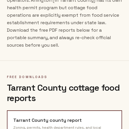
operators. Arlington (in Tarrant County) has its own
health permit program but cottage food
operations are explicitly exempt from food service
establishment requirements under state law.
Download the free PDF reports below for a
portable summary, and always re-check official
sources before you sell.
FREE DOWNLOADS
Tarrant County
cottage food
reports
Tarrant County
county report
Zoning, permits, health department rules, and local