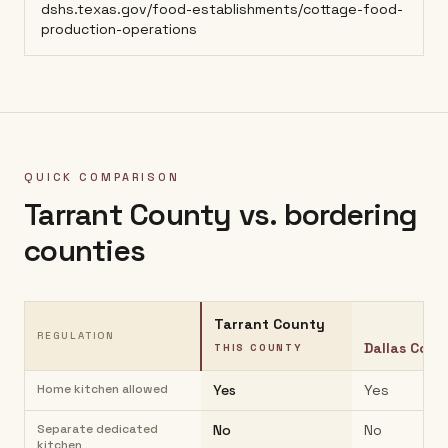
dshs.texas.gov/food-establishments/cottage-food-
production-operations
QUICK COMPARISON
Tarrant County
vs. bordering
counties
Tarrant County
REGULATION
Dallas Coun
THIS COUNTY
Home kitchen allowed
Yes
Yes
Separate dedicated
No
No
kitchen