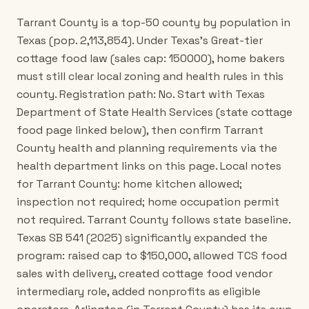
Tarrant County is a top-50 county by population in
Texas (pop. 2,113,854). Under Texas's Great-tier
cottage food law (sales cap: 150000), home bakers
must still clear local zoning and health rules in this
county. Registration path: No. Start with Texas
Department of State Health Services (state cottage
food page linked below), then confirm Tarrant
County health and planning requirements via the
health department links on this page. Local notes
for Tarrant County: home kitchen allowed;
inspection not required; home occupation permit
not required. Tarrant County follows state baseline.
Texas SB 541 (2025) significantly expanded the
program: raised cap to $150,000, allowed TCS food
sales with delivery, created cottage food vendor
intermediary role, added nonprofits as eligible