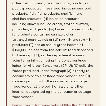
other than: (i) meat, meat products, poultry, or
poultry products; (ii) seafood, including seafood
products, fish, fish products, shellfish, and
shellfish products; (iii) ice or ice products,
including shaved ice, ice cream, frozen custard,
popsicles, and gelato; (iv) low-acid canned goods;
(v) products containing cannabidiol or
tetrahydrocannabinol; or (vi) raw milk and raw milk
products; (B) has an annual gross income of
$150,000 or less from the sale of food described
by Paragraph (A), as the department annually
adjusts for inflation using the Consumer Price
Index for All Urban Consumers (CPI-U); (C) sells the
foods produced under Paragraph (A) directly to
consumers or to a cottage food vendor; and (D)
delivers products to the consumer or cottage
food vendor at the point of sale or another
location designated by the consumer or cottage
food vendor.
Source:
capitol.texas.gov/tlodocs/89R/billtext/html/SB00