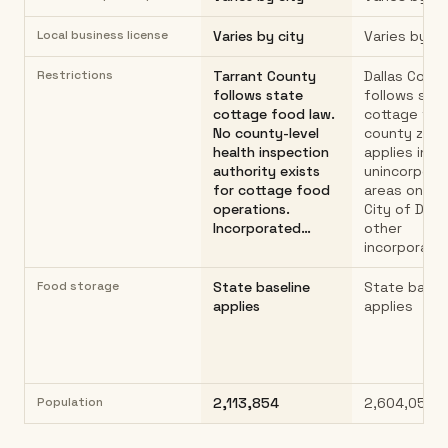
Local business license
Varies by city
Varies by ci
Restrictions
Tarrant County
Dallas Coun
follows state
follows sta
cottage food law.
cottage foo
No county-level
county zoni
health inspection
applies in
authority exists
unincorpora
for cottage food
areas only. 
operations.
City of Dall
Incorporated…
other
incorporate
Food storage
State baseline
State basel
applies
applies
Population
2,113,854
2,604,053