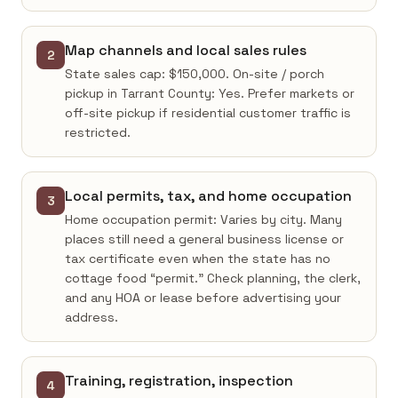
Map channels and local sales rules
2
State sales cap: $150,000. On-site / porch
pickup in Tarrant County: Yes. Prefer markets or
off-site pickup if residential customer traffic is
restricted.
Local permits, tax, and home occupation
3
Home occupation permit: Varies by city. Many
places still need a general business license or
tax certificate even when the state has no
cottage food “permit.” Check planning, the clerk,
and any HOA or lease before advertising your
address.
Training, registration, inspection
4