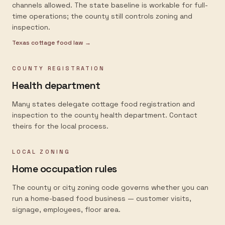
channels allowed. The state baseline is workable for full-
time operations; the county still controls zoning and
inspection.
Texas
cottage food law →
COUNTY REGISTRATION
Health department
Many states delegate cottage food registration and
inspection to the county health department. Contact
theirs for the local process.
LOCAL ZONING
Home occupation rules
The county or city zoning code governs whether you can
run a home-based food business — customer visits,
signage, employees, floor area.