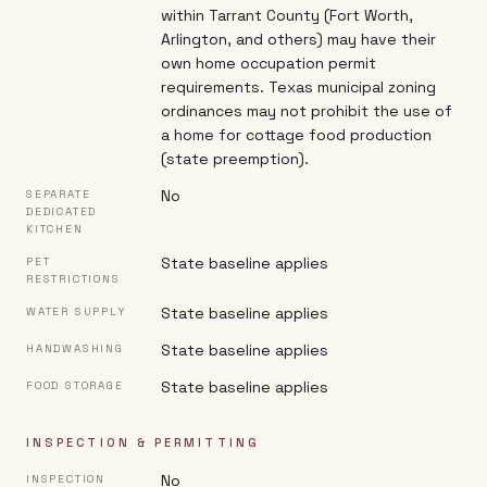
within Tarrant County (Fort Worth,
Arlington, and others) may have their
own home occupation permit
requirements. Texas municipal zoning
ordinances may not prohibit the use of
a home for cottage food production
(state preemption).
No
SEPARATE
DEDICATED
KITCHEN
State baseline applies
PET
RESTRICTIONS
State baseline applies
WATER SUPPLY
State baseline applies
HANDWASHING
State baseline applies
FOOD STORAGE
INSPECTION & PERMITTING
No
INSPECTION