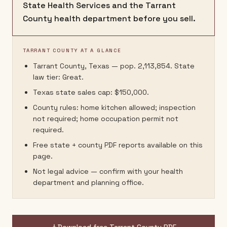
State Health Services and the Tarrant
County health department before you sell.
TARRANT COUNTY AT A GLANCE
Tarrant County, Texas — pop. 2,113,854. State
law tier: Great.
Texas state sales cap: $150,000.
County rules: home kitchen allowed; inspection
not required; home occupation permit not
required.
Free state + county PDF reports available on this
page.
Not legal advice — confirm with your health
department and planning office.