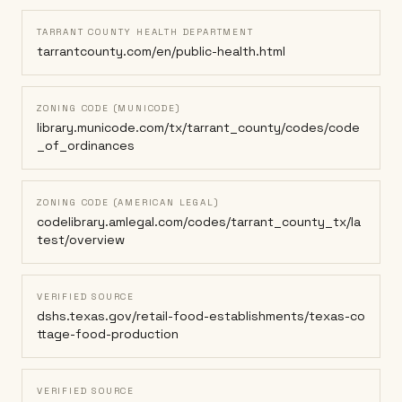
TARRANT COUNTY HEALTH DEPARTMENT
tarrantcounty.com/en/public-health.html
ZONING CODE (MUNICODE)
library.municode.com/tx/tarrant_county/codes/code
_of_ordinances
ZONING CODE (AMERICAN LEGAL)
codelibrary.amlegal.com/codes/tarrant_county_tx/la
test/overview
VERIFIED SOURCE
dshs.texas.gov/retail-food-establishments/texas-co
ttage-food-production
VERIFIED SOURCE