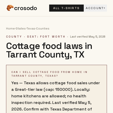
crosodo
ALL T-SHIRTS
ACCOUNT
▾
Home
·
States
·
Texas
·
Counties
COUNTY
· SEAT: FORT WORTH
·
Last verified
May 5, 2026
Cottage food laws in
Tarrant County
,
TX
CAN I SELL COTTAGE FOOD FROM HOME IN
TARRANT COUNTY, TEXAS?
Yes — Texas allows cottage food sales under
a Great-tier law (cap: 150000). Locally:
home kitchens are allowed; no health
inspection required. Last verified May 5,
2026. Confirm with Texas Department of