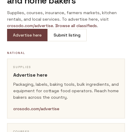
and home bakers
Supplies, courses, insurance, farmers markets, kitchen
rentals, and local services. To advertise here, visit
crosodo.com/advertise
.
Browse all classifieds
.
Advertise here
Submit listing
NATIONAL
SUPPLIES
Advertise here
Packaging, labels, baking tools, bulk ingredients, and
equipment for cottage food operators.
Reach home
bakers across the country.
crosodo.com/advertise
COURSES