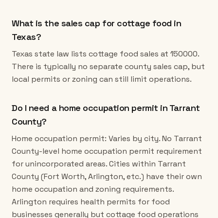
What is the sales cap for cottage food in
Texas?
Texas state law lists cottage food sales at 150000.
There is typically no separate county sales cap, but
local permits or zoning can still limit operations.
Do I need a home occupation permit in Tarrant
County?
Home occupation permit: Varies by city. No Tarrant
County-level home occupation permit requirement
for unincorporated areas. Cities within Tarrant
County (Fort Worth, Arlington, etc.) have their own
home occupation and zoning requirements.
Arlington requires health permits for food
businesses generally but cottage food operations