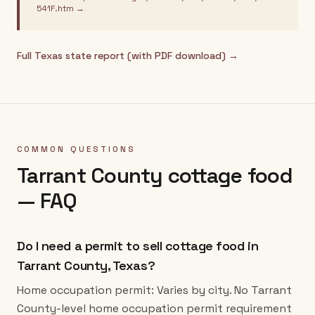
541F.htm
→
Full
Texas
state report (with PDF download) →
COMMON QUESTIONS
Tarrant County
cottage food
— FAQ
Do I need a permit to sell cottage food in
Tarrant County, Texas?
Home occupation permit: Varies by city. No Tarrant
County-level home occupation permit requirement