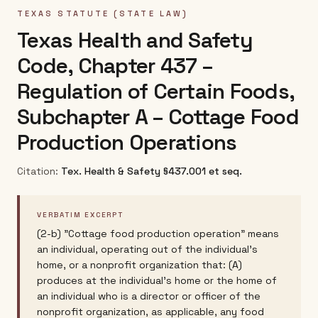
TEXAS
STATUTE (STATE LAW)
Texas Health and Safety
Code, Chapter 437 –
Regulation of Certain Foods,
Subchapter A – Cottage Food
Production Operations
Citation:
Tex. Health & Safety §437.001 et seq.
VERBATIM EXCERPT
(2-b) "Cottage food production operation" means
an individual, operating out of the individual's
home, or a nonprofit organization that: (A)
produces at the individual's home or the home of
an individual who is a director or officer of the
nonprofit organization, as applicable, any food