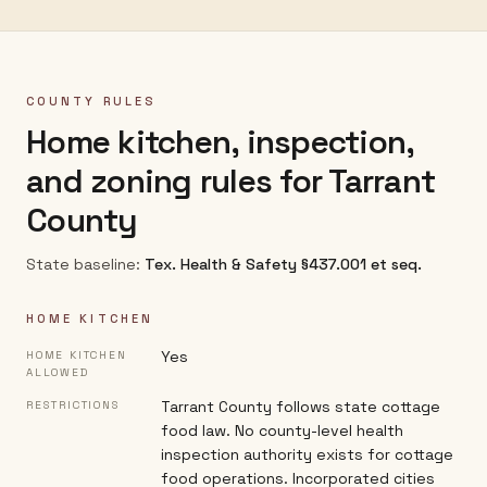
COUNTY RULES
Home kitchen, inspection,
and zoning rules for
Tarrant
County
State baseline:
Tex. Health & Safety §437.001 et seq.
HOME KITCHEN
Yes
HOME KITCHEN
ALLOWED
Tarrant County follows state cottage
RESTRICTIONS
food law. No county-level health
inspection authority exists for cottage
food operations. Incorporated cities