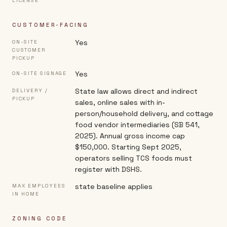
LICENSE
CUSTOMER-FACING
Yes
ON-SITE
CUSTOMER
PICKUP
Yes
ON-SITE SIGNAGE
State law allows direct and indirect
DELIVERY /
PICKUP
sales, online sales with in-
person/household delivery, and cottage
food vendor intermediaries (SB 541,
2025). Annual gross income cap
$150,000. Starting Sept 2025,
operators selling TCS foods must
register with DSHS.
state baseline applies
MAX EMPLOYEES
IN HOME
ZONING CODE