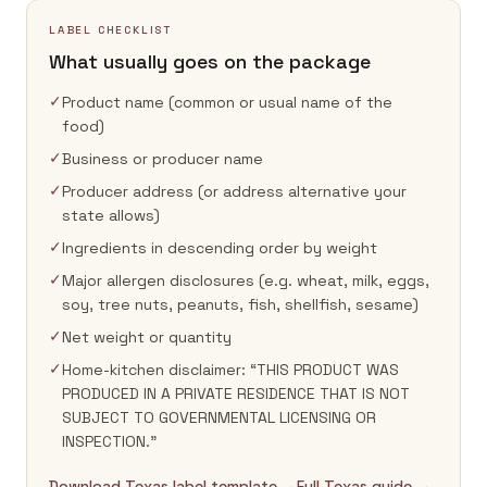
LABEL CHECKLIST
What usually goes on the package
✓
Product name (common or usual name of the
food)
✓
Business or producer name
✓
Producer address (or address alternative your
state allows)
✓
Ingredients in descending order by weight
✓
Major allergen disclosures (e.g. wheat, milk, eggs,
soy, tree nuts, peanuts, fish, shellfish, sesame)
✓
Net weight or quantity
✓
Home-kitchen disclaimer: “THIS PRODUCT WAS
PRODUCED IN A PRIVATE RESIDENCE THAT IS NOT
SUBJECT TO GOVERNMENTAL LICENSING OR
INSPECTION.”
Download Texas label template →
Full Texas guide →