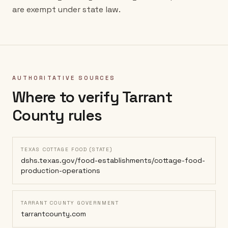
are exempt under state law.
AUTHORITATIVE SOURCES
Where to verify
Tarrant
County
rules
TEXAS COTTAGE FOOD (STATE)
dshs.texas.gov/food-establishments/cottage-food-
production-operations
TARRANT COUNTY GOVERNMENT
tarrantcounty.com