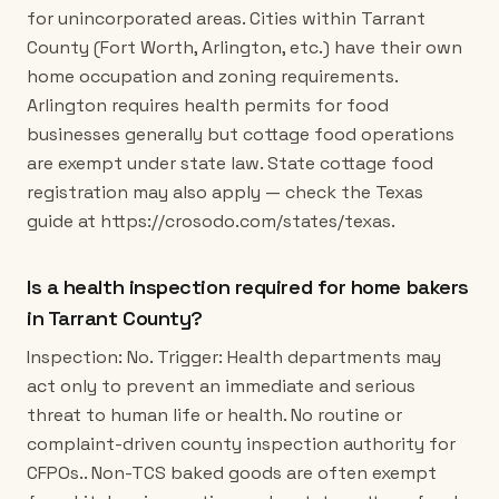
for unincorporated areas. Cities within Tarrant
County (Fort Worth, Arlington, etc.) have their own
home occupation and zoning requirements.
Arlington requires health permits for food
businesses generally but cottage food operations
are exempt under state law. State cottage food
registration may also apply — check the Texas
guide at https://crosodo.com/states/texas.
Is a health inspection required for home bakers
in Tarrant County?
Inspection: No. Trigger: Health departments may
act only to prevent an immediate and serious
threat to human life or health. No routine or
complaint-driven county inspection authority for
CFPOs.. Non-TCS baked goods are often exempt