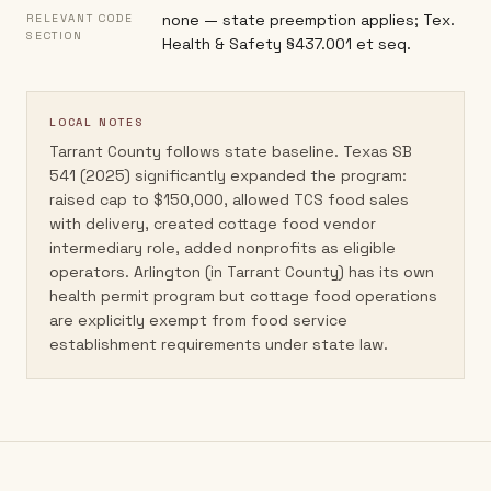
none — state preemption applies; Tex.
RELEVANT CODE
SECTION
Health & Safety §437.001 et seq.
LOCAL NOTES
Tarrant County follows state baseline. Texas SB
541 (2025) significantly expanded the program:
raised cap to $150,000, allowed TCS food sales
with delivery, created cottage food vendor
intermediary role, added nonprofits as eligible
operators. Arlington (in Tarrant County) has its own
health permit program but cottage food operations
are explicitly exempt from food service
establishment requirements under state law.