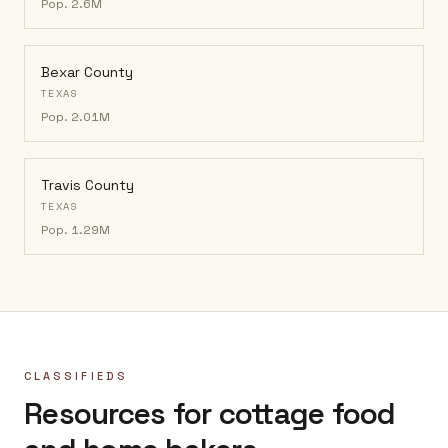
Pop.
2.6M
Bexar County
TEXAS
Pop.
2.01M
Travis County
TEXAS
Pop.
1.29M
CLASSIFIEDS
Resources for cottage food