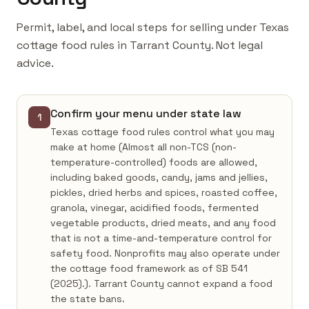
Permit, label, and local steps for selling under Texas
cottage food rules in Tarrant County. Not legal
advice.
Confirm your menu under state law
1
Texas cottage food rules control what you may
make at home (Almost all non-TCS (non-
temperature-controlled) foods are allowed,
including baked goods, candy, jams and jellies,
pickles, dried herbs and spices, roasted coffee,
granola, vinegar, acidified foods, fermented
vegetable products, dried meats, and any food
that is not a time-and-temperature control for
safety food. Nonprofits may also operate under
the cottage food framework as of SB 541
(2025).). Tarrant County cannot expand a food
the state bans.