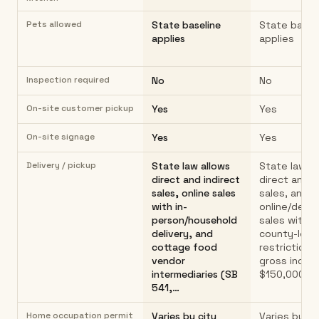
Pets allowed
State baseline
State basel
applies
applies
Inspection required
No
No
On-site customer pickup
Yes
Yes
On-site signage
Yes
Yes
Delivery / pickup
State law allows
State law al
direct and indirect
direct and i
sales, online sales
sales, and
with in-
online/deliv
person/household
sales with n
delivery, and
county-leve
cottage food
restriction.
vendor
gross incom
intermediaries (SB
$150,000 (
541,…
Home occupation permit
Varies by city
Varies by ci