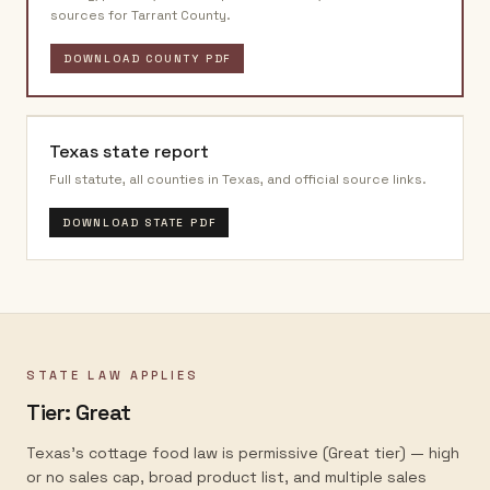
sources for
Tarrant County
.
DOWNLOAD COUNTY PDF
Texas
state report
Full statute, all counties in
Texas
, and official source links.
DOWNLOAD STATE PDF
STATE LAW APPLIES
Tier:
Great
Texas's cottage food law is permissive (Great tier) — high
or no sales cap, broad product list, and multiple sales