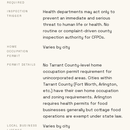
REQUIRED
Health departments may act only to
INSPECTION
TRIGGER
prevent an immediate and serious
threat to human life or health. No
routine or complaint-driven county
inspection authority for CFPOs.
Varies by city
HOME
OCCUPATION
PERMIT
No Tarrant County-level home
PERMIT DETAILS
occupation permit requirement for
unincorporated areas. Cities within
Tarrant County (Fort Worth, Arlington,
etc.) have their own home occupation
and zoning requirements. Arlington
requires health permits for food
businesses generally but cottage food
operations are exempt under state law.
Varies by city
LOCAL BUSINESS