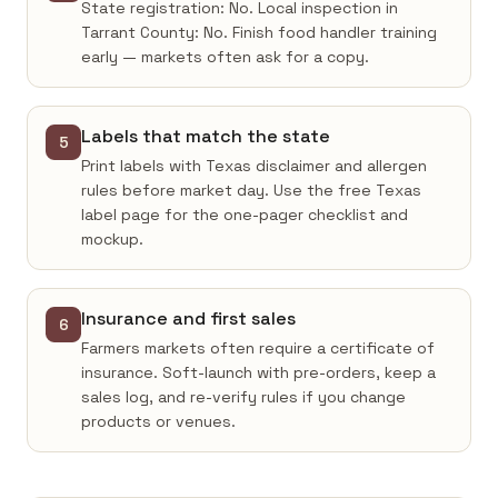
State registration: No. Local inspection in
Tarrant County: No. Finish food handler training
early — markets often ask for a copy.
Labels that match the state
5
Print labels with Texas disclaimer and allergen
rules before market day. Use the free Texas
label page for the one-pager checklist and
mockup.
Insurance and first sales
6
Farmers markets often require a certificate of
insurance. Soft-launch with pre-orders, keep a
sales log, and re-verify rules if you change
products or venues.