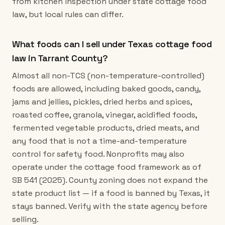
from kitchen inspection under state cottage food
law, but local rules can differ.
What foods can I sell under Texas cottage food
law in Tarrant County?
Almost all non-TCS (non-temperature-controlled)
foods are allowed, including baked goods, candy,
jams and jellies, pickles, dried herbs and spices,
roasted coffee, granola, vinegar, acidified foods,
fermented vegetable products, dried meats, and
any food that is not a time-and-temperature
control for safety food. Nonprofits may also
operate under the cottage food framework as of
SB 541 (2025). County zoning does not expand the
state product list — if a food is banned by Texas, it
stays banned. Verify with the state agency before
selling.