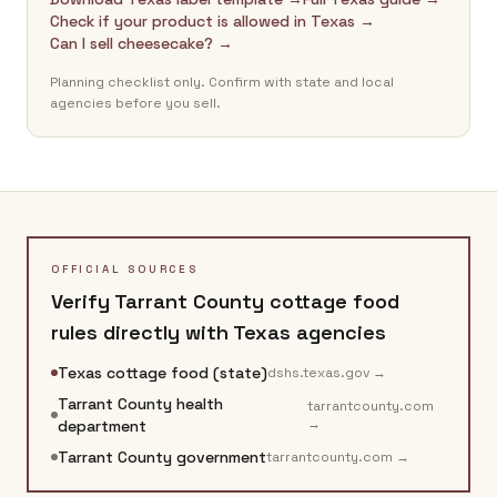
Check if your product is allowed in Texas →
Can I sell cheesecake? →
Planning checklist only. Confirm with state and local
agencies before you sell.
OFFICIAL SOURCES
Verify
Tarrant County
cottage food
rules directly with
Texas
agencies
Texas cottage food (state)
dshs.texas.gov
→
Tarrant County health
tarrantcounty.com
→
department
Tarrant County government
tarrantcounty.com
→