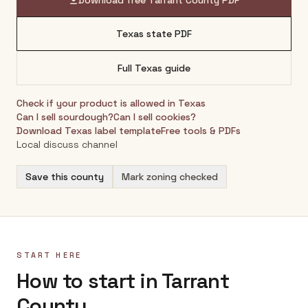
Download free
Tarrant County
PDF
Texas
state PDF
Full
Texas
guide
Check if your product is allowed in
Texas
Can I sell sourdough?
Can I sell cookies?
Download
Texas
label template
Free tools & PDFs
Local discuss channel
Save this county
Mark zoning checked
START HERE
How to start in Tarrant
County