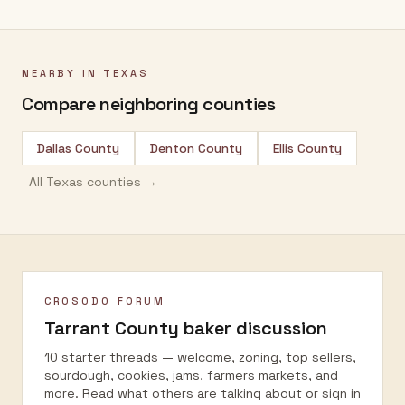
NEARBY IN
TEXAS
Compare neighboring counties
Dallas County
Denton County
Ellis County
All
Texas
counties →
CROSODO FORUM
Tarrant County
baker discussion
10 starter threads — welcome, zoning, top sellers,
sourdough, cookies, jams, farmers markets, and
more. Read what others are talking about or sign in