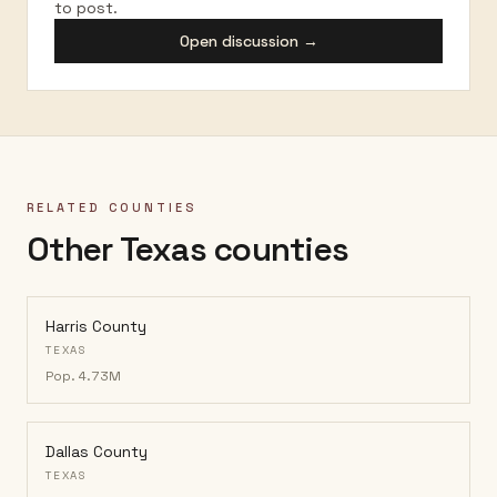
to post.
Open discussion →
RELATED COUNTIES
Other Texas counties
Harris County
TEXAS
Pop.
4.73M
Dallas County
TEXAS