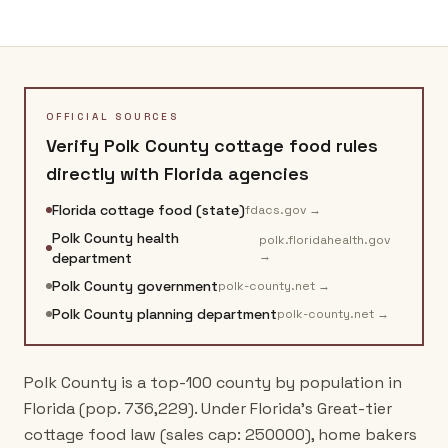
OFFICIAL SOURCES
Verify
Polk County
cottage food rules
directly with
Florida
agencies
Florida cottage food (state)
fdacs.gov
→
Polk County health
polk.floridahealth.gov
→
department
Polk County government
polk-county.net
→
Polk County planning department
polk-county.net
→
Polk County is a top-100 county by population in
Florida (pop. 736,229). Under Florida's Great-tier
cottage food law (sales cap: 250000), home bakers