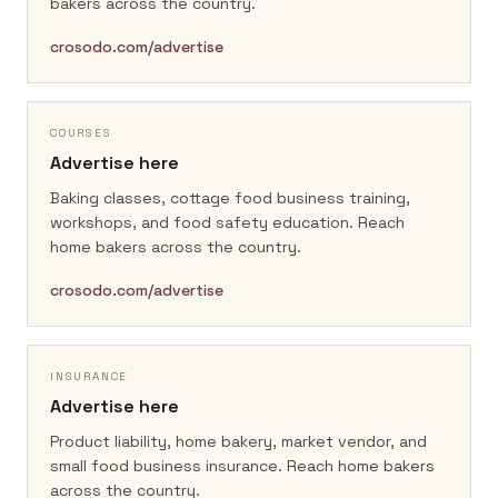
bakers across the country.
crosodo.com/advertise
COURSES
Advertise here
Baking classes, cottage food business training,
workshops, and food safety education.
Reach
home bakers across the country.
crosodo.com/advertise
INSURANCE
Advertise here
Product liability, home bakery, market vendor, and
small food business insurance.
Reach home bakers
across the country.