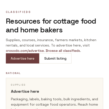
CLASSIFIEDS
Resources for cottage food
and home bakers
Supplies, courses, insurance, farmers markets, kitchen
rentals, and local services. To advertise here, visit
crosodo.com/advertise
.
Browse all classifieds
.
Advertise here
Submit listing
NATIONAL
SUPPLIES
Advertise here
Packaging, labels, baking tools, bulk ingredients, and
equipment for cottage food operators.
Reach home