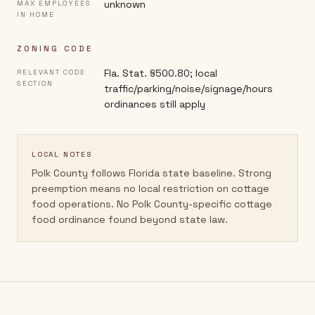
unknown
MAX EMPLOYEES
IN HOME
ZONING CODE
Fla. Stat. §500.80; local
RELEVANT CODE
SECTION
traffic/parking/noise/signage/hours
ordinances still apply
LOCAL NOTES
Polk County follows Florida state baseline. Strong
preemption means no local restriction on cottage
food operations. No Polk County-specific cottage
food ordinance found beyond state law.