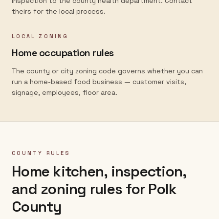
inspection to the county health department. Contact
theirs for the local process.
LOCAL ZONING
Home occupation rules
The county or city zoning code governs whether you can
run a home-based food business — customer visits,
signage, employees, floor area.
COUNTY RULES
Home kitchen, inspection,
and zoning rules for
Polk
County