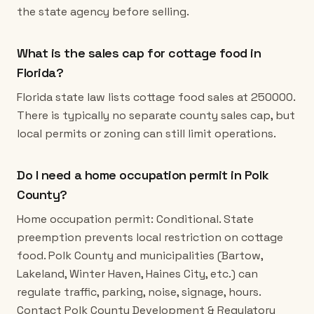
the state agency before selling.
What is the sales cap for cottage food in
Florida?
Florida state law lists cottage food sales at 250000.
There is typically no separate county sales cap, but
local permits or zoning can still limit operations.
Do I need a home occupation permit in Polk
County?
Home occupation permit: Conditional. State
preemption prevents local restriction on cottage
food. Polk County and municipalities (Bartow,
Lakeland, Winter Haven, Haines City, etc.) can
regulate traffic, parking, noise, signage, hours.
Contact Polk County Development & Regulatory