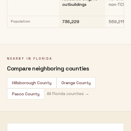
outbuildings
non-TCS p
Population
736,229
569,211
NEARBY IN
FLORIDA
Compare neighboring counties
Hillsborough County
Orange County
All
Florida
counties →
Pasco County