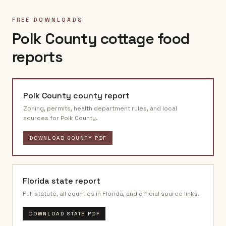
FREE DOWNLOADS
Polk County
cottage food
reports
Polk County
county report
Zoning, permits, health department rules, and local
sources for
Polk County
.
DOWNLOAD COUNTY PDF
Florida
state report
Full statute, all counties in
Florida
, and official source links.
DOWNLOAD STATE PDF