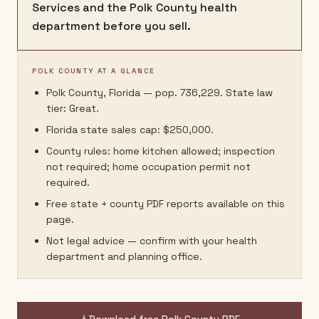
Services and the Polk County health
department before you sell.
POLK COUNTY AT A GLANCE
Polk County, Florida — pop. 736,229. State law
tier: Great.
Florida state sales cap: $250,000.
County rules: home kitchen allowed; inspection
not required; home occupation permit not
required.
Free state + county PDF reports available on this
page.
Not legal advice — confirm with your health
department and planning office.