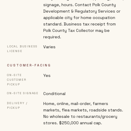
signage, hours. Contact Polk County
Development & Regulatory Services or
applicable city for home occupation
standard. Business tax receipt from
Polk County Tax Collector may be
required.
Varies
LOCAL BUSINESS
LICENSE
CUSTOMER-FACING
Yes
ON-SITE
CUSTOMER
PICKUP
Conditional
ON-SITE SIGNAGE
Home, online, mail-order, farmers
DELIVERY /
PICKUP
markets, flea markets, roadside stands.
No wholesale to restaurants/grocery
stores. $250,000 annual cap.