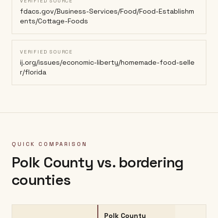
VERIFIED SOURCE
fdacs.gov/Business-Services/Food/Food-Establishm
ents/Cottage-Foods
VERIFIED SOURCE
ij.org/issues/economic-liberty/homemade-food-selle
r/florida
QUICK COMPARISON
Polk County
vs. bordering
counties
Polk County