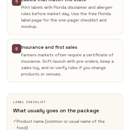
5
Print labels with Florida disclaimer and allergen
rules before market day. Use the free Florida
label page for the one-pager checklist and
mockup.
Insurance and first sales
6
Farmers markets often require a certificate of
insurance. Soft-launch with pre-orders, keep a
sales log, and re-verify rules if you change
products or venues.
LABEL CHECKLIST
What usually goes on the package
✓
Product name (common or usual name of the
food)