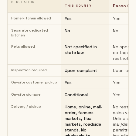
REGULATION
Pasco Cou
THIS COUNTY
Home kitchen allowed
Yes
Yes
Separate dedicated
No
No
kitchen
Pets allowed
Not specified in
No specifi
state law
cottage fo
restriction
Inspection required
Upon-complaint
Upon-comp
On-site customer pickup
Yes
Yes
On-site signage
Conditional
Yes
Delivery / pickup
Home, online, mail-
No restrict
order, farmers
sales venu
markets, flea
Online sale
markets, roadside
mail/delive
stands. No
permitted
wholesale to
including a