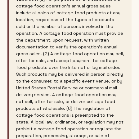
cottage food operation's annual gross sales
include all sales of cottage food products at any
location, regardless of the types of products
sold or the number of persons involved in the
operation. A cottage food operation must provide
the department, upon request, with written
documentation to verify the operation's annual
gross sales. (2) A cottage food operation may sell,
offer for sale, and accept payment for cottage
food products over the Internet or by mail order.
Such products may be delivered in person directly
to the consumer, to a specific event venue, or by
United States Postal Service or commercial mail
delivery service. A cottage food operation may
not sell, offer for sale, or deliver cottage food
products at wholesale. (6) The regulation of
cottage food operations is preempted to the
state. A local law, ordinance, or regulation may not
prohibit a cottage food operation or regulate the
preparation, processing, storage, or sale of