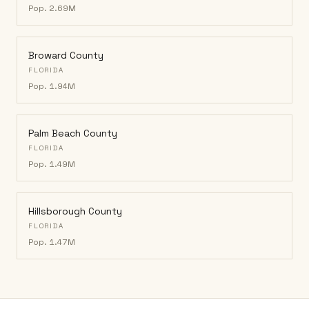
Pop.
2.69M
Broward County
FLORIDA
Pop.
1.94M
Palm Beach County
FLORIDA
Pop.
1.49M
Hillsborough County
FLORIDA
Pop.
1.47M