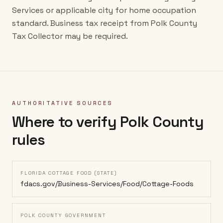
Services or applicable city for home occupation
standard. Business tax receipt from Polk County
Tax Collector may be required.
AUTHORITATIVE SOURCES
Where to verify
Polk County
rules
FLORIDA COTTAGE FOOD (STATE)
fdacs.gov/Business-Services/Food/Cottage-Foods
POLK COUNTY GOVERNMENT