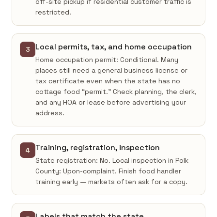
off-site pickup if residential customer traffic is
restricted.
Local permits, tax, and home occupation
3
Home occupation permit: Conditional. Many
places still need a general business license or
tax certificate even when the state has no
cottage food “permit.” Check planning, the clerk,
and any HOA or lease before advertising your
address.
Training, registration, inspection
4
State registration: No. Local inspection in Polk
County: Upon-complaint. Finish food handler
training early — markets often ask for a copy.
Labels that match the state