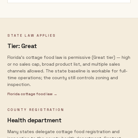
STATE LAW APPLIES
Tier:
Great
Florida's cottage food law is permissive (Great tier) — high
or no sales cap, broad product list, and multiple sales
channels allowed. The state baseline is workable for full-
time operations; the county still controls zoning and
inspection.
Florida
cottage food law →
COUNTY REGISTRATION
Health department
Many states delegate cottage food registration and