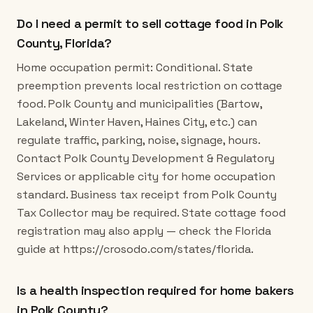
Do I need a permit to sell cottage food in Polk
County, Florida?
Home occupation permit: Conditional. State
preemption prevents local restriction on cottage
food. Polk County and municipalities (Bartow,
Lakeland, Winter Haven, Haines City, etc.) can
regulate traffic, parking, noise, signage, hours.
Contact Polk County Development & Regulatory
Services or applicable city for home occupation
standard. Business tax receipt from Polk County
Tax Collector may be required. State cottage food
registration may also apply — check the Florida
guide at https://crosodo.com/states/florida.
Is a health inspection required for home bakers
in Polk County?