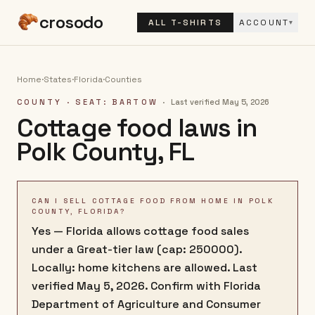
crosodo
ALL T-SHIRTS
ACCOUNT
▾
Home
·
States
·
Florida
·
Counties
COUNTY
· SEAT: BARTOW
·
Last verified
May 5, 2026
Cottage food laws in
Polk County
,
FL
CAN I SELL COTTAGE FOOD FROM HOME IN POLK
COUNTY, FLORIDA?
Yes — Florida allows cottage food sales
under a Great-tier law (cap: 250000).
Locally: home kitchens are allowed. Last
verified May 5, 2026. Confirm with Florida
Department of Agriculture and Consumer