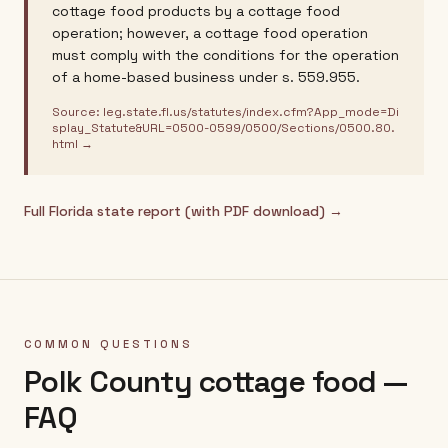
cottage food products by a cottage food
operation; however, a cottage food operation
must comply with the conditions for the operation
of a home-based business under s. 559.955.
Source:
leg.state.fl.us/statutes/index.cfm?App_mode=Di
splay_Statute&URL=0500-0599/0500/Sections/0500.80.
html
→
Full
Florida
state report (with PDF download) →
COMMON QUESTIONS
Polk County
cottage food —
FAQ