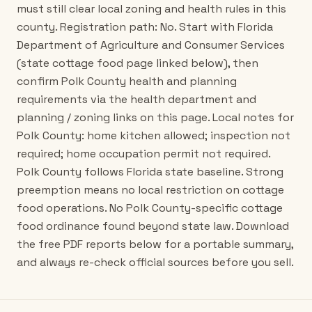
must still clear local zoning and health rules in this
county. Registration path: No. Start with Florida
Department of Agriculture and Consumer Services
(state cottage food page linked below), then
confirm Polk County health and planning
requirements via the health department and
planning / zoning links on this page. Local notes for
Polk County: home kitchen allowed; inspection not
required; home occupation permit not required.
Polk County follows Florida state baseline. Strong
preemption means no local restriction on cottage
food operations. No Polk County-specific cottage
food ordinance found beyond state law. Download
the free PDF reports below for a portable summary,
and always re-check official sources before you sell.