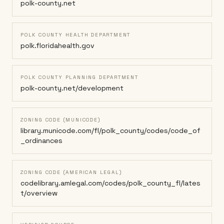
polk-county.net
POLK COUNTY HEALTH DEPARTMENT
polk.floridahealth.gov
POLK COUNTY PLANNING DEPARTMENT
polk-county.net/development
ZONING CODE (MUNICODE)
library.municode.com/fl/polk_county/codes/code_of
_ordinances
ZONING CODE (AMERICAN LEGAL)
codelibrary.amlegal.com/codes/polk_county_fl/lates
t/overview