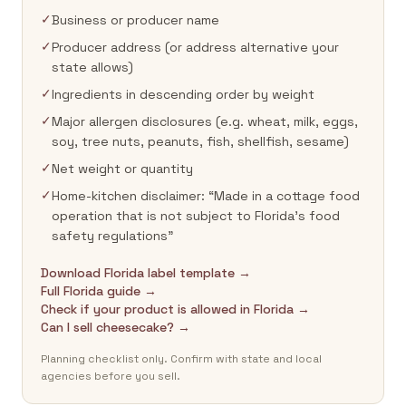
✓
Business or producer name
✓
Producer address (or address alternative your
state allows)
✓
Ingredients in descending order by weight
✓
Major allergen disclosures (e.g. wheat, milk, eggs,
soy, tree nuts, peanuts, fish, shellfish, sesame)
✓
Net weight or quantity
✓
Home-kitchen disclaimer: “Made in a cottage food
operation that is not subject to Florida's food
safety regulations”
Download Florida label template →
Full Florida guide →
Check if your product is allowed in Florida →
Can I sell cheesecake? →
Planning checklist only. Confirm with state and local
agencies before you sell.