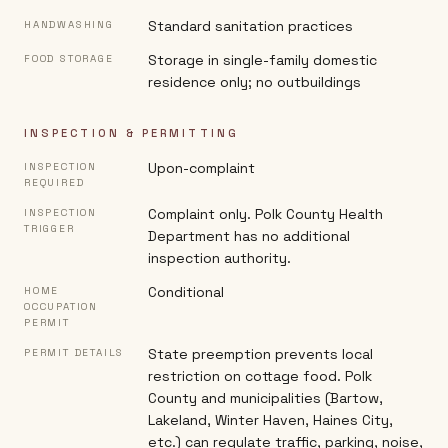
Standard sanitation practices
HANDWASHING
Storage in single-family domestic
FOOD STORAGE
residence only; no outbuildings
INSPECTION & PERMITTING
Upon-complaint
INSPECTION
REQUIRED
Complaint only. Polk County Health
INSPECTION
TRIGGER
Department has no additional
inspection authority.
Conditional
HOME
OCCUPATION
PERMIT
State preemption prevents local
PERMIT DETAILS
restriction on cottage food. Polk
County and municipalities (Bartow,
Lakeland, Winter Haven, Haines City,
etc.) can regulate traffic, parking, noise,