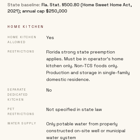
State baseline:
Fla. Stat. §500.80 (Home Sweet Home Act,
2021); annual cap $250,000
HOME KITCHEN
Yes
HOME KITCHEN
ALLOWED
Florida strong state preemption
RESTRICTIONS
applies. Must be in operator's home
kitchen only. Non-TCS foods only.
Production and storage in single-family
domestic residence.
No
SEPARATE
DEDICATED
KITCHEN
Not specified in state law
PET
RESTRICTIONS
Only potable water from properly
WATER SUPPLY
constructed on-site well or municipal
water system