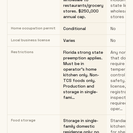
restaurants/grocery
state lines
stores. $250,000
wholesale t
annual cap.
stores or 
Home occupation permit
Conditional
No
Local business license
Varies
No
Restrictions
Florida strong state
Any non-T
preemption applies.
that does 
Must be in
require
operator's home
temperatu
kitchen only. Non-
control for
TCS foods only.
safety. No
Production and
license, pe
storage in single-
registratio
fami…
inspection
required b
oper…
Food storage
Storage in single-
Standard 
family domestic
kitchen st
residence only; no
for shelf-s