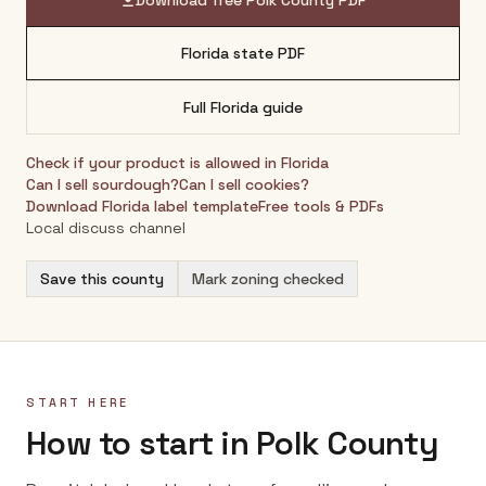
Download free
Polk County
PDF
Florida
state PDF
Full
Florida
guide
Check if your product is allowed in
Florida
Can I sell sourdough?
Can I sell cookies?
Download
Florida
label template
Free tools & PDFs
Local discuss channel
Save this county
Mark zoning checked
START HERE
How to start in Polk County