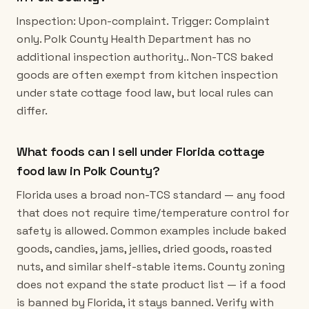
Inspection: Upon-complaint. Trigger: Complaint
only. Polk County Health Department has no
additional inspection authority.. Non-TCS baked
goods are often exempt from kitchen inspection
under state cottage food law, but local rules can
differ.
What foods can I sell under Florida cottage
food law in Polk County?
Florida uses a broad non-TCS standard — any food
that does not require time/temperature control for
safety is allowed. Common examples include baked
goods, candies, jams, jellies, dried goods, roasted
nuts, and similar shelf-stable items. County zoning
does not expand the state product list — if a food
is banned by Florida, it stays banned. Verify with