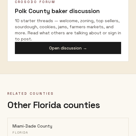
CROSODO FORUM
Polk County
baker discussion
10 starter threads — welcome, zoning, top sellers,
sourdough, cookies, jams, farmers markets, and
more. Read what others are talking about or sign in
to post.
Open discussion →
RELATED COUNTIES
Other Florida counties
Miami-Dade County
FLORIDA