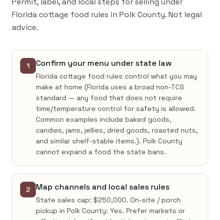
Permit, label, and local steps for selling under
Florida cottage food rules in Polk County. Not legal
advice.
Confirm your menu under state law
1
Florida cottage food rules control what you may
make at home (Florida uses a broad non-TCS
standard — any food that does not require
time/temperature control for safety is allowed.
Common examples include baked goods,
candies, jams, jellies, dried goods, roasted nuts,
and similar shelf-stable items.). Polk County
cannot expand a food the state bans.
Map channels and local sales rules
2
State sales cap: $250,000. On-site / porch
pickup in Polk County: Yes. Prefer markets or