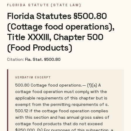
FLORIDA
STATUTE (STATE LAW)
Florida Statutes §500.80
(Cottage food operations),
Title XXXIII, Chapter 500
(Food Products)
Citation:
Fla. Stat. §500.80
VERBATIM EXCERPT
500.80 Cottage food operations.— (1)(a) A
cottage food operation must comply with the
applicable requirements of this chapter but is
exempt from the permitting requirements of s.
500.12 if the cottage food operation complies
with this section and has annual gross sales of
cottage food products that do not exceed
$250,000. (b) For purposes of this subsection, a