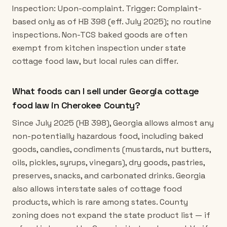
Inspection: Upon-complaint. Trigger: Complaint-
based only as of HB 398 (eff. July 2025); no routine
inspections. Non-TCS baked goods are often
exempt from kitchen inspection under state
cottage food law, but local rules can differ.
What foods can I sell under Georgia cottage
food law in Cherokee County?
Since July 2025 (HB 398), Georgia allows almost any
non-potentially hazardous food, including baked
goods, candies, condiments (mustards, nut butters,
oils, pickles, syrups, vinegars), dry goods, pastries,
preserves, snacks, and carbonated drinks. Georgia
also allows interstate sales of cottage food
products, which is rare among states. County
zoning does not expand the state product list — if