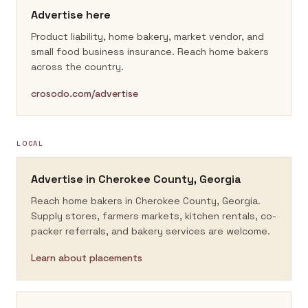
Advertise here
Product liability, home bakery, market vendor, and
small food business insurance.
Reach home bakers
across the country.
crosodo.com/advertise
LOCAL
Advertise in
Cherokee County, Georgia
Reach home bakers in
Cherokee County, Georgia
.
Supply stores, farmers markets, kitchen rentals, co-
packer referrals, and bakery services are welcome.
Learn about placements