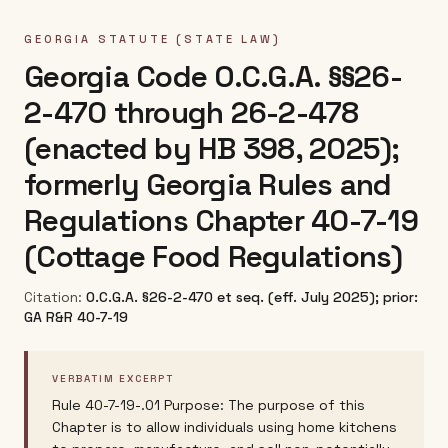
GEORGIA
STATUTE (STATE LAW)
Georgia Code O.C.G.A. §§26-
2-470 through 26-2-478
(enacted by HB 398, 2025);
formerly Georgia Rules and
Regulations Chapter 40-7-19
(Cottage Food Regulations)
Citation:
O.C.G.A. §26-2-470 et seq. (eff. July 2025); prior:
GA R&R 40-7-19
VERBATIM EXCERPT
Rule 40-7-19-.01 Purpose: The purpose of this
Chapter is to allow individuals using home kitchens