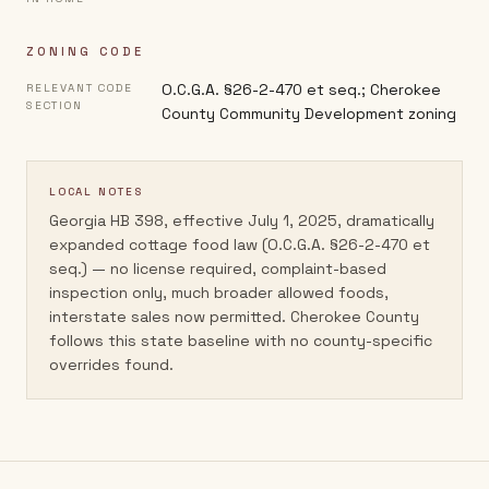
ZONING CODE
O.C.G.A. §26-2-470 et seq.; Cherokee
RELEVANT CODE
SECTION
County Community Development zoning
LOCAL NOTES
Georgia HB 398, effective July 1, 2025, dramatically
expanded cottage food law (O.C.G.A. §26-2-470 et
seq.) — no license required, complaint-based
inspection only, much broader allowed foods,
interstate sales now permitted. Cherokee County
follows this state baseline with no county-specific
overrides found.