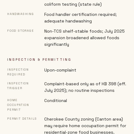
coliform testing (state rule)
Food handler certification required;
HANDWASHING
adequate handwashing
Non-TCS shelf-stable foods; July 2025
FOOD STORAGE
expansion broadened allowed foods
significantly
INSPECTION & PERMITTING
Upon-complaint
INSPECTION
REQUIRED
Complaint-based only as of HB 398 (eff.
INSPECTION
TRIGGER
July 2025); no routine inspections
Conditional
HOME
OCCUPATION
PERMIT
Cherokee County zoning (Canton area)
PERMIT DETAILS
may require home occupation permit for
residential-zone food businesses.