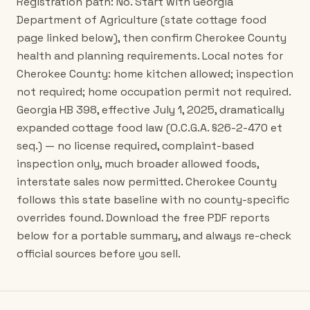
Registration path: No. Start with Georgia
Department of Agriculture (state cottage food
page linked below), then confirm Cherokee County
health and planning requirements. Local notes for
Cherokee County: home kitchen allowed; inspection
not required; home occupation permit not required.
Georgia HB 398, effective July 1, 2025, dramatically
expanded cottage food law (O.C.G.A. §26-2-470 et
seq.) — no license required, complaint-based
inspection only, much broader allowed foods,
interstate sales now permitted. Cherokee County
follows this state baseline with no county-specific
overrides found. Download the free PDF reports
below for a portable summary, and always re-check
official sources before you sell.