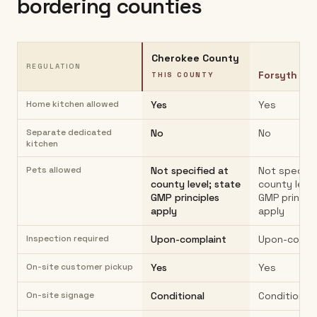
bordering counties
Cherokee County
REGULATION
Forsyth Co
THIS COUNTY
Home kitchen allowed
Yes
Yes
Separate dedicated
No
No
kitchen
Pets allowed
Not specified at
Not specifi
county level; state
county level
GMP principles
GMP princip
apply
apply
Inspection required
Upon-complaint
Upon-compl
On-site customer pickup
Yes
Yes
On-site signage
Conditional
Conditional