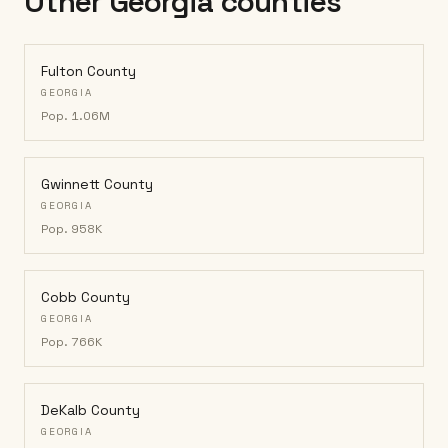
Other Georgia counties
Fulton County
GEORGIA
Pop.
1.06M
Gwinnett County
GEORGIA
Pop.
958K
Cobb County
GEORGIA
Pop.
766K
DeKalb County
GEORGIA