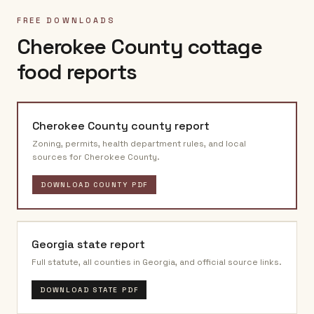
FREE DOWNLOADS
Cherokee County
cottage
food reports
Cherokee County
county report
Zoning, permits, health department rules, and local
sources for
Cherokee County
.
DOWNLOAD COUNTY PDF
Georgia
state report
Full statute, all counties in
Georgia
, and official source links.
DOWNLOAD STATE PDF