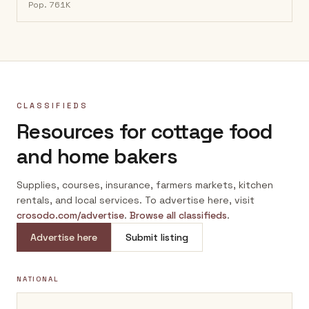
Pop.
761K
CLASSIFIEDS
Resources for cottage food
and home bakers
Supplies, courses, insurance, farmers markets, kitchen
rentals, and local services. To advertise here, visit
crosodo.com/advertise
.
Browse all classifieds
.
Advertise here
Submit listing
NATIONAL