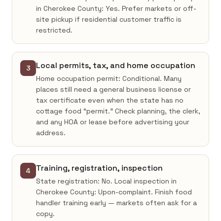
in Cherokee County: Yes. Prefer markets or off-
site pickup if residential customer traffic is
restricted.
Local permits, tax, and home occupation
3
Home occupation permit: Conditional. Many
places still need a general business license or
tax certificate even when the state has no
cottage food “permit.” Check planning, the clerk,
and any HOA or lease before advertising your
address.
Training, registration, inspection
4
State registration: No. Local inspection in
Cherokee County: Upon-complaint. Finish food
handler training early — markets often ask for a
copy.