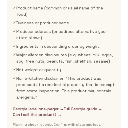
✓
Product name (common or usual name of the
food)
✓
Business or producer name
✓
Producer address (or address alternative your
state allows)
✓
Ingredients in descending order by weight
✓
Major allergen disclosures (e.g. wheat, milk, eggs,
soy, tree nuts, peanuts, fish, shellfish, sesame)
✓
Net weight or quantity
✓
Home-kitchen disclaimer: “This product was
produced at a residential property that is exempt
from state inspection. This product may contain
allergens.”
Georgia label one-pager →
Full Georgia guide →
Can I sell this product? →
Planning checklist only. Confirm with state and local