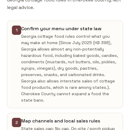
legal advice.
Confirm your menu under state law
1
Georgia cottage food rules control what you
may make at home (Since July 2025 (HB 398),
Georgia allows almost any non-potentially
hazardous food, including baked goods, candies,
condiments (mustards, nut butters, oils, pickles,
syrups, vinegars), dry goods, pastries,
preserves, snacks, and carbonated drinks.
Georgia also allows interstate sales of cottage
food products, which is rare among states.).
Cherokee County cannot expand a food the
state bans.
Map channels and local sales rules
2
State sales cap: No cap. On-site / porch pickup