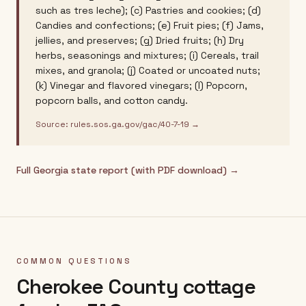
such as tres leche); (c) Pastries and cookies; (d)
Candies and confections; (e) Fruit pies; (f) Jams,
jellies, and preserves; (g) Dried fruits; (h) Dry
herbs, seasonings and mixtures; (i) Cereals, trail
mixes, and granola; (j) Coated or uncoated nuts;
(k) Vinegar and flavored vinegars; (l) Popcorn,
popcorn balls, and cotton candy.
Source:
rules.sos.ga.gov/gac/40-7-19
→
Full
Georgia
state report (with PDF download) →
COMMON QUESTIONS
Cherokee County
cottage