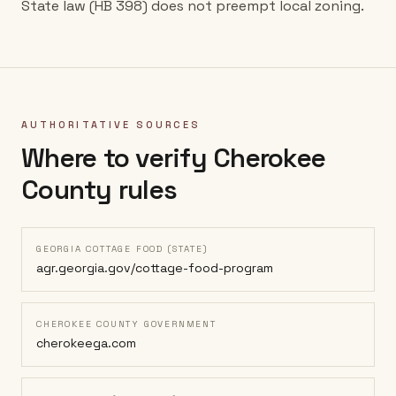
State law (HB 398) does not preempt local zoning.
AUTHORITATIVE SOURCES
Where to verify
Cherokee
County
rules
GEORGIA COTTAGE FOOD (STATE)
agr.georgia.gov/cottage-food-program
CHEROKEE COUNTY GOVERNMENT
cherokeega.com