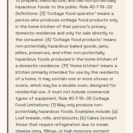
to prepare, manufacture, and sell non-potentially
hazardous foods to the public. Rule 40-7-19-.02
Definitions: (3) 'Cottage food operator' means a
person who produces cottage food products only
in the home kitchen of that person's primary
domestic residence and only for sale directly to
the consumer. (4) 'Cottage food products' means
non-potentially hazardous baked goods, jams,
jellies, preserves, and other non-potentially
hazardous foods produced in the home kitchen of
a domestic residence. (11) 'Home kitchen' means a
kitchen primarily intended for use by the residents
of a home. It may contain one or more stoves or
ovens, which may be a double oven, designed for
residential use. It must not include commercial
types of equipment. Rule 40-7-19-.05 Cottage
Food Limitations: (1) May only produce non-
potentially hazardous foods. Examples include: (a)
Loaf breads, rolls, and biscuits; (b) Cakes (except
those that require refrigeration due to cream
cheese icing, fillings, or high moisture content