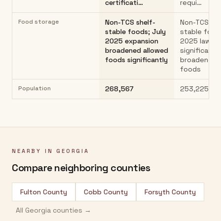
certificati…
requi…
Food storage
Non-TCS shelf-
Non-TCS she
stable foods; July
stable food
2025 expansion
2025 law
broadened allowed
significantly
foods significantly
broadened 
foods
Population
268,567
253,225
NEARBY IN
GEORGIA
Compare neighboring counties
Fulton County
Cobb County
Forsyth County
All
Georgia
counties →