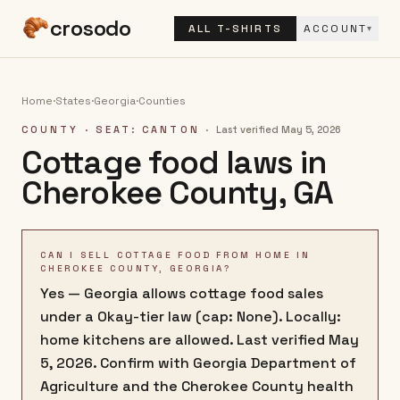
crosodo
ALL T-SHIRTS
ACCOUNT
▾
Home
·
States
·
Georgia
·
Counties
COUNTY
· SEAT: CANTON
·
Last verified
May 5, 2026
Cottage food laws in
Cherokee County
,
GA
CAN I SELL COTTAGE FOOD FROM HOME IN
CHEROKEE COUNTY, GEORGIA?
Yes — Georgia allows cottage food sales
under a Okay-tier law (cap: None). Locally:
home kitchens are allowed. Last verified May
5, 2026. Confirm with Georgia Department of
Agriculture and the Cherokee County health