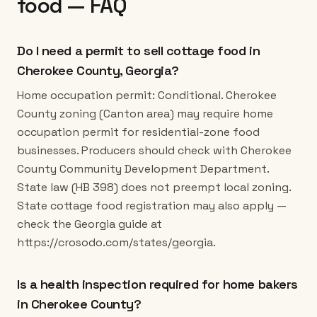
food — FAQ
Do I need a permit to sell cottage food in
Cherokee County, Georgia?
Home occupation permit: Conditional. Cherokee
County zoning (Canton area) may require home
occupation permit for residential-zone food
businesses. Producers should check with Cherokee
County Community Development Department.
State law (HB 398) does not preempt local zoning.
State cottage food registration may also apply —
check the Georgia guide at
https://crosodo.com/states/georgia.
Is a health inspection required for home bakers
in Cherokee County?