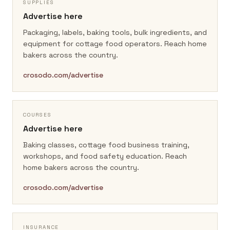
SUPPLIES
Advertise here
Packaging, labels, baking tools, bulk ingredients, and
equipment for cottage food operators.
Reach home
bakers across the country.
crosodo.com/advertise
COURSES
Advertise here
Baking classes, cottage food business training,
workshops, and food safety education.
Reach
home bakers across the country.
crosodo.com/advertise
INSURANCE