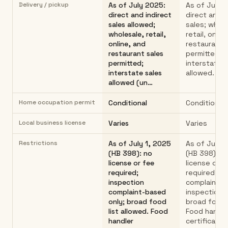
Delivery / pickup
As of July 2025:
As of July 
direct and indirect
direct and i
sales allowed;
sales; whole
wholesale, retail,
retail, online
online, and
restaurant 
restaurant sales
permitted;
permitted;
interstate 
interstate sales
allowed.
allowed (un…
Home occupation permit
Conditional
Conditional
Local business license
Varies
Varies
Restrictions
As of July 1, 2025
As of July 1
(HB 398): no
(HB 398): n
license or fee
license or f
required;
required;
inspection
complaint-
complaint-based
inspection o
only; broad food
broad food l
list allowed. Food
Food handle
handler
certificatio