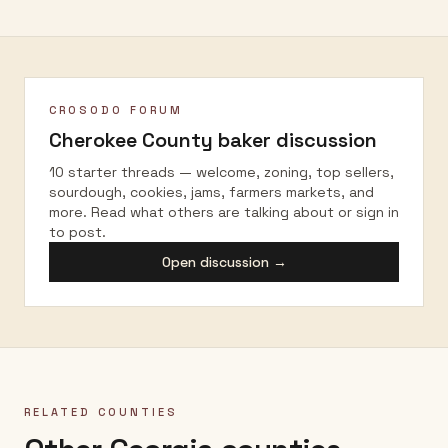
CROSODO FORUM
Cherokee County
baker discussion
10 starter threads — welcome, zoning, top sellers,
sourdough, cookies, jams, farmers markets, and
more. Read what others are talking about or sign in
to post.
Open discussion →
RELATED COUNTIES