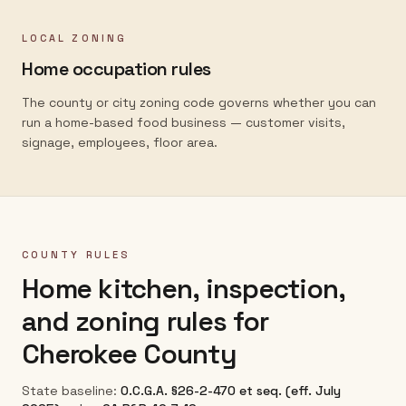
LOCAL ZONING
Home occupation rules
The county or city zoning code governs whether you can
run a home-based food business — customer visits,
signage, employees, floor area.
COUNTY RULES
Home kitchen, inspection,
and zoning rules for
Cherokee County
State baseline:
O.C.G.A. §26-2-470 et seq. (eff. July