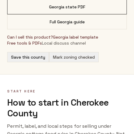
Georgia
state PDF
Full
Georgia
guide
Can I sell this product?
Georgia
label template
Free tools & PDFs
Local discuss channel
Save this county
Mark zoning checked
START HERE
How to start in Cherokee
County
Permit, label, and local steps for selling under
Georgia cottage food rules in Cherokee County. Not