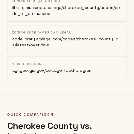
ZONING CODE (MUNICODE)
library.municode.com/ga/cherokee_county/codes/co
de_of_ordinances
ZONING CODE (AMERICAN LEGAL)
codelibrary.amlegal.com/codes/cherokee_county_g
a/latest/overview
VERIFIED SOURCE
agr.georgia.gov/cottage-food-program
QUICK COMPARISON
Cherokee County
vs.