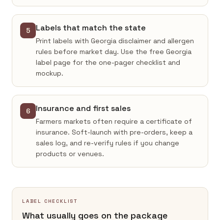
Labels that match the state
5
Print labels with Georgia disclaimer and allergen
rules before market day. Use the free Georgia
label page for the one-pager checklist and
mockup.
Insurance and first sales
6
Farmers markets often require a certificate of
insurance. Soft-launch with pre-orders, keep a
sales log, and re-verify rules if you change
products or venues.
LABEL CHECKLIST
What usually goes on the package