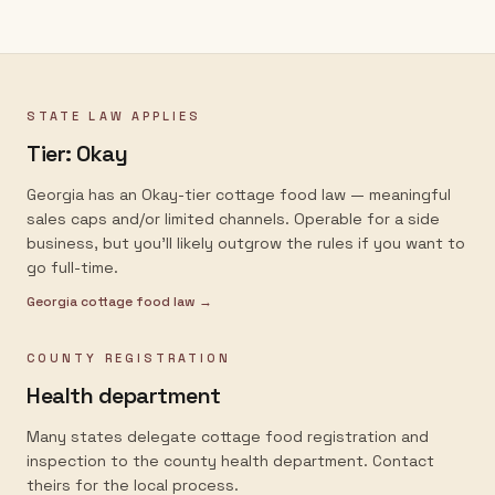
STATE LAW APPLIES
Tier:
Okay
Georgia has an Okay-tier cottage food law — meaningful
sales caps and/or limited channels. Operable for a side
business, but you'll likely outgrow the rules if you want to
go full-time.
Georgia
cottage food law →
COUNTY REGISTRATION
Health department
Many states delegate cottage food registration and
inspection to the county health department. Contact
theirs for the local process.