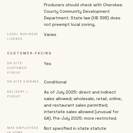
Producers should check with Cherokee
County Community Development
Department. State law (HB 398) does
not preempt local zoning.
Varies
LOCAL BUSINESS
LICENSE
CUSTOMER-FACING
Yes
ON-SITE
CUSTOMER
PICKUP
Conditional
ON-SITE SIGNAGE
As of July 2025: direct and indirect
DELIVERY /
PICKUP
sales allowed; wholesale, retail, online,
and restaurant sales permitted;
interstate sales allowed (unusual for
GA). Pre-July 2025: more restricted.
Not specified in state statute
MAX EMPLOYEES
IN HOME