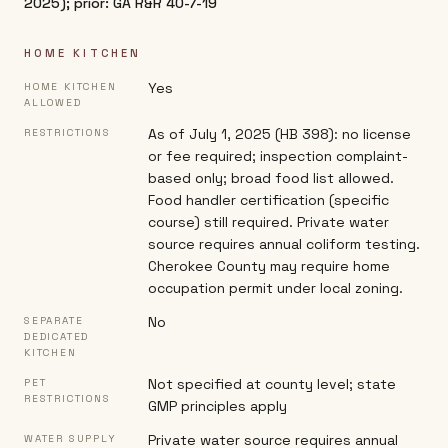
2025); prior: GA R&R 40-7-19
HOME KITCHEN
Yes
HOME KITCHEN
ALLOWED
As of July 1, 2025 (HB 398): no license
RESTRICTIONS
or fee required; inspection complaint-
based only; broad food list allowed.
Food handler certification (specific
course) still required. Private water
source requires annual coliform testing.
Cherokee County may require home
occupation permit under local zoning.
No
SEPARATE
DEDICATED
KITCHEN
Not specified at county level; state
PET
RESTRICTIONS
GMP principles apply
Private water source requires annual
WATER SUPPLY