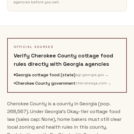
agencies before you sell.
OFFICIAL SOURCES
Verify
Cherokee County
cottage food
rules directly with
Georgia
agencies
Georgia cottage food (state)
agr.georgia.gov
→
Cherokee County government
cherokeega.com
→
Cherokee County is a county in Georgia (pop.
268,567). Under Georgia's Okay-tier cottage food
law (sales cap: None), home bakers must still clear
local zoning and health rules in this county.