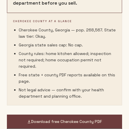
department before you sell.
CHEROKEE COUNTY AT A GLANCE
Cherokee County, Georgia — pop. 268,567. State
law tier: Okay.
Georgia state sales cap: No cap.
County rules: home kitchen allowed; inspection
not required; home occupation permit not
required.
Free state + county PDF reports available on this
page.
Not legal advice — confirm with your health
department and planning office.
Download free
Cherokee County
PDF