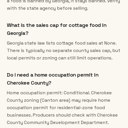
a food is banned by Georgia, it stays banned. Verify
with the state agency before selling.
What is the sales cap for cottage food in
Georgia?
Georgia state law lists cottage food sales at None.
There is typically no separate county sales cap, but
local permits or zoning can still limit operations.
Do I need a home occupation permit in
Cherokee County?
Home occupation permit: Conditional. Cherokee
County zoning (Canton area) may require home
occupation permit for residential-zone food
businesses. Producers should check with Cherokee
County Community Development Department.