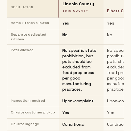
Lincoln County
REGULATION
Elbert Cou
THIS COUNTY
Home kitchen allowed
Yes
Yes
Separate dedicated
No
No
kitchen
Pets allowed
No specific state
No specific
prohibition, but
prohibition,
pets should be
pets should
excluded from
excluded f
food prep areas
food prep 
per good
per good
manufacturing
manufactur
practices.
practices.
Inspection required
Upon-complaint
Upon-compl
On-site customer pickup
Yes
Yes
On-site signage
Conditional
Conditional