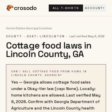
crosodo
ALL T-SHIRTS
ACCOUNT
▾
Home
·
States
·
Georgia
·
Counties
COUNTY
· SEAT: LINCOLNTON
·
Last verified
May 6, 2026
Cottage food laws in
Lincoln County
,
GA
CAN I SELL COTTAGE FOOD FROM HOME IN
LINCOLN COUNTY, GEORGIA?
Yes — Georgia allows cottage food sales
under a Okay-tier law (cap: None). Locally:
home kitchens are allowed. Last verified May
6, 2026. Confirm with Georgia Department of
Agriculture and the Lincoln County health