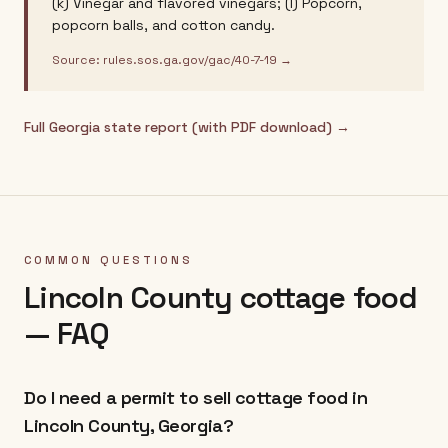
(k) Vinegar and flavored vinegars; (l) Popcorn,
popcorn balls, and cotton candy.
Source:
rules.sos.ga.gov/gac/40-7-19
→
Full
Georgia
state report (with PDF download) →
COMMON QUESTIONS
Lincoln County
cottage food
— FAQ
Do I need a permit to sell cottage food in
Lincoln County, Georgia?