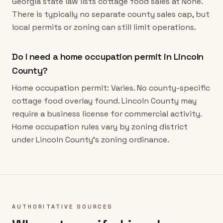
Georgia state law lists cottage food sales at None.
There is typically no separate county sales cap, but
local permits or zoning can still limit operations.
Do I need a home occupation permit in Lincoln
County?
Home occupation permit: Varies. No county-specific
cottage food overlay found. Lincoln County may
require a business license for commercial activity.
Home occupation rules vary by zoning district
under Lincoln County's zoning ordinance.
AUTHORITATIVE SOURCES