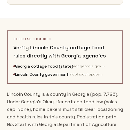
OFFICIAL SOURCES
Verify
Lincoln County
cottage food
rules directly with
Georgia
agencies
Georgia cottage food (state)
agr.georgia.gov
→
Lincoln County government
lincolncounty.gov
→
Lincoln County is a county in Georgia (pop. 7,726).
Under Georgia's Okay-tier cottage food law (sales
cap: None), home bakers must still clear local zoning
and health rules in this county. Registration path:
No. Start with Georgia Department of Agriculture