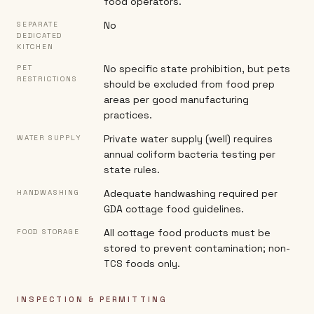
food operators.
No
SEPARATE
DEDICATED
KITCHEN
No specific state prohibition, but pets
PET
RESTRICTIONS
should be excluded from food prep
areas per good manufacturing
practices.
Private water supply (well) requires
WATER SUPPLY
annual coliform bacteria testing per
state rules.
Adequate handwashing required per
HANDWASHING
GDA cottage food guidelines.
All cottage food products must be
FOOD STORAGE
stored to prevent contamination; non-
TCS foods only.
INSPECTION & PERMITTING