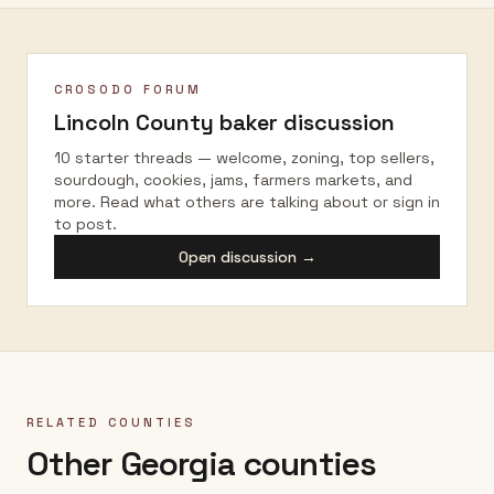
CROSODO FORUM
Lincoln County
baker discussion
10 starter threads — welcome, zoning, top sellers,
sourdough, cookies, jams, farmers markets, and
more. Read what others are talking about or sign in
to post.
Open discussion →
RELATED COUNTIES
Other Georgia counties