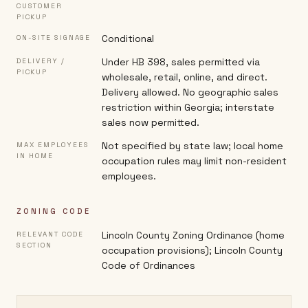
CUSTOMER
PICKUP
Conditional
ON-SITE SIGNAGE
Under HB 398, sales permitted via
DELIVERY /
PICKUP
wholesale, retail, online, and direct.
Delivery allowed. No geographic sales
restriction within Georgia; interstate
sales now permitted.
Not specified by state law; local home
MAX EMPLOYEES
IN HOME
occupation rules may limit non-resident
employees.
ZONING CODE
Lincoln County Zoning Ordinance (home
RELEVANT CODE
SECTION
occupation provisions); Lincoln County
Code of Ordinances