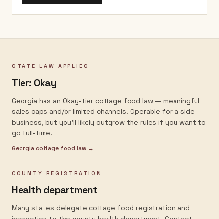
STATE LAW APPLIES
Tier:
Okay
Georgia has an Okay-tier cottage food law — meaningful
sales caps and/or limited channels. Operable for a side
business, but you'll likely outgrow the rules if you want to
go full-time.
Georgia
cottage food law →
COUNTY REGISTRATION
Health department
Many states delegate cottage food registration and
inspection to the county health department. Contact