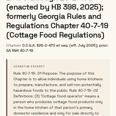
(enacted by HB 398, 2025);
formerly Georgia Rules and
Regulations Chapter 40-7-19
(Cottage Food Regulations)
Citation:
O.C.G.A. §26-2-470 et seq. (eff. July 2025); prior:
GA R&R 40-7-19
VERBATIM EXCERPT
Rule 40-7-19-.01 Purpose: The purpose of this
Chapter is to allow individuals using home kitchens
to prepare, manufacture, and sell non-potentially
hazardous foods to the public. Rule 40-7-19-.02
Definitions: (3) 'Cottage food operator' means a
person who produces cottage food products only
in the home kitchen of that person's primary
domestic residence and only for sale directly to