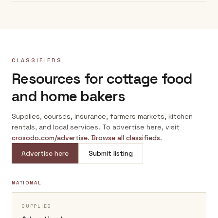
CLASSIFIEDS
Resources for cottage food
and home bakers
Supplies, courses, insurance, farmers markets, kitchen
rentals, and local services. To advertise here, visit
crosodo.com/advertise
.
Browse all classifieds
.
Advertise here
Submit listing
NATIONAL
SUPPLIES