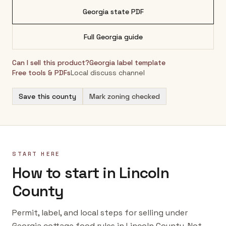
Georgia
state PDF
Full
Georgia
guide
Can I sell this product?
Georgia
label template
Free tools & PDFs
Local discuss channel
Save this county
Mark zoning checked
START HERE
How to start in Lincoln
County
Permit, label, and local steps for selling under
Georgia cottage food rules in Lincoln County. Not