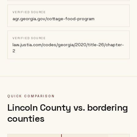
VERIFIED SOURCE
agr.georgia.gov/cottage-food-program
VERIFIED SOURCE
law.justia.com/codes/georgia/2020/title-26/chapter-
2
QUICK COMPARISON
Lincoln County
vs. bordering
counties