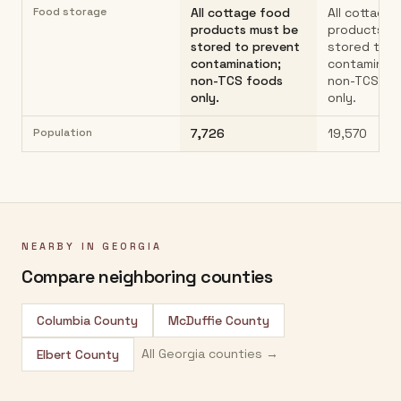
Food storage
All cottage food
All cottage
products must be
products m
stored to prevent
stored to p
contamination;
contaminati
non-TCS foods
non-TCS fo
only.
only.
Population
7,726
19,570
NEARBY IN
GEORGIA
Compare neighboring counties
Columbia County
McDuffie County
All
Georgia
counties →
Elbert County