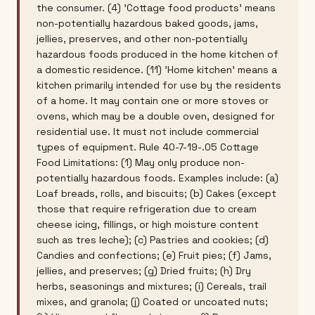
the consumer. (4) 'Cottage food products' means
non-potentially hazardous baked goods, jams,
jellies, preserves, and other non-potentially
hazardous foods produced in the home kitchen of
a domestic residence. (11) 'Home kitchen' means a
kitchen primarily intended for use by the residents
of a home. It may contain one or more stoves or
ovens, which may be a double oven, designed for
residential use. It must not include commercial
types of equipment. Rule 40-7-19-.05 Cottage
Food Limitations: (1) May only produce non-
potentially hazardous foods. Examples include: (a)
Loaf breads, rolls, and biscuits; (b) Cakes (except
those that require refrigeration due to cream
cheese icing, fillings, or high moisture content
such as tres leche); (c) Pastries and cookies; (d)
Candies and confections; (e) Fruit pies; (f) Jams,
jellies, and preserves; (g) Dried fruits; (h) Dry
herbs, seasonings and mixtures; (i) Cereals, trail
mixes, and granola; (j) Coated or uncoated nuts;