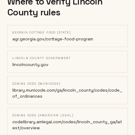
Where to verify
Lincoln
County
rules
GEORGIA COTTAGE FOOD (STATE)
agr.georgia.gov/cottage-food-program
LINCOLN COUNTY GOVERNMENT
lincolncounty.gov
ZONING CODE (MUNICODE)
library.municode.com/ga/lincoln_county/codes/code_
of_ordinances
ZONING CODE (AMERICAN LEGAL)
codelibrary.amlegal.com/codes/lincoln_county_ga/lat
est/overview