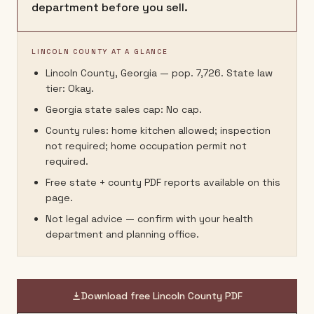
department before you sell.
LINCOLN COUNTY AT A GLANCE
Lincoln County, Georgia — pop. 7,726. State law
tier: Okay.
Georgia state sales cap: No cap.
County rules: home kitchen allowed; inspection
not required; home occupation permit not
required.
Free state + county PDF reports available on this
page.
Not legal advice — confirm with your health
department and planning office.
Download free
Lincoln County
PDF