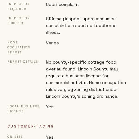
Upon-complaint
INSPECTION
REQUIRED
GDA may inspect upon consumer
INSPECTION
TRIGGER
complaint or reported foodborne
illness.
Varies
HOME
OCCUPATION
PERMIT
No county-specific cottage food
PERMIT DETAILS
overlay found. Lincoln County may
require a business license for
commercial activity. Home occupation
rules vary by zoning district under
Lincoln County's zoning ordinance.
Yes
LOCAL BUSINESS
LICENSE
CUSTOMER-FACING
Yes
ON-SITE