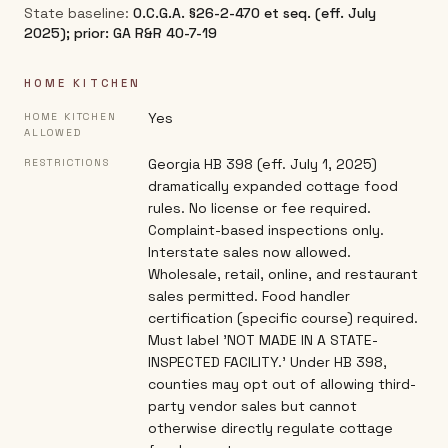
State baseline:
O.C.G.A. §26-2-470 et seq. (eff. July
2025); prior: GA R&R 40-7-19
HOME KITCHEN
Yes
HOME KITCHEN
ALLOWED
Georgia HB 398 (eff. July 1, 2025)
RESTRICTIONS
dramatically expanded cottage food
rules. No license or fee required.
Complaint-based inspections only.
Interstate sales now allowed.
Wholesale, retail, online, and restaurant
sales permitted. Food handler
certification (specific course) required.
Must label 'NOT MADE IN A STATE-
INSPECTED FACILITY.' Under HB 398,
counties may opt out of allowing third-
party vendor sales but cannot
otherwise directly regulate cottage