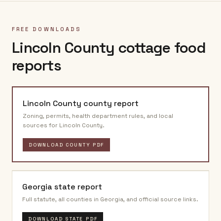
FREE DOWNLOADS
Lincoln County
cottage food
reports
Lincoln County
county report
Zoning, permits, health department rules, and local
sources for
Lincoln County
.
DOWNLOAD COUNTY PDF
Georgia
state report
Full statute, all counties in
Georgia
, and official source links.
DOWNLOAD STATE PDF