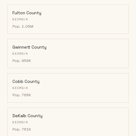
Fulton County
GEORGIA
Pop.
1.06M
Gwinnett County
GEORGIA
Pop.
958K
Cobb County
GEORGIA
Pop.
766K
DeKalb County
GEORGIA
Pop.
761K