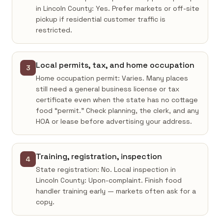
in Lincoln County: Yes. Prefer markets or off-site
pickup if residential customer traffic is
restricted.
Local permits, tax, and home occupation
3
Home occupation permit: Varies. Many places
still need a general business license or tax
certificate even when the state has no cottage
food “permit.” Check planning, the clerk, and any
HOA or lease before advertising your address.
Training, registration, inspection
4
State registration: No. Local inspection in
Lincoln County: Upon-complaint. Finish food
handler training early — markets often ask for a
copy.