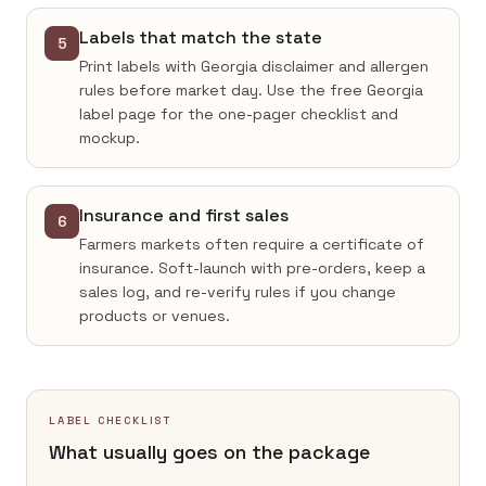
Labels that match the state
5
Print labels with Georgia disclaimer and allergen
rules before market day. Use the free Georgia
label page for the one-pager checklist and
mockup.
Insurance and first sales
6
Farmers markets often require a certificate of
insurance. Soft-launch with pre-orders, keep a
sales log, and re-verify rules if you change
products or venues.
LABEL CHECKLIST
What usually goes on the package