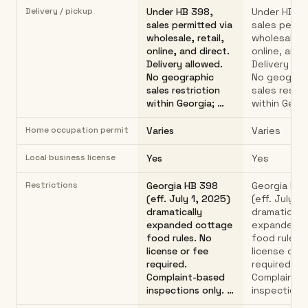
Delivery / pickup
Under HB 398,
Under HB 3
sales permitted via
sales permit
wholesale, retail,
wholesale, r
online, and direct.
online, and 
Delivery allowed.
Delivery all
No geographic
No geograp
sales restriction
sales restri
within Georgia; …
within Georg
Home occupation permit
Varies
Varies
Local business license
Yes
Yes
Restrictions
Georgia HB 398
Georgia HB
(eff. July 1, 2025)
(eff. July 1
dramatically
dramatically
expanded cottage
expanded c
food rules. No
food rules.
license or fee
license or f
required.
required.
Complaint-based
Complaint-
inspections only. …
inspections