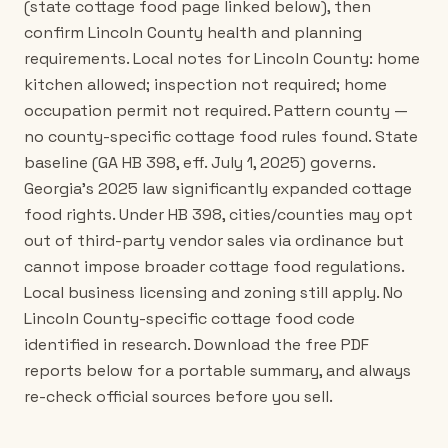
(state cottage food page linked below), then
confirm Lincoln County health and planning
requirements. Local notes for Lincoln County: home
kitchen allowed; inspection not required; home
occupation permit not required. Pattern county —
no county-specific cottage food rules found. State
baseline (GA HB 398, eff. July 1, 2025) governs.
Georgia's 2025 law significantly expanded cottage
food rights. Under HB 398, cities/counties may opt
out of third-party vendor sales via ordinance but
cannot impose broader cottage food regulations.
Local business licensing and zoning still apply. No
Lincoln County-specific cottage food code
identified in research. Download the free PDF
reports below for a portable summary, and always
re-check official sources before you sell.