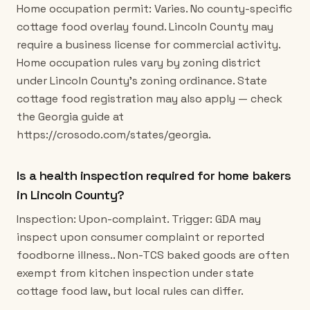
Home occupation permit: Varies. No county-specific
cottage food overlay found. Lincoln County may
require a business license for commercial activity.
Home occupation rules vary by zoning district
under Lincoln County's zoning ordinance. State
cottage food registration may also apply — check
the Georgia guide at
https://crosodo.com/states/georgia.
Is a health inspection required for home bakers
in Lincoln County?
Inspection: Upon-complaint. Trigger: GDA may
inspect upon consumer complaint or reported
foodborne illness.. Non-TCS baked goods are often
exempt from kitchen inspection under state
cottage food law, but local rules can differ.