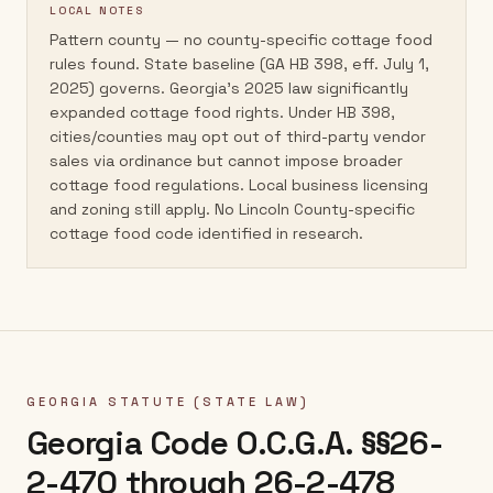
LOCAL NOTES
Pattern county — no county-specific cottage food
rules found. State baseline (GA HB 398, eff. July 1,
2025) governs. Georgia's 2025 law significantly
expanded cottage food rights. Under HB 398,
cities/counties may opt out of third-party vendor
sales via ordinance but cannot impose broader
cottage food regulations. Local business licensing
and zoning still apply. No Lincoln County-specific
cottage food code identified in research.
GEORGIA
STATUTE (STATE LAW)
Georgia Code O.C.G.A. §§26-
2-470 through 26-2-478