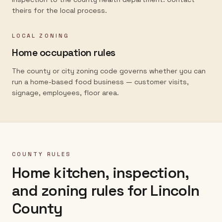
theirs for the local process.
LOCAL ZONING
Home occupation rules
The county or city zoning code governs whether you can
run a home-based food business — customer visits,
signage, employees, floor area.
COUNTY RULES
Home kitchen, inspection,
and zoning rules for
Lincoln
County