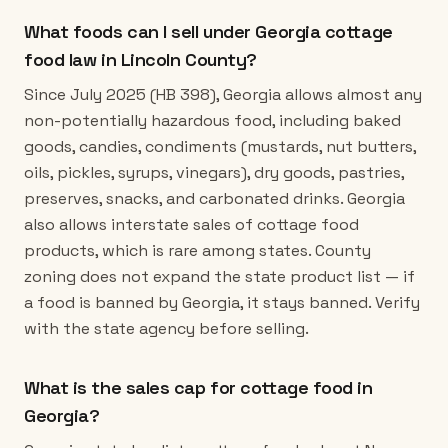
What foods can I sell under Georgia cottage
food law in Lincoln County?
Since July 2025 (HB 398), Georgia allows almost any
non-potentially hazardous food, including baked
goods, candies, condiments (mustards, nut butters,
oils, pickles, syrups, vinegars), dry goods, pastries,
preserves, snacks, and carbonated drinks. Georgia
also allows interstate sales of cottage food
products, which is rare among states. County
zoning does not expand the state product list — if
a food is banned by Georgia, it stays banned. Verify
with the state agency before selling.
What is the sales cap for cottage food in
Georgia?