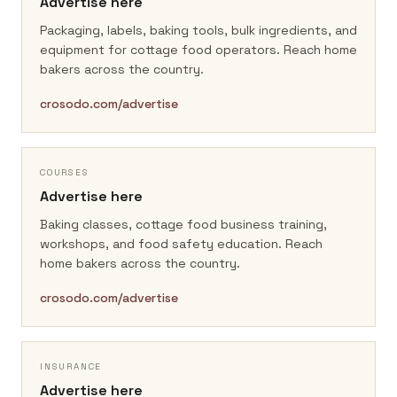
Advertise here
Packaging, labels, baking tools, bulk ingredients, and
equipment for cottage food operators.
Reach home
bakers across the country.
crosodo.com/advertise
COURSES
Advertise here
Baking classes, cottage food business training,
workshops, and food safety education.
Reach
home bakers across the country.
crosodo.com/advertise
INSURANCE
Advertise here