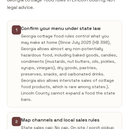
legal advice.
Confirm your menu under state law
1
Georgia cottage food rules control what you
may make at home (Since July 2025 (HB 398),
Georgia allows almost any non-potentially
hazardous food, including baked goods, candies,
condiments (mustards, nut butters, oils, pickles,
syrups, vinegars), dry goods, pastries,
preserves, snacks, and carbonated drinks.
Georgia also allows interstate sales of cottage
food products, which is rare among states.).
Lincoln County cannot expand a food the state
bans.
Map channels and local sales rules
2
State sales cap: No cap. On-site / porch pickup