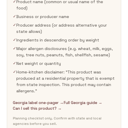
✓
Product name (common or usual name of the
food)
✓
Business or producer name
✓
Producer address (or address alternative your
state allows)
✓
Ingredients in descending order by weight
✓
Major allergen disclosures (e.g. wheat, milk, eggs,
soy, tree nuts, peanuts, fish, shellfish, sesame)
✓
Net weight or quantity
✓
Home-kitchen disclaimer: “This product was
produced at a residential property that is exempt
from state inspection. This product may contain
allergens.”
Georgia label one-pager →
Full Georgia guide →
Can I sell this product? →
Planning checklist only. Confirm with state and local
agencies before you sell.