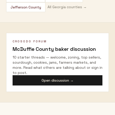
All
Georgia
counties →
Jefferson County
CROSODO FORUM
McDuffie County
baker discussion
10 starter threads — welcome, zoning, top sellers,
sourdough, cookies, jams, farmers markets, and
more. Read what others are talking about or sign in
to post.
Open discussion →