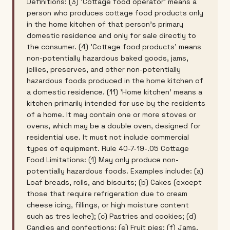
Definitions: (3) 'Cottage food operator' means a
person who produces cottage food products only
in the home kitchen of that person's primary
domestic residence and only for sale directly to
the consumer. (4) 'Cottage food products' means
non-potentially hazardous baked goods, jams,
jellies, preserves, and other non-potentially
hazardous foods produced in the home kitchen of
a domestic residence. (11) 'Home kitchen' means a
kitchen primarily intended for use by the residents
of a home. It may contain one or more stoves or
ovens, which may be a double oven, designed for
residential use. It must not include commercial
types of equipment. Rule 40-7-19-.05 Cottage
Food Limitations: (1) May only produce non-
potentially hazardous foods. Examples include: (a)
Loaf breads, rolls, and biscuits; (b) Cakes (except
those that require refrigeration due to cream
cheese icing, fillings, or high moisture content
such as tres leche); (c) Pastries and cookies; (d)
Candies and confections; (e) Fruit pies; (f) Jams,