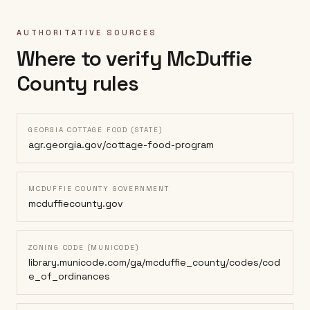
AUTHORITATIVE SOURCES
Where to verify
McDuffie
County
rules
GEORGIA COTTAGE FOOD (STATE)
agr.georgia.gov/cottage-food-program
MCDUFFIE COUNTY GOVERNMENT
mcduffiecounty.gov
ZONING CODE (MUNICODE)
library.municode.com/ga/mcduffie_county/codes/cod
e_of_ordinances