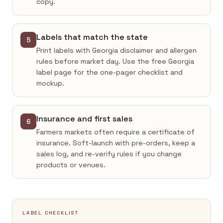
copy.
Labels that match the state
5
Print labels with Georgia disclaimer and allergen
rules before market day. Use the free Georgia
label page for the one-pager checklist and
mockup.
Insurance and first sales
6
Farmers markets often require a certificate of
insurance. Soft-launch with pre-orders, keep a
sales log, and re-verify rules if you change
products or venues.
LABEL CHECKLIST