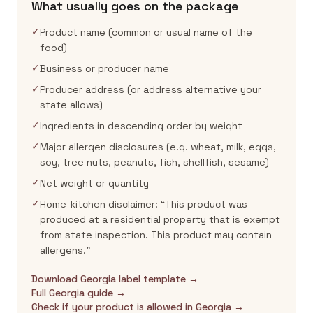
What usually goes on the package
✓
Product name (common or usual name of the
food)
✓
Business or producer name
✓
Producer address (or address alternative your
state allows)
✓
Ingredients in descending order by weight
✓
Major allergen disclosures (e.g. wheat, milk, eggs,
soy, tree nuts, peanuts, fish, shellfish, sesame)
✓
Net weight or quantity
✓
Home-kitchen disclaimer: “This product was
produced at a residential property that is exempt
from state inspection. This product may contain
allergens.”
Download Georgia label template →
Full Georgia guide →
Check if your product is allowed in Georgia →