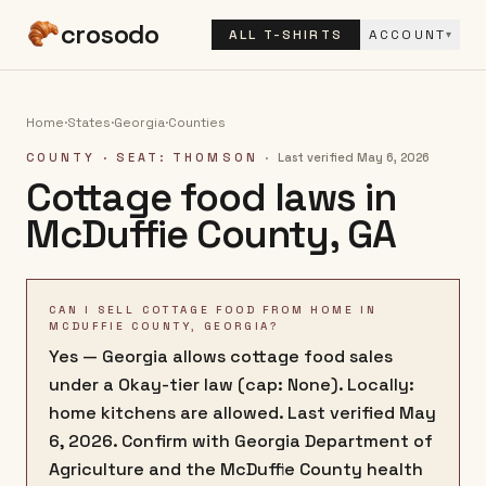
crosodo
ALL T-SHIRTS
ACCOUNT
▾
Home
·
States
·
Georgia
·
Counties
COUNTY
· SEAT: THOMSON
·
Last verified
May 6, 2026
Cottage food laws in
McDuffie County
,
GA
CAN I SELL COTTAGE FOOD FROM HOME IN
MCDUFFIE COUNTY, GEORGIA?
Yes — Georgia allows cottage food sales
under a Okay-tier law (cap: None). Locally:
home kitchens are allowed. Last verified May
6, 2026. Confirm with Georgia Department of
Agriculture and the McDuffie County health