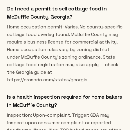
Do I need a permit to sell cottage food in
McDuffie County, Georgia?
Home occupation permit: Varies. No county-specific
cottage food overlay found. McDuffie County may
require a business license for commercial activity.
Home occupation rules vary by zoning district
under McDuffie County's zoning ordinance. State
cottage food registration may also apply — check
the Georgia guide at
https://crosodo.com/states/georgia.
Is a health inspection required for home bakers
in McDuffie County?
Inspection: Upon-complaint. Trigger: GDA may
inspect upon consumer complaint or reported