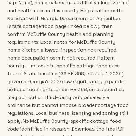
cap: None), home bakers must still clear local zoning
and health rules in this county. Registration path:
No. Start with Georgia Department of Agriculture
(state cottage food page linked below), then
confirm McDuffie County health and planning
requirements. Local notes for McDuffie County:
home kitchen allowed; inspection not required;
home occupation permit not required. Pattern
county — no county-specific cottage food rules
found. State baseline (GA HB 398, eff. July 1, 2025)
governs. Georgia's 2025 law significantly expanded
cottage food rights. Under HB 398, cities/counties
may opt out of third-party vendor sales via
ordinance but cannot impose broader cottage food
regulations. Local business licensing and zoning still
apply. No McDuffie County-specific cottage food
code identified in research. Download the free PDF