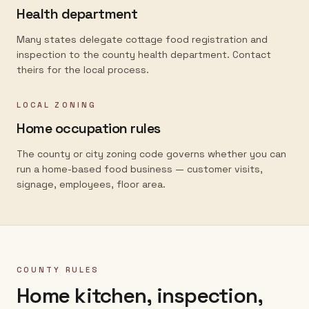
Health department
Many states delegate cottage food registration and
inspection to the county health department. Contact
theirs for the local process.
LOCAL ZONING
Home occupation rules
The county or city zoning code governs whether you can
run a home-based food business — customer visits,
signage, employees, floor area.
COUNTY RULES
Home kitchen, inspection,