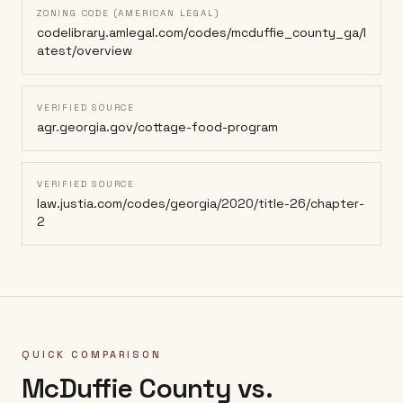
ZONING CODE (AMERICAN LEGAL)
codelibrary.amlegal.com/codes/mcduffie_county_ga/l
atest/overview
VERIFIED SOURCE
agr.georgia.gov/cottage-food-program
VERIFIED SOURCE
law.justia.com/codes/georgia/2020/title-26/chapter-
2
QUICK COMPARISON
McDuffie County
vs.