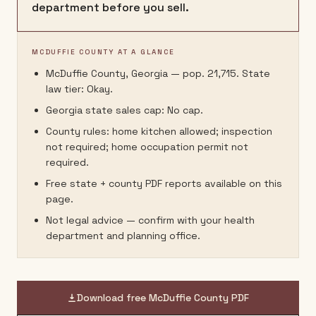
department before you sell.
MCDUFFIE COUNTY AT A GLANCE
McDuffie County, Georgia — pop. 21,715. State
law tier: Okay.
Georgia state sales cap: No cap.
County rules: home kitchen allowed; inspection
not required; home occupation permit not
required.
Free state + county PDF reports available on this
page.
Not legal advice — confirm with your health
department and planning office.
Download free
McDuffie County
PDF