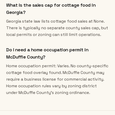
What is the sales cap for cottage food in
Georgia?
Georgia state law lists cottage food sales at None.
There is typically no separate county sales cap, but
local permits or zoning can still limit operations.
Do I need a home occupation permit in
McDuffie County?
Home occupation permit: Varies. No county-specific
cottage food overlay found. McDuffie County may
require a business license for commercial activity.
Home occupation rules vary by zoning district
under McDuffie County's zoning ordinance.