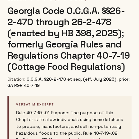
Georgia Code O.C.G.A. §§26-
2-470 through 26-2-478
(enacted by HB 398, 2025);
formerly Georgia Rules and
Regulations Chapter 40-7-19
(Cottage Food Regulations)
Citation:
O.C.G.A. §26-2-470 et seq. (eff. July 2025); prior:
GA R&R 40-7-19
VERBATIM EXCERPT
Rule 40-7-19-.01 Purpose: The purpose of this
Chapter is to allow individuals using home kitchens
to prepare, manufacture, and sell non-potentially
hazardous foods to the public. Rule 40-7-19-.02