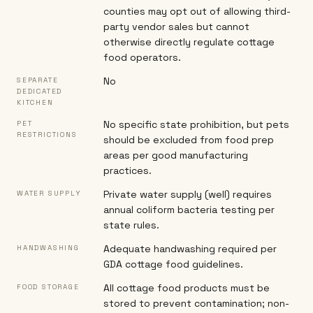
counties may opt out of allowing third-
party vendor sales but cannot
otherwise directly regulate cottage
food operators.
No
SEPARATE
DEDICATED
KITCHEN
No specific state prohibition, but pets
PET
RESTRICTIONS
should be excluded from food prep
areas per good manufacturing
practices.
Private water supply (well) requires
WATER SUPPLY
annual coliform bacteria testing per
state rules.
Adequate handwashing required per
HANDWASHING
GDA cottage food guidelines.
All cottage food products must be
FOOD STORAGE
stored to prevent contamination; non-