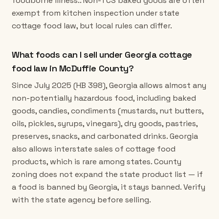
foodborne illness.. Non-TCS baked goods are often
exempt from kitchen inspection under state
cottage food law, but local rules can differ.
What foods can I sell under Georgia cottage
food law in McDuffie County?
Since July 2025 (HB 398), Georgia allows almost any
non-potentially hazardous food, including baked
goods, candies, condiments (mustards, nut butters,
oils, pickles, syrups, vinegars), dry goods, pastries,
preserves, snacks, and carbonated drinks. Georgia
also allows interstate sales of cottage food
products, which is rare among states. County
zoning does not expand the state product list — if
a food is banned by Georgia, it stays banned. Verify
with the state agency before selling.