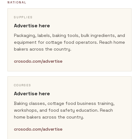
NATIONAL
SUPPLIES
Advertise here
Packaging, labels, baking tools, bulk ingredients, and
equipment for cottage food operators.
Reach home
bakers across the country.
crosodo.com/advertise
COURSES
Advertise here
Baking classes, cottage food business training,
workshops, and food safety education.
Reach
home bakers across the country.
crosodo.com/advertise