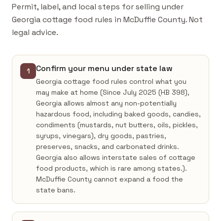
Permit, label, and local steps for selling under
Georgia cottage food rules in McDuffie County. Not
legal advice.
Confirm your menu under state law
1
Georgia cottage food rules control what you
may make at home (Since July 2025 (HB 398),
Georgia allows almost any non-potentially
hazardous food, including baked goods, candies,
condiments (mustards, nut butters, oils, pickles,
syrups, vinegars), dry goods, pastries,
preserves, snacks, and carbonated drinks.
Georgia also allows interstate sales of cottage
food products, which is rare among states.).
McDuffie County cannot expand a food the
state bans.