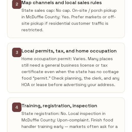
Map channels and local sales rules
2
State sales cap: No cap. On-site / porch pickup
in McDuffie County: Yes. Prefer markets or off-
site pickup if residential customer traffic is
restricted.
Local permits, tax, and home occupation
3
Home occupation permit: Varies. Many places
still need a general business license or tax
certificate even when the state has no cottage
food “permit.” Check planning, the clerk, and any
HOA or lease before advertising your address.
Training, registration, inspection
4
State registration: No. Local inspection in
McDuffie County: Upon-complaint. Finish food
handler training early — markets often ask for a