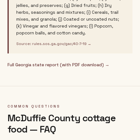
jellies, and preserves; (g) Dried fruits; (h) Dry
herbs, seasonings and mixtures; (i) Cereals, trail
mixes, and granola; (j) Coated or uncoated nuts;
(k) Vinegar and flavored vinegars; (l) Popcorn,
popcorn balls, and cotton candy.
Source:
rules.sos.ga.gov/gac/40-7-19
→
Full
Georgia
state report (with PDF download) →
COMMON QUESTIONS
McDuffie County
cottage
food — FAQ