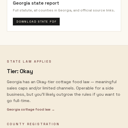
Georgia
state report
Full statute, all counties in
Georgia
, and official source links.
DOWNLOAD STATE PDF
STATE LAW APPLIES
Tier:
Okay
Georgia has an Okay-tier cottage food law — meaningful
sales caps and/or limited channels. Operable for a side
business, but you'll likely outgrow the rules if you want to
go full-time.
Georgia
cottage food law →
COUNTY REGISTRATION