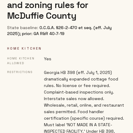
and zoning rules for
McDuffie County
State baseline:
O.C.G.A. §26-2-470 et seq. (eff. July
2025); prior: GA R&R 40-7-19
HOME KITCHEN
Yes
HOME KITCHEN
ALLOWED
Georgia HB 398 (eff. July 1, 2025)
RESTRICTIONS
dramatically expanded cottage food
rules. No license or fee required.
Complaint-based inspections only.
Interstate sales now allowed.
Wholesale, retail, online, and restaurant
sales permitted. Food handler
certification (specific course) required.
Must label 'NOT MADE IN A STATE-
INSPECTED FACILITY.' Under HB 398,