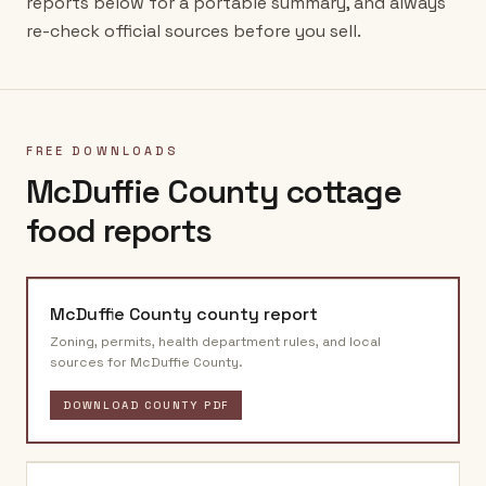
reports below for a portable summary, and always
re-check official sources before you sell.
FREE DOWNLOADS
McDuffie County
cottage
food reports
McDuffie County
county report
Zoning, permits, health department rules, and local
sources for
McDuffie County
.
DOWNLOAD COUNTY PDF