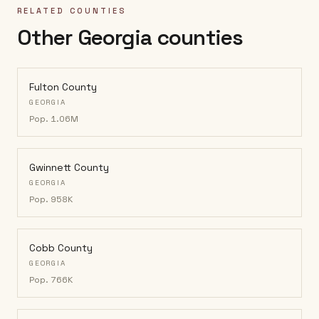
RELATED COUNTIES
Other Georgia counties
Fulton County
GEORGIA
Pop.
1.06M
Gwinnett County
GEORGIA
Pop.
958K
Cobb County
GEORGIA
Pop.
766K