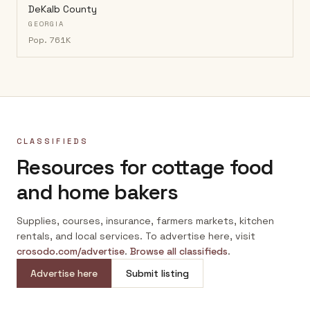
DeKalb County
GEORGIA
Pop.
761K
CLASSIFIEDS
Resources for cottage food
and home bakers
Supplies, courses, insurance, farmers markets, kitchen
rentals, and local services. To advertise here, visit
crosodo.com/advertise
.
Browse all classifieds
.
Advertise here
Submit listing