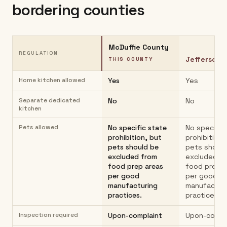
bordering counties
McDuffie County
REGULATION
Jefferson 
THIS COUNTY
Home kitchen allowed
Yes
Yes
Separate dedicated
No
No
kitchen
Pets allowed
No specific state
No specific
prohibition, but
prohibition,
pets should be
pets should
excluded from
excluded f
food prep areas
food prep 
per good
per good
manufacturing
manufactur
practices.
practices.
Inspection required
Upon-complaint
Upon-compl