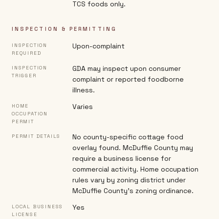
TCS foods only.
INSPECTION & PERMITTING
Upon-complaint
INSPECTION
REQUIRED
GDA may inspect upon consumer
INSPECTION
TRIGGER
complaint or reported foodborne
illness.
Varies
HOME
OCCUPATION
PERMIT
No county-specific cottage food
PERMIT DETAILS
overlay found. McDuffie County may
require a business license for
commercial activity. Home occupation
rules vary by zoning district under
McDuffie County's zoning ordinance.
Yes
LOCAL BUSINESS
LICENSE