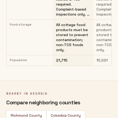
required.
required.
Complaint-based
Complaint-
inspections only. …
inspections
Food storage
All cottage food
All cottage
products must be
products m
stored to prevent
stored to p
contamination;
contaminati
non-TCS foods
non-TCS fo
only.
only.
Population
21,715
15,591
NEARBY IN
GEORGIA
Compare neighboring counties
Richmond County
Columbia County