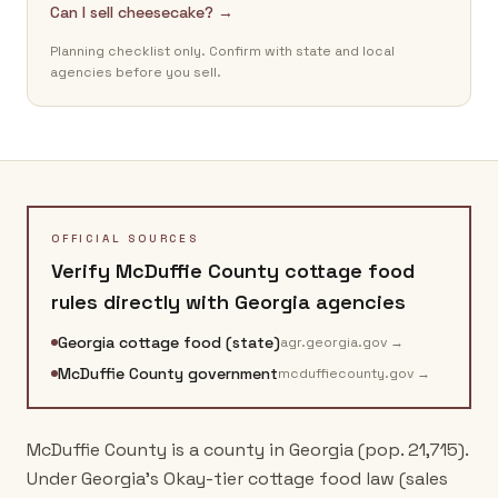
Can I sell cheesecake? →
Planning checklist only. Confirm with state and local
agencies before you sell.
OFFICIAL SOURCES
Verify
McDuffie County
cottage food
rules directly with
Georgia
agencies
Georgia cottage food (state)
agr.georgia.gov
→
McDuffie County government
mcduffiecounty.gov
→
McDuffie County is a county in Georgia (pop. 21,715).
Under Georgia's Okay-tier cottage food law (sales