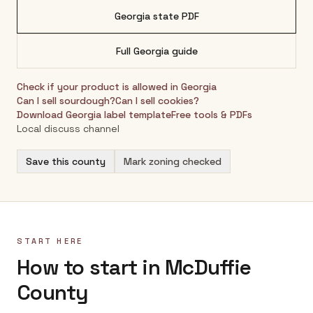
Georgia
state PDF
Full
Georgia
guide
Check if your product is allowed in
Georgia
Can I sell sourdough?
Can I sell cookies?
Download
Georgia
label template
Free tools & PDFs
Local discuss channel
Save this county
Mark zoning checked
START HERE
How to start in McDuffie
County