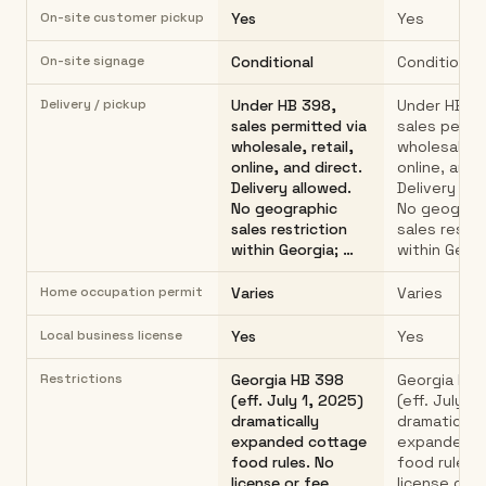
On-site customer pickup
Yes
Yes
On-site signage
Conditional
Conditional
Delivery / pickup
Under HB 398,
Under HB 3
sales permitted via
sales permit
wholesale, retail,
wholesale, r
online, and direct.
online, and 
Delivery allowed.
Delivery all
No geographic
No geograp
sales restriction
sales restri
within Georgia; …
within Georg
Home occupation permit
Varies
Varies
Local business license
Yes
Yes
Restrictions
Georgia HB 398
Georgia HB
(eff. July 1, 2025)
(eff. July 1
dramatically
dramatically
expanded cottage
expanded c
food rules. No
food rules.
license or fee
license or f