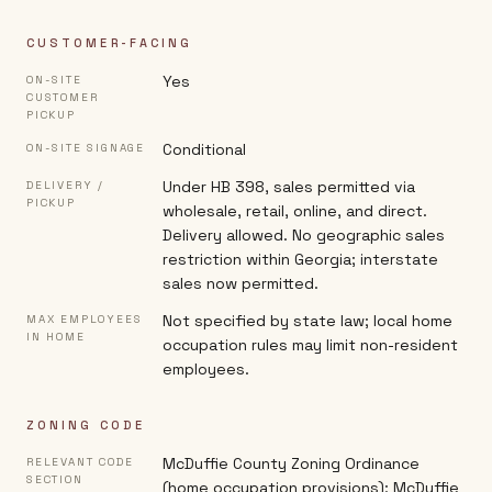
CUSTOMER-FACING
Yes
ON-SITE
CUSTOMER
PICKUP
Conditional
ON-SITE SIGNAGE
Under HB 398, sales permitted via
DELIVERY /
PICKUP
wholesale, retail, online, and direct.
Delivery allowed. No geographic sales
restriction within Georgia; interstate
sales now permitted.
Not specified by state law; local home
MAX EMPLOYEES
IN HOME
occupation rules may limit non-resident
employees.
ZONING CODE
McDuffie County Zoning Ordinance
RELEVANT CODE
SECTION
(home occupation provisions); McDuffie