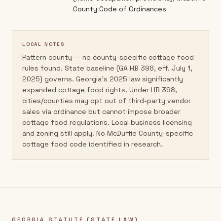
County Code of Ordinances
LOCAL NOTES
Pattern county — no county-specific cottage food
rules found. State baseline (GA HB 398, eff. July 1,
2025) governs. Georgia's 2025 law significantly
expanded cottage food rights. Under HB 398,
cities/counties may opt out of third-party vendor
sales via ordinance but cannot impose broader
cottage food regulations. Local business licensing
and zoning still apply. No McDuffie County-specific
cottage food code identified in research.
GEORGIA
STATUTE (STATE LAW)