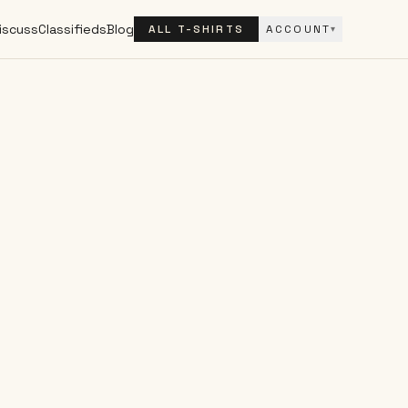
iscuss
Classifieds
Blog
ALL T-SHIRTS
ACCOUNT
▾