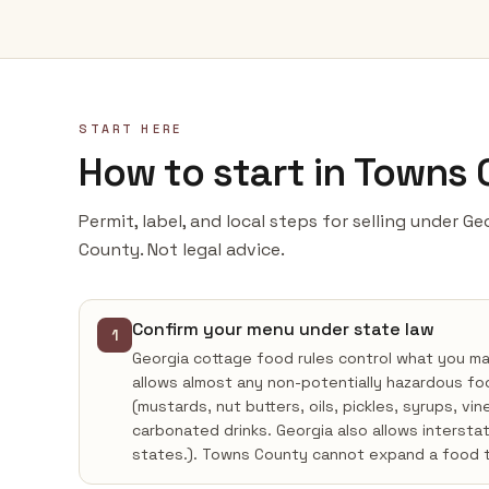
START HERE
How to start in Towns
Permit, label, and local steps for selling under G
County. Not legal advice.
Confirm your menu under state law
1
Georgia cottage food rules control what you m
allows almost any non-potentially hazardous fo
(mustards, nut butters, oils, pickles, syrups, vi
carbonated drinks. Georgia also allows intersta
states.). Towns County cannot expand a food 