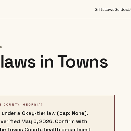
Gifts
Laws
Guides
D
26
laws in
Towns
S COUNTY, GEORGIA?
 under a Okay-tier law (cap: None).
 verified May 6, 2026. Confirm with
the Towns County health department