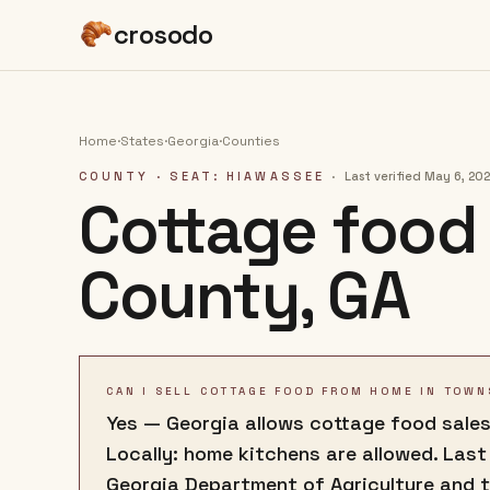
crosodo
Home
·
States
·
Georgia
·
Counties
COUNTY
· SEAT: HIAWASSEE
·
Last verified
May 6, 20
Cottage food 
County
,
GA
CAN I SELL COTTAGE FOOD FROM HOME IN TOWN
Yes — Georgia allows cottage food sales
Locally: home kitchens are allowed. Last
Georgia Department of Agriculture and 