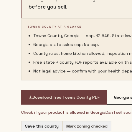
before you sell.
TOWNS COUNTY AT A GLANCE
Towns County, Georgia — pop. 12,546. State law 
Georgia state sales cap: No cap.
County rules: home kitchen allowed; inspection 
Free state + county PDF reports available on thi
Not legal advice — confirm with your health depa
Download free
Towns County
PDF
Georgia
s
Check if your product is allowed in
Georgia
Can I sell so
Save this county
Mark zoning checked