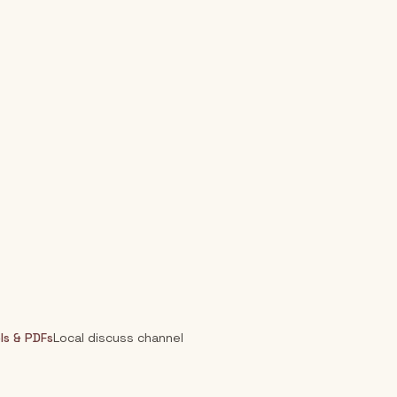
ls & PDFs
Local discuss channel