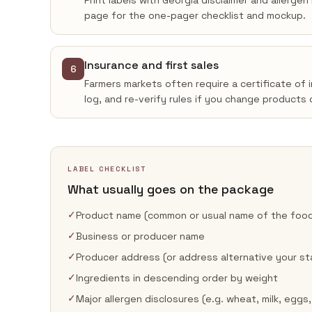
Print labels with Georgia disclaimer and allerge
page for the one-pager checklist and mockup.
Insurance and first sales
6
Farmers markets often require a certificate of 
log, and re-verify rules if you change products 
LABEL CHECKLIST
What usually goes on the package
✓
Product name (common or usual name of the foo
✓
Business or producer name
✓
Producer address (or address alternative your st
✓
Ingredients in descending order by weight
✓
Major allergen disclosures (e.g. wheat, milk, eggs,