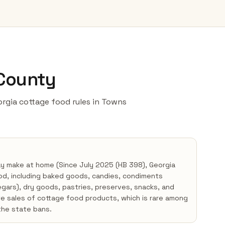
 County
eorgia cottage food rules in Towns
ay make at home (Since July 2025 (HB 398), Georgia
od, including baked goods, candies, condiments
negars), dry goods, pastries, preserves, snacks, and
te sales of cottage food products, which is rare among
the state bans.