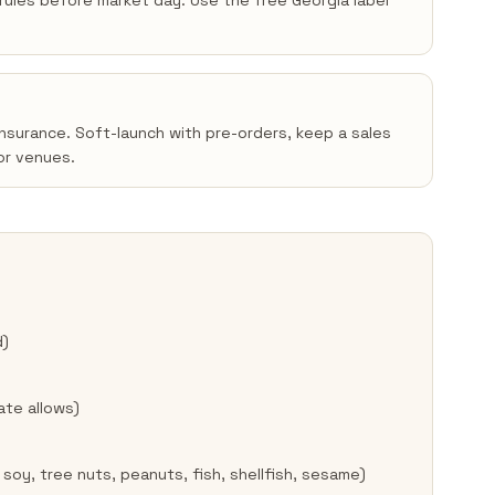
n rules before market day. Use the free Georgia label
insurance. Soft-launch with pre-orders, keep a sales
or venues.
d)
ate allows)
 soy, tree nuts, peanuts, fish, shellfish, sesame)