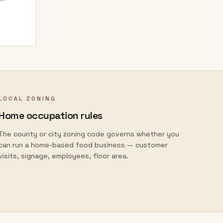
LOCAL ZONING
Home occupation rules
The county or city zoning code governs whether you
can run a home-based food business — customer
visits, signage, employees, floor area.