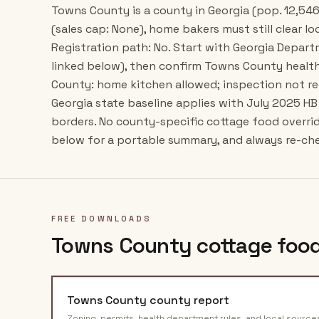
Towns County is a county in Georgia (pop. 12,546
(sales cap: None), home bakers must still clear lo
Registration path: No. Start with Georgia Depar
linked below), then confirm Towns County health
County: home kitchen allowed; inspection not re
Georgia state baseline applies with July 2025 H
borders. No county-specific cottage food overr
below for a portable summary, and always re-chec
FREE DOWNLOADS
Towns County
cottage food
Towns County
county report
Zoning, permits, health department rules, and local source