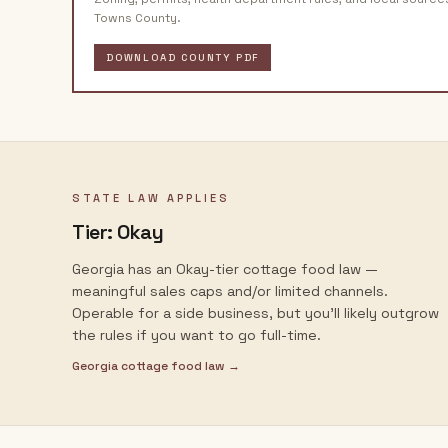
Towns County
.
DOWNLOAD COUNTY PDF
STATE LAW APPLIES
Tier:
Okay
Georgia has an Okay-tier cottage food law —
meaningful sales caps and/or limited channels.
Operable for a side business, but you'll likely outgrow
the rules if you want to go full-time.
Georgia
cottage food law →