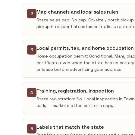
Map channels and local sales rules
2
State sales cap: No cap. On-site / porch pickup
pickup if residential customer traffic is restrict
Local permits, tax, and home occupation
3
Home occupation permit: Conditional. Many place
certificate even when the state has no cottage
or lease before advertising your address.
Training, registration, inspection
4
State registration: No. Local inspection in Town
early — markets often ask for a copy.
Labels that match the state
5