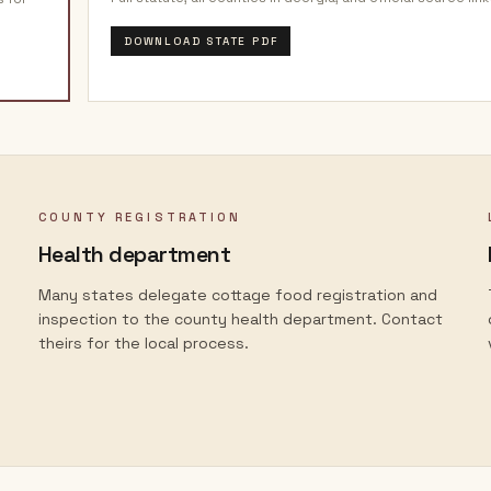
DOWNLOAD STATE PDF
COUNTY REGISTRATION
Health department
Many states delegate cottage food registration and
inspection to the county health department. Contact
theirs for the local process.