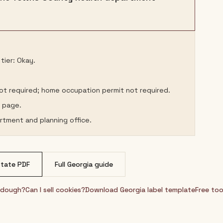
tier: Okay.
not required; home occupation permit not required.
s page.
rtment and planning office.
tate PDF
Full
Georgia
guide
urdough?
Can I sell cookies?
Download
Georgia
label template
Free too