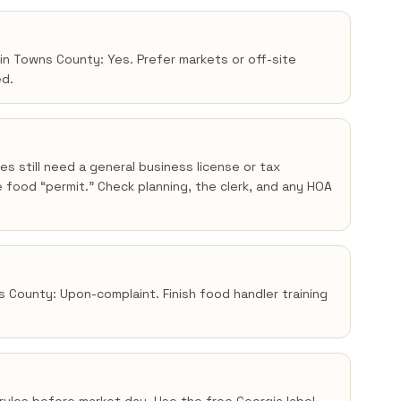
 in Towns County: Yes. Prefer markets or off-site
ed.
s still need a general business license or tax
 food “permit.” Check planning, the clerk, and any HOA
s County: Upon-complaint. Finish food handler training