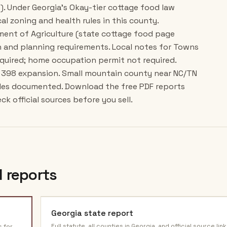
). Under Georgia's Okay-tier cottage food law
cal zoning and health rules in this county.
tment of Agriculture (state cottage food page
 and planning requirements. Local notes for Towns
quired; home occupation permit not required.
B 398 expansion. Small mountain county near NC/TN
ides documented. Download the free PDF reports
k official sources before you sell.
 reports
Georgia
state report
Full statute, all counties in
Georgia
, and official source link
s for