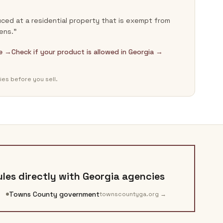
ced at a residential property that is exempt from
ens.”
de →
Check if your product is allowed in Georgia →
ies before you sell.
les directly with
Georgia
agencies
Towns County government
townscountyga.org
→