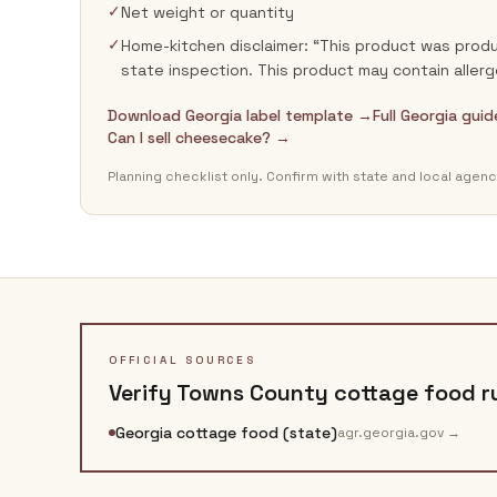
✓
Net weight or quantity
✓
Home-kitchen disclaimer: “This product was produ
state inspection. This product may contain allerg
Download Georgia label template →
Full Georgia gui
Can I sell cheesecake? →
Planning checklist only. Confirm with state and local agenc
OFFICIAL SOURCES
Verify
Towns County
cottage food ru
Georgia cottage food (state)
agr.georgia.gov
→