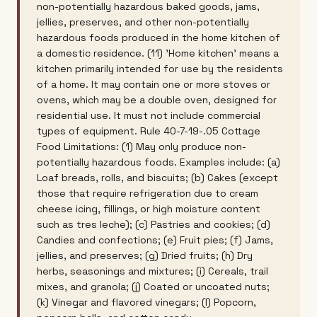
non-potentially hazardous baked goods, jams,
jellies, preserves, and other non-potentially
hazardous foods produced in the home kitchen of
a domestic residence. (11) 'Home kitchen' means a
kitchen primarily intended for use by the residents
of a home. It may contain one or more stoves or
ovens, which may be a double oven, designed for
residential use. It must not include commercial
types of equipment. Rule 40-7-19-.05 Cottage
Food Limitations: (1) May only produce non-
potentially hazardous foods. Examples include: (a)
Loaf breads, rolls, and biscuits; (b) Cakes (except
those that require refrigeration due to cream
cheese icing, fillings, or high moisture content
such as tres leche); (c) Pastries and cookies; (d)
Candies and confections; (e) Fruit pies; (f) Jams,
jellies, and preserves; (g) Dried fruits; (h) Dry
herbs, seasonings and mixtures; (i) Cereals, trail
mixes, and granola; (j) Coated or uncoated nuts;
(k) Vinegar and flavored vinegars; (l) Popcorn,