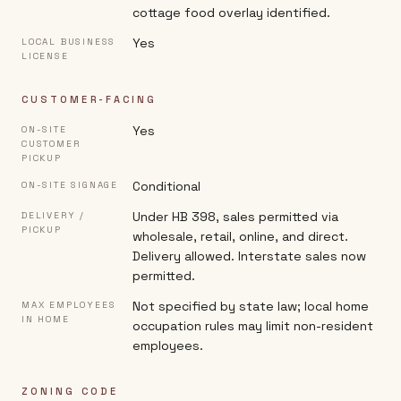
cottage food overlay identified.
Yes
LOCAL BUSINESS
LICENSE
CUSTOMER-FACING
Yes
ON-SITE
CUSTOMER
PICKUP
Conditional
ON-SITE SIGNAGE
Under HB 398, sales permitted via
DELIVERY /
PICKUP
wholesale, retail, online, and direct.
Delivery allowed. Interstate sales now
permitted.
Not specified by state law; local home
MAX EMPLOYEES
IN HOME
occupation rules may limit non-resident
employees.
ZONING CODE