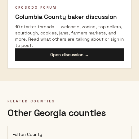
CROSODO FORUM
Columbia County
baker discussion
10 starter threads — welcome, zoning, top sellers,
sourdough, cookies, jams, farmers markets, and
more. Read what others are talking about or sign in
to post.
Open discussion →
RELATED COUNTIES
Other Georgia counties
Fulton County