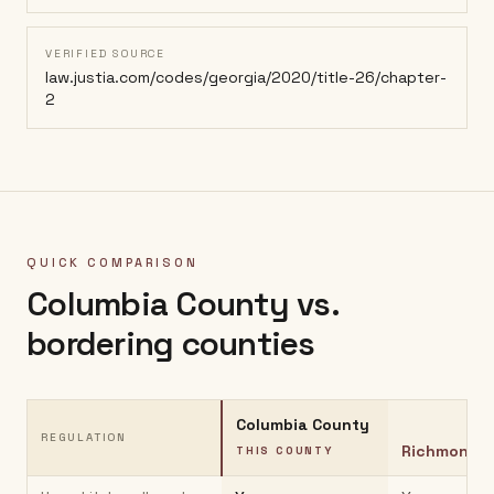
VERIFIED SOURCE
law.justia.com/codes/georgia/2020/title-26/chapter-
2
QUICK COMPARISON
Columbia County
vs.
bordering counties
Columbia County
REGULATION
Richmond C
THIS COUNTY