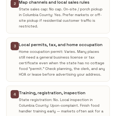
Map channels and local sales rules
2
State sales cap: No cap. On-site / porch pickup
in Columbia County: Yes. Prefer markets or off-
site pickup if residential customer traffic is
restricted.
Local permits, tax, and home occupation
3
Home occupation permit: Varies. Many places
still need a general business license or tax
certificate even when the state has no cottage
food “permit.” Check planning, the clerk, and any
HOA or lease before advertising your address.
Training, registration, inspection
4
State registration: No. Local inspection in
Columbia County: Upon-complaint. Finish food
handler training early — markets often ask for a