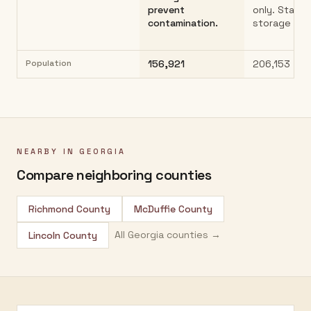
prevent
only. Stand
contamination.
storage pra
Population
156,921
206,153
NEARBY IN
GEORGIA
Compare neighboring counties
Richmond County
McDuffie County
All
Georgia
counties →
Lincoln County