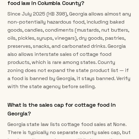
food law in Columbia County?
Since July 2025 (HB 398), Georgia allows almost any
non-potentially hazardous food, including baked
goods, candies, condiments (mustards, nut butters,
oils, pickles, syrups, vinegars), dry goods, pastries,
preserves, snacks, and carbonated drinks. Georgia
also allows interstate sales of cottage food
products, which is rare among states. County
zoning does not expand the state product list — if
a food is banned by Georgia, it stays banned. Verify
with the state agency before selling.
What is the sales cap for cottage food in
Georgia?
Georgia state law lists cottage food sales at None.
There is typically no separate county sales cap, but