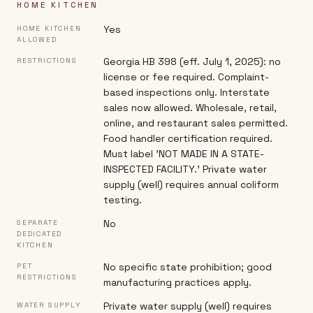
HOME KITCHEN
Yes
HOME KITCHEN
ALLOWED
Georgia HB 398 (eff. July 1, 2025): no
RESTRICTIONS
license or fee required. Complaint-
based inspections only. Interstate
sales now allowed. Wholesale, retail,
online, and restaurant sales permitted.
Food handler certification required.
Must label 'NOT MADE IN A STATE-
INSPECTED FACILITY.' Private water
supply (well) requires annual coliform
testing.
No
SEPARATE
DEDICATED
KITCHEN
No specific state prohibition; good
PET
RESTRICTIONS
manufacturing practices apply.
Private water supply (well) requires
WATER SUPPLY