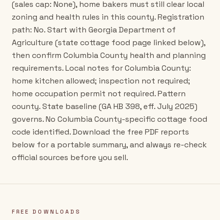
(sales cap: None), home bakers must still clear local
zoning and health rules in this county. Registration
path: No. Start with Georgia Department of
Agriculture (state cottage food page linked below),
then confirm Columbia County health and planning
requirements. Local notes for Columbia County:
home kitchen allowed; inspection not required;
home occupation permit not required. Pattern
county. State baseline (GA HB 398, eff. July 2025)
governs. No Columbia County-specific cottage food
code identified. Download the free PDF reports
below for a portable summary, and always re-check
official sources before you sell.
FREE DOWNLOADS