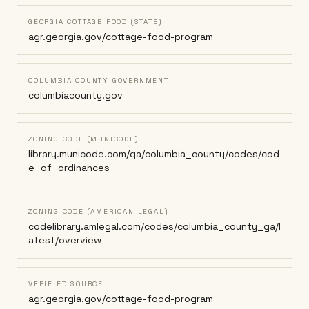
GEORGIA COTTAGE FOOD (STATE)
agr.georgia.gov/cottage-food-program
COLUMBIA COUNTY GOVERNMENT
columbiacounty.gov
ZONING CODE (MUNICODE)
library.municode.com/ga/columbia_county/codes/cod
e_of_ordinances
ZONING CODE (AMERICAN LEGAL)
codelibrary.amlegal.com/codes/columbia_county_ga/l
atest/overview
VERIFIED SOURCE
agr.georgia.gov/cottage-food-program