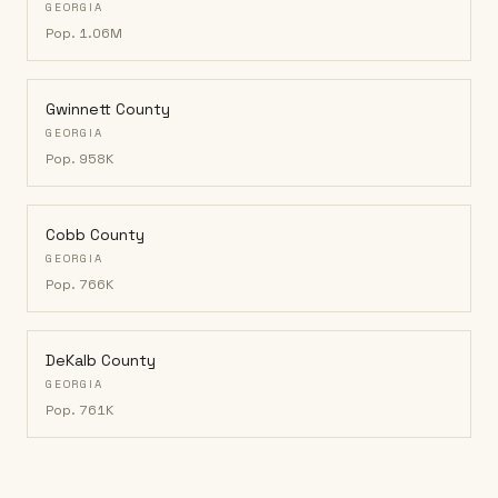
GEORGIA
Pop.
1.06M
Gwinnett County
GEORGIA
Pop.
958K
Cobb County
GEORGIA
Pop.
766K
DeKalb County
GEORGIA
Pop.
761K