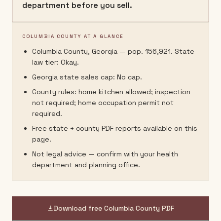
department before you sell.
COLUMBIA COUNTY AT A GLANCE
Columbia County, Georgia — pop. 156,921. State
law tier: Okay.
Georgia state sales cap: No cap.
County rules: home kitchen allowed; inspection
not required; home occupation permit not
required.
Free state + county PDF reports available on this
page.
Not legal advice — confirm with your health
department and planning office.
Download free
Columbia County
PDF