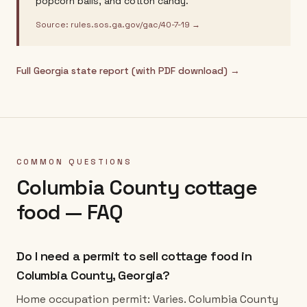
popcorn balls, and cotton candy.
Source:
rules.sos.ga.gov/gac/40-7-19
→
Full
Georgia
state report (with PDF download) →
COMMON QUESTIONS
Columbia County
cottage
food — FAQ
Do I need a permit to sell cottage food in
Columbia County, Georgia?
Home occupation permit: Varies. Columbia County