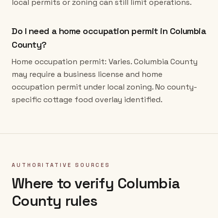
local permits or zoning can still limit operations.
Do I need a home occupation permit in Columbia
County?
Home occupation permit: Varies. Columbia County
may require a business license and home
occupation permit under local zoning. No county-
specific cottage food overlay identified.
AUTHORITATIVE SOURCES
Where to verify
Columbia
County
rules