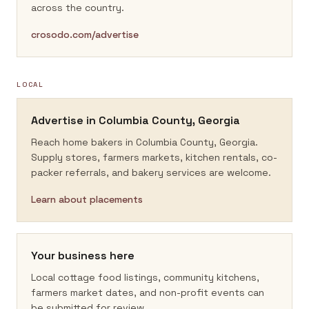
across the country.
crosodo.com/advertise
LOCAL
Advertise in
Columbia County, Georgia
Reach home bakers in
Columbia County, Georgia
.
Supply stores, farmers markets, kitchen rentals, co-
packer referrals, and bakery services are welcome.
Learn about placements
Your business here
Local cottage food listings, community kitchens,
farmers market dates, and non-profit events can
be submitted for review.