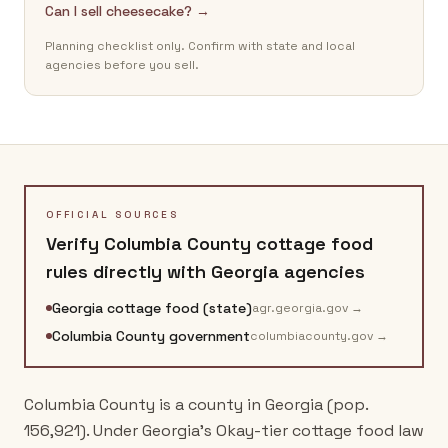
Can I sell cheesecake? →
Planning checklist only. Confirm with state and local
agencies before you sell.
OFFICIAL SOURCES
Verify
Columbia County
cottage food
rules directly with
Georgia
agencies
Georgia cottage food (state)
agr.georgia.gov
→
Columbia County government
columbiacounty.gov
→
Columbia County is a county in Georgia (pop.
156,921). Under Georgia's Okay-tier cottage food law