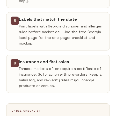
copy.
Labels that match the state
5
Print labels with Georgia disclaimer and allergen
rules before market day. Use the free Georgia
label page for the one-pager checklist and
mockup.
Insurance and first sales
6
Farmers markets often require a certificate of
insurance. Soft-launch with pre-orders, keep a
sales log, and re-verify rules if you change
products or venues.
LABEL CHECKLIST