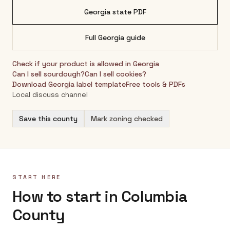
Georgia
state PDF
Full
Georgia
guide
Check if your product is allowed in
Georgia
Can I sell sourdough?
Can I sell cookies?
Download
Georgia
label template
Free tools & PDFs
Local discuss channel
Save this county
Mark zoning checked
START HERE
How to start in Columbia
County