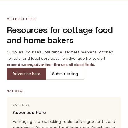
CLASSIFIEDS
Resources for cottage food
and home bakers
Supplies, courses, insurance, farmers markets, kitchen
rentals, and local services. To advertise here, visit
crosodo.com/advertise
.
Browse all classifieds
.
Advertise here
Submit listing
NATIONAL
SUPPLIES
Advertise here
Packaging, labels, baking tools, bulk ingredients, and
equipment for cottage food operators.
Reach home