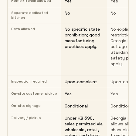
Home kitchen allowed
Yes
Yes
Separate dedicated
No
No
kitchen
Pets allowed
No specific state
No explicit 
prohibition; good
restriction i
manufacturing
Georgia HB 
practices apply.
cottage foo
Standard f
safety prac
apply.
Inspection required
Upon-complaint
Upon-compl
On-site customer pickup
Yes
Yes
On-site signage
Conditional
Conditional
Delivery / pickup
Under HB 398,
Georgia HB 
sales permitted via
allows all sa
wholesale, retail,
channels: di
online, and direct.
from home, o