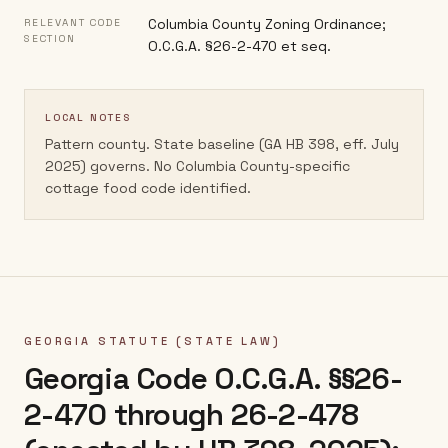
Columbia County Zoning Ordinance;
RELEVANT CODE
SECTION
O.C.G.A. §26-2-470 et seq.
LOCAL NOTES
Pattern county. State baseline (GA HB 398, eff. July
2025) governs. No Columbia County-specific
cottage food code identified.
GEORGIA
STATUTE (STATE LAW)
Georgia Code O.C.G.A. §§26-
2-470 through 26-2-478