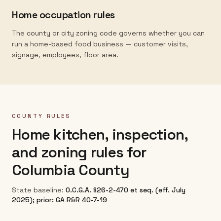
Home occupation rules
The county or city zoning code governs whether you can
run a home-based food business — customer visits,
signage, employees, floor area.
COUNTY RULES
Home kitchen, inspection,
and zoning rules for
Columbia County
State baseline:
O.C.G.A. §26-2-470 et seq. (eff. July
2025); prior: GA R&R 40-7-19