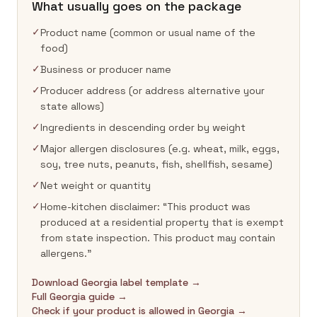
What usually goes on the package
✓
Product name (common or usual name of the
food)
✓
Business or producer name
✓
Producer address (or address alternative your
state allows)
✓
Ingredients in descending order by weight
✓
Major allergen disclosures (e.g. wheat, milk, eggs,
soy, tree nuts, peanuts, fish, shellfish, sesame)
✓
Net weight or quantity
✓
Home-kitchen disclaimer: “This product was
produced at a residential property that is exempt
from state inspection. This product may contain
allergens.”
Download Georgia label template →
Full Georgia guide →
Check if your product is allowed in Georgia →