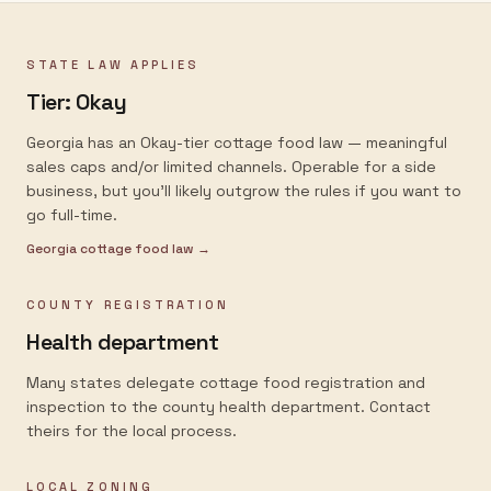
STATE LAW APPLIES
Tier:
Okay
Georgia has an Okay-tier cottage food law — meaningful
sales caps and/or limited channels. Operable for a side
business, but you'll likely outgrow the rules if you want to
go full-time.
Georgia
cottage food law →
COUNTY REGISTRATION
Health department
Many states delegate cottage food registration and
inspection to the county health department. Contact
theirs for the local process.
LOCAL ZONING