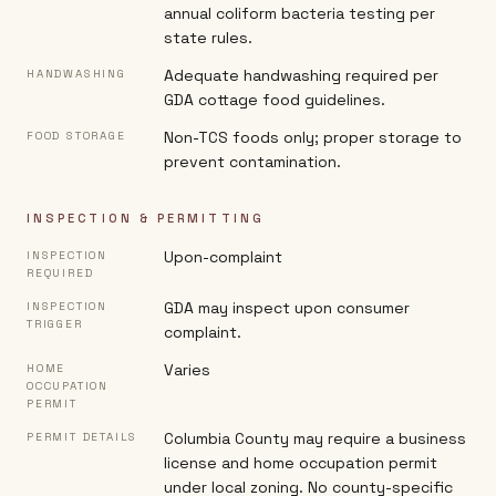
annual coliform bacteria testing per
state rules.
Adequate handwashing required per
HANDWASHING
GDA cottage food guidelines.
Non-TCS foods only; proper storage to
FOOD STORAGE
prevent contamination.
INSPECTION & PERMITTING
Upon-complaint
INSPECTION
REQUIRED
GDA may inspect upon consumer
INSPECTION
TRIGGER
complaint.
Varies
HOME
OCCUPATION
PERMIT
Columbia County may require a business
PERMIT DETAILS
license and home occupation permit
under local zoning. No county-specific