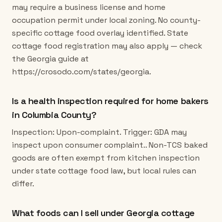
may require a business license and home
occupation permit under local zoning. No county-
specific cottage food overlay identified. State
cottage food registration may also apply — check
the Georgia guide at
https://crosodo.com/states/georgia.
Is a health inspection required for home bakers
in Columbia County?
Inspection: Upon-complaint. Trigger: GDA may
inspect upon consumer complaint.. Non-TCS baked
goods are often exempt from kitchen inspection
under state cottage food law, but local rules can
differ.
What foods can I sell under Georgia cottage