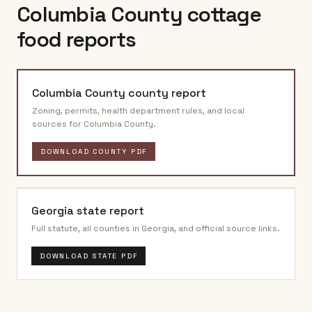
Columbia County
cottage
food reports
Columbia County
county report
Zoning, permits, health department rules, and local
sources for
Columbia County
.
DOWNLOAD COUNTY PDF
Georgia
state report
Full statute, all counties in
Georgia
, and official source links.
DOWNLOAD STATE PDF