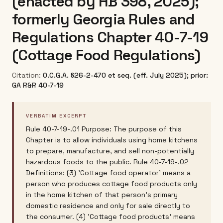
(enacted by HB 398, 2025);
formerly Georgia Rules and
Regulations Chapter 40-7-19
(Cottage Food Regulations)
Citation:
O.C.G.A. §26-2-470 et seq. (eff. July 2025); prior:
GA R&R 40-7-19
VERBATIM EXCERPT
Rule 40-7-19-.01 Purpose: The purpose of this
Chapter is to allow individuals using home kitchens
to prepare, manufacture, and sell non-potentially
hazardous foods to the public. Rule 40-7-19-.02
Definitions: (3) 'Cottage food operator' means a
person who produces cottage food products only
in the home kitchen of that person's primary
domestic residence and only for sale directly to
the consumer. (4) 'Cottage food products' means