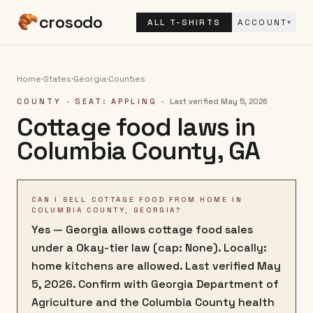
crosodo
ALL T-SHIRTS
ACCOUNT
▾
Home
·
States
·
Georgia
·
Counties
COUNTY
· SEAT: APPLING
·
Last verified
May 5, 2026
Cottage food laws in
Columbia County
,
GA
CAN I SELL COTTAGE FOOD FROM HOME IN
COLUMBIA COUNTY, GEORGIA?
Yes — Georgia allows cottage food sales
under a Okay-tier law (cap: None). Locally:
home kitchens are allowed. Last verified May
5, 2026. Confirm with Georgia Department of
Agriculture and the Columbia County health