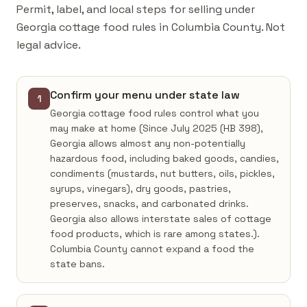
Permit, label, and local steps for selling under
Georgia cottage food rules in Columbia County. Not
legal advice.
Confirm your menu under state law
1
Georgia cottage food rules control what you
may make at home (Since July 2025 (HB 398),
Georgia allows almost any non-potentially
hazardous food, including baked goods, candies,
condiments (mustards, nut butters, oils, pickles,
syrups, vinegars), dry goods, pastries,
preserves, snacks, and carbonated drinks.
Georgia also allows interstate sales of cottage
food products, which is rare among states.).
Columbia County cannot expand a food the
state bans.