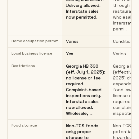
Delivery allowed.
through reta
Interstate sales
restaurants
now permitted.
wholesalers
Interstate s
permi…
Home occupation permit
Varies
Conditional
Local business license
Yes
Varies
Restrictions
Georgia HB 398
Georgia HB 
(eff. July 1, 2025):
(effective Ju
no license or fee
2025) dramat
required.
expanded c
Complaint-based
food law: n
inspections only.
license or f
Interstate sales
required,
now allowed.
complaint-
Wholesale, …
inspections
Food storage
Non-TCS foods
Non-TCS (no
only; proper
potentially
storage to
hazardous) 