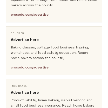
bakers across the country.
crosodo.com/advertise
COURSES
Advertise here
Baking classes, cottage food business training,
workshops, and food safety education.
Reach
home bakers across the country.
crosodo.com/advertise
INSURANCE
Advertise here
Product liability, home bakery, market vendor, and
small food business insurance.
Reach home bakers