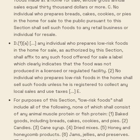
foods made at a home for sale, whose gross annual
sales equal thirty thousand dollars or more. C. No
individual who prepares breads, cakes, cookies, or pies
in the home for sale to the public pursuant to this
Section shall sell such foods to any retail business or
individual for resale.
D.(1)(a) [...] any individual who prepares low-risk foods
in the home for sale, as authorized by this Section,
shall affix to any such food offered for sale a label
which clearly indicates that the food was not
produced in a licensed or regulated facility. (2) No
individual who prepares low-risk foods in the home shall
sell such foods unless he is registered to collect any
local sales and use taxes [...] E.
For purposes of this Section, "low-risk foods" shall
include all of the following, none of which shall consist
of any animal muscle protein or fish protein: (1) Baked
goods, including breads, cakes, cookies, and pies. (2)
Candies. (3) Cane syrup. (4) Dried mixes. (5) Honey and
honeycomb products. (6) Jams, jellies, and preserves.