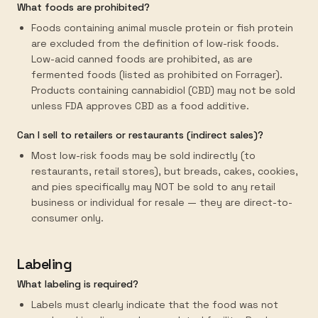
What foods are prohibited?
Foods containing animal muscle protein or fish protein
are excluded from the definition of low-risk foods.
Low-acid canned foods are prohibited, as are
fermented foods (listed as prohibited on Forrager).
Products containing cannabidiol (CBD) may not be sold
unless FDA approves CBD as a food additive.
Can I sell to retailers or restaurants (indirect sales)?
Most low-risk foods may be sold indirectly (to
restaurants, retail stores), but breads, cakes, cookies,
and pies specifically may NOT be sold to any retail
business or individual for resale — they are direct-to-
consumer only.
Labeling
What labeling is required?
Labels must clearly indicate that the food was not