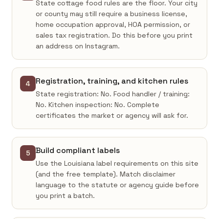
State cottage food rules are the floor. Your city
or county may still require a business license,
home occupation approval, HOA permission, or
sales tax registration. Do this before you print
an address on Instagram.
Registration, training, and kitchen rules
4
State registration: No. Food handler / training:
No. Kitchen inspection: No. Complete
certificates the market or agency will ask for.
Build compliant labels
5
Use the Louisiana label requirements on this site
(and the free template). Match disclaimer
language to the statute or agency guide before
you print a batch.