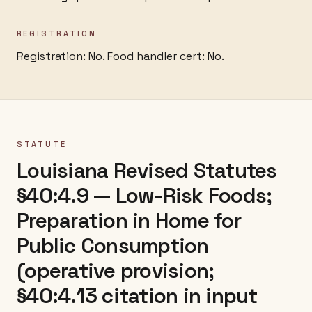
REGISTRATION
Registration: No.
Food handler cert: No.
STATUTE
Louisiana Revised Statutes
§40:4.9 — Low-Risk Foods;
Preparation in Home for
Public Consumption
(operative provision;
§40:4.13 citation in input