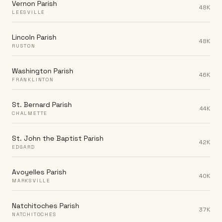
Vernon Parish
48K
LEESVILLE
Lincoln Parish
48K
RUSTON
Washington Parish
46K
FRANKLINTON
St. Bernard Parish
44K
CHALMETTE
St. John the Baptist Parish
42K
EDGARD
Avoyelles Parish
40K
MARKSVILLE
Natchitoches Parish
37K
NATCHITOCHES