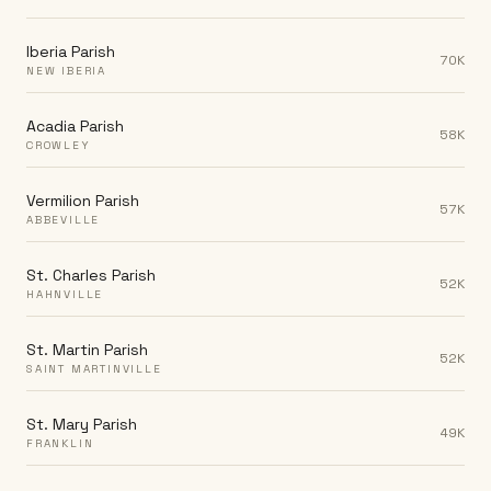
Iberia Parish
70K
NEW IBERIA
Acadia Parish
58K
CROWLEY
Vermilion Parish
57K
ABBEVILLE
St. Charles Parish
52K
HAHNVILLE
St. Martin Parish
52K
SAINT MARTINVILLE
St. Mary Parish
49K
FRANKLIN