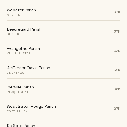
Webster Parish
37K
MINDEN
Beauregard Parish
37K
DERIDDER
Evangeline Parish
32K
VILLE PLATTE
Jefferson Davis Parish
32K
JENNINGS
Iberville Parish
30K
PLAQUEMINE
West Baton Rouge Parish
27K
PORT ALLEN
De Soto Parish