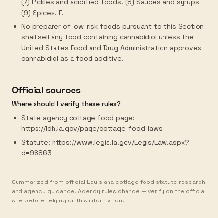
(7) Pickles and acidified foods. (8) Sauces and syrups.
(9) Spices. F.
No preparer of low-risk foods pursuant to this Section
shall sell any food containing cannabidiol unless the
United States Food and Drug Administration approves
cannabidiol as a food additive.
Official sources
Where should I verify these rules?
State agency cottage food page:
https://ldh.la.gov/page/cottage-food-laws
Statute: https://www.legis.la.gov/Legis/Law.aspx?
d=98863
Summarized from official Louisiana cottage food statute research
and agency guidance. Agency rules change — verify on the official
site before relying on this information.