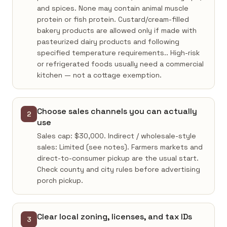
and spices. None may contain animal muscle
protein or fish protein. Custard/cream-filled
bakery products are allowed only if made with
pasteurized dairy products and following
specified temperature requirements.. High-risk
or refrigerated foods usually need a commercial
kitchen — not a cottage exemption.
Choose sales channels you can actually
2
use
Sales cap: $30,000. Indirect / wholesale-style
sales: Limited (see notes). Farmers markets and
direct-to-consumer pickup are the usual start.
Check county and city rules before advertising
porch pickup.
Clear local zoning, licenses, and tax IDs
3