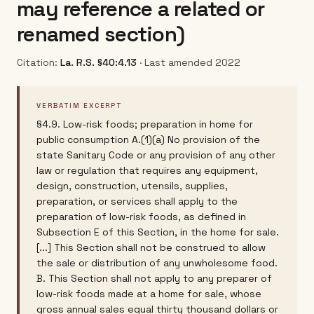
may reference a related or
renamed section)
Citation:
La. R.S. §40:4.13
· Last amended 2022
VERBATIM EXCERPT
§4.9. Low-risk foods; preparation in home for
public consumption A.(1)(a) No provision of the
state Sanitary Code or any provision of any other
law or regulation that requires any equipment,
design, construction, utensils, supplies,
preparation, or services shall apply to the
preparation of low-risk foods, as defined in
Subsection E of this Section, in the home for sale.
[...] This Section shall not be construed to allow
the sale or distribution of any unwholesome food.
B. This Section shall not apply to any preparer of
low-risk foods made at a home for sale, whose
gross annual sales equal thirty thousand dollars or