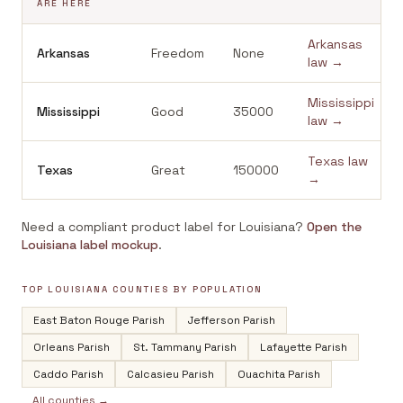
ARE HERE
Arkansas
Arkansas
Freedom
None
law →
Mississippi
Mississippi
Good
35000
law →
Texas
law
Texas
Great
150000
→
Need a compliant product label for
Louisiana
?
Open the
Louisiana
label mockup
.
TOP
LOUISIANA
COUNTIES BY POPULATION
East Baton Rouge Parish
Jefferson Parish
Orleans Parish
St. Tammany Parish
Lafayette Parish
Caddo Parish
Calcasieu Parish
Ouachita Parish
All counties →