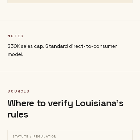
NOTES
$30K sales cap. Standard direct-to-consumer
model.
SOURCES
Where to verify
Louisiana
's
rules
STATUTE / REGULATION