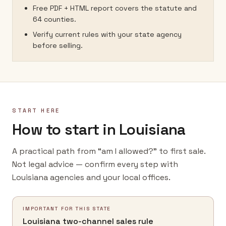
Free PDF + HTML report covers the statute and
64 counties.
Verify current rules with your state agency
before selling.
START HERE
How to start in Louisiana
A practical path from “am I allowed?” to first sale.
Not legal advice — confirm every step with
Louisiana agencies and your local offices.
IMPORTANT FOR THIS STATE
Louisiana two-channel sales rule