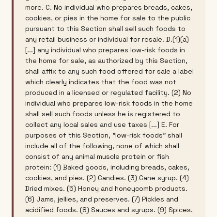
more. C. No individual who prepares breads, cakes,
cookies, or pies in the home for sale to the public
pursuant to this Section shall sell such foods to
any retail business or individual for resale. D.(1)(a)
[...] any individual who prepares low-risk foods in
the home for sale, as authorized by this Section,
shall affix to any such food offered for sale a label
which clearly indicates that the food was not
produced in a licensed or regulated facility. (2) No
individual who prepares low-risk foods in the home
shall sell such foods unless he is registered to
collect any local sales and use taxes [...] E. For
purposes of this Section, "low-risk foods" shall
include all of the following, none of which shall
consist of any animal muscle protein or fish
protein: (1) Baked goods, including breads, cakes,
cookies, and pies. (2) Candies. (3) Cane syrup. (4)
Dried mixes. (5) Honey and honeycomb products.
(6) Jams, jellies, and preserves. (7) Pickles and
acidified foods. (8) Sauces and syrups. (9) Spices.