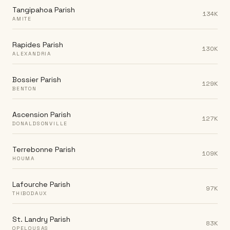
Tangipahoa Parish
134K
AMITE
Rapides Parish
130K
ALEXANDRIA
Bossier Parish
129K
BENTON
Ascension Parish
127K
DONALDSONVILLE
Terrebonne Parish
109K
HOUMA
Lafourche Parish
97K
THIBODAUX
St. Landry Parish
83K
OPELOUSAS