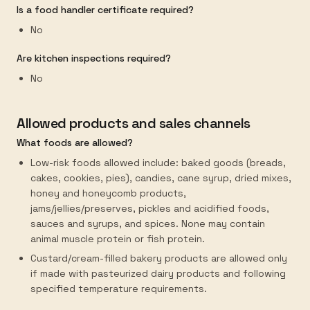
Is a food handler certificate required?
No
Are kitchen inspections required?
No
Allowed products and sales channels
What foods are allowed?
Low-risk foods allowed include: baked goods (breads,
cakes, cookies, pies), candies, cane syrup, dried mixes,
honey and honeycomb products,
jams/jellies/preserves, pickles and acidified foods,
sauces and syrups, and spices. None may contain
animal muscle protein or fish protein.
Custard/cream-filled bakery products are allowed only
if made with pasteurized dairy products and following
specified temperature requirements.