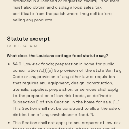
produced in a licensed or regulated facility. Producers
must also obtain and display a local sales tax
certificate from the parish where they sell before
selling any products.
Statute excerpt
LA. R.S. §40:4.13
What does the Louisiana cottage food statute say?
§4.9. Low-risk foods; preparation in home for public
consumption A.(1)(a) No provision of the state Sanitary
Code or any provision of any other law or regulation
that requires any equipment, design, construction,
utensils, supplies, preparation, or services shall apply
to the preparation of low-risk foods, as defined in
Subsection E of this Section, in the home for sale. [...]
This Section shall not be construed to allow the sale or
distribution of any unwholesome food. B.
This Section shall not apply to any preparer of low-risk