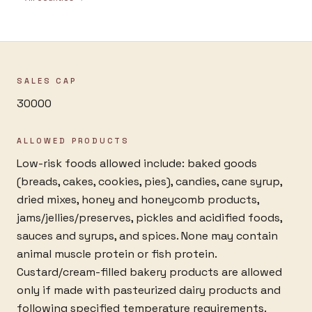
SALES CAP
30000
ALLOWED PRODUCTS
Low-risk foods allowed include: baked goods
(breads, cakes, cookies, pies), candies, cane syrup,
dried mixes, honey and honeycomb products,
jams/jellies/preserves, pickles and acidified foods,
sauces and syrups, and spices. None may contain
animal muscle protein or fish protein.
Custard/cream-filled bakery products are allowed
only if made with pasteurized dairy products and
following specified temperature requirements.