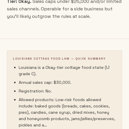
Tier:
Okay
.
Sales caps under $25,000 and/or limited
sales channels. Operable for a side business but
you'll likely outgrow the rules at scale.
LOUISIANA COTTAGE FOOD LAW — QUICK SUMMARY
Louisiana is a Okay-tier cottage food state (IJ
grade C).
Annual sales cap: $30,000.
Registration: No.
Allowed products: Low-risk foods allowed
include: baked goods (breads, cakes, cookies,
pies), candies, cane syrup, dried mixes, honey
and honeycomb products, jams/jellies/preserves,
pickles and a…