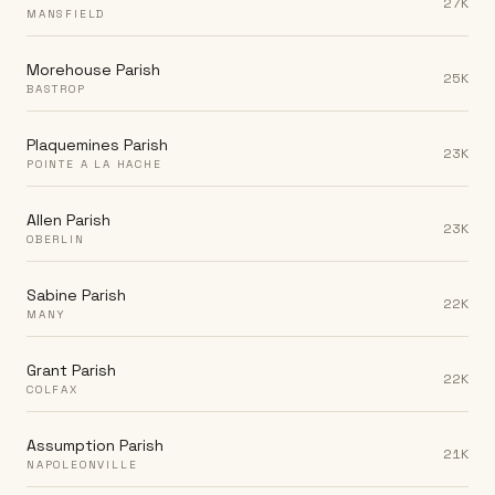
27K
MANSFIELD
Morehouse Parish
25K
BASTROP
Plaquemines Parish
23K
POINTE A LA HACHE
Allen Parish
23K
OBERLIN
Sabine Parish
22K
MANY
Grant Parish
22K
COLFAX
Assumption Parish
21K
NAPOLEONVILLE