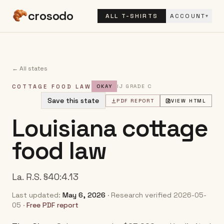
crosodo
ALL T-SHIRTS
ACCOUNT
▾
← All states
COTTAGE FOOD LAW
OKAY
IJ GRADE
C
Save this state
PDF REPORT
VIEW HTML
Louisiana
cottage
food law
La. R.S. §40:4.13
Last updated:
May 6, 2026
· Research verified
2026-05-
05
·
Free PDF report