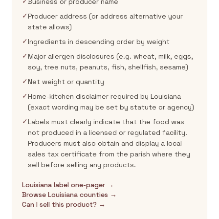
✓
Business or producer name
✓
Producer address (or address alternative your
state allows)
✓
Ingredients in descending order by weight
✓
Major allergen disclosures (e.g. wheat, milk, eggs,
soy, tree nuts, peanuts, fish, shellfish, sesame)
✓
Net weight or quantity
✓
Home-kitchen disclaimer required by Louisiana
(exact wording may be set by statute or agency)
✓
Labels must clearly indicate that the food was
not produced in a licensed or regulated facility.
Producers must also obtain and display a local
sales tax certificate from the parish where they
sell before selling any products.
Louisiana label one-pager →
Browse Louisiana counties →
Can I sell this product? →