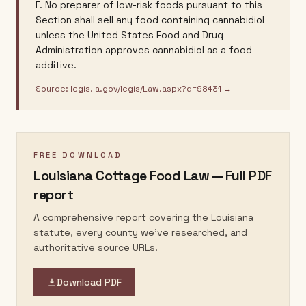
F. No preparer of low-risk foods pursuant to this
Section shall sell any food containing cannabidiol
unless the United States Food and Drug
Administration approves cannabidiol as a food
additive.
Source:
legis.la.gov/legis/Law.aspx?d=98431
→
FREE DOWNLOAD
Louisiana
Cottage Food Law — Full PDF
report
A comprehensive report covering the
Louisiana
statute, every county we've researched, and
authoritative source URLs.
Download PDF