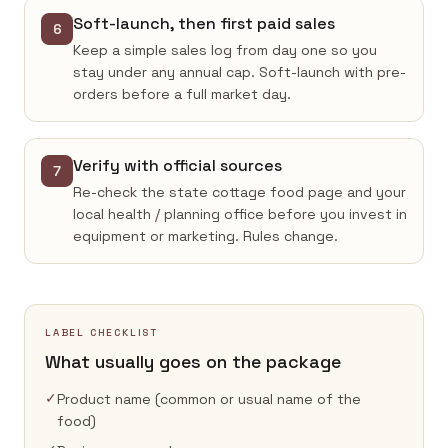
Soft-launch, then first paid sales
6
Keep a simple sales log from day one so you
stay under any annual cap. Soft-launch with pre-
orders before a full market day.
Verify with official sources
7
Re-check the state cottage food page and your
local health / planning office before you invest in
equipment or marketing. Rules change.
LABEL CHECKLIST
What usually goes on the package
✓
Product name (common or usual name of the
food)