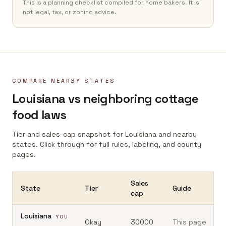
This is a planning checklist compiled for home bakers. It is
not legal, tax, or zoning advice.
COMPARE NEARBY STATES
Louisiana
vs neighboring cottage
food laws
Tier and sales-cap snapshot for
Louisiana
and nearby
states. Click through for full rules, labeling, and county
pages.
Sales
State
Tier
Guide
cap
Louisiana
YOU
Okay
30000
This page