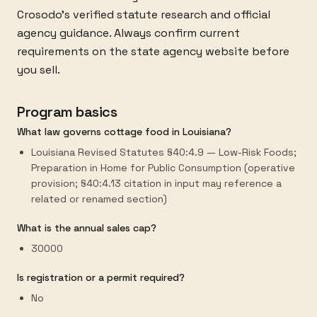
Crosodo's verified statute research and official
agency guidance. Always confirm current
requirements on the state agency website before
you sell.
Program basics
What law governs cottage food in Louisiana?
Louisiana Revised Statutes §40:4.9 — Low-Risk Foods;
Preparation in Home for Public Consumption (operative
provision; §40:4.13 citation in input may reference a
related or renamed section)
What is the annual sales cap?
30000
Is registration or a permit required?
No