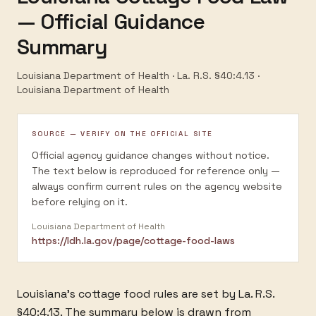
— Official Guidance
Summary
Louisiana Department of Health · La. R.S. §40:4.13
·
Louisiana Department of Health
SOURCE — VERIFY ON THE OFFICIAL SITE
Official agency guidance changes without notice.
The text below is reproduced for reference only —
always confirm current rules on the agency website
before relying on it.
Louisiana Department of Health
https://ldh.la.gov/page/cottage-food-laws
Louisiana's cottage food rules are set by La. R.S.
§40:4.13. The summary below is drawn from