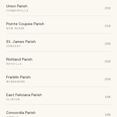
Union Parish
21K
FARMERVILLE
Pointe Coupee Parish
21K
NEW ROADS
St. James Parish
20K
CONVENT
Richland Parish
20K
RAYVILLE
Franklin Parish
20K
WINNSBORO
East Feliciana Parish
19K
CLINTON
Concordia Parish
19K