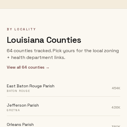
BY LOCALITY
Louisiana
Counties
64
counties
tracked. Pick yours for the local zoning
+ health department links.
View all
64
counties →
East Baton Rouge Parish
454K
BATON ROUGE
Jefferson Parish
436K
GRETNA
Orleans Parish
380K