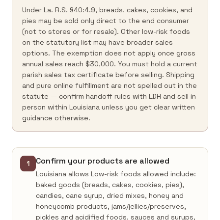
Under La. R.S. §40:4.9, breads, cakes, cookies, and
pies may be sold only direct to the end consumer
(not to stores or for resale). Other low-risk foods
on the statutory list may have broader sales
options. The exemption does not apply once gross
annual sales reach $30,000. You must hold a current
parish sales tax certificate before selling. Shipping
and pure online fulfillment are not spelled out in the
statute — confirm handoff rules with LDH and sell in
person within Louisiana unless you get clear written
guidance otherwise.
Confirm your products are allowed
1
Louisiana allows Low-risk foods allowed include:
baked goods (breads, cakes, cookies, pies),
candies, cane syrup, dried mixes, honey and
honeycomb products, jams/jellies/preserves,
pickles and acidified foods, sauces and syrups,