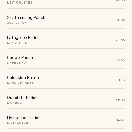
NEW ORLEANS
St. Tammany Parish
266K
COVINGTON
Lafayette Parish
243K
LAFAYETTE
Caddo Parish
236K
SHREVEPORT
Calcasieu Parish
211K
LAKE CHARLES
Ouachita Parish
160K
MONROE
Livingston Parish
143K
LIVINGSTON