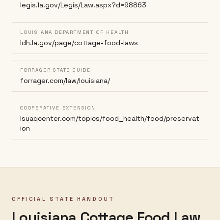
legis.la.gov/Legis/Law.aspx?d=98863
LOUISIANA DEPARTMENT OF HEALTH
ldh.la.gov/page/cottage-food-laws
FORRAGER STATE GUIDE
forrager.com/law/louisiana/
COOPERATIVE EXTENSION
lsuagcenter.com/topics/food_health/food/preservat
ion
OFFICIAL STATE HANDOUT
Louisiana Cottage Food Law