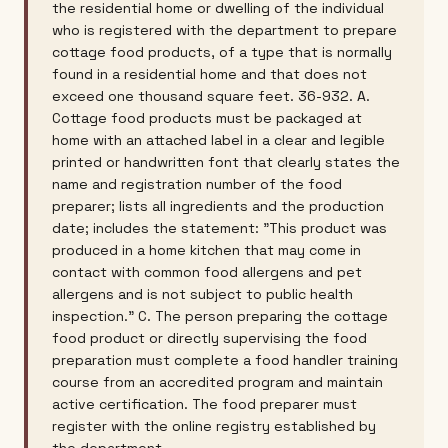
the residential home or dwelling of the individual
who is registered with the department to prepare
cottage food products, of a type that is normally
found in a residential home and that does not
exceed one thousand square feet. 36-932. A.
Cottage food products must be packaged at
home with an attached label in a clear and legible
printed or handwritten font that clearly states the
name and registration number of the food
preparer; lists all ingredients and the production
date; includes the statement: "This product was
produced in a home kitchen that may come in
contact with common food allergens and pet
allergens and is not subject to public health
inspection." C. The person preparing the cottage
food product or directly supervising the food
preparation must complete a food handler training
course from an accredited program and maintain
active certification. The food preparer must
register with the online registry established by