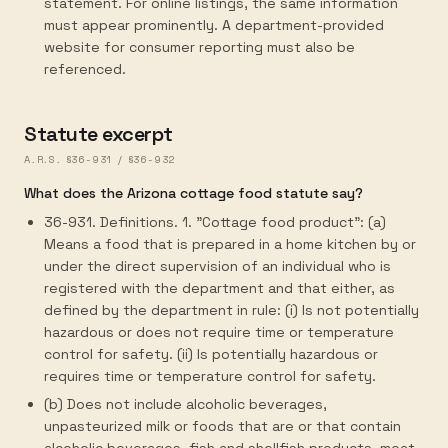
statement. For online listings, the same information
must appear prominently. A department-provided
website for consumer reporting must also be
referenced.
Statute excerpt
A.R.S. §36-931 / §36-932
What does the Arizona cottage food statute say?
36-931. Definitions. 1. "Cottage food product": (a)
Means a food that is prepared in a home kitchen by or
under the direct supervision of an individual who is
registered with the department and that either, as
defined by the department in rule: (i) Is not potentially
hazardous or does not require time or temperature
control for safety. (ii) Is potentially hazardous or
requires time or temperature control for safety.
(b) Does not include alcoholic beverages,
unpasteurized milk or foods that are or that contain