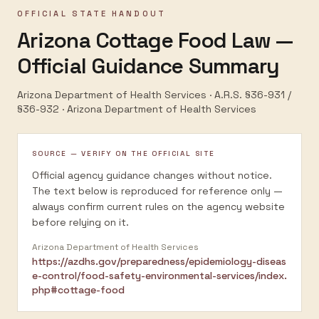
OFFICIAL STATE HANDOUT
Arizona Cottage Food Law —
Official Guidance Summary
Arizona Department of Health Services · A.R.S. §36-931 /
§36-932
·
Arizona Department of Health Services
SOURCE — VERIFY ON THE OFFICIAL SITE
Official agency guidance changes without notice.
The text below is reproduced for reference only —
always confirm current rules on the agency website
before relying on it.
Arizona Department of Health Services
https://azdhs.gov/preparedness/epidemiology-diseas
e-control/food-safety-environmental-services/index.
php#cottage-food