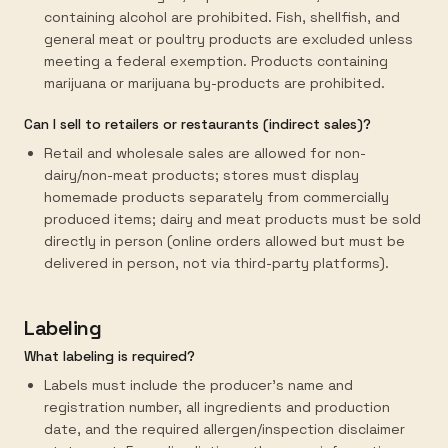
containing alcohol are prohibited. Fish, shellfish, and
general meat or poultry products are excluded unless
meeting a federal exemption. Products containing
marijuana or marijuana by-products are prohibited.
Can I sell to retailers or restaurants (indirect sales)?
Retail and wholesale sales are allowed for non-
dairy/non-meat products; stores must display
homemade products separately from commercially
produced items; dairy and meat products must be sold
directly in person (online orders allowed but must be
delivered in person, not via third-party platforms).
Labeling
What labeling is required?
Labels must include the producer's name and
registration number, all ingredients and production
date, and the required allergen/inspection disclaimer