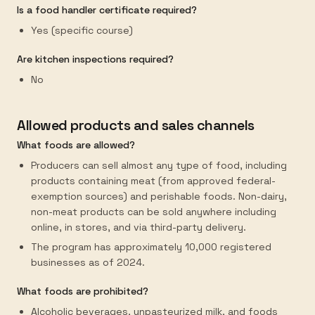
Is a food handler certificate required?
Yes (specific course)
Are kitchen inspections required?
No
Allowed products and sales channels
What foods are allowed?
Producers can sell almost any type of food, including
products containing meat (from approved federal-
exemption sources) and perishable foods. Non-dairy,
non-meat products can be sold anywhere including
online, in stores, and via third-party delivery.
The program has approximately 10,000 registered
businesses as of 2024.
What foods are prohibited?
Alcoholic beverages, unpasteurized milk, and foods