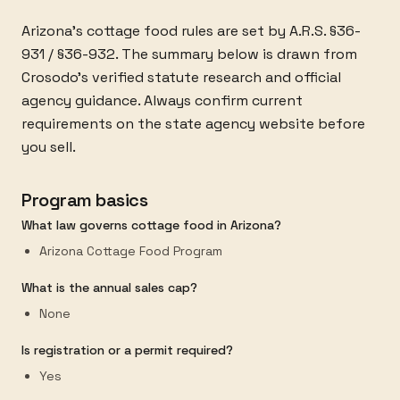
Arizona's cottage food rules are set by A.R.S. §36-
931 / §36-932. The summary below is drawn from
Crosodo's verified statute research and official
agency guidance. Always confirm current
requirements on the state agency website before
you sell.
Program basics
What law governs cottage food in Arizona?
Arizona Cottage Food Program
What is the annual sales cap?
None
Is registration or a permit required?
Yes