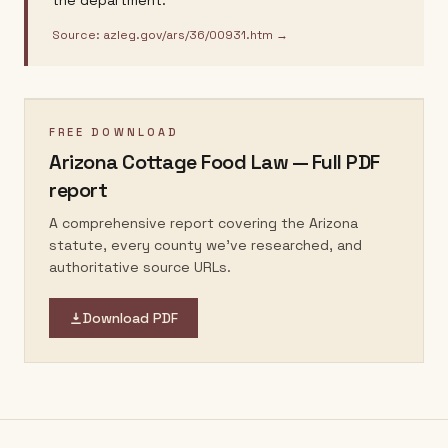
the department.
Source:
azleg.gov/ars/36/00931.htm
→
FREE DOWNLOAD
Arizona
Cottage Food Law — Full PDF
report
A comprehensive report covering the
Arizona
statute, every county we've researched, and
authoritative source URLs.
Download PDF