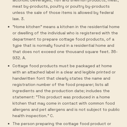
alcoholic beverages, fish and shellfish products, meat,
meat by-products, poultry or poultry by-products
unless the sale of those items is allowed by federal
law. 3.
"Home kitchen" means a kitchen in the residential home
or dwelling of the individual who is registered with the
department to prepare cottage food products, of a
type that is normally found in a residential home and
that does not exceed one thousand square feet. 36-
932. A.
Cottage food products must be packaged at home
with an attached label in a clear and legible printed or
handwritten font that clearly states the name and
registration number of the food preparer; lists all
ingredients and the production date; includes the
statement: "This product was produced in a home
kitchen that may come in contact with common food
allergens and pet allergens and is not subject to public
health inspection." C.
The person preparing the cottage food product or