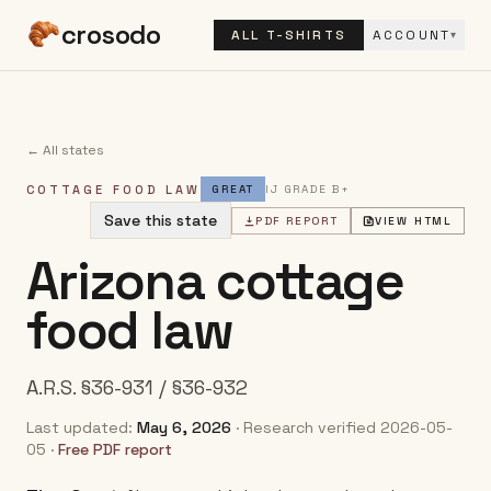
crosodo
ALL T-SHIRTS
ACCOUNT
▾
← All states
COTTAGE FOOD LAW
GREAT
IJ GRADE
B+
Save this state
PDF REPORT
VIEW HTML
Arizona
cottage
food law
A.R.S. §36-931 / §36-932
Last updated:
May 6, 2026
· Research verified
2026-05-
05
·
Free PDF report